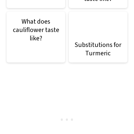
What does
cauliflower taste
like?
Substitutions for
Turmeric