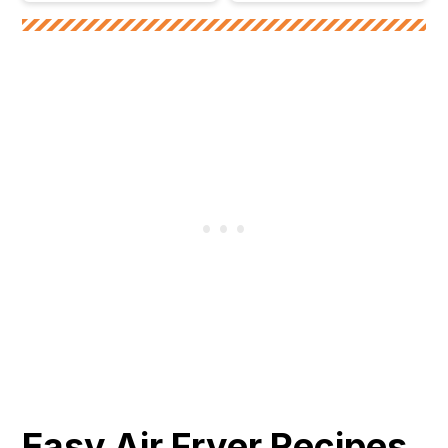
Easy Air Fryer Recipes