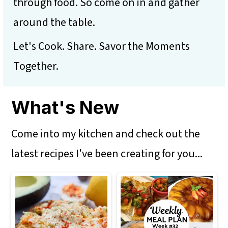
m
n
m
through food. So come on in and gather
a
c
a
around the table.
r
o
r
Let's Cook. Share. Savor the Moments
y
n
y
Together.
n
t
s
a
e
i
What's New
v
n
d
Come into my kitchen and check out the
i
t
e
latest recipes I've been creating for you...
g
b
a
a
t
r
i