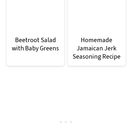
Beetroot Salad
Homemade
with Baby Greens
Jamaican Jerk
Seasoning Recipe