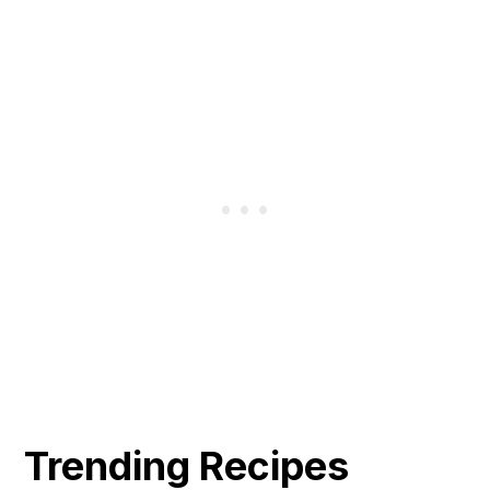
Trending Recipes