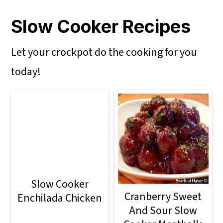
Slow Cooker Recipes
Let your crockpot do the cooking for you
today!
Slow Cooker
Cranberry Sweet
Enchilada Chicken
And Sour Slow