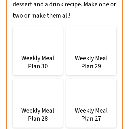
dessert and a drink recipe. Make one or
two or make them all!
Weekly Meal
Weekly Meal
Plan 30
Plan 29
Weekly Meal
Weekly Meal
Plan 28
Plan 27