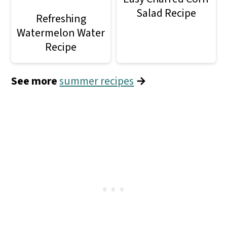
Salad Recipe
Refreshing
Watermelon Water
Recipe
See more
summer recipes
→