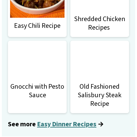
Shredded Chicken
Easy Chili Recipe
Recipes
Gnocchi with Pesto
Old Fashioned
Sauce
Salisbury Steak
Recipe
See more
Easy Dinner Recipes
→