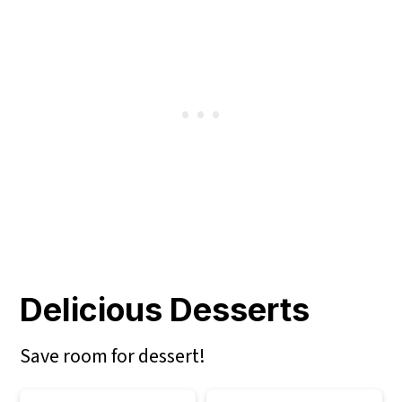
Delicious Desserts
Save room for dessert!