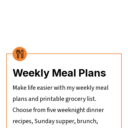
Weekly Meal Plans
Make life easier with my weekly meal
plans and printable grocery list.
Choose from five weeknight dinner
recipes, Sunday supper, brunch,