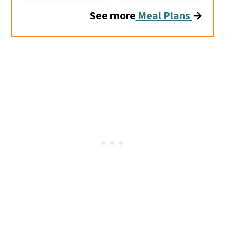
See more
Meal Plans
→