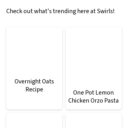
Check out what's trending here at Swirls!
Overnight Oats
Recipe
One Pot Lemon
Chicken Orzo Pasta