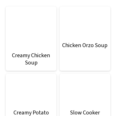
Chicken Orzo Soup
Creamy Chicken
Soup
Creamy Potato
Slow Cooker