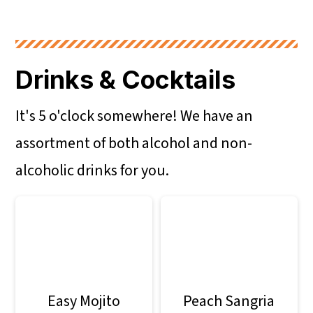
Drinks & Cocktails
It's 5 o'clock somewhere! We have an
assortment of both alcohol and non-
alcoholic drinks for you.
Easy Mojito
Peach Sangria