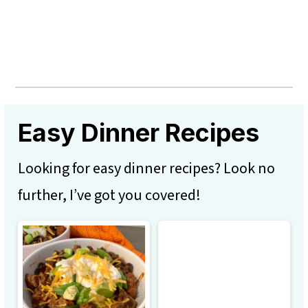
Easy Dinner Recipes
Looking for easy dinner recipes? Look no
further, I’ve got you covered!