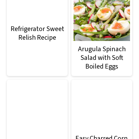
Refrigerator Sweet
Relish Recipe
Arugula Spinach
Salad with Soft
Boiled Eggs
Easy Charred Corn