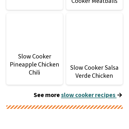
Cooker Meatballs
Slow Cooker
Pineapple Chicken
Slow Cooker Salsa
Chili
Verde Chicken
See more
slow cooker recipes
→