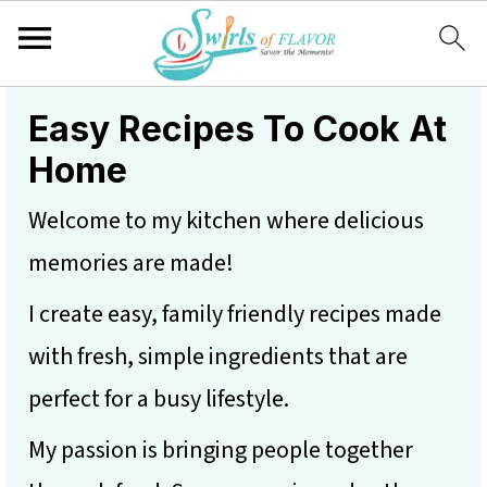
S
S
S
Easy Recipes To Cook At
k
k
k
Home
i
i
i
Welcome to my kitchen where delicious
p
p
p
memories are made!
t
t
t
I create easy, family friendly recipes made
o
o
o
with fresh, simple ingredients that are
p
m
p
perfect for a busy lifestyle.
r
a
r
i
i
i
My passion is bringing people together