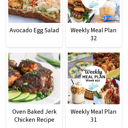
o
n
Avocado Egg Salad
Weekly Meal Plan
32
Oven Baked Jerk
Weekly Meal Plan
Chicken Recipe
31