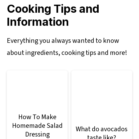
Cooking Tips and
Information
Everything you always wanted to know
about ingredients, cooking tips and more!
How To Make
Homemade Salad
What do avocados
Dressing
taste like?