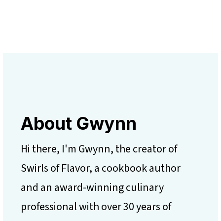
About Gwynn
Hi there, I'm Gwynn, the creator of
Swirls of Flavor, a cookbook author
and an award-winning culinary
professional with over 30 years of