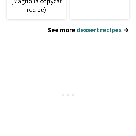
(Magnolia copycat
recipe)
See more
dessert recipes
→