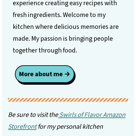
experience creating easy recipes with
fresh ingredients. Welcome to my
kitchen where delicious memories are
made. My passion is bringing people
together through food.
More about me →
Be sure to visit the
Swirls of Flavor Amazon
Storefront
for my personal kitchen