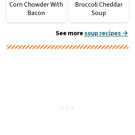
Corn Chowder With
Broccoli Cheddar
Bacon
Soup
See more
soup recipes →