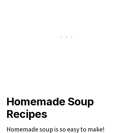
Homemade Soup
Recipes
Homemade soup is so easy to make!