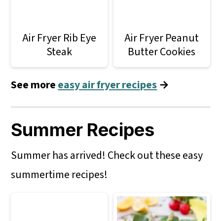
Air Fryer Rib Eye
Air Fryer Peanut
Steak
Butter Cookies
See more
easy air fryer recipes
→
Summer Recipes
Summer has arrived! Check out these easy
summertime recipes!