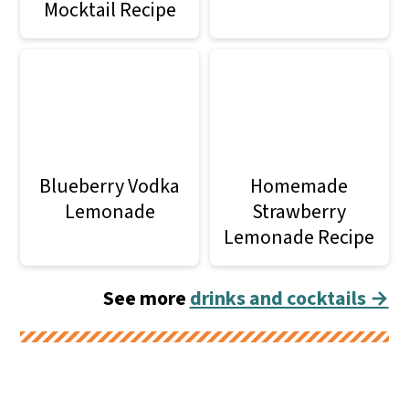
Mocktail Recipe
Blueberry Vodka
Homemade
Lemonade
Strawberry
Lemonade Recipe
See more
drinks and cocktails →