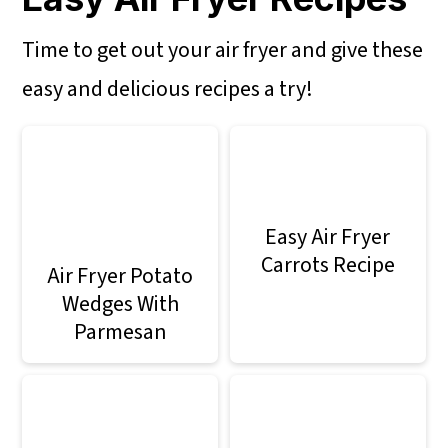
Time to get out your air fryer and give these
easy and delicious recipes a try!
Easy Air Fryer
Carrots Recipe
Air Fryer Potato
Wedges With
Parmesan