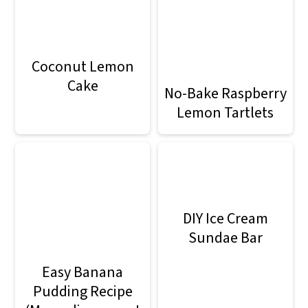
Coconut Lemon
Cake
No-Bake Raspberry
Lemon Tartlets
DIY Ice Cream
Sundae Bar
Easy Banana
Pudding Recipe