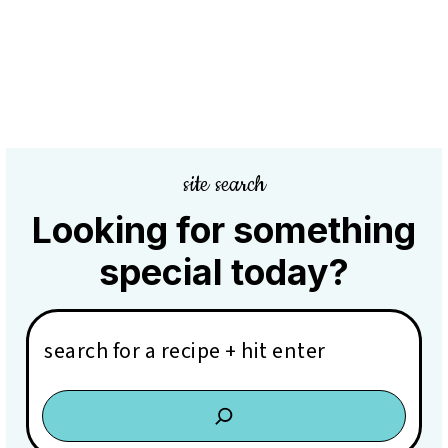
site search
Looking for something
special today?
Search: