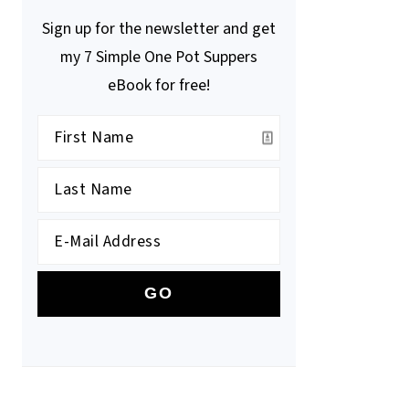
Sign up for the newsletter and get
my 7 Simple One Pot Suppers
eBook for free!