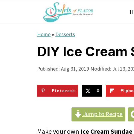
H
S
S
S
Home
»
Desserts
k
k
k
DIY Ice Cream
i
i
i
p
p
p
Published:
Aug 31, 2019
Modified:
Jul 13, 2
t
t
t
o
o
o
Pinterest
X
Flipbo
p
m
p
r
a
r
Jump to Recipe
i
i
i
Make your own
Ice Cream Sundae 