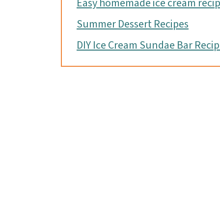
Easy homemade ice cream reci
Summer Dessert Recipes
DIY Ice Cream Sundae Bar Reci