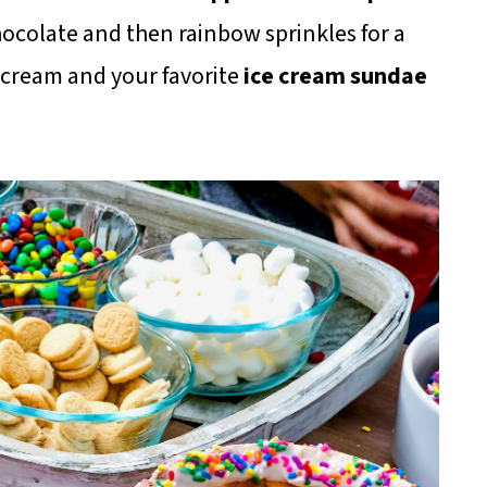
hocolate and then rainbow sprinkles for a
e cream and your favorite
ice cream sundae