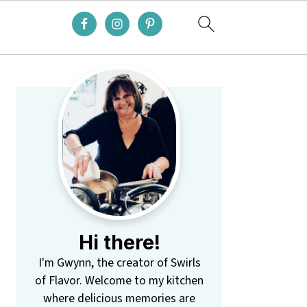
Primary
Sidebar
Hi there!
I'm Gwynn, the creator of Swirls
of Flavor. Welcome to my kitchen
where delicious memories are