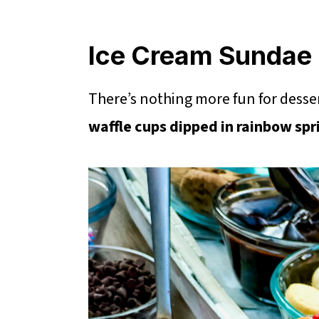
Ice Cream Sundae 
There’s nothing more fun for desse
waffle cups dipped in rainbow spr