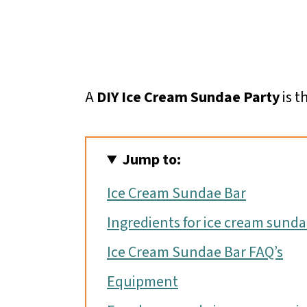
A
DIY Ice Cream Sundae Party
is t
Jump to:
Ice Cream Sundae Bar
Ingredients for ice cream sund
Ice Cream Sundae Bar FAQ’s
Equipment