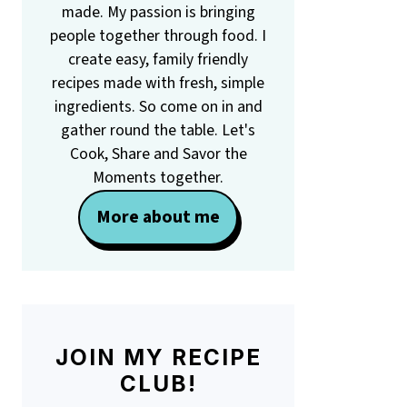
made. My passion is bringing
people together through food. I
create easy, family friendly
recipes made with fresh, simple
ingredients. So come on in and
gather round the table. Let's
Cook, Share and Savor the
Moments together.
More about me
JOIN MY RECIPE
CLUB!