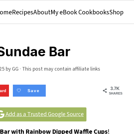
ome
Recipes
About
My eBook Cookbooks
Shop
 Sundae Bar
025
by
GG
· This post may contain affiliate links
3.7K
ard
Save
SHARES
Add as a Trusted Google Source
Bar with Rainbow Dipped Waffle Cups
!