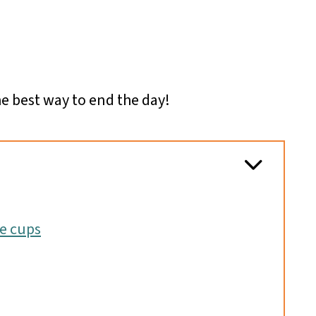
he best way to end the day!
ae cups