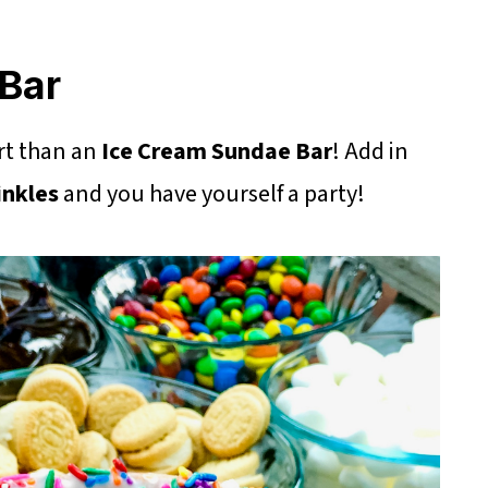
Bar
rt than an
Ice Cream Sundae Bar
! Add in
inkles
and you have yourself a party!