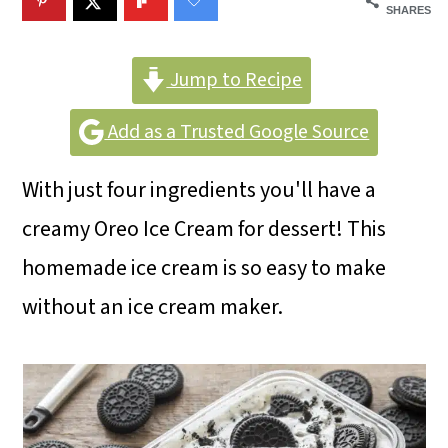
m
n
m
SHARES
a
c
a
r
o
r
Jump to Recipe
y
n
y
Add as a Trusted Google Source
n
t
s
With just four ingredients you'll have a
a
e
i
creamy Oreo Ice Cream for dessert! This
v
n
d
homemade ice cream is so easy to make
i
t
e
without an ice cream maker.
g
b
a
a
t
r
i