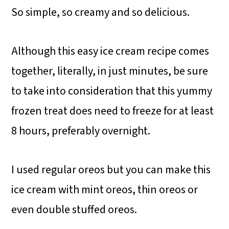
So simple, so creamy and so delicious.
Although this easy ice cream recipe comes
together, literally, in just minutes, be sure
to take into consideration that this yummy
frozen treat does need to freeze for at least
8 hours, preferably overnight.
I used regular oreos but you can make this
ice cream with mint oreos, thin oreos or
even double stuffed oreos.