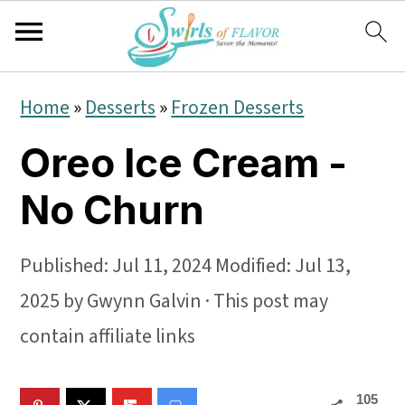
S
S
S
Home
»
Desserts
»
Frozen Desserts
k
k
k
Oreo Ice Cream -
i
i
i
p
p
p
No Churn
t
t
t
o
o
o
Published:
Jul 11, 2024
Modified:
Jul 13,
p
m
p
2025
by
Gwynn Galvin
· This post may
r
a
r
contain affiliate links
i
i
i
105