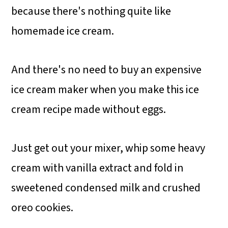
because there's nothing quite like
homemade ice cream.
And there's no need to buy an expensive
ice cream maker when you make this ice
cream recipe made without eggs.
Just get out your mixer, whip some heavy
cream with vanilla extract and fold in
sweetened condensed milk and crushed
oreo cookies.