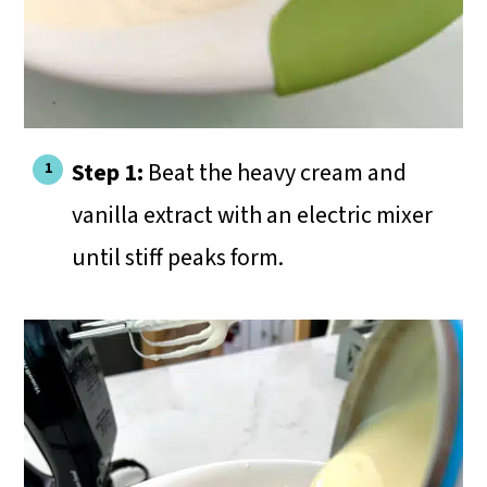
Step 1:
Beat the heavy cream and
vanilla extract with an electric mixer
until stiff peaks form.