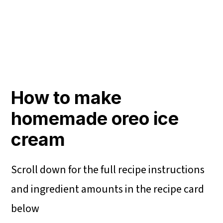
How to make
homemade oreo ice
cream
Scroll down for the full recipe instructions
and ingredient amounts in the recipe card
below