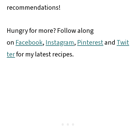
recommendations!
Hungry for more? Follow along
on
Facebook
,
Instagram
,
Pinterest
and
Twit
ter
for my latest recipes.