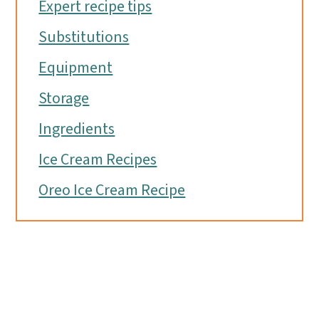
Expert recipe tips
Substitutions
Equipment
Storage
Ingredients
Ice Cream Recipes
Oreo Ice Cream Recipe