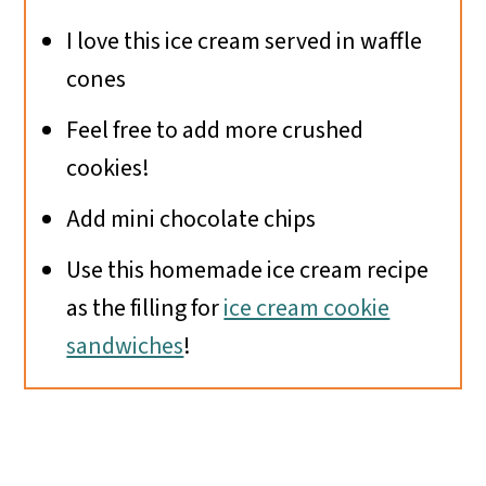
I love this ice cream served in waffle
cones
Feel free to add more crushed
cookies!
Add mini chocolate chips
Use this homemade ice cream recipe
as the filling for
ice cream cookie
sandwiches
!