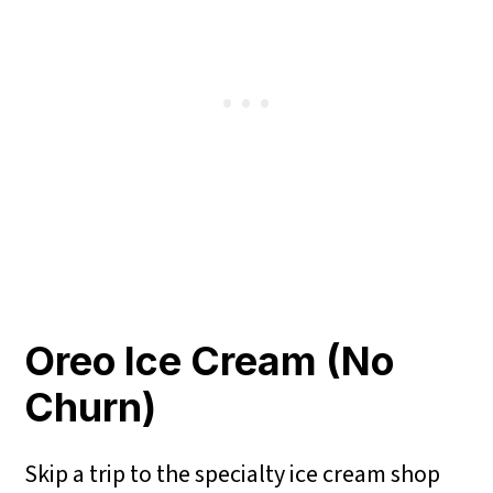
Oreo Ice Cream (No
Churn)
Skip a trip to the specialty ice cream shop