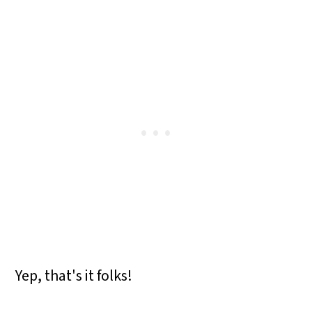
Yep, that's it folks!