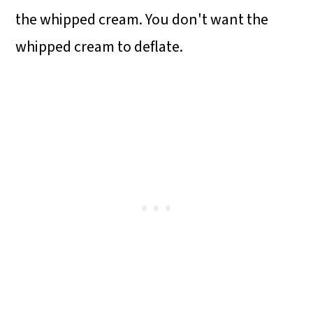
the whipped cream. You don't want the
whipped cream to deflate.