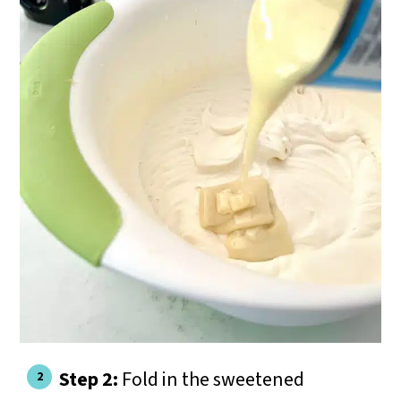
Step 2:
Fold in the sweetened