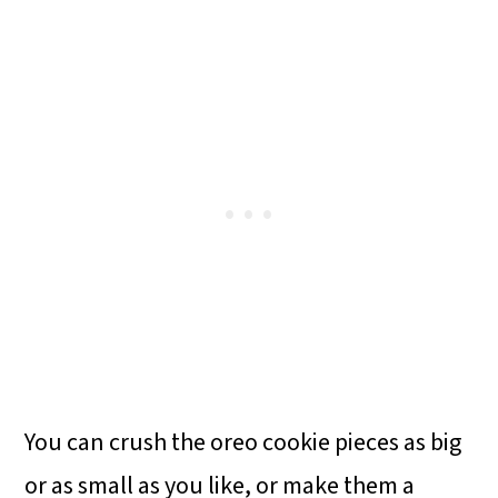
You can crush the oreo cookie pieces as big
or as small as you like, or make them a