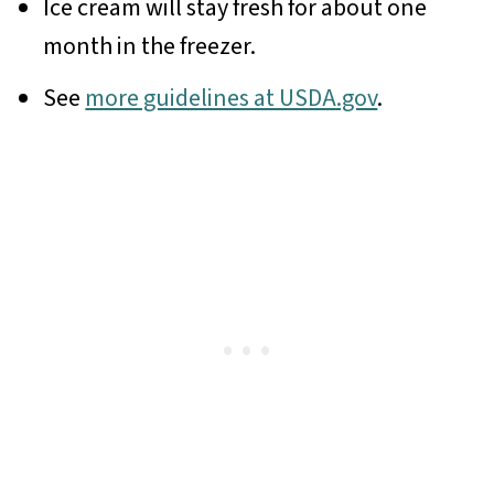
Ice cream will stay fresh for about one
month in the freezer.
See
more guidelines at USDA.gov
.