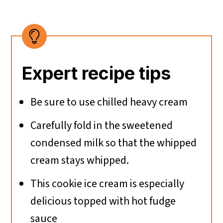
Expert recipe tips
Be sure to use chilled heavy cream
Carefully fold in the sweetened
condensed milk so that the whipped
cream stays whipped.
This cookie ice cream is especially
delicious topped with hot fudge
sauce