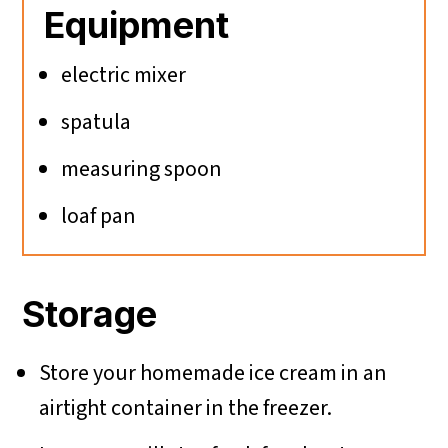
Equipment
electric mixer
spatula
measuring spoon
loaf pan
Storage
Store your homemade ice cream in an
airtight container in the freezer.