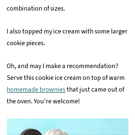
combination of sizes.
I also topped my ice cream with some larger
cookie pieces.
Oh, and may I make a recommendation?
Serve this cookie ice cream on top of warm
homemade brownies
that just came out of
the oven. You're welcome!