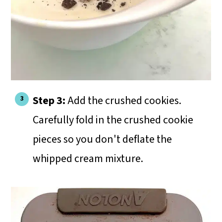
Step 3:
Add the crushed cookies.
Carefully fold in the crushed cookie
pieces so you don't deflate the
whipped cream mixture.