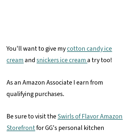
You'll want to give my
cotton candy ice
cream
and
snickers ice cream
a try too!
As an Amazon Associate I earn from
qualifying purchases.
Be sure to visit the
Swirls of Flavor Amazon
Storefront
for GG's personal kitchen