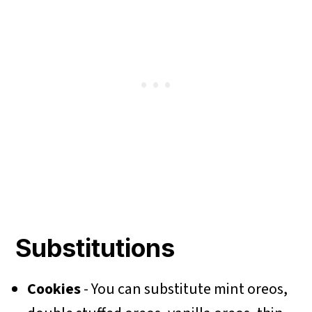
Substitutions
Cookies
- You can substitute mint oreos,