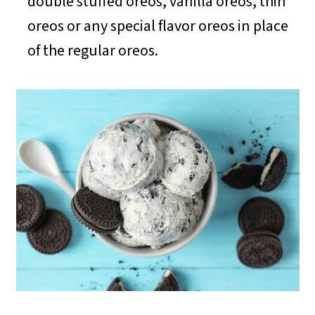
double stuffed oreos, vanilla oreos, thin
oreos or any special flavor oreos in place
of the regular oreos.