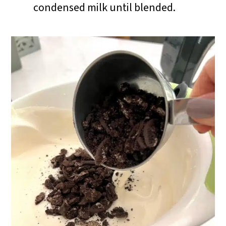
condensed milk until blended.