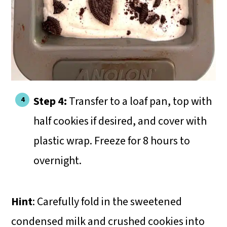
Step 4:
Transfer to a loaf pan, top with
half cookies if desired, and cover with
plastic wrap. Freeze for 8 hours to
overnight.
Hint
: Carefully fold in the sweetened
condensed milk and crushed cookies into