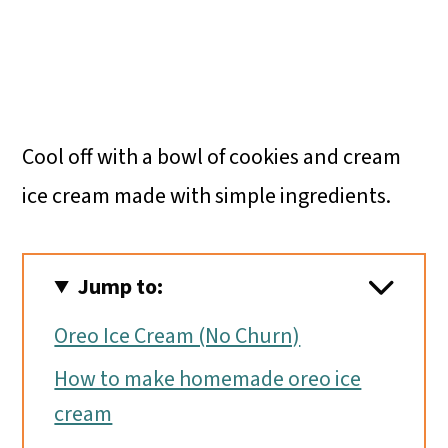
Cool off with a bowl of cookies and cream
ice cream made with simple ingredients.
Jump to:
Oreo Ice Cream (No Churn)
How to make homemade oreo ice
cream