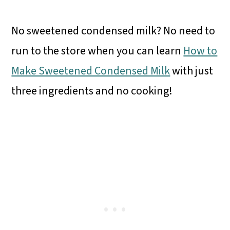
No sweetened condensed milk? No need to
run to the store when you can learn
How to
Make Sweetened Condensed Milk
with just
three ingredients and no cooking!