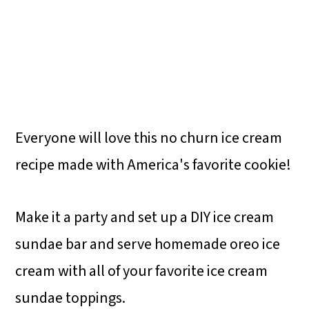
Everyone will love this no churn ice cream
recipe made with America's favorite cookie!
Make it a party and set up a DIY ice cream
sundae bar and serve homemade oreo ice
cream with all of your favorite ice cream
sundae toppings.