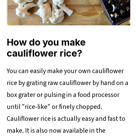
How do you make
cauliflower rice?
You can easily make your own cauliflower
rice by grating raw cauliflower by hand on a
box grater or pulsing in a food processor
until "rice-like" or finely chopped.
Cauliflower rice is actually easy and fast to
make. It is also now available in the