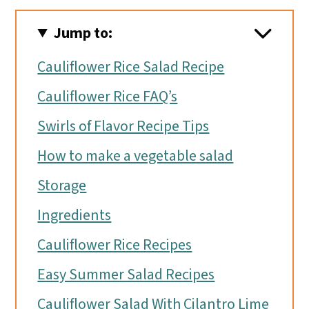
Jump to:
Cauliflower Rice Salad Recipe
Cauliflower Rice FAQ’s
Swirls of Flavor Recipe Tips
How to make a vegetable salad
Storage
Ingredients
Cauliflower Rice Recipes
Easy Summer Salad Recipes
Cauliflower Salad With Cilantro Lime