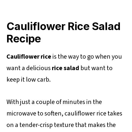
Cauliflower Rice Salad
Recipe
Cauliflower rice
is the way to go when you
want a delicious
rice salad
but want to
keep it low carb.
With just a couple of minutes in the
microwave to soften, cauliflower rice takes
on a tender-crisp texture that makes the