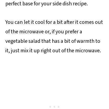
perfect base for your side dish recipe.
You can let it cool for a bit after it comes out
of the microwave or, if you prefer a
vegetable salad that has a bit of warmth to
it, just mix it up right out of the microwave.