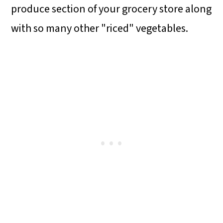
produce section of your grocery store along
with so many other "riced" vegetables.