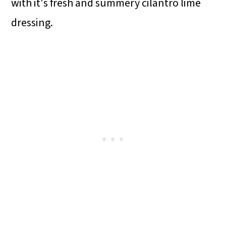
with it's fresh and summery cilantro lime
dressing.