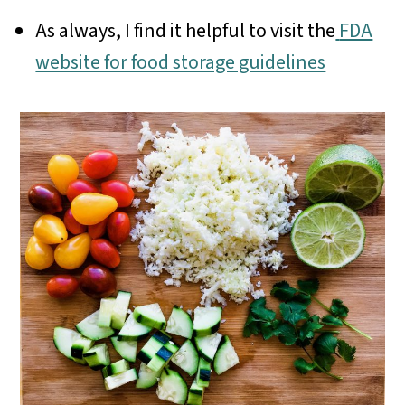
As always, I find it helpful to visit the
FDA
website for food storage guidelines