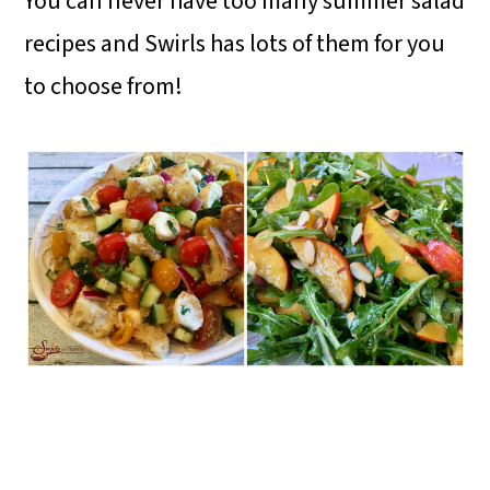
You can never have too many summer salad
recipes and Swirls has lots of them for you
to choose from!