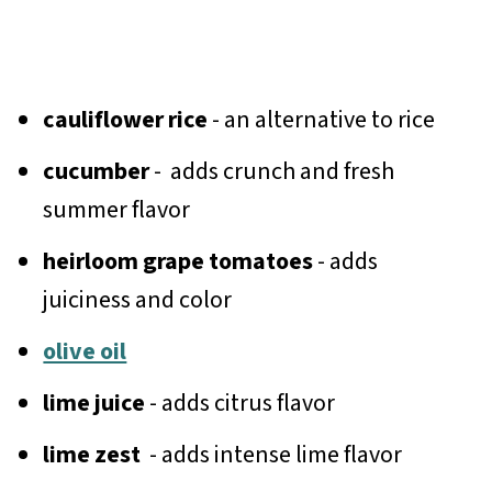
cauliflower rice
- an alternative to rice
cucumber
- adds crunch and fresh
summer flavor
heirloom grape tomatoes
- adds
juiciness and color
olive oil
lime juice
- adds citrus flavor
lime zest
- adds intense lime flavor