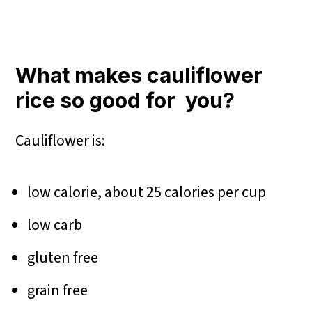
What makes cauliflower
rice so good for you?
Cauliflower is:
low calorie, about 25 calories per cup
low carb
gluten free
grain free