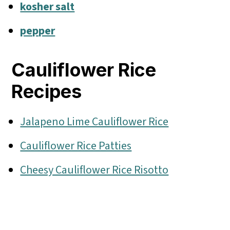
kosher salt
pepper
Cauliflower Rice
Recipes
Jalapeno Lime Cauliflower Rice
Cauliflower Rice Patties
Cheesy Cauliflower Rice Risotto