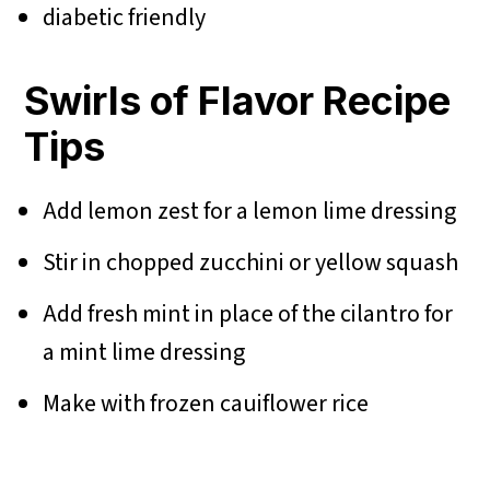
diabetic friendly
Swirls of Flavor Recipe
Tips
Add lemon zest for a lemon lime dressing
Stir in chopped zucchini or yellow squash
Add fresh mint in place of the cilantro for
a mint lime dressing
Make with frozen cauiflower rice