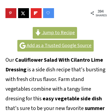
m
n
m
a
c
a
394
SHARES
r
o
r
y
n
y
Jump to Recipe
n
t
s
Add as a Trusted Google Source
a
e
i
v
n
d
Our
Cauliflower Salad With Cilantro Lime
i
t
e
Dressing
is a side dish recipe that's bursting
g
b
with fresh citrus flavor. Farm stand
a
a
vegetables combine with a tangy lime
t
r
dressing for this
easy vegetable side dish
i
that's sure to be your new favorite
summer