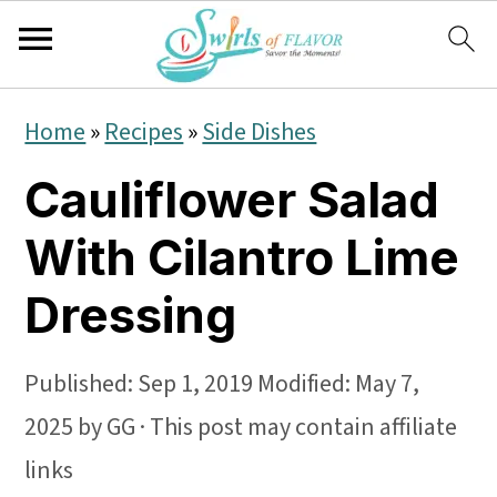
S
S
S
Home
»
Recipes
»
Side Dishes
k
k
k
Cauliflower Salad
i
i
i
p
p
p
With Cilantro Lime
t
t
t
Dressing
o
o
o
p
m
p
Published:
Sep 1, 2019
Modified:
May 7,
r
a
r
2025
by
GG
· This post may contain affiliate
i
i
i
links