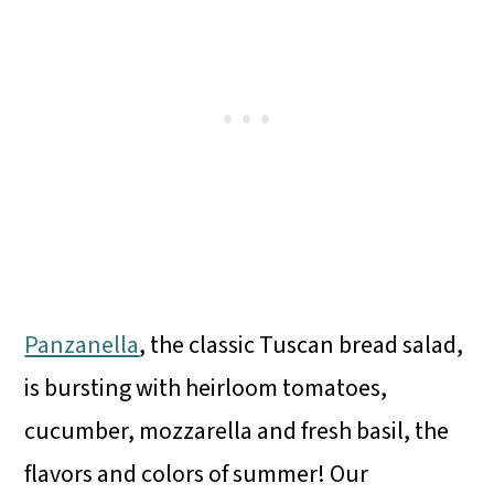
Panzanella
, the classic Tuscan bread salad,
is bursting with heirloom tomatoes,
cucumber, mozzarella and fresh basil, the
flavors and colors of summer! Our