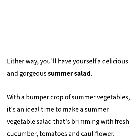
Either way, you'll have yourself a delicious
and gorgeous
summer salad
.
With a bumper crop of summer vegetables,
it's an ideal time to make a summer
vegetable salad that's brimming with fresh
cucumber, tomatoes and cauliflower.