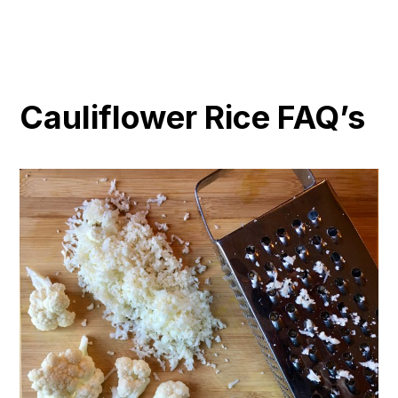
Cauliflower Rice FAQ’s