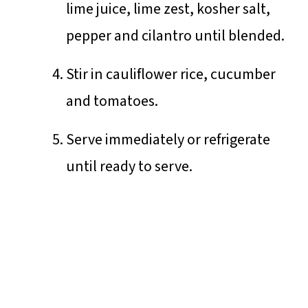
lime juice, lime zest, kosher salt,
pepper and cilantro until blended.
Stir in cauliflower rice, cucumber
and tomatoes.
Serve immediately or refrigerate
until ready to serve.