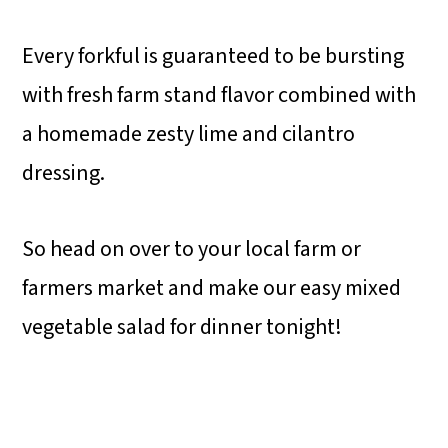
Every forkful is guaranteed to be bursting
with fresh farm stand flavor combined with
a homemade zesty lime and cilantro
dressing.
So head on over to your local farm or
farmers market and make our easy mixed
vegetable salad for dinner tonight!