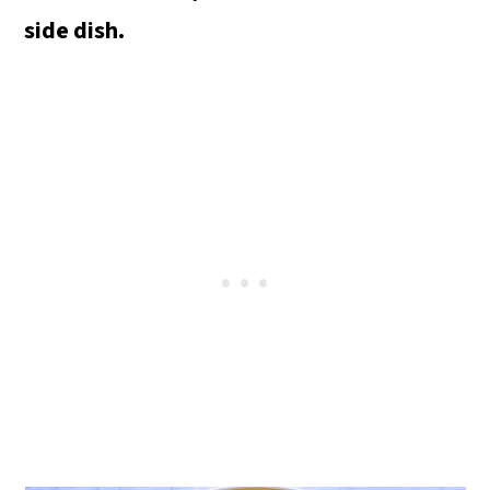
o
side dish.
n