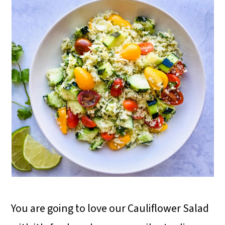
You are going to love our Cauliflower Salad