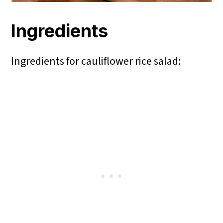
Ingredients
Ingredients for cauliflower rice salad: