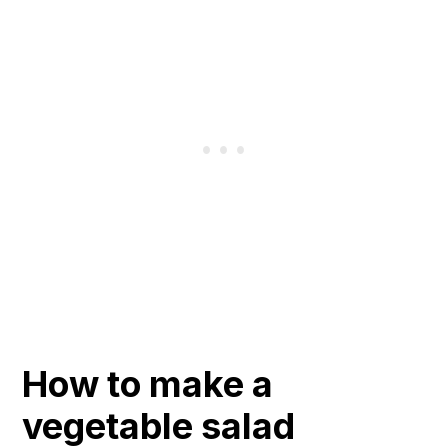
How to make a
vegetable salad