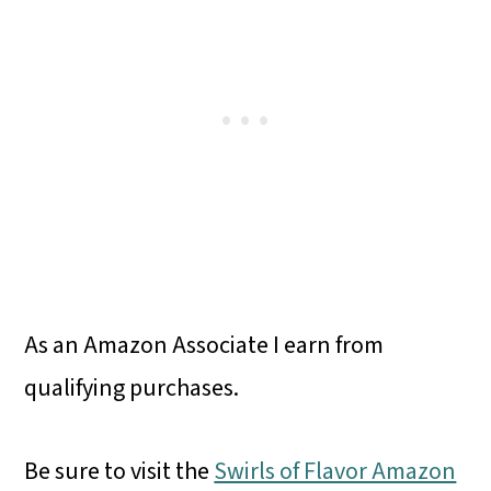
As an Amazon Associate I earn from
qualifying purchases.
Be sure to visit the
Swirls of Flavor Amazon