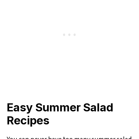
Easy Summer Salad
Recipes