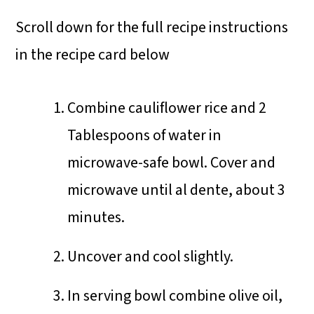
Scroll down for the full recipe instructions
in the recipe card below
Combine cauliflower rice and 2
Tablespoons of water in
microwave-safe bowl. Cover and
microwave until al dente, about 3
minutes.
Uncover and cool slightly.
In serving bowl combine olive oil,