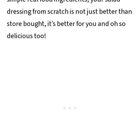
dressing from scratch is not just better than
store bought, it’s better for you and oh so
delicious too!