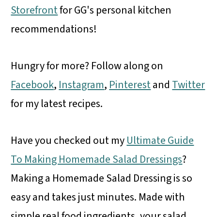
Storefront
for GG's personal kitchen
recommendations!
Hungry for more? Follow along on
Facebook
,
Instagram
,
Pinterest
and
Twitter
for my latest recipes.
Have you checked out my
Ultimate Guide
To Making Homemade Salad Dressings
?
Making a Homemade Salad Dressing is so
easy and takes just minutes. Made with
simple real food ingredients, your salad