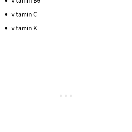
vitamin B6
vitamin C
vitamin K