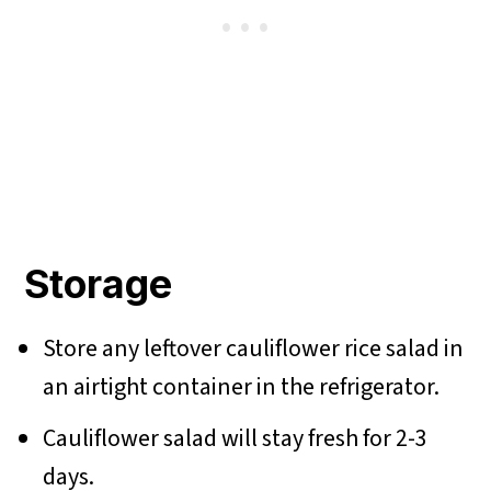
Storage
Store any leftover cauliflower rice salad in
an airtight container in the refrigerator.
Cauliflower salad will stay fresh for 2-3
days.