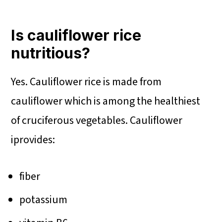
Is cauliflower rice
nutritious?
Yes. Cauliflower rice is made from
cauliflower which is among the healthiest
of cruciferous vegetables. Cauliflower
iprovides:
fiber
potassium