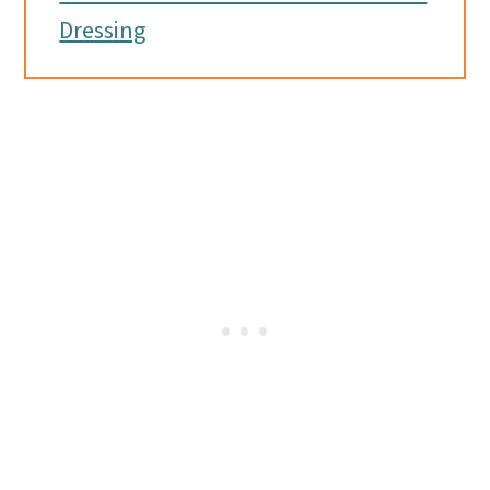
Dressing