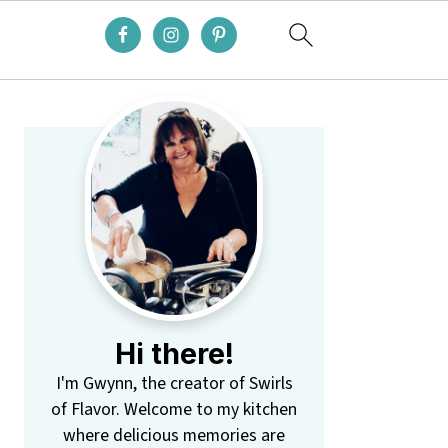
Primary
Sidebar
Hi there!
I'm Gwynn, the creator of Swirls
of Flavor. Welcome to my kitchen
where delicious memories are