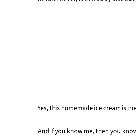
Yes, this homemade ice cream is irres
And if you know me, then you know