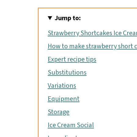
Jump to:
Strawberry Shortcakes Ice Cre
How to make strawberry short c
Expert recipe tips
Substitutions
Variations
Equipment
Storage
Ice Cream Social