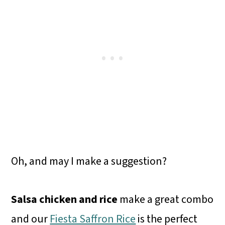
Oh, and may I make a suggestion?
Salsa chicken and rice
make a great combo
and our
Fiesta Saffron Rice
is the perfect