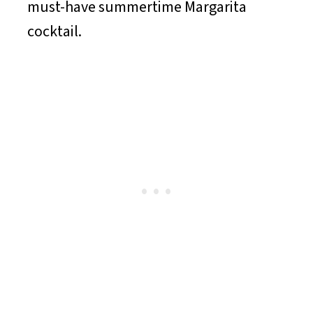
must-have summertime Margarita
cocktail.