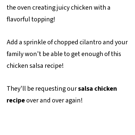
the oven creating juicy chicken with a
flavorful topping!
Add a sprinkle of chopped cilantro and your
family won't be able to get enough of this
chicken salsa recipe!
They'll be requesting our
salsa chicken
recipe
over and over again!