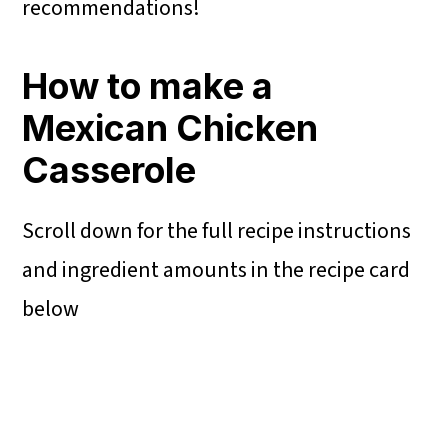
recommendations!
How to make a
Mexican Chicken
Casserole
Scroll down for the full recipe instructions
and ingredient amounts in the recipe card
below