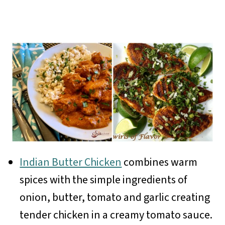
Indian Butter Chicken
combines warm
spices with the simple ingredients of
onion, butter, tomato and garlic creating
tender chicken in a creamy tomato sauce.