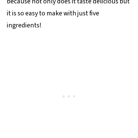
because not only does it taste delicious but
it is so easy to make with just five
ingredients!