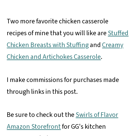
Two more favorite chicken casserole
recipes of mine that you will like are
Stuffed
Chicken Breasts with Stuffing
and
Creamy
Chicken and Artichokes Casserole
.
I make commissions for purchases made
through links in this post.
Be sure to check out the
Swirls of Flavor
Amazon Storefront
for GG's kitchen