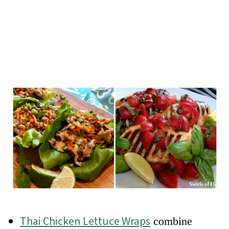
Thai Chicken Lettuce Wraps
combine