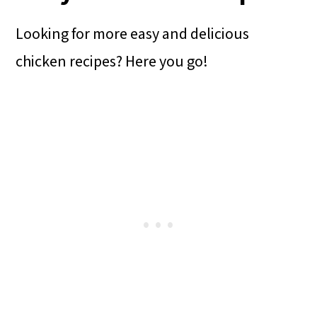
Looking for more easy and delicious
chicken recipes? Here you go!