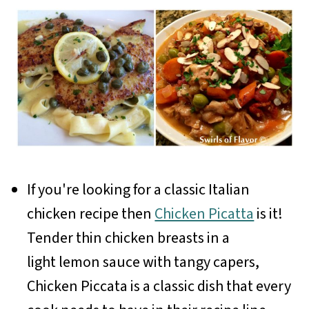
If you're looking for a classic Italian
chicken recipe then
Chicken Picatta
is it!
Tender thin chicken breasts in a
light lemon sauce with tangy capers,
Chicken Piccata is a classic dish that every