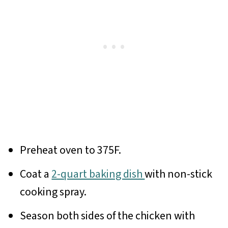
Preheat oven to 375F.
Coat a
2-quart baking dish
with non-stick
cooking spray.
Season both sides of the chicken with