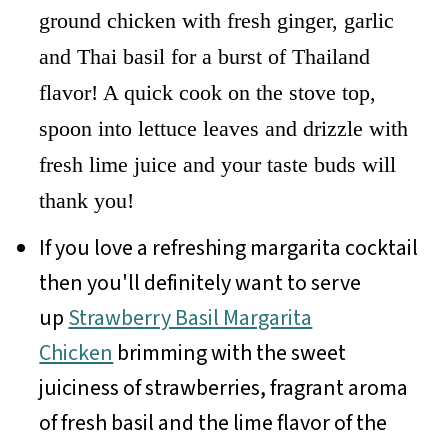
ground chicken with fresh ginger, garlic
and Thai basil for a burst of Thailand
flavor! A quick cook on the stove top,
spoon into lettuce leaves and drizzle with
fresh lime juice and your taste buds will
thank you!
If you love a refreshing margarita cocktail
then you'll definitely want to serve
up
Strawberry Basil Margarita
Chicken
brimming with the sweet
juiciness of strawberries, fragrant aroma
of fresh basil and the lime flavor of the