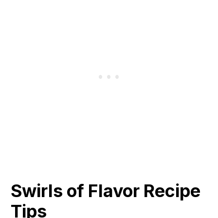
Swirls of Flavor Recipe
Tips