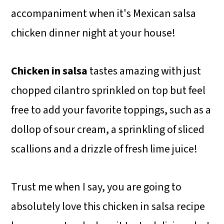
accompaniment when it's Mexican salsa
chicken dinner night at your house!
Chicken in salsa
tastes amazing with just
chopped cilantro sprinkled on top but feel
free to add your favorite toppings, such as a
dollop of sour cream, a sprinkling of sliced
scallions and a drizzle of fresh lime juice!
Trust me when I say, you are going to
absolutely love this chicken in salsa recipe