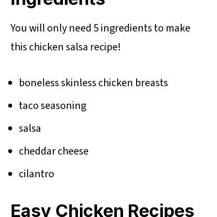
You will only need 5 ingredients to make
this chicken salsa recipe!
boneless skinless chicken breasts
taco seasoning
salsa
cheddar cheese
cilantro
Easy Chicken Recipes