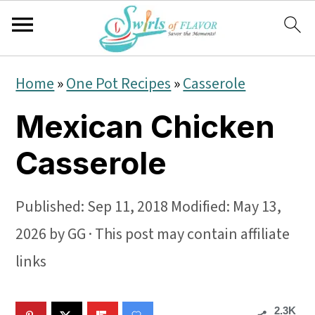
S
S
S
Home
»
One Pot Recipes
»
Casserole
k
k
k
Mexican Chicken
i
i
i
p
p
p
Casserole
t
t
t
o
o
o
Published:
Sep 11, 2018
Modified:
May 13,
p
m
p
2026
by
GG
· This post may contain affiliate
r
a
r
links
i
i
i
2.3K