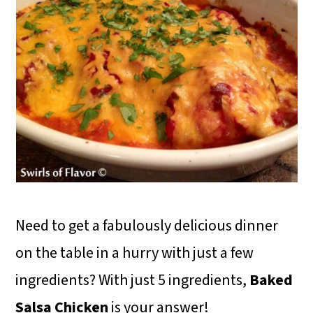
Need to get a fabulously delicious dinner
on the table in a hurry with just a few
ingredients? With just 5 ingredients,
Baked
Salsa Chicken
is your answer!