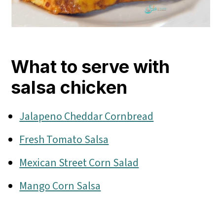
What to serve with
salsa chicken
Jalapeno Cheddar Cornbread
Fresh Tomato Salsa
Mexican Street Corn Salad
Mango Corn Salsa