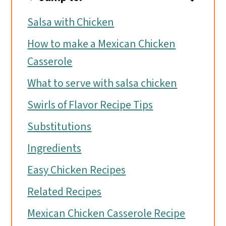
Salsa with Chicken
How to make a Mexican Chicken
Casserole
What to serve with salsa chicken
Swirls of Flavor Recipe Tips
Substitutions
Ingredients
Easy Chicken Recipes
Related Recipes
Mexican Chicken Casserole Recipe