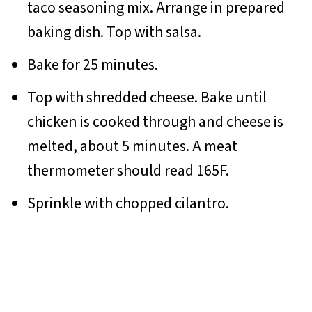
taco seasoning mix. Arrange in prepared
baking dish. Top with salsa.
Bake for 25 minutes.
Top with shredded cheese. Bake until
chicken is cooked through and cheese is
melted, about 5 minutes. A meat
thermometer should read 165F.
Sprinkle with chopped cilantro.