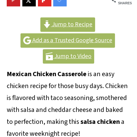
m
n
m
SHARES
a
c
a
r
o
r
Jump to Recipe
y
n
y
Add as a Trusted Google Source
n
t
s
Jump to Video
a
e
i
v
n
d
Mexican Chicken
Casserole
is an easy
i
t
e
chicken recipe for those busy days. Chicken
g
b
is flavored with taco seasoning, smothered
a
a
with salsa and cheddar cheese and baked
t
r
to perfection, making this
salsa chicken
a
i
favorite weeknight recipe!