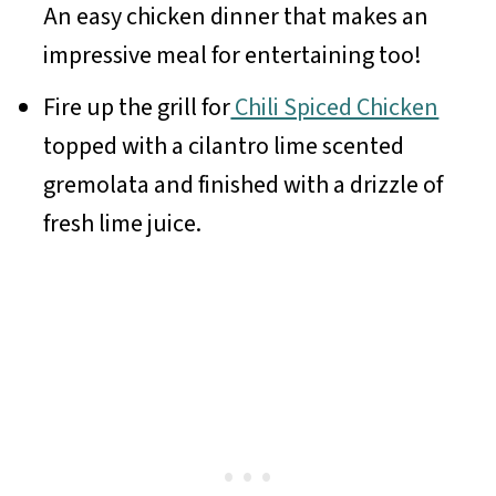
An easy chicken dinner that makes an
impressive meal for entertaining too!
Fire up the grill for
Chili Spiced Chicken
topped with a cilantro lime scented
gremolata and finished with a drizzle of
fresh lime juice.