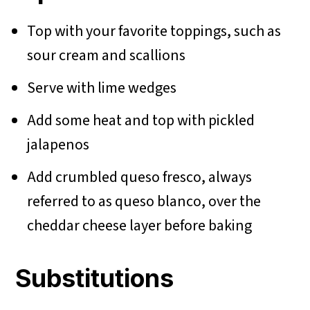
Top with your favorite toppings, such as
sour cream and scallions
Serve with lime wedges
Add some heat and top with pickled
jalapenos
Add crumbled queso fresco, always
referred to as queso blanco, over the
cheddar cheese layer before baking
Substitutions