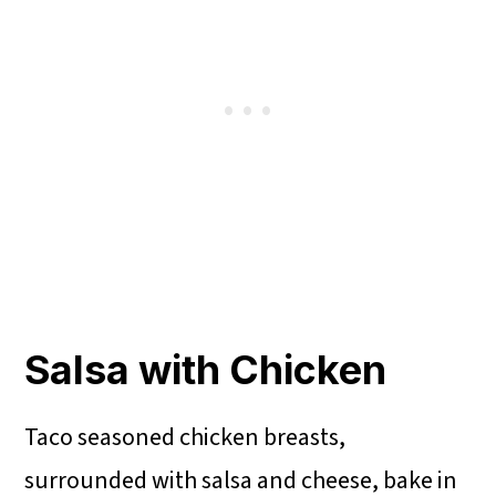
Salsa with Chicken
Taco seasoned chicken breasts,
surrounded with salsa and cheese, bake in