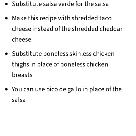
Substitute salsa verde for the salsa
Make this recipe with shredded taco
cheese instead of the shredded cheddar
cheese
Substitute boneless skinless chicken
thighs in place of boneless chicken
breasts
You can use pico de gallo in place of the
salsa