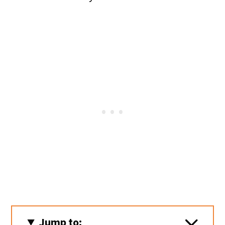
Jump to: