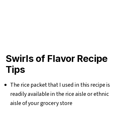
Swirls of Flavor Recipe
Tips
The rice packet that I used in this recipe is
readily available in the rice aisle or ethnic
aisle of your grocery store