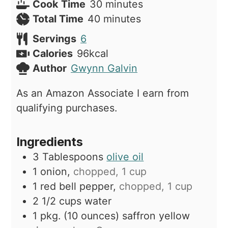
minutes
Cook Time
30
minutes
minutes
Total Time
40
minutes
Servings
6
Calories
96
kcal
Author
Gwynn Galvin
As an Amazon Associate I earn from
qualifying purchases.
Ingredients
3
Tablespoons
olive oil
1
onion,
chopped, 1 cup
1
red bell pepper,
chopped, 1 cup
2 1/2
cups
water
1
pkg. (10 ounces)
saffron yellow