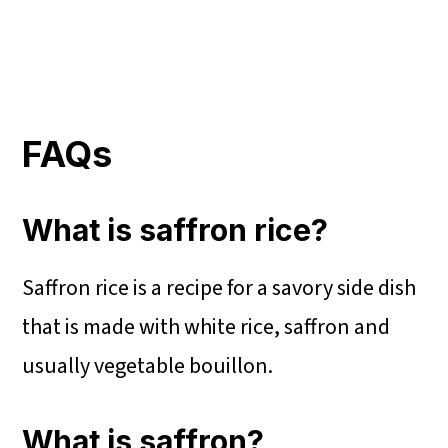
FAQs
What is saffron rice?
Saffron rice is a recipe for a savory side dish
that is made with white rice, saffron and
usually vegetable bouillon.
What is saffron?