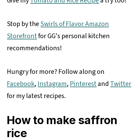
Give my
Tomato and Rice Recipe
a try too!
Stop by the
Swirls of Flavor Amazon
Storefront
for GG's personal kitchen
recommendations!
Hungry for more? Follow along on
Facebook
,
Instagram
,
Pinterest
and
Twitter
for my latest recipes.
How to make saffron
rice