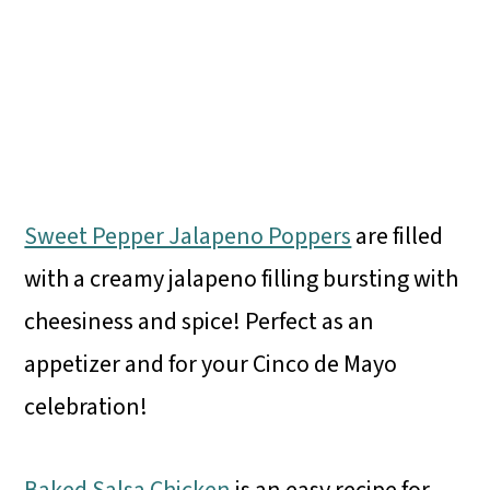
Sweet Pepper Jalapeno Poppers
are filled
with a creamy jalapeno filling bursting with
cheesiness and spice! Perfect as an
appetizer and for your Cinco de Mayo
celebration!