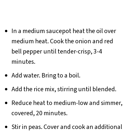
In a medium saucepot heat the oil over
medium heat. Cook the onion and red
bell pepper until tender-crisp, 3-4
minutes.
Add water. Bring to a boil.
Add the rice mix, stirring until blended.
Reduce heat to medium-low and simmer,
covered, 20 minutes.
Stir in peas. Cover and cook an additional