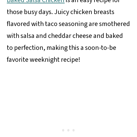
Baked Salsa Chicken
is an easy recipe for
those busy days. Juicy chicken breasts
flavored with taco seasoning are smothered
with salsa and cheddar cheese and baked
to perfection, making this a soon-to-be
favorite weeknight recipe!