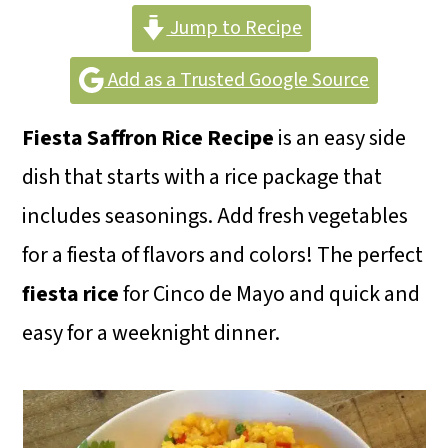
m
n
m
Jump to Recipe
a
c
a
r
o
r
Add as a Trusted Google Source
y
n
y
Fiesta Saffron Rice Recipe
is an easy side
n
t
s
dish that starts with a rice package that
a
e
i
includes seasonings. Add fresh vegetables
v
n
d
for a fiesta of flavors and colors! The perfect
i
t
e
fiesta rice
for Cinco de Mayo and quick and
g
b
easy for a weeknight dinner.
a
a
t
r
i