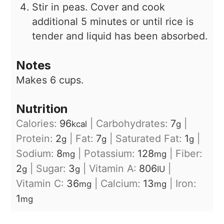
Stir in peas. Cover and cook
additional 5 minutes or until rice is
tender and liquid has been absorbed.
Notes
Makes 6 cups.
Nutrition
Calories:
96
|
Carbohydrates:
7
|
kcal
g
Protein:
2
|
Fat:
7
|
Saturated Fat:
1
|
g
g
g
Sodium:
8
|
Potassium:
128
|
Fiber:
mg
mg
2
|
Sugar:
3
|
Vitamin A:
806
|
g
g
IU
Vitamin C:
36
|
Calcium:
13
|
Iron:
mg
mg
1
mg