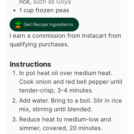
rice,
such as Goya
1
cup
frozen peas
Get Recipe Ingredients
I earn a commission from Instacart from
qualifying purchases.
Instructions
In pot heat oil over medium heat.
Cook onion and red bell pepper until
tender-crisp, 3-4 minutes.
Add water. Bring to a boil. Stir in rice
mix, stirring until blended.
Reduce heat to medium-low and
simmer, covered, 20 minutes.