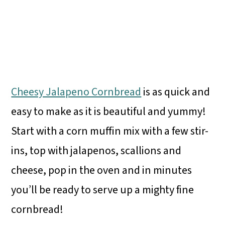
Cheesy Jalapeno Cornbread
is as quick and
easy to make as it is beautiful and yummy!
Start with a corn muffin mix with a few stir-
ins, top with jalapenos, scallions and
cheese, pop in the oven and in minutes
you’ll be ready to serve up a mighty fine
cornbread!