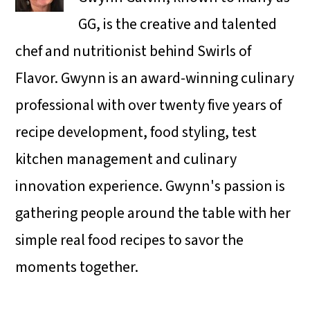
GG, is the creative and talented
chef and nutritionist behind Swirls of
Flavor. Gwynn is an award-winning culinary
professional with over twenty five years of
recipe development, food styling, test
kitchen management and culinary
innovation experience. Gwynn's passion is
gathering people around the table with her
simple real food recipes to savor the
moments together.