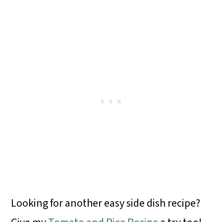
Looking for another easy side dish recipe?