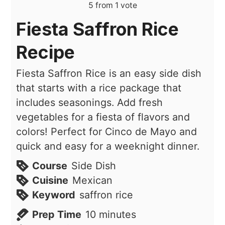
5
from 1 vote
Fiesta Saffron Rice
Recipe
Fiesta Saffron Rice is an easy side dish
that starts with a rice package that
includes seasonings. Add fresh
vegetables for a fiesta of flavors and
colors! Perfect for Cinco de Mayo and
quick and easy for a weeknight dinner.
Course
Side Dish
Cuisine
Mexican
Keyword
saffron rice
minutes
Prep Time
10
minutes