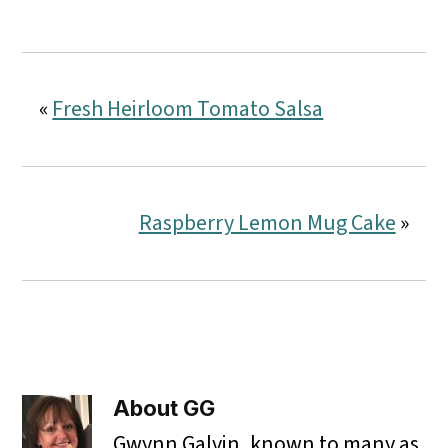
«
Fresh Heirloom Tomato Salsa
Raspberry Lemon Mug Cake
»
About
GG
Gwynn Galvin, known to many as