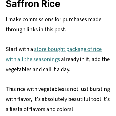
Saffron Rice
I make commissions for purchases made
through links in this post.
Start with a
store bought package of rice
with all the seasonings
already in it, add the
vegetables and call it a day.
This rice with vegetables is not just bursting
with flavor, it's absolutely beautiful too! It's
a fiesta of flavors and colors!