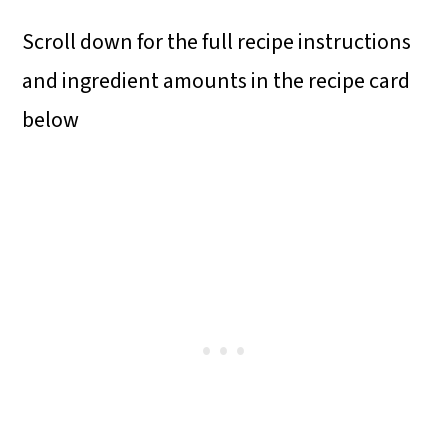
Scroll down for the full recipe instructions
and ingredient amounts in the recipe card
below