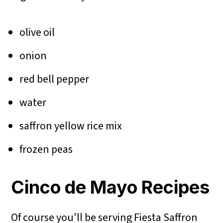
olive oil
onion
red bell pepper
water
saffron yellow rice mix
frozen peas
Cinco de Mayo Recipes
Of course you'll be serving Fiesta Saffron