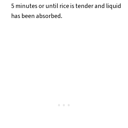
5 minutes or until rice is tender and liquid
has been absorbed.