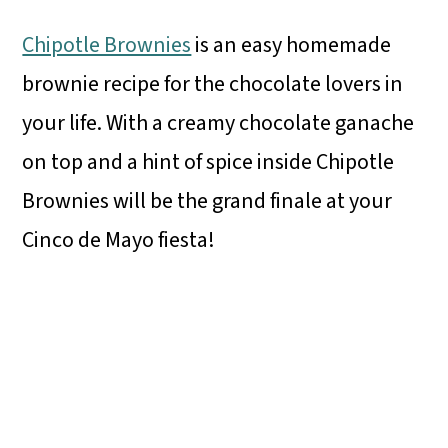
Chipotle Brownies
is an easy homemade
brownie recipe for the chocolate lovers in
your life. With a creamy chocolate ganache
on top and a hint of spice inside Chipotle
Brownies will be the grand finale at your
Cinco de Mayo fiesta!