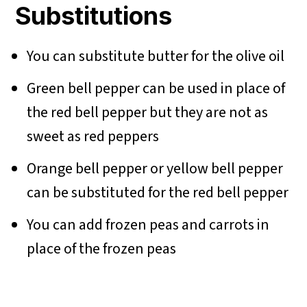
Substitutions
You can substitute butter for the olive oil
Green bell pepper can be used in place of
the red bell pepper but they are not as
sweet as red peppers
Orange bell pepper or yellow bell pepper
can be substituted for the red bell pepper
You can add frozen peas and carrots in
place of the frozen peas