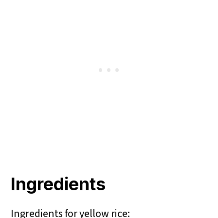
Ingredients
Ingredients for yellow rice: