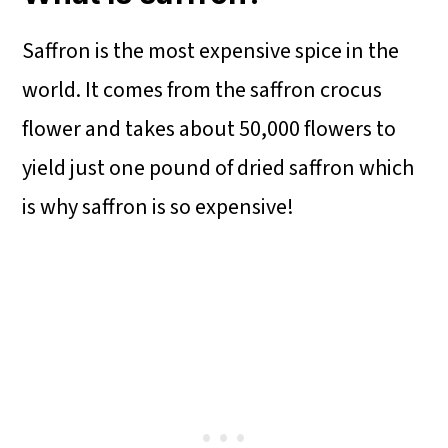
Saffron is the most expensive spice in the
world. It comes from the saffron crocus
flower and takes about 50,000 flowers to
yield just one pound of dried saffron which
is why saffron is so expensive!