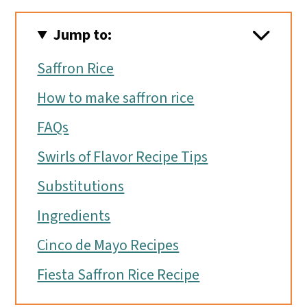
Jump to:
Saffron Rice
How to make saffron rice
FAQs
Swirls of Flavor Recipe Tips
Substitutions
Ingredients
Cinco de Mayo Recipes
Fiesta Saffron Rice Recipe