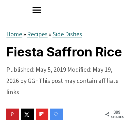
S
S
S
Home
»
Recipes
»
Side Dishes
k
k
k
Fiesta Saffron Rice
i
i
i
p
p
p
Published:
May 5, 2019
Modified:
May 19,
t
t
t
2026
by
GG
· This post may contain affiliate
o
o
o
links
p
m
p
r
a
r
399
i
i
i
SHARES