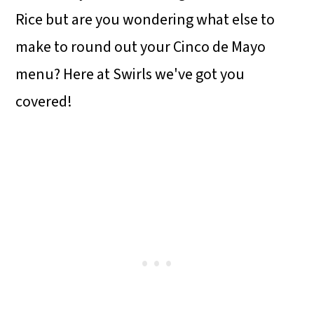
Rice but are you wondering what else to
make to round out your Cinco de Mayo
menu? Here at Swirls we've got you
covered!