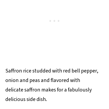
Saffron rice studded with red bell pepper,
onion and peas and flavored with
delicate saffron makes for a fabulously
delicious side dish.