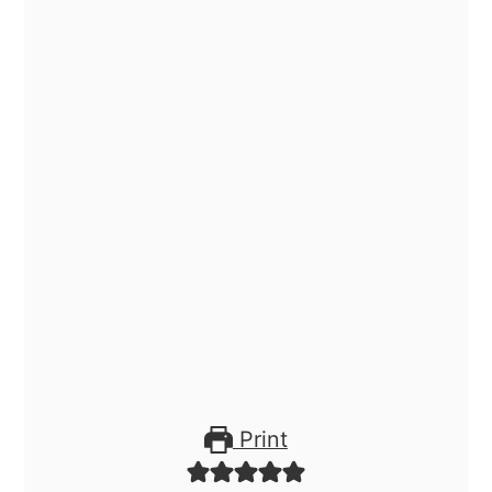
Print