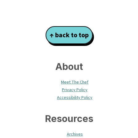
Footer
↑ back to top
About
Meet The Chef
Privacy Policy
Accessibility Policy
Resources
Archives