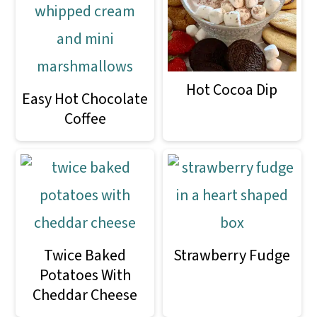
o
n
Hot Cocoa Dip
Easy Hot Chocolate
Coffee
Twice Baked
Strawberry Fudge
Potatoes With
Cheddar Cheese