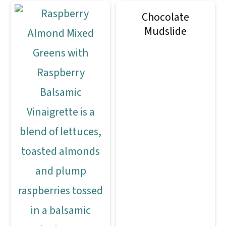
Chocolate
Mudslide