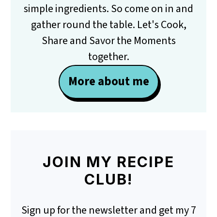
simple ingredients. So come on in and
gather round the table. Let's Cook,
Share and Savor the Moments
together.
More about me
JOIN MY RECIPE
CLUB!
Sign up for the newsletter and get my 7