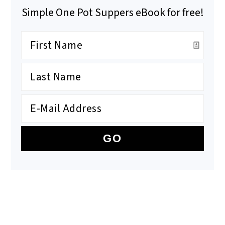
Simple One Pot Suppers eBook for free!