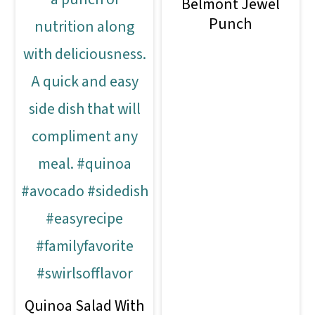
Belmont Jewel
Punch
Quinoa Salad With