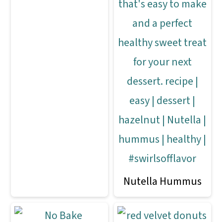
Nutella Hummus