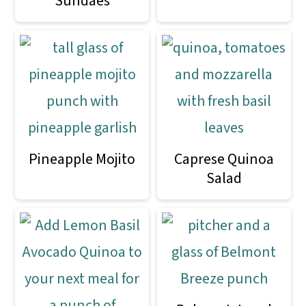
Sundaes
Pineapple Mojito
Caprese Quinoa
Salad