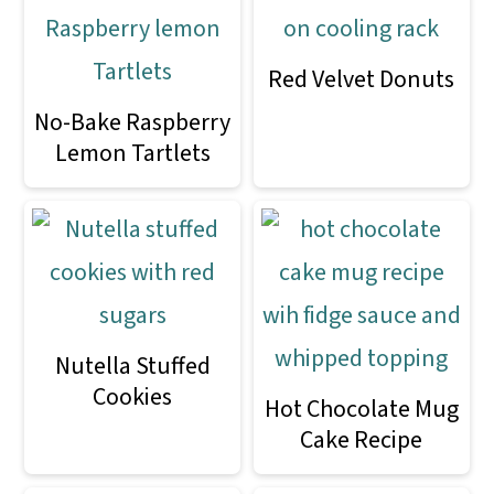
Red Velvet Donuts
No-Bake Raspberry
Lemon Tartlets
Nutella Stuffed
Cookies
Hot Chocolate Mug
Cake Recipe