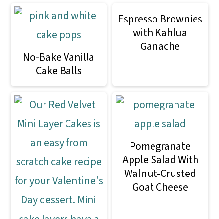
Espresso Brownies
with Kahlua
Ganache
No-Bake Vanilla
Cake Balls
Pomegranate
Apple Salad With
Walnut-Crusted
Goat Cheese