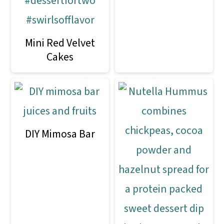
Mini Red Velvet
Cakes
DIY Mimosa Bar