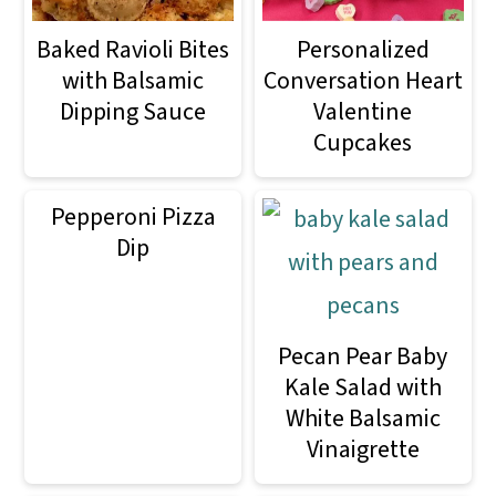
Baked Ravioli Bites
Personalized
with Balsamic
Conversation Heart
Dipping Sauce
Valentine
Cupcakes
Pepperoni Pizza
Dip
Pecan Pear Baby
Kale Salad with
White Balsamic
Vinaigrette