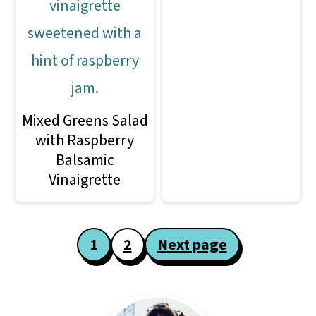
Mixed Greens Salad
with Raspberry
Balsamic
Vinaigrette
Posts
1
2
Next page
pagination