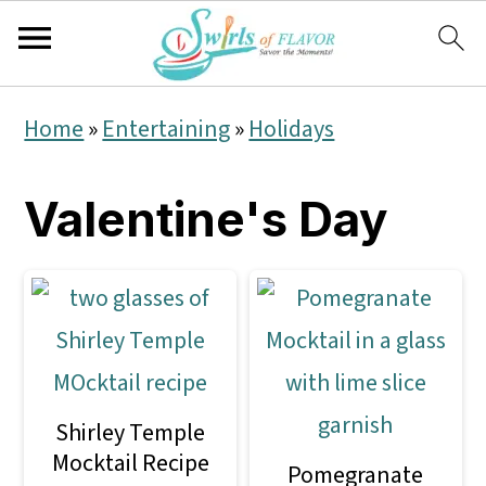
S
S
S
Home
»
Entertaining
»
Holidays
k
k
k
i
i
i
Valentine's Day
p
p
p
t
t
t
o
o
o
p
m
p
r
a
r
Shirley Temple
i
i
i
Mocktail Recipe
Pomegranate