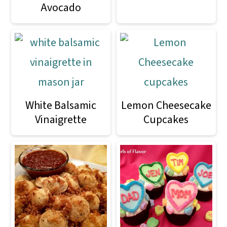
Avocado
White Balsamic
Lemon Cheesecake
Vinaigrette
Cupcakes