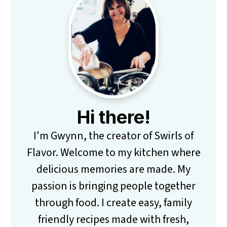
Primary
Sidebar
Hi there!
I'm Gwynn, the creator of Swirls of
Flavor. Welcome to my kitchen where
delicious memories are made. My
passion is bringing people together
through food. I create easy, family
friendly recipes made with fresh,