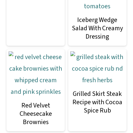
Iceberg Wedge
Salad With Creamy
Dressing
Grilled Skirt Steak
Recipe with Cocoa
Red Velvet
Spice Rub
Cheesecake
Brownies