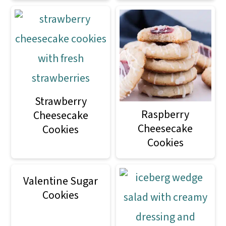
Strawberry
Raspberry
Cheesecake
Cheesecake
Cookies
Cookies
Valentine Sugar
Cookies