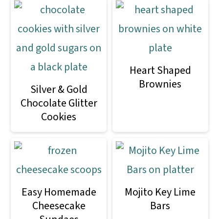
Heart Shaped
Brownies
Silver & Gold
Chocolate Glitter
Cookies
Easy Homemade
Mojito Key Lime
Cheesecake
Bars