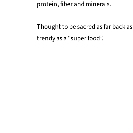
protein, fiber and minerals.
Thought to be sacred as far back a
trendy as a “super food”.