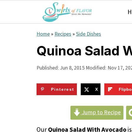
H
S
S
S
Home
»
Recipes
»
Side Dishes
k
k
k
Quinoa Salad 
i
i
i
p
p
p
Published:
Jun 8, 2015
Modified:
Nov 17, 20
t
t
t
o
o
o
Pinterest
X
Flipbo
p
m
p
r
a
r
Jump to Recipe
i
i
i
Our
Quinoa Salad With Avocado
is