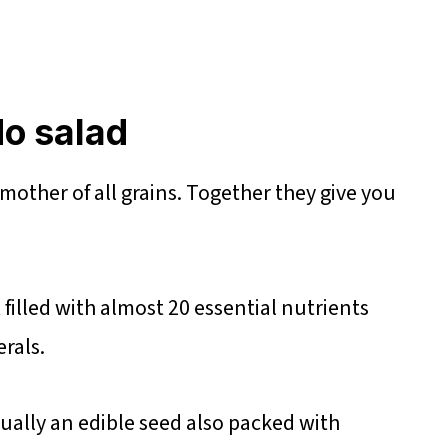
o salad
mother of all grains. Together they give you
filled with almost 20 essential nutrients
rals.
ctually an edible seed also packed with