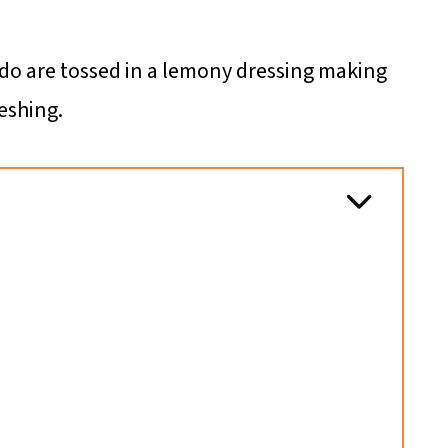
ado are tossed in a lemony dressing making
eshing.