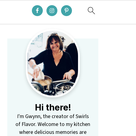
Primary
Sidebar
Hi there!
I'm Gwynn, the creator of Swirls
of Flavor. Welcome to my kitchen
where delicious memories are