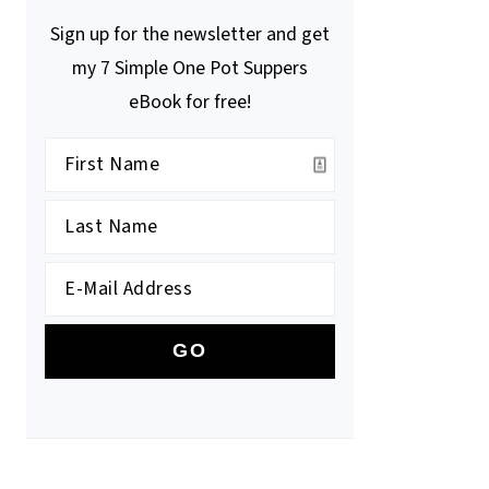
Sign up for the newsletter and get
my 7 Simple One Pot Suppers
eBook for free!