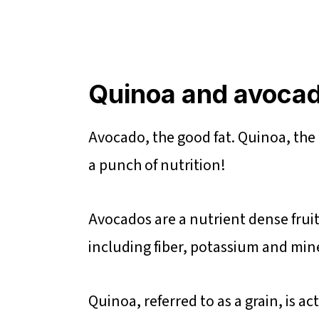
Quinoa and avocad
Avocado, the good fat. Quinoa, the 
a punch of nutrition!
Avocados are a nutrient dense fruit 
including fiber, potassium and mine
Quinoa, referred to as a grain, is a