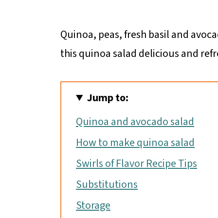
Quinoa, peas, fresh basil and avoc
this quinoa salad delicious and refr
Jump to:
Quinoa and avocado salad
How to make quinoa salad
Swirls of Flavor Recipe Tips
Substitutions
Storage