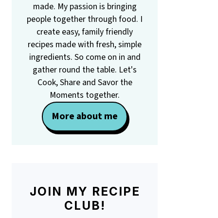
made. My passion is bringing
people together through food. I
create easy, family friendly
recipes made with fresh, simple
ingredients. So come on in and
gather round the table. Let's
Cook, Share and Savor the
Moments together.
More about me
JOIN MY RECIPE
CLUB!