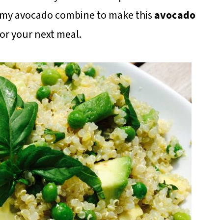
reamy avocado combine to make this
avocado
for your next meal.