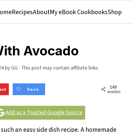
ome
Recipes
About
My eBook Cookbooks
Shop
With Avocado
24
by
GG
· This post may contain affiliate links
149
ard
Save
SHARES
Add as a Trusted Google Source
 such an easy side dish recipe. A homemade