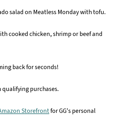
ado salad on Meatless Monday with tofu.
ith cooked chicken, shrimp or beef and
oming back for seconds!
 qualifying purchases.
r Amazon Storefront
for GG's personal