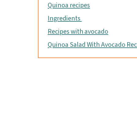
Quinoa recipes
Ingredients
Recipes with avocado
Quinoa Salad With Avocado Rec