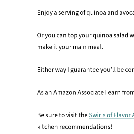
Enjoy a serving of quinoa and avoc
Or you can top your quinoa salad w
make it your main meal.
Either way I guarantee you’ll be c
As an Amazon Associate I earn from
Be sure to visit the
Swirls of Flavo
kitchen recommendations!