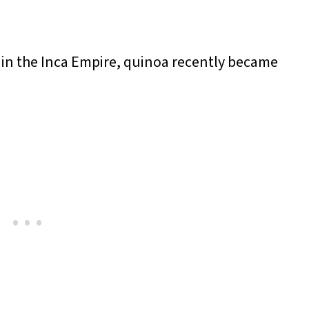
s in the Inca Empire, quinoa recently became