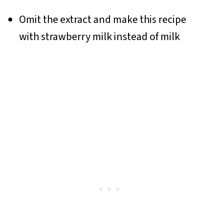
Omit the extract and make this recipe
with strawberry milk instead of milk