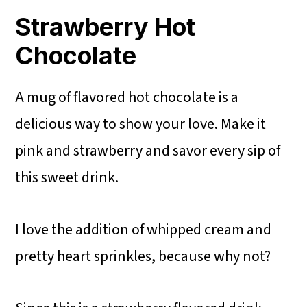
Strawberry Hot
Chocolate
A mug of flavored hot chocolate is a
delicious way to show your love. Make it
pink and strawberry and savor every sip of
this sweet drink.
I love the addition of whipped cream and
pretty heart sprinkles, because why not?