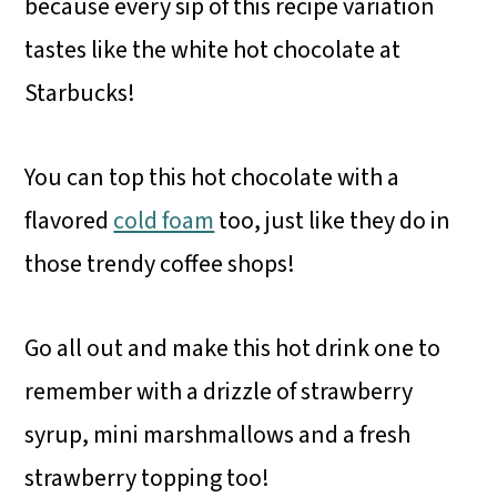
because every sip of this recipe variation
tastes like the white hot chocolate at
Starbucks!
You can top this hot chocolate with a
flavored
cold foam
too, just like they do in
those trendy coffee shops!
Go all out and make this hot drink one to
remember with a drizzle of strawberry
syrup, mini marshmallows and a fresh
strawberry topping too!