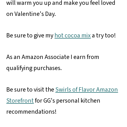
will warm you up and make you feel loved
on Valentine's Day.
Be sure to give my
hot cocoa mix
a try too!
As an Amazon Associate I earn from
qualifying purchases.
Be sure to visit the
Swirls of Flavor Amazon
Storefront
for GG's personal kitchen
recommendations!