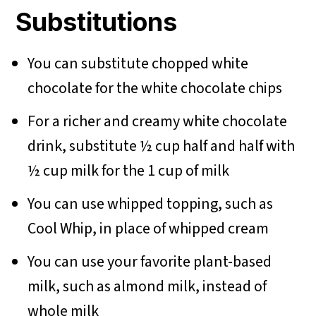
Substitutions
You can substitute chopped white
chocolate for the white chocolate chips
For a richer and creamy white chocolate
drink, substitute ½ cup half and half with
½ cup milk for the 1 cup of milk
You can use whipped topping, such as
Cool Whip, in place of whipped cream
You can use your favorite plant-based
milk, such as almond milk, instead of
whole milk