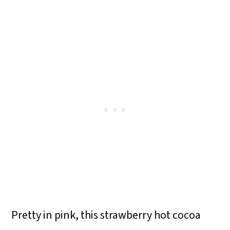
Pretty in pink, this strawberry hot cocoa