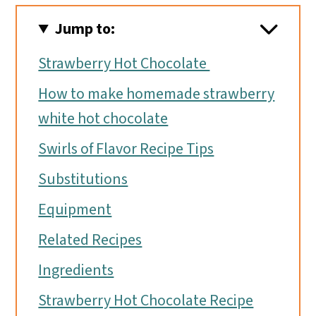
Jump to:
Strawberry Hot Chocolate
How to make homemade strawberry
white hot chocolate
Swirls of Flavor Recipe Tips
Substitutions
Equipment
Related Recipes
Ingredients
Strawberry Hot Chocolate Recipe