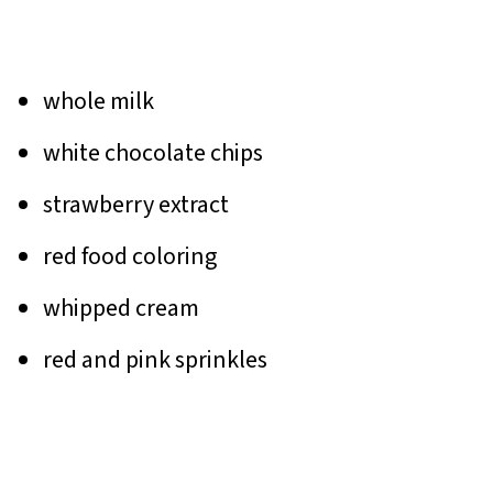
whole milk
white chocolate chips
strawberry extract
red food coloring
whipped cream
red and pink sprinkles