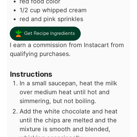
red food color
1/2
cup
whipped cream
red and pink sprinkles
Get Recipe Ingredients
I earn a commission from Instacart from
qualifying purchases.
Instructions
In a small saucepan, heat the milk
over medium heat until hot and
simmering, but not boiling.
Add the white chocolate and heat
until the chips are melted and the
mixture is smooth and blended,