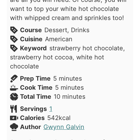
want to top your white hot chocolate
with whipped cream and sprinkles too!
Course
Dessert, Drinks
Cuisine
American
Keyword
strawberry hot chocolate,
strawberry hot cocoa, white hot
chocolate
minutes
Prep Time
5
minutes
minutes
Cook Time
5
minutes
minutes
Total Time
10
minutes
Servings
1
Calories
542
kcal
Author
Gwynn Galvin