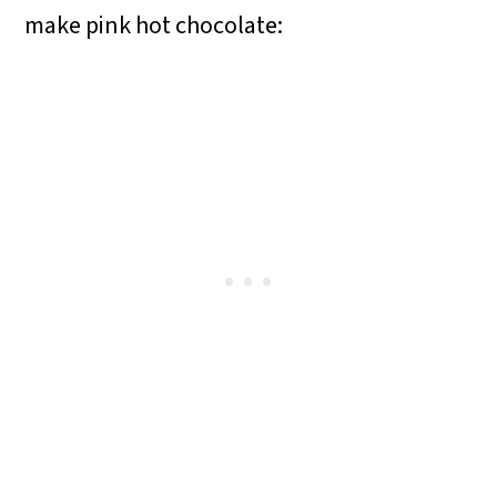
make pink hot chocolate: