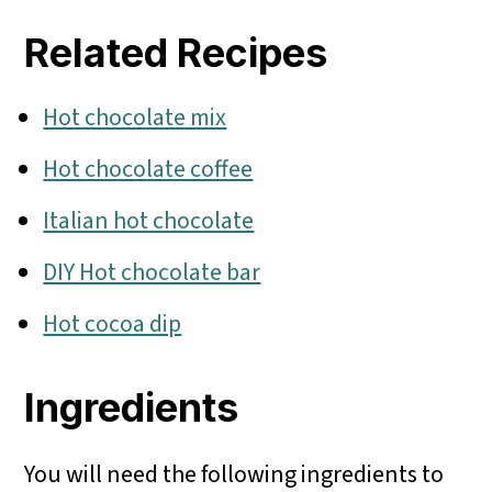
Related Recipes
Hot chocolate mix
Hot chocolate coffee
Italian hot chocolate
DIY Hot chocolate bar
Hot cocoa dip
Ingredients
You will need the following ingredients to