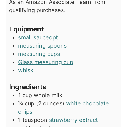
As an Amazon Associate I earn from
qualifying purchases.
Equipment
small sauceopt
measuring spoons
measuring cups
Glass measuring cup
whisk
Ingredients
1
cup
whole milk
¼
cup (2 ounces)
white chocolate
chips
1
teaspoon
strawberry extract