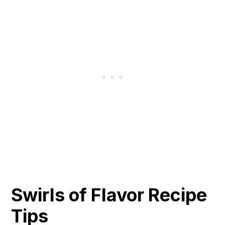
Swirls of Flavor Recipe
Tips