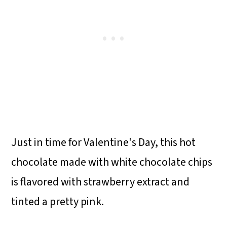
Just in time for Valentine's Day, this hot
chocolate made with white chocolate chips
is flavored with strawberry extract and
tinted a pretty pink.