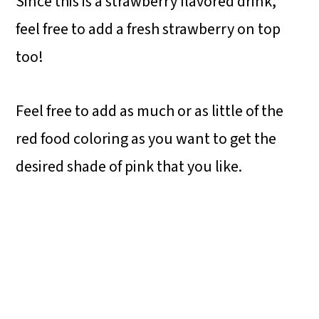
Since this is a strawberry flavored drink,
feel free to add a fresh strawberry on top
too!
Feel free to add as much or as little of the
red food coloring as you want to get the
desired shade of pink that you like.