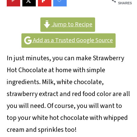
m
n
m
SHARES
a
c
a
r
o
r
Jump to Recipe
y
n
y
Add as a Trusted Google Source
n
t
s
In just minutes, you can make Strawberry
a
e
i
Hot Chocolate at home with simple
v
n
d
ingredients. Milk, white chocolate,
i
t
e
strawberry extract and red food color are all
g
b
you will need. Of course, you will want to
a
a
top your white hot chocolate with whipped
t
r
cream and sprinkles too!
i