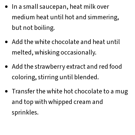
In a small saucepan, heat milk over
medium heat until hot and simmering,
but not boiling.
Add the white chocolate and heat until
melted, whisking occasionally.
Add the strawberry extract and red food
coloring, stirring until blended.
Transfer the white hot chocolate to a mug
and top with whipped cream and
sprinkles.