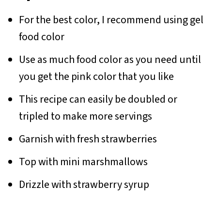
For the best color, I recommend using gel
food color
Use as much food color as you need until
you get the pink color that you like
This recipe can easily be doubled or
tripled to make more servings
Garnish with fresh strawberries
Top with mini marshmallows
Drizzle with strawberry syrup