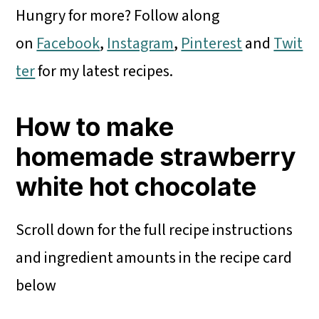
Hungry for more? Follow along
on
Facebook
,
Instagram
,
Pinterest
and
Twit
ter
for my latest recipes.
How to make
homemade strawberry
white hot chocolate
Scroll down for the full recipe instructions
and ingredient amounts in the recipe card
below