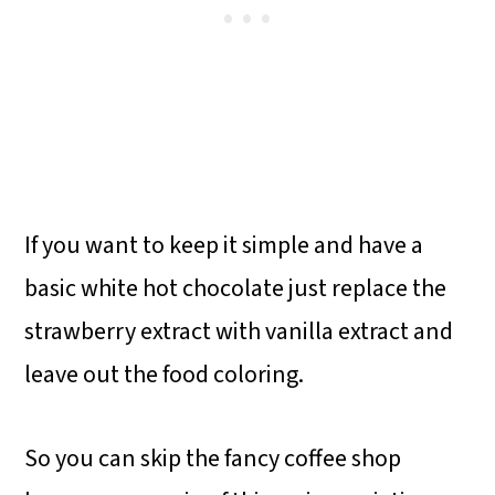
If you want to keep it simple and have a
basic white hot chocolate just replace the
strawberry extract with vanilla extract and
leave out the food coloring.
So you can skip the fancy coffee shop