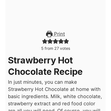
Print
5
from
27
votes
Strawberry Hot
Chocolate Recipe
In just minutes, you can make
Strawberry Hot Chocolate at home with
basic ingredients. Milk, white chocolate,
strawberry extract and red food color
are all you will need. Of course, you will