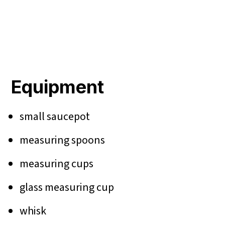
Equipment
small saucepot
measuring spoons
measuring cups
glass measuring cup
whisk