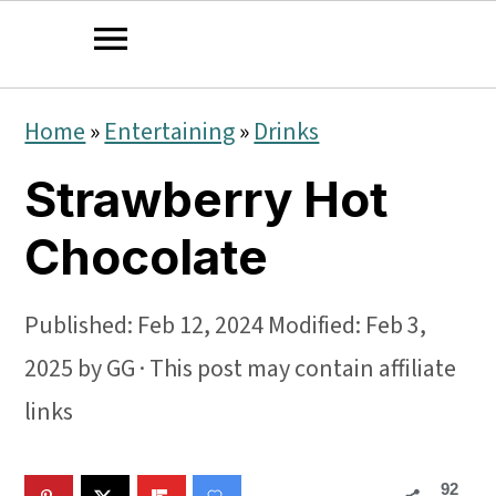
S
S
S
Home
»
Entertaining
»
Drinks
k
k
k
Strawberry Hot
i
i
i
p
p
p
Chocolate
t
t
t
o
o
o
Published:
Feb 12, 2024
Modified:
Feb 3,
p
m
p
2025
by
GG
· This post may contain affiliate
r
a
r
links
i
i
i
92