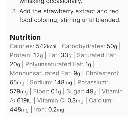
whisking occasionally.
Add the strawberry extract and red
food coloring, stirring until blended.
Nutrition
Calories:
542
|
Carbohydrates:
50
|
kcal
g
Protein:
12
|
Fat:
33
|
Saturated Fat:
g
g
20
|
Polyunsaturated Fat:
1
|
g
g
Monounsaturated Fat:
9
|
Cholesterol:
g
65
|
Sodium:
148
|
Potassium:
mg
mg
579
|
Fiber:
0.1
|
Sugar:
49
|
Vitamin
mg
g
g
A:
619
|
Vitamin C:
0.3
|
Calcium:
IU
mg
448
|
Iron:
0.2
mg
mg