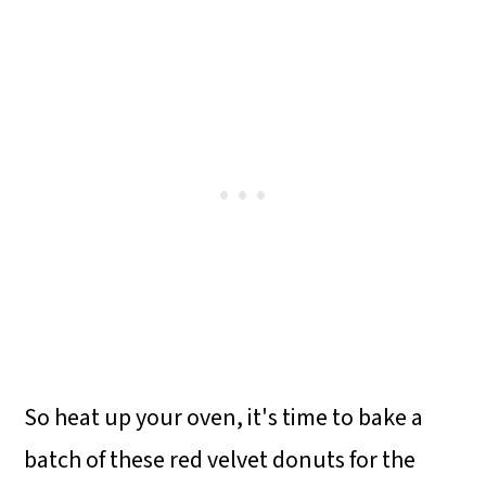
So heat up your oven, it's time to bake a
batch of these red velvet donuts for the