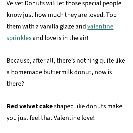
Velvet Donuts will let those special people
know just how much they are loved. Top
them with a vanilla glaze and
valentine
sprinkles
and love is in the air!
Because, after all, there’s nothing quite like
a homemade buttermilk donut, now is
there?
Red velvet cake
shaped like donuts make
you just feel that Valentine love!