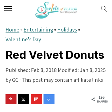
S
S
S
Home
»
Entertaining
»
Holidays
»
k
k
k
Valentine's Day
i
i
i
Red Velvet Donuts
p
p
p
t
t
t
Published:
Feb 8, 2018
Modified:
Jan 8, 2025
o
o
o
by
GG
· This post may contain affiliate links
p
m
p
r
a
r
195
i
i
i
SHARES