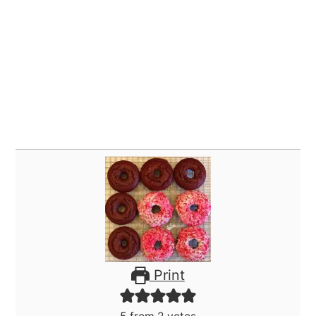
Print