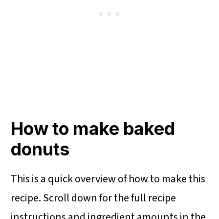
How to make baked
donuts
This is a quick overview of how to make this
recipe. Scroll down for the full recipe
instructions and ingredient amounts in the