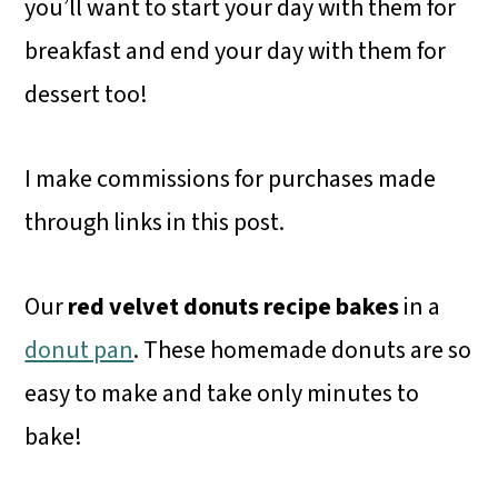
you’ll want to start your day with them for
breakfast and end your day with them for
dessert too!
I make commissions for purchases made
through links in this post.
Our
red velvet donuts recipe bakes
in a
donut pan
. These homemade donuts are so
easy to make and take only minutes to
bake!