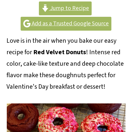
m
n
m
Jump to Recipe
a
c
a
r
o
r
Add as a Trusted Google Source
y
n
y
Love is in the air when you bake our easy
n
t
s
recipe for
Red Velvet Donuts
! Intense red
a
e
i
color, cake-like texture and deep chocolate
v
n
d
flavor make these doughnuts perfect for
i
t
e
Valentine's Day breakfast or dessert!
g
b
a
a
t
r
i