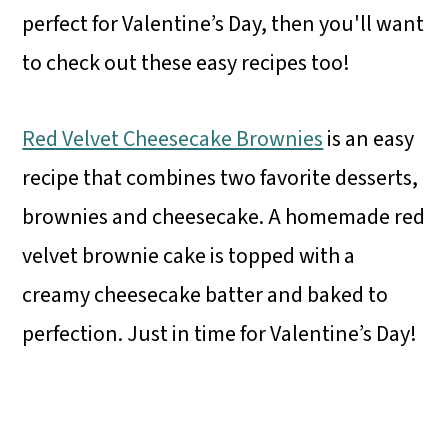
perfect for Valentine’s Day, then you'll want
to check out these easy recipes too!
Red Velvet Cheesecake Brownies
is an easy
recipe that combines two favorite desserts,
brownies and cheesecake. A homemade red
velvet brownie cake is topped with a
creamy cheesecake batter and baked to
perfection. Just in time for Valentine’s Day!