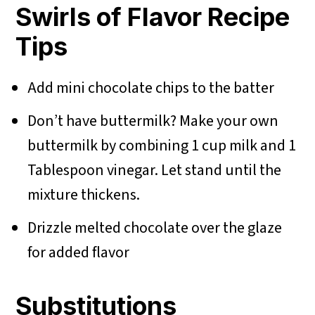
Swirls of Flavor Recipe
Tips
Add mini chocolate chips to the batter
Don’t have buttermilk? Make your own
buttermilk by combining 1 cup milk and 1
Tablespoon vinegar. Let stand until the
mixture thickens.
Drizzle melted chocolate over the glaze
for added flavor
Substitutions