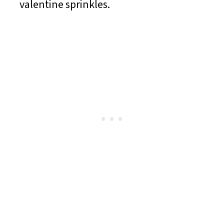
valentine sprinkles.