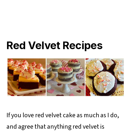
Red Velvet Recipes
If you love red velvet cake as much as I do,
and agree that anything red velvet is