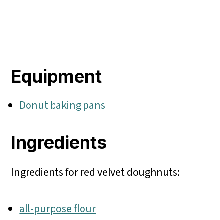
Equipment
Donut baking pans
Ingredients
Ingredients for red velvet doughnuts:
all-purpose flour