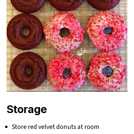
Storage
Store red velvet donuts at room