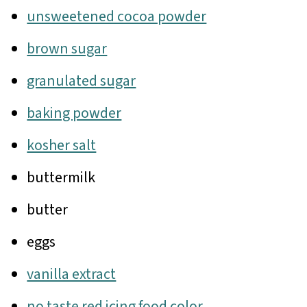
unsweetened cocoa powder
brown sugar
granulated sugar
baking powder
kosher salt
buttermilk
butter
eggs
vanilla extract
no taste red icing food color