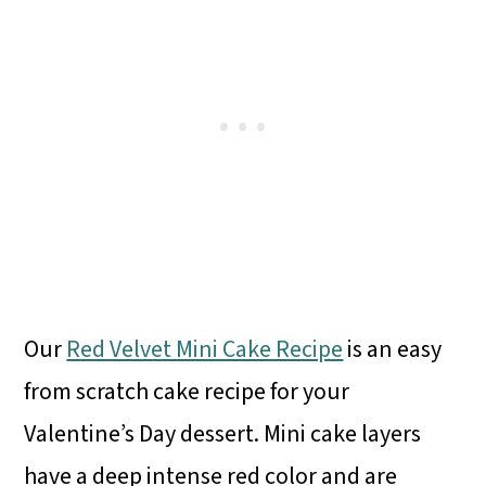
Our
Red Velvet Mini Cake Recipe
is an easy
from scratch cake recipe for your
Valentine’s Day dessert. Mini cake layers
have a deep intense red color and are