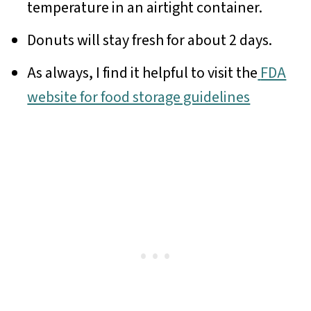
temperature in an airtight container.
Donuts will stay fresh for about 2 days.
As always, I find it helpful to visit the
FDA
website for food storage guidelines