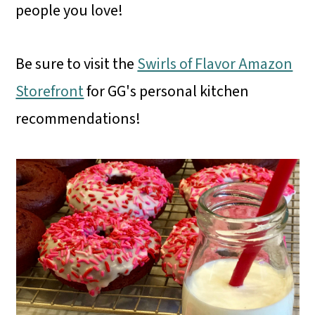
people you love!
Be sure to visit the
Swirls of Flavor Amazon
Storefront
for GG's personal kitchen
recommendations!