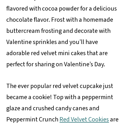
flavored with cocoa powder for a delicious
chocolate flavor. Frost with a homemade
buttercream frosting and decorate with
Valentine sprinkles and you’ll have
adorable red velvet mini cakes that are
perfect for sharing on Valentine’s Day.
The ever popular red velvet cupcake just
became a cookie! Top with a peppermint
glaze and crushed candy canes and
Peppermint Crunch
Red Velvet Cookies
are