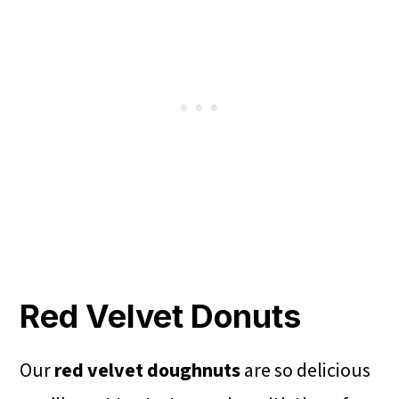
Red Velvet Donuts
Our
red velvet doughnuts
are so delicious