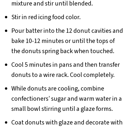
mixture and stir until blended.
Stir in red icing food color.
Pour batter into the 12 donut cavities and
bake 10-12 minutes or until the tops of
the donuts spring back when touched.
Cool 5 minutes in pans and then transfer
donuts to a wire rack. Cool completely.
While donuts are cooling, combine
confectioners’ sugar and warm water in a
small bowl stirring until a glaze forms.
Coat donuts with glaze and decorate with