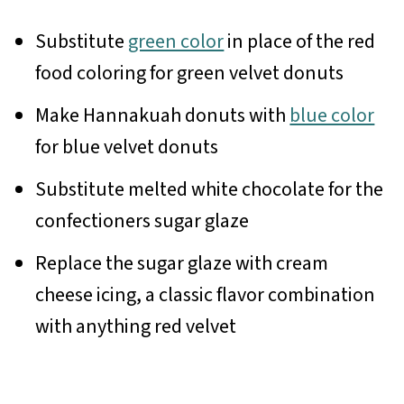
Substitute
green color
in place of the red
food coloring for green velvet donuts
Make Hannakuah donuts with
blue color
for blue velvet donuts
Substitute melted white chocolate for the
confectioners sugar glaze
Replace the sugar glaze with cream
cheese icing, a classic flavor combination
with anything red velvet