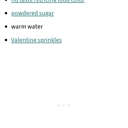
powdered sugar
warm water
Valentine sprinkles