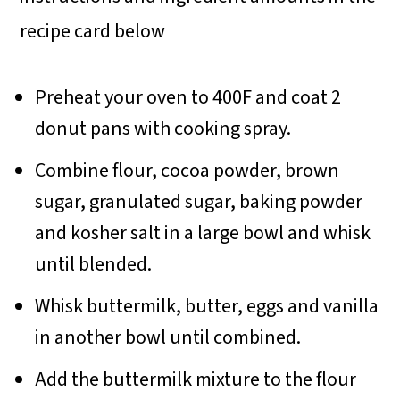
recipe card below
Preheat your oven to 400F and coat 2
donut pans with cooking spray.
Combine flour, cocoa powder, brown
sugar, granulated sugar, baking powder
and kosher salt in a large bowl and whisk
until blended.
Whisk buttermilk, butter, eggs and vanilla
in another bowl until combined.
Add the buttermilk mixture to the flour