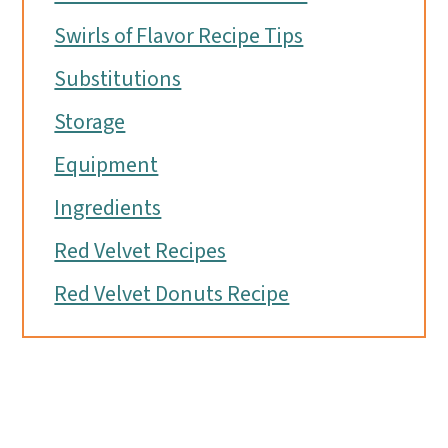
Swirls of Flavor Recipe Tips
Substitutions
Storage
Equipment
Ingredients
Red Velvet Recipes
Red Velvet Donuts Recipe