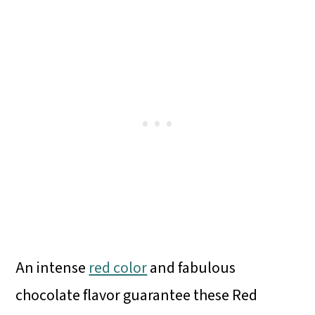
An intense
red color
and fabulous
chocolate flavor guarantee these Red