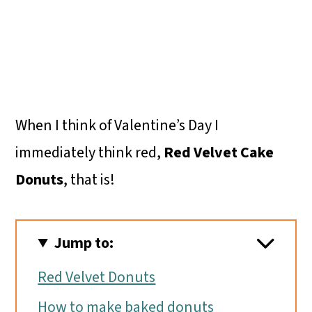
When I think of Valentine’s Day I
immediately think red,
Red Velvet Cake
Donuts
, that is!
Jump to:
Red Velvet Donuts
How to make baked donuts