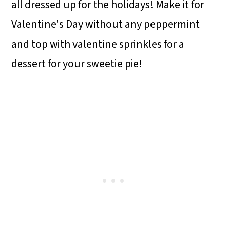
all dressed up for the holidays! Make it for
Valentine's Day without any peppermint
and top with valentine sprinkles for a
dessert for your sweetie pie!