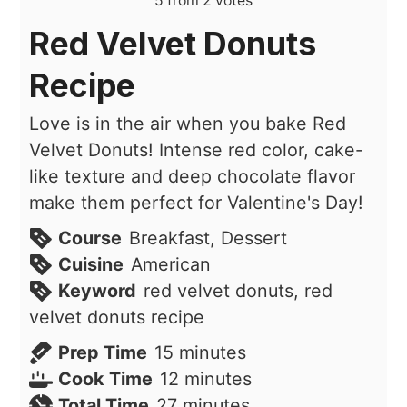
5
from
2
votes
Red Velvet Donuts
Recipe
Love is in the air when you bake Red
Velvet Donuts! Intense red color, cake-
like texture and deep chocolate flavor
make them perfect for Valentine's Day!
Course
Breakfast, Dessert
Cuisine
American
Keyword
red velvet donuts, red
velvet donuts recipe
minutes
Prep Time
15
minutes
minutes
Cook Time
12
minutes
minutes
Total Time
27
minutes