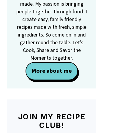
made. My passion is bringing
people together through food. I
create easy, family friendly
recipes made with fresh, simple
ingredients. So come on in and
gather round the table. Let's
Cook, Share and Savor the
Moments together.
More about me
JOIN MY RECIPE
CLUB!