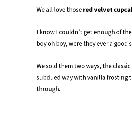
We all love those
red velvet cupca
I know I couldn't get enough of 
boy oh boy, were they ever a good 
We sold them two ways, the classic
subdued way with vanilla frosting t
through.