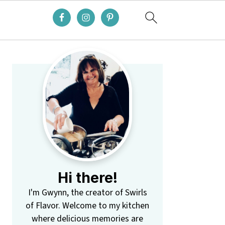
Primary
Sidebar
Hi there!
I'm Gwynn, the creator of Swirls
of Flavor. Welcome to my kitchen
where delicious memories are