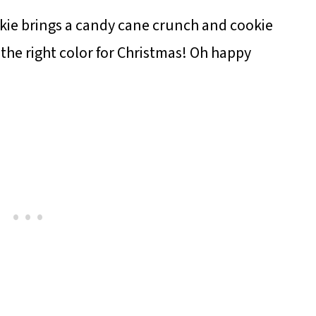
ie brings a candy cane crunch and cookie
 the right color for Christmas! Oh happy