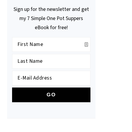
Sign up for the newsletter and get
my 7 Simple One Pot Suppers
eBook for free!