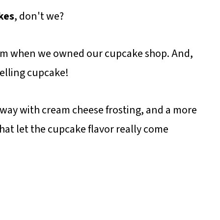
kes
, don't we?
them when we owned our cupcake shop. And,
selling cupcake!
 way with cream cheese frosting, and a more
hat let the cupcake flavor really come