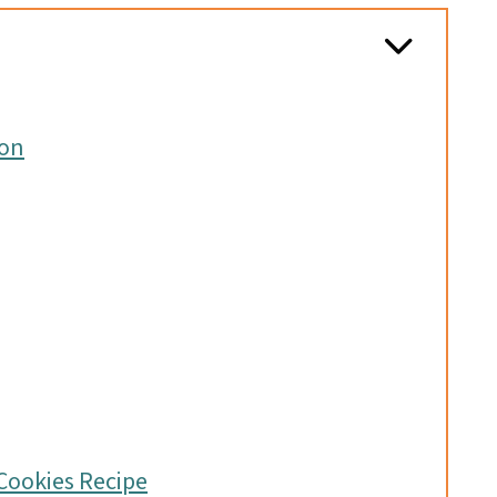
ion
Cookies Recipe