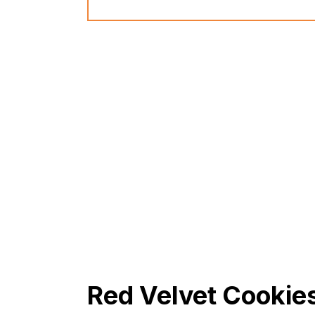
Red Velvet Cookie