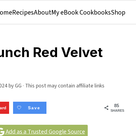
ome
Recipes
About
My eBook Cookbooks
Shop
unch Red Velvet
024
by
GG
· This post may contain affiliate links
85
ard
Save
SHARES
Add as a Trusted Google Source