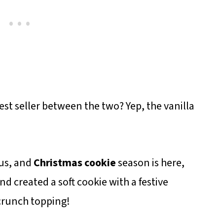
st seller between the two? Yep, the vanilla
 us, and
Christmas cookie
season is here,
nd created a soft cookie with a festive
crunch topping!