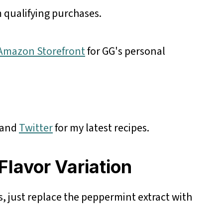
 qualifying purchases.
r Amazon Storefront
for GG's personal
and
Twitter
for my latest recipes.
Flavor Variation
, just replace the peppermint extract with