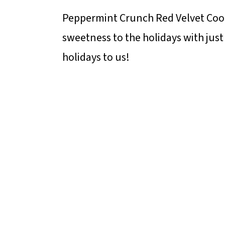
Peppermint Crunch Red Velvet Cook
sweetness to the holidays with just
holidays to us!