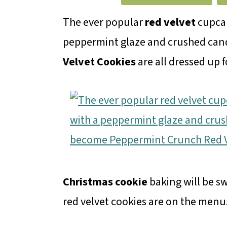
m
n
m
a
c
a
The ever popular
red velvet
cupcak
r
o
r
peppermint glaze and crushed ca
y
n
y
Velvet Cookies
are all dressed up f
n
t
s
a
e
i
v
n
d
i
t
e
g
b
a
a
Christmas cookie
baking will be s
t
r
red velvet cookies are on the menu
i