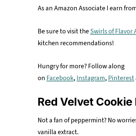
As an Amazon Associate I earn from
Be sure to visit the
Swirls of Flavo
kitchen recommendations!
Hungry for more? Follow along
on
Facebook
,
Instagram
,
Pinterest
Red Velvet Cookie 
Not a fan of peppermint? No worries
vanilla extract.