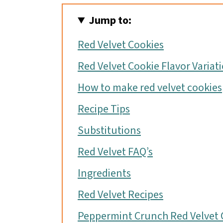
o
Jump to:
n
Red Velvet Cookies
Red Velvet Cookie Flavor Variat
How to make red velvet cookies
Recipe Tips
Substitutions
Red Velvet FAQ’s
Ingredients
Red Velvet Recipes
Peppermint Crunch Red Velvet 