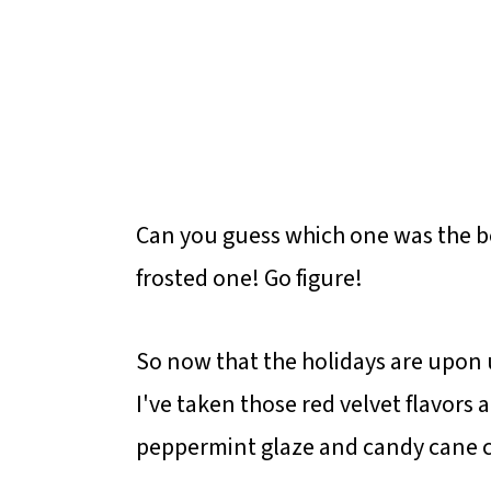
Can you guess which one was the be
frosted one! Go figure!
So now that the holidays are upon
I've taken those red velvet flavors a
peppermint glaze and candy cane 