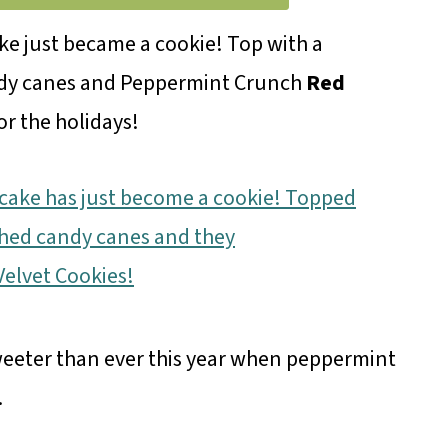
e just became a cookie! Top with a
ndy canes and Peppermint Crunch
Red
or the holidays!
weeter than ever this year when peppermint
.