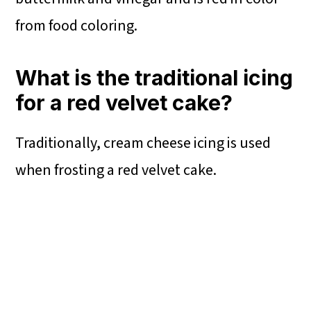
from food coloring.
What is the traditional icing
for a red velvet cake?
Traditionally, cream cheese icing is used
when frosting a red velvet cake.