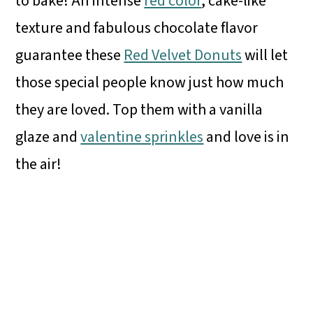
to bake! An intense
red color
, cake-like
texture and fabulous chocolate flavor
guarantee these
Red Velvet Donuts
will let
those special people know just how much
they are loved. Top them with a vanilla
glaze and
valentine sprinkles
and love is in
the air!