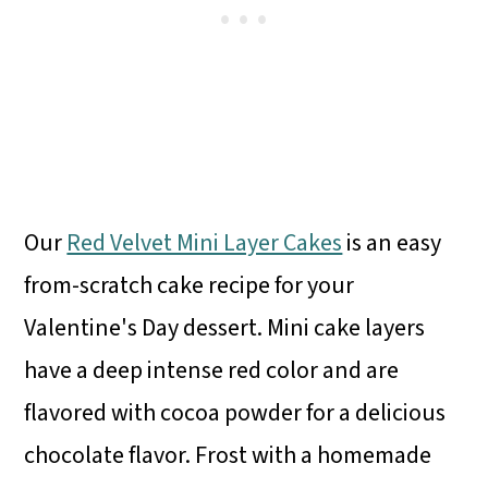
Our
Red Velvet Mini Layer Cakes
is an easy
from-scratch cake recipe for your
Valentine's Day dessert. Mini cake layers
have a deep intense red color and are
flavored with cocoa powder for a delicious
chocolate flavor. Frost with a homemade