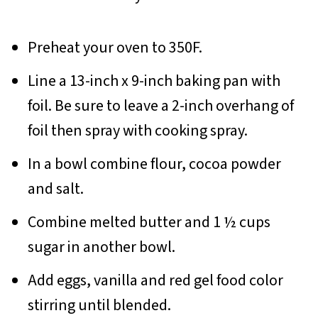
Preheat your oven to 350F.
Line a 13-inch x 9-inch baking pan with
foil. Be sure to leave a 2-inch overhang of
foil then spray with cooking spray.
In a bowl combine flour, cocoa powder
and salt.
Combine melted butter and 1 ½ cups
sugar in another bowl.
Add eggs, vanilla and red gel food color
stirring until blended.