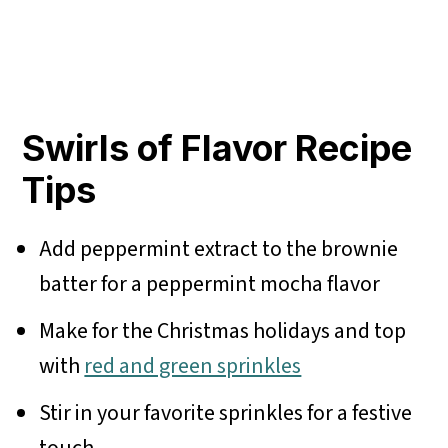
Swirls of Flavor Recipe
Tips
Add peppermint extract to the brownie
batter for a peppermint mocha flavor
Make for the Christmas holidays and top
with
red and green sprinkles
Stir in your favorite sprinkles for a festive