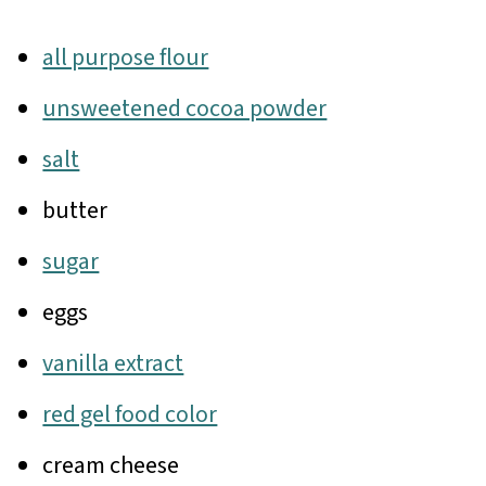
all purpose flour
unsweetened cocoa powder
salt
butter
sugar
eggs
vanilla extract
red gel food color
cream cheese