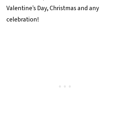
o
Valentine’s Day, Christmas and any
n
celebration!