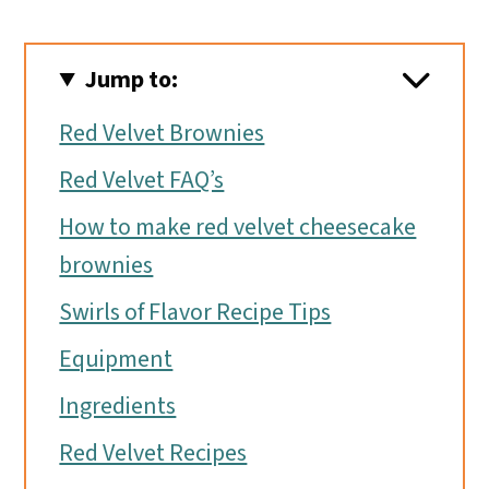
Jump to:
Red Velvet Brownies
Red Velvet FAQ’s
How to make red velvet cheesecake
brownies
Swirls of Flavor Recipe Tips
Equipment
Ingredients
Red Velvet Recipes