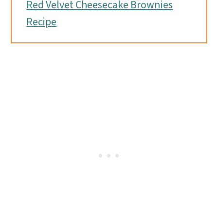
Red Velvet Cheesecake Brownies
Recipe