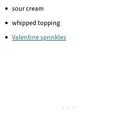
sour cream
whipped topping
Valentine sprinkles