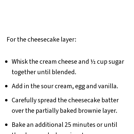
For the cheesecake layer:
Whisk the cream cheese and ½ cup sugar
together until blended.
Add in the sour cream, egg and vanilla.
Carefully spread the cheesecake batter
over the partially baked brownie layer.
Bake an additional 25 minutes or until