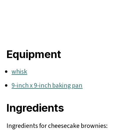
Equipment
whisk
9-inch x 9-inch baking pan
Ingredients
Ingredients for cheesecake brownies: