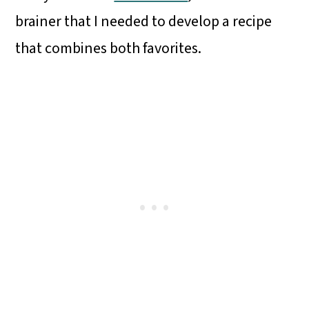
brainer that I needed to develop a recipe
that combines both favorites.