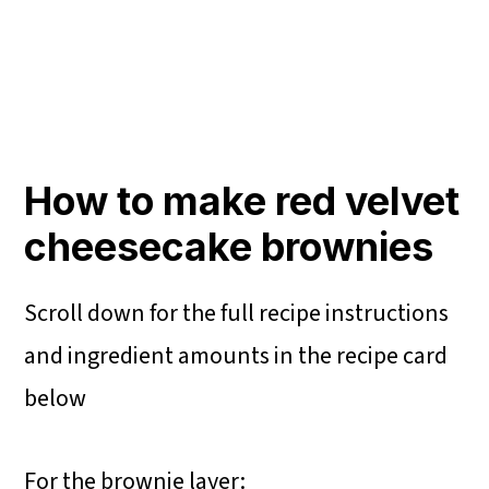
How to make red velvet
cheesecake brownies
Scroll down for the full recipe instructions
and ingredient amounts in the recipe card
below
For the brownie layer: