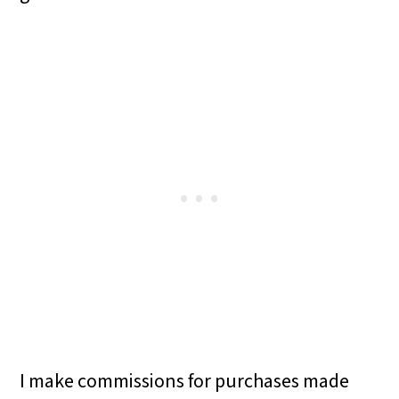
I make commissions for purchases made