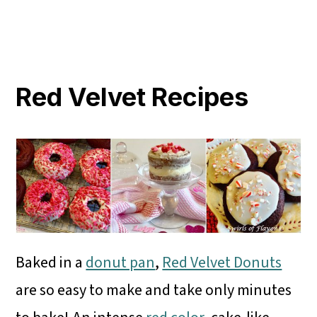
Red Velvet Recipes
Baked in a
donut pan
,
Red Velvet Donuts
are so easy to make and take only minutes