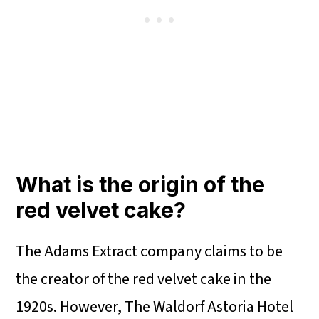
What is the origin of the
red velvet cake?
The Adams Extract company claims to be
the creator of the red velvet cake in the
1920s. However, The Waldorf Astoria Hotel