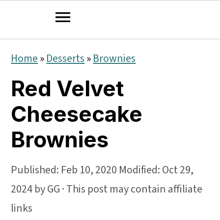
S
S
S
Home
»
Desserts
»
Brownies
k
k
k
Red Velvet
i
i
i
p
p
p
Cheesecake
t
t
t
Brownies
o
o
o
p
m
p
Published:
Feb 10, 2020
Modified:
Oct 29,
r
a
r
2024
by
GG
· This post may contain affiliate
i
i
i
links