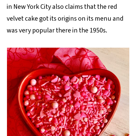
in New York City also claims that the red
velvet cake got its origins on its menu and
was very popular there in the 1950s.