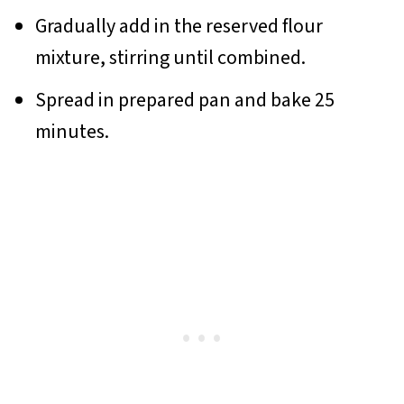
Gradually add in the reserved flour
mixture, stirring until combined.
Spread in prepared pan and bake 25
minutes.