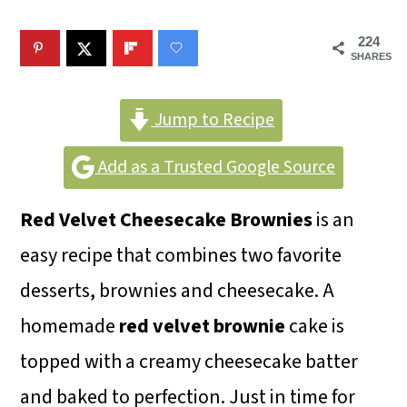
m
n
m
a
c
a
224
SHARES
r
o
r
y
n
y
Jump to Recipe
n
t
s
Add as a Trusted Google Source
a
e
i
v
n
d
Red Velvet Cheesecake Brownies
is an
i
t
e
easy recipe that combines two favorite
g
b
desserts, brownies and cheesecake. A
a
a
homemade
red velvet brownie
cake is
t
r
topped with a creamy cheesecake batter
i
and baked to perfection. Just in time for