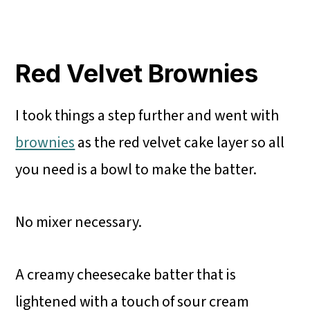
Red Velvet Brownies
I took things a step further and went with
brownies
as the red velvet cake layer so all
you need is a bowl to make the batter.
No mixer necessary.
A creamy cheesecake batter that is
lightened with a touch of sour cream