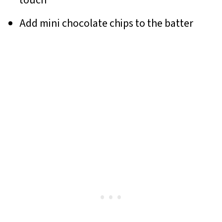
touch
Add mini chocolate chips to the batter