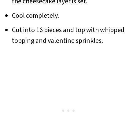
the cheesecake layer is set.
Cool completely.
Cut into 16 pieces and top with whipped
topping and valentine sprinkles.