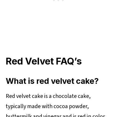
Red Velvet FAQ’s
What is red velvet cake?
Red velvet cake is a chocolate cake,
typically made with cocoa powder,
buttermilk and vinegar and is red in color