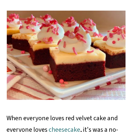
When everyone loves red velvet cake and
everyone loves
cheesecake
, it's was a no-