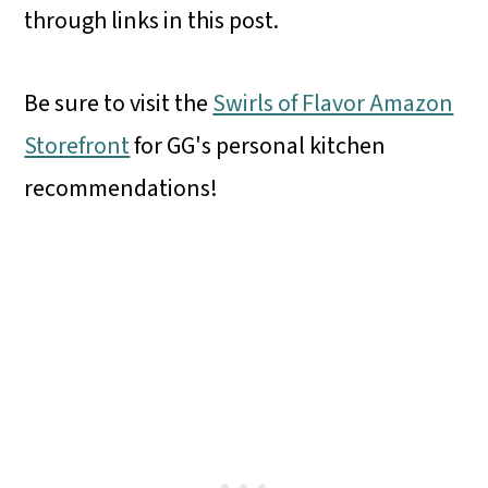
through links in this post.
Be sure to visit the
Swirls of Flavor Amazon
Storefront
for GG's personal kitchen
recommendations!