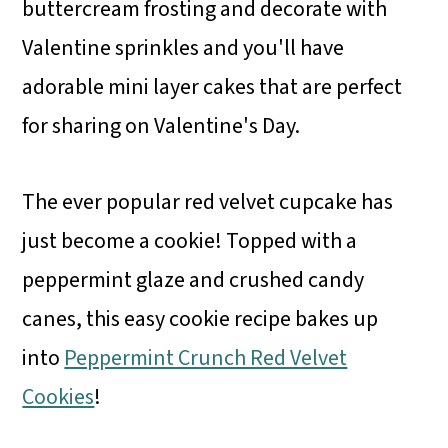
buttercream frosting and decorate with
Valentine sprinkles and you'll have
adorable mini layer cakes that are perfect
for sharing on Valentine's Day.
The ever popular red velvet cupcake has
just become a cookie! Topped with a
peppermint glaze and crushed candy
canes, this easy cookie recipe bakes up
into
Peppermint Crunch Red Velvet
Cookies
!