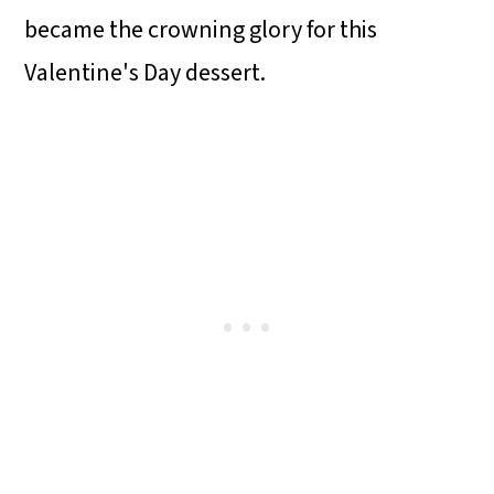
became the crowning glory for this
Valentine's Day dessert.