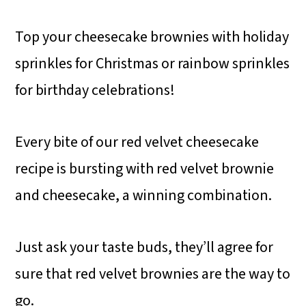
Top your cheesecake brownies with holiday
sprinkles for Christmas or rainbow sprinkles
for birthday celebrations!
Every bite of our red velvet cheesecake
recipe is bursting with red velvet brownie
and cheesecake, a winning combination.
Just ask your taste buds, they’ll agree for
sure that red velvet brownies are the way to
go.