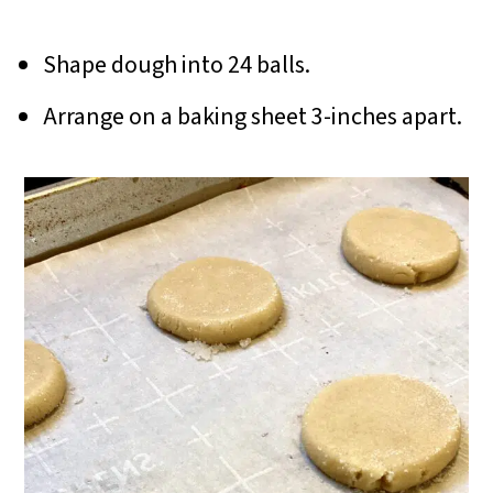
Shape dough into 24 balls.
Arrange on a baking sheet 3-inches apart.