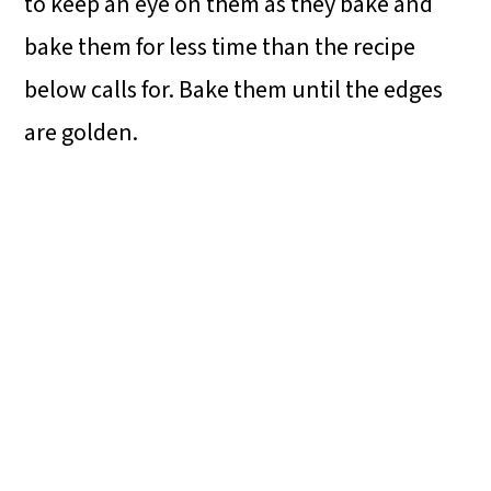
to keep an eye on them as they bake and
bake them for less time than the recipe
below calls for. Bake them until the edges
are golden.