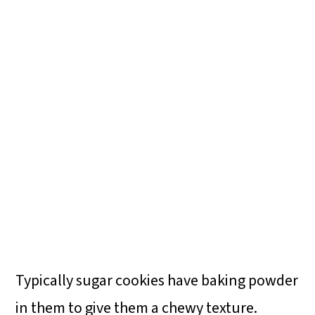
Typically sugar cookies have baking powder
in them to give them a chewy texture.