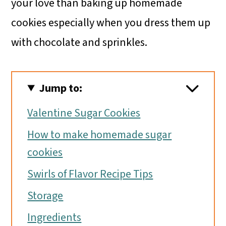
your love than baking up homemade
cookies especially when you dress them up
with chocolate and sprinkles.
Jump to:
Valentine Sugar Cookies
How to make homemade sugar
cookies
Swirls of Flavor Recipe Tips
Storage
Ingredients