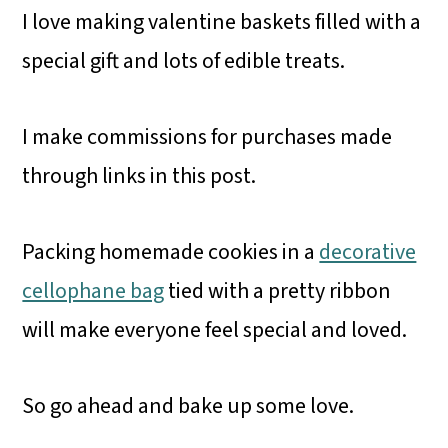
I love making valentine baskets filled with a
special gift and lots of edible treats.
I make commissions for purchases made
through links in this post.
Packing homemade cookies in a
decorative
cellophane bag
tied with a pretty ribbon
will make everyone feel special and loved.
So go ahead and bake up some love.