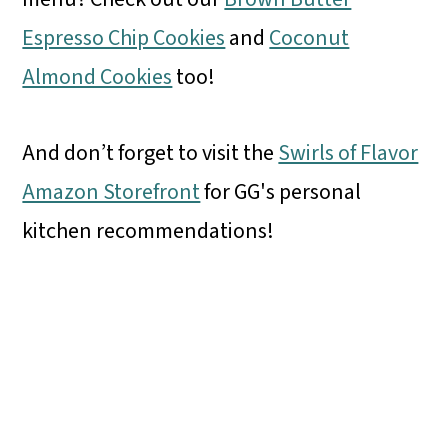
Espresso Chip Cookies
and
Coconut
Almond Cookies
too!
And don’t forget to visit the
Swirls of Flavor
Amazon Storefront
for GG's personal
kitchen recommendations!