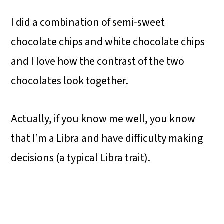
I did a combination of semi-sweet
chocolate chips and white chocolate chips
and I love how the contrast of the two
chocolates look together.
Actually, if you know me well, you know
that I’m a Libra and have difficulty making
decisions (a typical Libra trait).