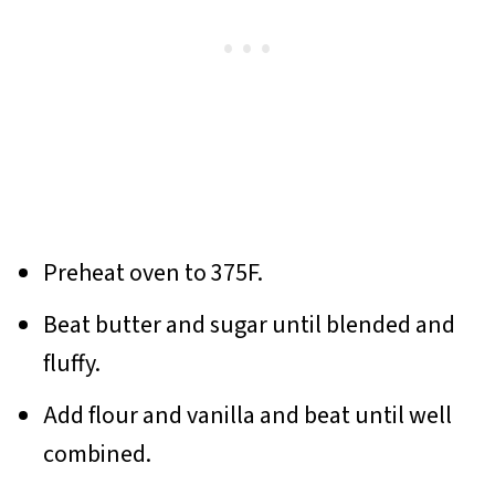
Preheat oven to 375F.
Beat butter and sugar until blended and
fluffy.
Add flour and vanilla and beat until well
combined.