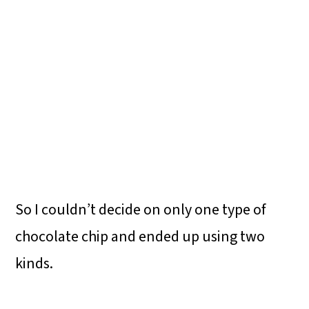
So I couldn’t decide on only one type of
chocolate chip and ended up using two
kinds.