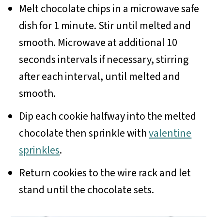
Melt chocolate chips in a microwave safe
dish for 1 minute. Stir until melted and
smooth. Microwave at additional 10
seconds intervals if necessary, stirring
after each interval, until melted and
smooth.
Dip each cookie halfway into the melted
chocolate then sprinkle with
valentine
sprinkles
.
Return cookies to the wire rack and let
stand until the chocolate sets.