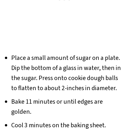
Place a small amount of sugar on a plate.
Dip the bottom of a glass in water, then in
the sugar. Press onto cookie dough balls
to flatten to about 2-inches in diameter.
Bake 11 minutes or until edges are
golden.
Cool 3 minutes on the baking sheet.