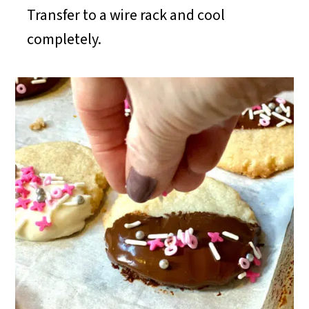
Transfer to a wire rack and cool
completely.