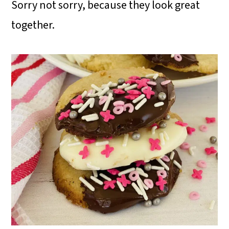
Sorry not sorry, because they look great
together.