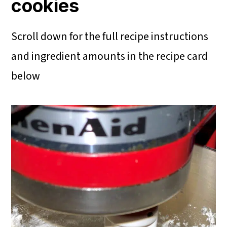
cookies
Scroll down for the full recipe instructions
and ingredient amounts in the recipe card
below