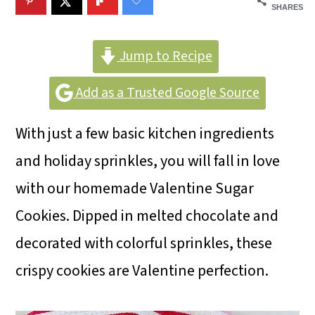
m
n
m
SHARES
a
c
a
r
o
r
Jump to Recipe
y
n
y
Add as a Trusted Google Source
n
t
s
With just a few basic kitchen ingredients
a
e
i
and holiday sprinkles, you will fall in love
v
n
d
with our homemade Valentine Sugar
i
t
e
Cookies. Dipped in melted chocolate and
g
b
decorated with colorful sprinkles, these
a
a
crispy cookies are Valentine perfection.
t
r
i