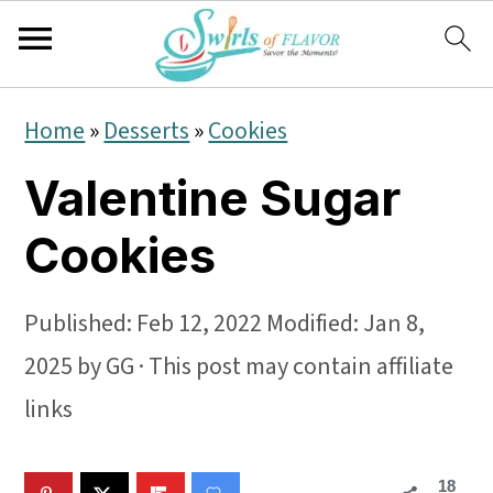
S
S
S
Home
»
Desserts
»
Cookies
k
k
k
Valentine Sugar
i
i
i
p
p
p
Cookies
t
t
t
o
o
o
Published:
Feb 12, 2022
Modified:
Jan 8,
p
m
p
2025
by
GG
· This post may contain affiliate
r
a
r
links
i
i
i
18