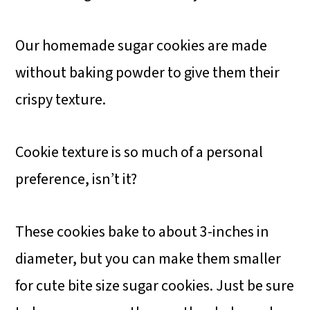
Our homemade sugar cookies are made
without baking powder to give them their
crispy texture.
Cookie texture is so much of a personal
preference, isn’t it?
These cookies bake to about 3-inches in
diameter, but you can make them smaller
for cute bite size sugar cookies. Just be sure