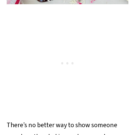
There’s no better way to show someone