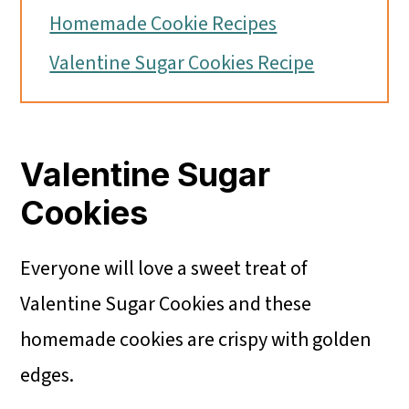
Homemade Cookie Recipes
Valentine Sugar Cookies Recipe
Valentine Sugar
Cookies
Everyone will love a sweet treat of
Valentine Sugar Cookies and these
homemade cookies are crispy with golden
edges.