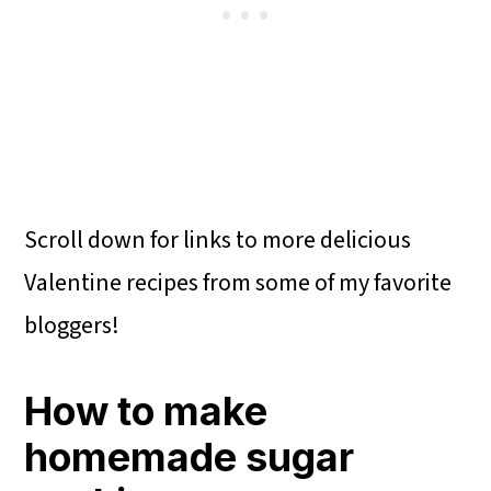
Scroll down for links to more delicious
Valentine recipes from some of my favorite
bloggers!
How to make
homemade sugar