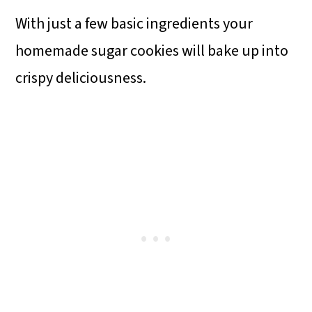
With just a few basic ingredients your
homemade sugar cookies will bake up into
crispy deliciousness.