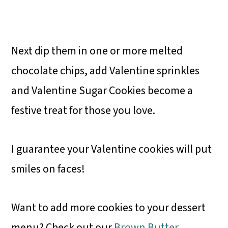
Next dip them in one or more melted
chocolate chips, add Valentine sprinkles
and Valentine Sugar Cookies become a
festive treat for those you love.
I guarantee your Valentine cookies will put
smiles on faces!
Want to add more cookies to your dessert
menu? Check out our
Brown Butter