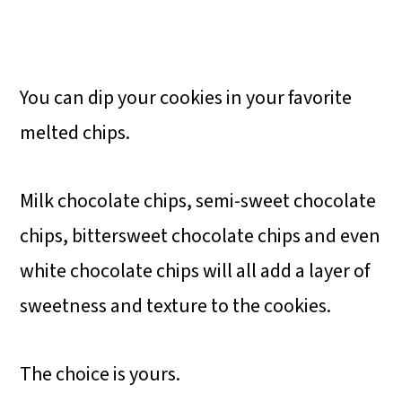
You can dip your cookies in your favorite
melted chips.
Milk chocolate chips, semi-sweet chocolate
chips, bittersweet chocolate chips and even
white chocolate chips will all add a layer of
sweetness and texture to the cookies.
The choice is yours.