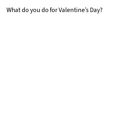
What do you do for Valentine’s Day?