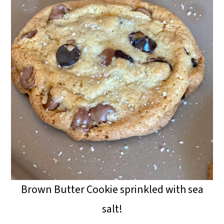
Brown Butter Cookie sprinkled with sea
salt!