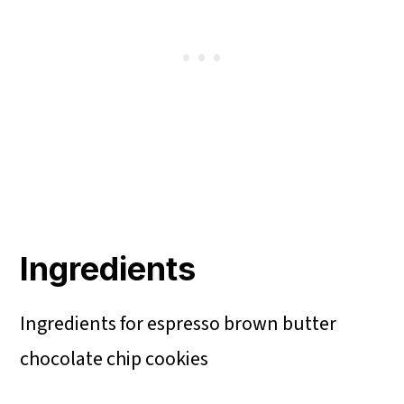
Ingredients
Ingredients for espresso brown butter
chocolate chip cookies