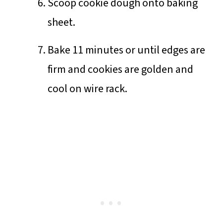
Scoop cookie dough onto baking
sheet.
Bake 11 minutes or until edges are
firm and cookies are golden and
cool on wire rack.