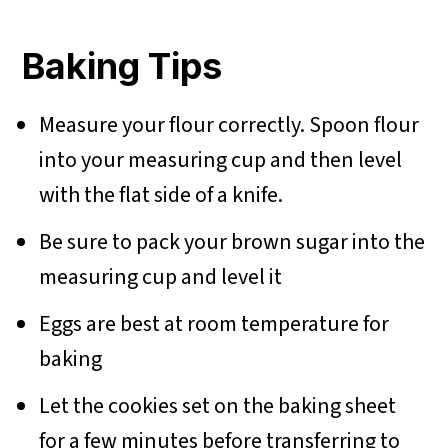
Baking Tips
Measure your flour correctly. Spoon flour
into your measuring cup and then level
with the flat side of a knife.
Be sure to pack your brown sugar into the
measuring cup and level it
Eggs are best at room temperature for
baking
Let the cookies set on the baking sheet
for a few minutes before transferring to