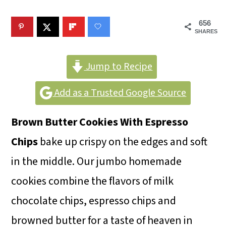
m
n
m
a
c
a
656
SHARES
r
o
r
y
n
y
Jump to Recipe
n
t
s
Add as a Trusted Google Source
a
e
i
v
n
d
Brown Butter Cookies With Espresso
i
t
e
Chips
bake up crispy on the edges and soft
g
b
in the middle. Our jumbo homemade
a
a
cookies combine the flavors of milk
t
r
chocolate chips, espresso chips and
i
browned butter for a taste of heaven in