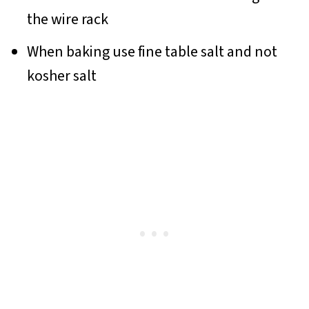
the wire rack
When baking use fine table salt and not
kosher salt