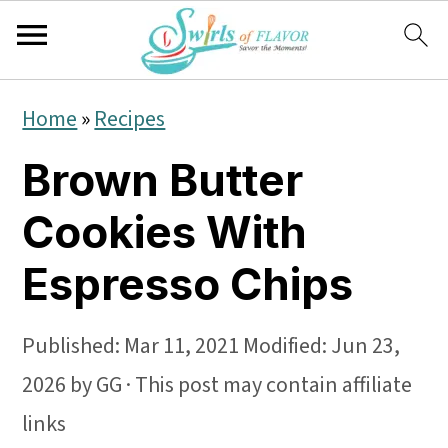
S
S
S
Home
»
Recipes
k
k
k
Brown Butter
i
i
i
p
p
p
Cookies With
t
t
t
Espresso Chips
o
o
o
p
m
p
Published:
Mar 11, 2021
Modified:
Jun 23,
r
a
r
2026
by
GG
· This post may contain affiliate
i
i
i
links