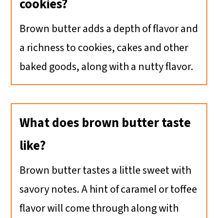
cookies?
Brown butter adds a depth of flavor and
a richness to cookies, cakes and other
baked goods, along with a nutty flavor.
What does brown butter taste
like?
Brown butter tastes a little sweet with
savory notes. A hint of caramel or toffee
flavor will come through along with