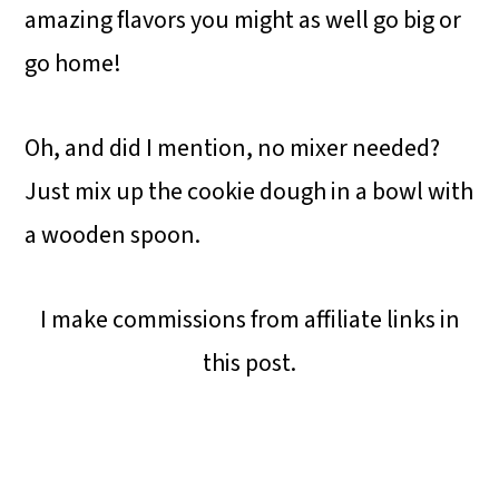
amazing flavors you might as well go big or
go home!
Oh, and did I mention, no mixer needed?
Just mix up the cookie dough in a bowl with
a wooden spoon.
I make commissions from affiliate links in
this post.