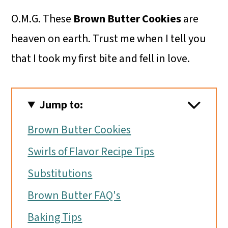
O.M.G. These
Brown Butter Cookies
are
heaven on earth. Trust me when I tell you
that I took my first bite and fell in love.
Jump to:
Brown Butter Cookies
Swirls of Flavor Recipe Tips
Substitutions
Brown Butter FAQ's
Baking Tips