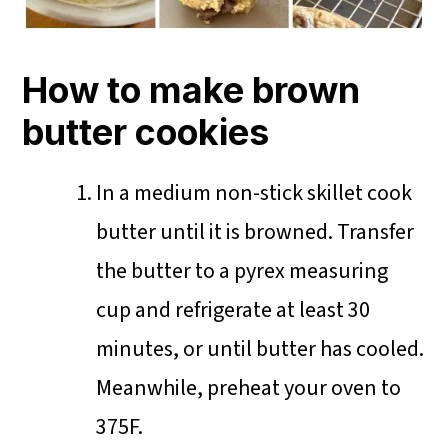
How to make brown
butter cookies
In a medium non-stick skillet cook
butter until it is browned. Transfer
the butter to a pyrex measuring
cup and refrigerate at least 30
minutes, or until butter has cooled.
Meanwhile, preheat your oven to
375F.