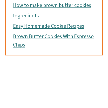
How to make brown butter cookies
Ingredients
Easy Homemade Cookie Recipes
Brown Butter Cookies With Espresso
Chips