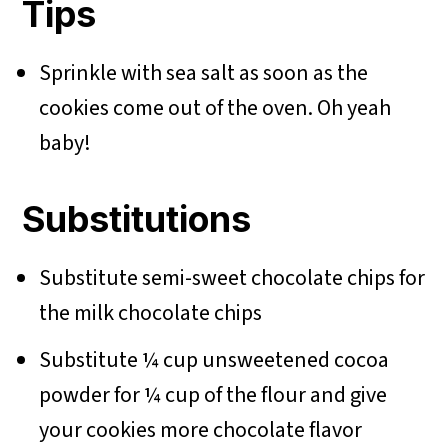
Tips
Sprinkle with sea salt as soon as the
cookies come out of the oven. Oh yeah
baby!
Substitutions
Substitute semi-sweet chocolate chips for
the milk chocolate chips
Substitute ¼ cup unsweetened cocoa
powder for ¼ cup of the flour and give
your cookies more chocolate flavor