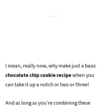
I mean, really now, why make just a basic
chocolate chip cookie recipe
when you
can take it up a notch or two or three!
And as long as you’re combining these