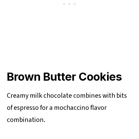
Brown Butter Cookies
Creamy milk chocolate combines with bits
of espresso for a mochaccino flavor
combination.