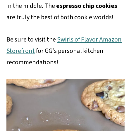
in the middle. The
espresso chip cookies
are truly the best of both cookie worlds!
Be sure to visit the
Swirls of Flavor Amazon
Storefront
for GG's personal kitchen
recommendations!