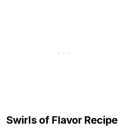
Swirls of Flavor Recipe