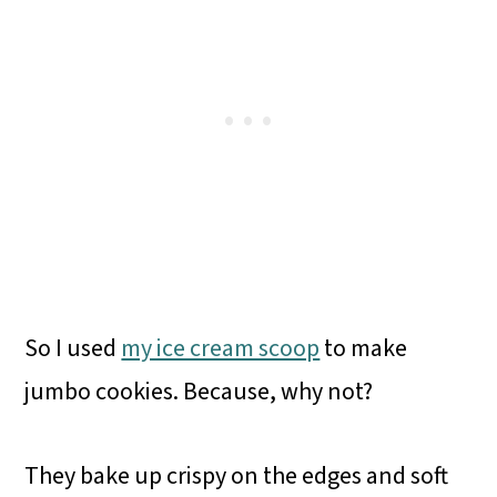
So I used
my ice cream scoop
to make
jumbo cookies. Because, why not?
They bake up crispy on the edges and soft