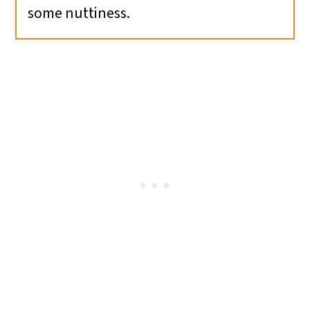
some nuttiness.