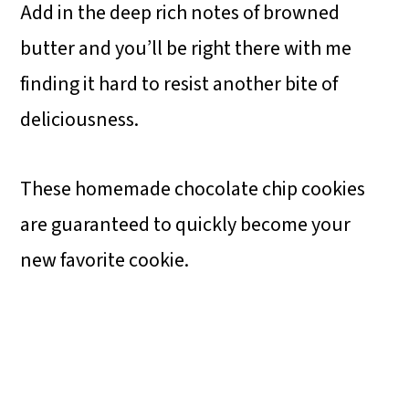
Add in the deep rich notes of browned
butter and you’ll be right there with me
finding it hard to resist another bite of
deliciousness.
These homemade chocolate chip cookies
are guaranteed to quickly become your
new favorite cookie.