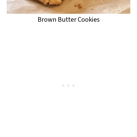
Brown Butter Cookies