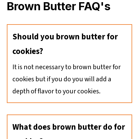
Brown Butter FAQ's
Should you brown butter for
cookies?
It is not necessary to brown butter for
cookies but if you do you will add a
depth of flavor to your cookies.
What does brown butter do for