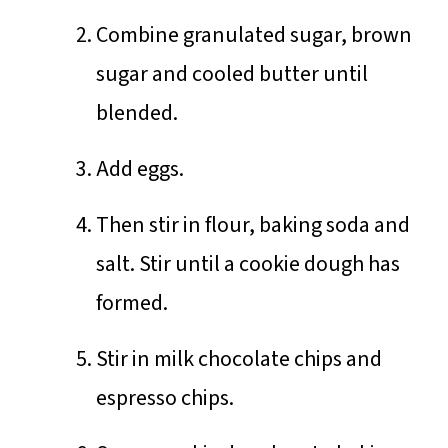
Combine granulated sugar, brown
sugar and cooled butter until
blended.
Add eggs.
Then stir in flour, baking soda and
salt. Stir until a cookie dough has
formed.
Stir in milk chocolate chips and
espresso chips.