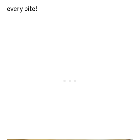
o
every bite!
n