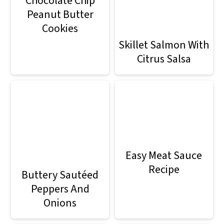
Chocolate Chip
Peanut Butter
Cookies
Skillet Salmon With
Citrus Salsa
Easy Meat Sauce
Recipe
Buttery Sautéed
Peppers And
Onions