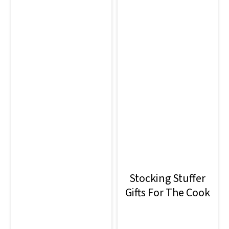
Stocking Stuffer
Gifts For The Cook