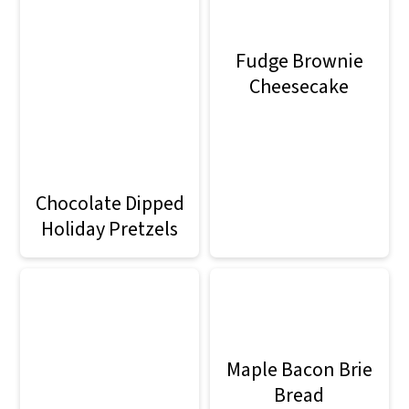
Fudge Brownie
Cheesecake
Chocolate Dipped
Holiday Pretzels
Maple Bacon Brie
Bread