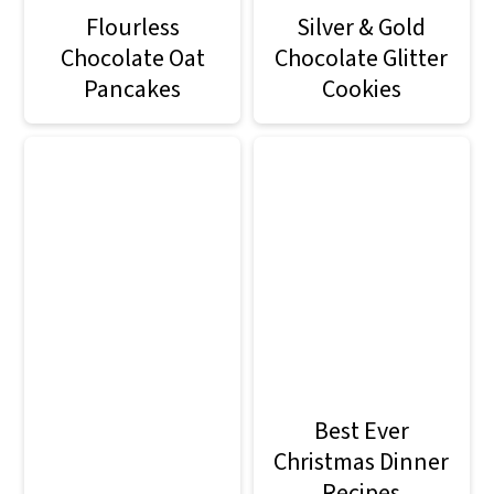
Flourless
Silver & Gold
Chocolate Oat
Chocolate Glitter
Pancakes
Cookies
Best Ever
Christmas Dinner
Recipes