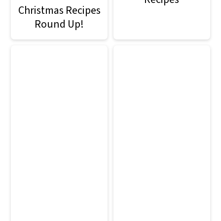
Christmas Recipes
Round Up!