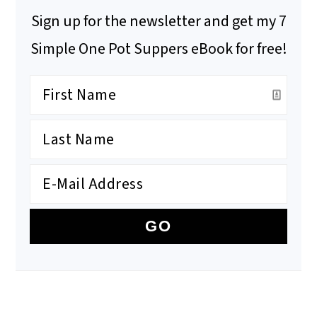
Sign up for the newsletter and get my 7
Simple One Pot Suppers eBook for free!