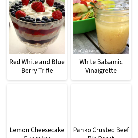
Red White and Blue
White Balsamic
Berry Trifle
Vinaigrette
Lemon Cheesecake
Panko Crusted Beef