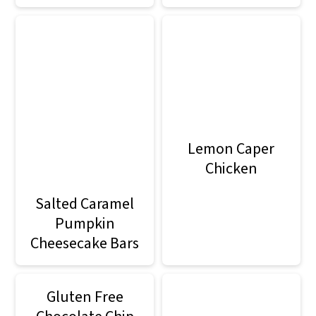
Lemon Caper
Chicken
Salted Caramel
Pumpkin
Cheesecake Bars
Gluten Free