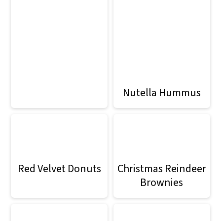
Nutella Hummus
Red Velvet Donuts
Christmas Reindeer
Brownies