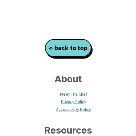
Footer
↑ back to top
About
Meet The Chef
Privacy Policy
Accessibility Policy
Resources