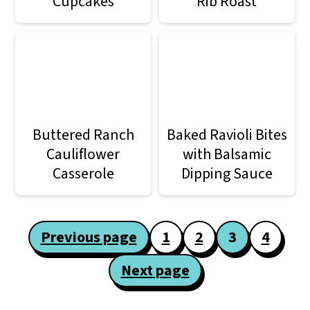
Cupcakes
Rib Roast
Buttered Ranch
Baked Ravioli Bites
Cauliflower
with Balsamic
Casserole
Dipping Sauce
Posts
Previous page
1
2
3
4
pagination
Next page