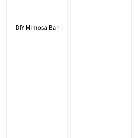
o
n
DIY Mimosa Bar