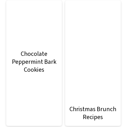
Chocolate
Peppermint Bark
Cookies
Christmas Brunch
Recipes