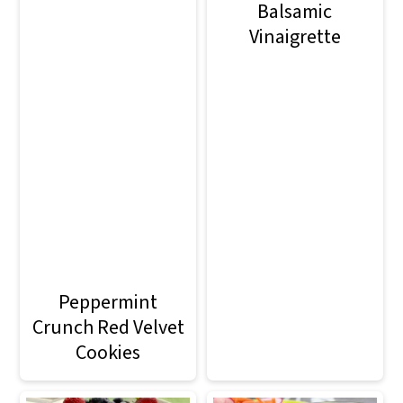
Balsamic
Vinaigrette
Peppermint
Crunch Red Velvet
Cookies