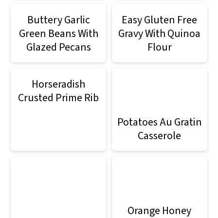
Buttery Garlic
Easy Gluten Free
Green Beans With
Gravy With Quinoa
Glazed Pecans
Flour
Horseradish
Crusted Prime Rib
Potatoes Au Gratin
Casserole
Orange Honey