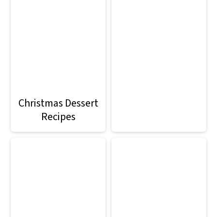
Christmas Dessert
Recipes