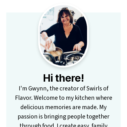
Primary
Sidebar
Hi there!
I'm Gwynn, the creator of Swirls of
Flavor. Welcome to my kitchen where
delicious memories are made. My
passion is bringing people together
through food. I create easy, family