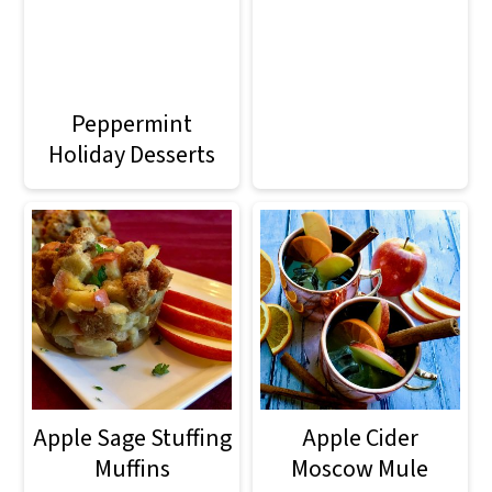
Peppermint
Holiday Desserts
Apple Sage Stuffing
Apple Cider
Muffins
Moscow Mule