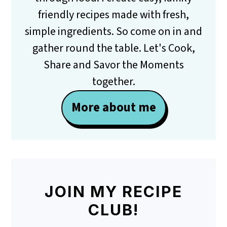
friendly recipes made with fresh,
simple ingredients. So come on in and
gather round the table. Let's Cook,
Share and Savor the Moments
together.
More about me
JOIN MY RECIPE
CLUB!