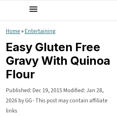
S
S
S
Home
»
Entertaining
k
k
k
Easy Gluten Free
i
i
i
p
p
p
Gravy With Quinoa
t
t
t
Flour
o
o
o
p
m
p
Published:
Dec 19, 2015
Modified:
Jan 28,
r
a
r
2026
by
GG
· This post may contain affiliate
i
i
i
links