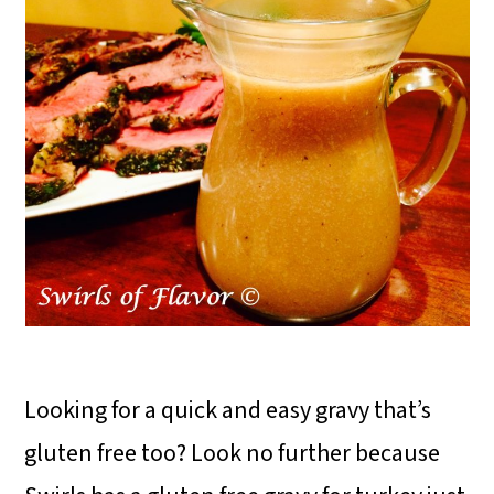
Looking for a quick and easy gravy that’s
gluten free too? Look no further because