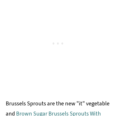
Brussels Sprouts are the new "it" vegetable
and
Brown Sugar Brussels Sprouts With