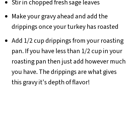
Stir in chopped fresh sage leaves
Make your gravy ahead and add the
drippings once your turkey has roasted
Add 1/2 cup drippings from your roasting
pan. If you have less than 1/2 cup in your
roasting pan then just add however much
you have. The drippings are what gives
this gravy it's depth of flavor!