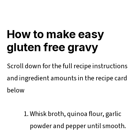
How to make easy
gluten free gravy
Scroll down for the full recipe instructions
and ingredient amounts in the recipe card
below
Whisk broth, quinoa flour, garlic
powder and pepper until smooth.