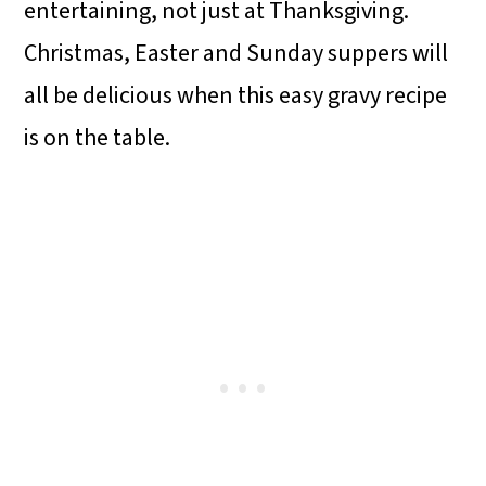
entertaining, not just at Thanksgiving.
Christmas, Easter and Sunday suppers will
all be delicious when this easy gravy recipe
is on the table.