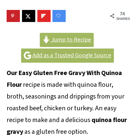
m
n
m
a
c
a
74
SHARES
r
o
r
y
n
y
Jump to Recipe
n
t
s
Add as a Trusted Google Source
a
e
i
v
n
d
Our Easy Gluten Free Gravy With Quinoa
i
t
e
Flour
recipe is made with quinoa flour,
g
b
broth, seasonings and drippings from your
a
a
roasted beef, chicken or turkey. An easy
t
r
recipe to make and a delicious
quinoa flour
i
gravy
as a gluten free option.