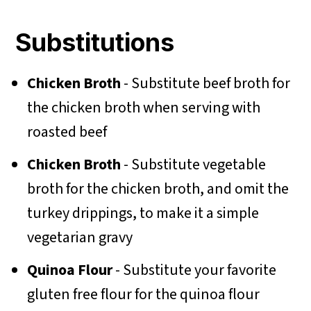
Substitutions
Chicken Broth
- Substitute beef broth for
the chicken broth when serving with
roasted beef
Chicken Broth
- Substitute vegetable
broth for the chicken broth, and omit the
turkey drippings, to make it a simple
vegetarian gravy
Quinoa Flour
- Substitute your favorite
gluten free flour for the quinoa flour