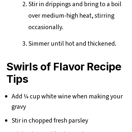
Stir in drippings and bring to a boil
over medium-high heat, stirring
occasionally.
Simmer until hot and thickened.
Swirls of Flavor Recipe
Tips
Add ¼ cup white wine when making your
gravy
Stir in chopped fresh parsley