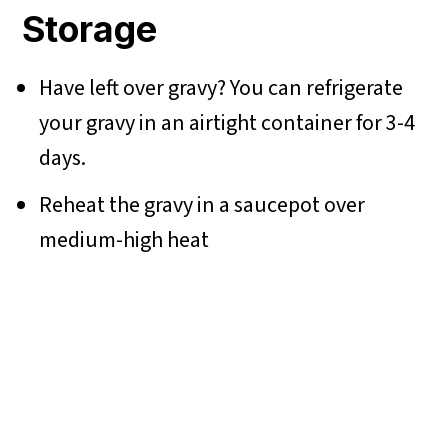
Storage
Have left over gravy? You can refrigerate
your gravy in an airtight container for 3-4
days.
Reheat the gravy in a saucepot over
medium-high heat