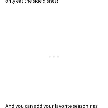
only eat the side dishes!
And you can add your favorite seasonings