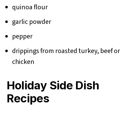
quinoa flour
garlic powder
pepper
drippings from roasted turkey, beef or
chicken
Holiday Side Dish
Recipes