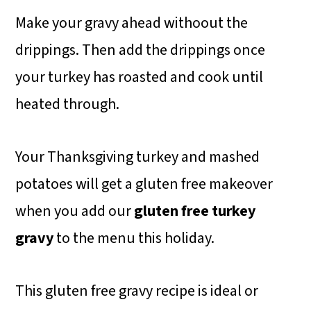
Make your gravy ahead withoout the
drippings. Then add the drippings once
your turkey has roasted and cook until
heated through.
Your Thanksgiving turkey and mashed
potatoes will get a gluten free makeover
when you add our
gluten free turkey
gravy
to the menu this holiday.
This gluten free gravy recipe is ideal or