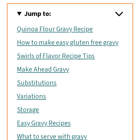
Jump to:
Quinoa Flour Gravy Recipe
How to make easy gluten free gravy
Swirls of Flavor Recipe Tips
Make Ahead Gravy
Substitutions
Variations
Storage
Easy Gravy Recipes
What to serve with gravy