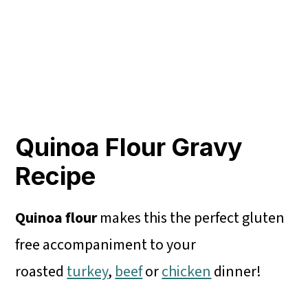
Quinoa Flour Gravy
Recipe
Quinoa flour
makes this the perfect gluten
free accompaniment to your
roasted
turkey
,
beef
or
chicken
dinner!