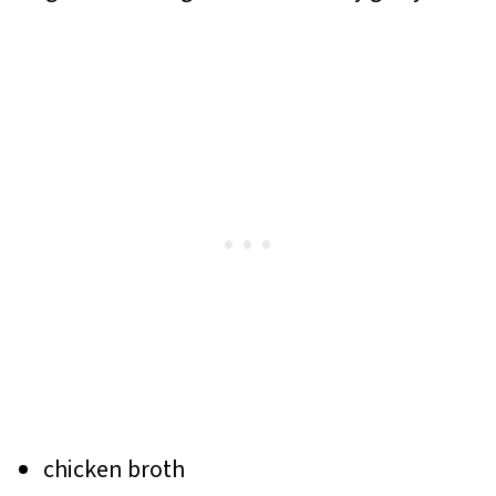
chicken broth