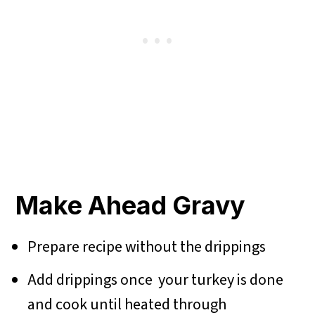
Make Ahead Gravy
Prepare recipe without the drippings
Add drippings once your turkey is done
and cook until heated through