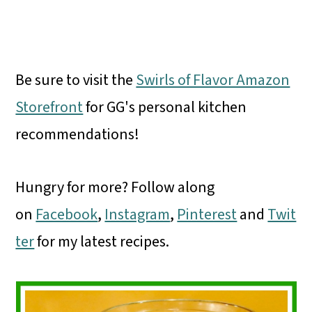
Be sure to visit the
Swirls of Flavor Amazon
Storefront
for GG's personal kitchen
recommendations!
Hungry for more? Follow along
on
Facebook
,
Instagram
,
Pinterest
and
Twit
ter
for my latest recipes.