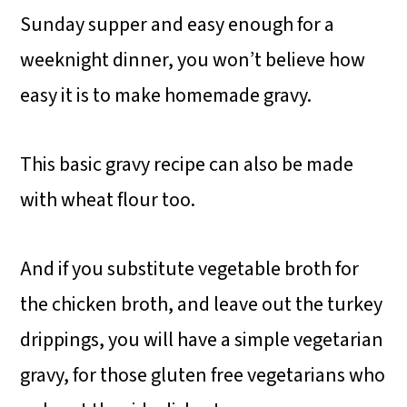
Sunday supper and easy enough for a
weeknight dinner, you won’t believe how
easy it is to make homemade gravy.
This basic gravy recipe can also be made
with wheat flour too.
And if you substitute vegetable broth for
the chicken broth, and leave out the turkey
drippings, you will have a simple vegetarian
gravy, for those gluten free vegetarians who