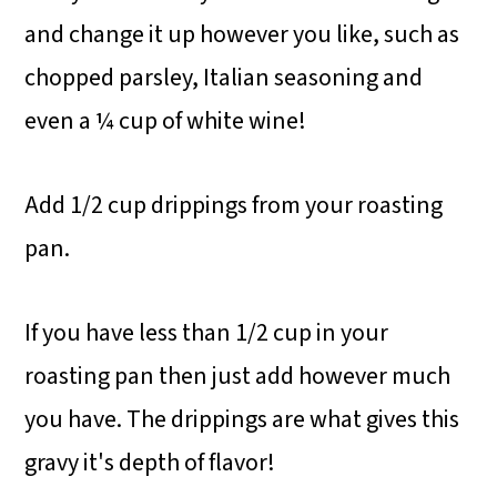
and change it up however you like, such as
chopped parsley, Italian seasoning and
even a ¼ cup of white wine!
Add 1/2 cup drippings from your roasting
pan.
If you have less than 1/2 cup in your
roasting pan then just add however much
you have. The drippings are what gives this
gravy it's depth of flavor!