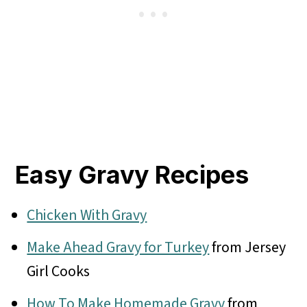
Easy Gravy Recipes
Chicken With Gravy
Make Ahead Gravy for Turkey
from Jersey
Girl Cooks
How To Make Homemade Gravy
from