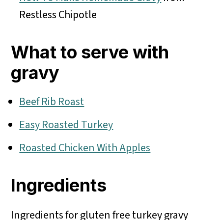
Restless Chipotle
What to serve with
gravy
Beef Rib Roast
Easy Roasted Turkey
Roasted Chicken With Apples
Ingredients
Ingredients for gluten free turkey gravy