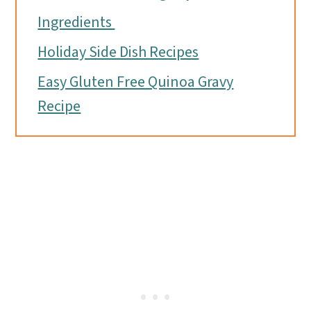
Ingredients
Holiday Side Dish Recipes
Easy Gluten Free Quinoa Gravy
Recipe