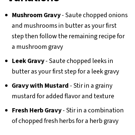
Mushroom Gravy
- Saute chopped onions
and mushrooms in butter as your first
step then follow the remaining recipe for
a mushroom gravy
Leek Gravy
- Saute chopped leeks in
butter as your first step for a leek gravy
Gravy with Mustard
- Stir in a grainy
mustard for added flavor and texture
Fresh Herb Gravy
- Stir in a combination
of chopped fresh herbs for a herb gravy