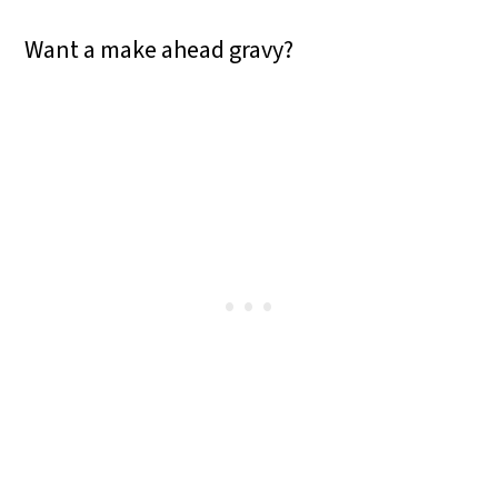
Want a make ahead gravy?