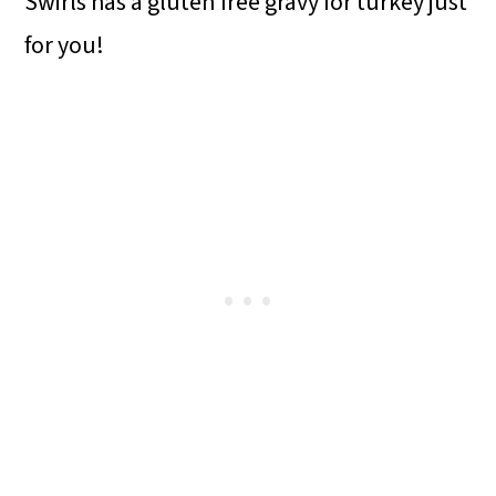
Swirls has a gluten free gravy for turkey just
for you!