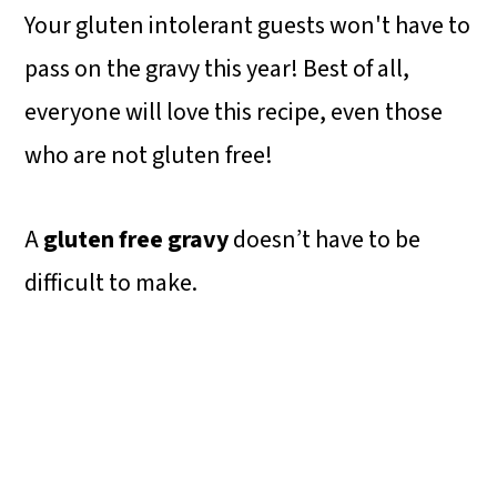
Your gluten intolerant guests won't have to
pass on the gravy this year! Best of all,
everyone will love this recipe, even those
who are not gluten free!
A
gluten free gravy
doesn’t have to be
difficult to make.