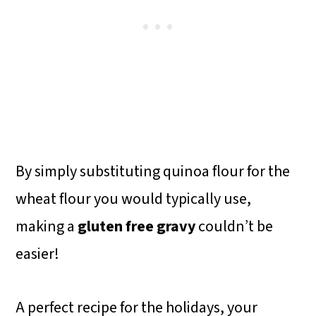
By simply substituting quinoa flour for the
wheat flour you would typically use,
making a
gluten free gravy
couldn’t be
easier!
A perfect recipe for the holidays, your