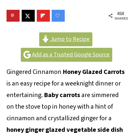
m
n
m
a
c
a
458
SHARES
r
o
r
y
n
y
Jump to Recipe
n
t
s
Add as a Trusted Google Source
a
e
i
v
n
d
Gingered Cinnamon
Honey Glazed Carrots
i
t
e
is an easy recipe for a weeknight dinner or
g
b
entertaining.
Baby carrots
are simmered
a
a
on the stove top in honey with a hint of
t
r
cinnamon and crystallized ginger for a
i
honey ginger glazed
vegetable side dish