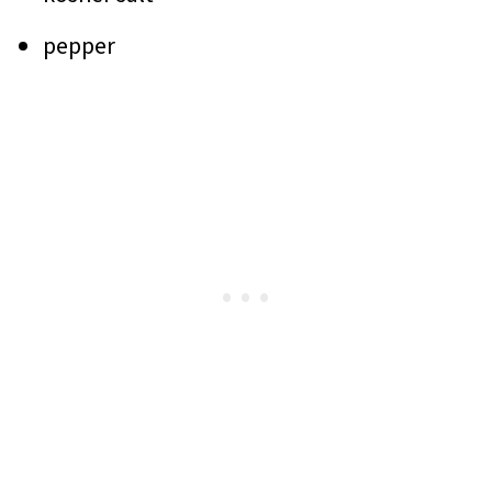
pepper