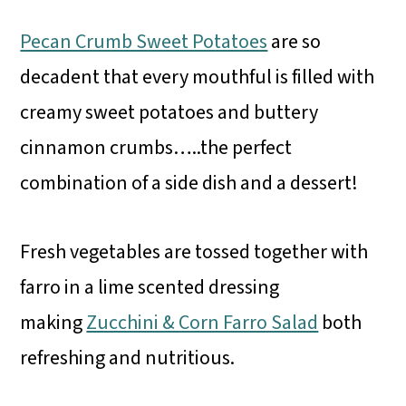
Pecan Crumb Sweet Potatoes
are so
decadent that every mouthful is filled with
creamy sweet potatoes and buttery
cinnamon crumbs…..the perfect
combination of a side dish and a dessert!
Fresh vegetables are tossed together with
farro in a lime scented dressing
making
Zucchini & Corn Farro Salad
both
refreshing and nutritious.