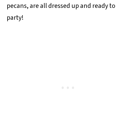
pecans, are all dressed up and ready to
party!