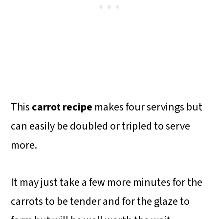
This
carrot recipe
makes four servings but
can easily be doubled or tripled to serve
more.
It may just take a few more minutes for the
carrots to be tender and for the glaze to