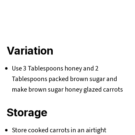
Variation
Use 3 Tablespoons honey and 2
Tablespoons packed brown sugar and
make
brown sugar honey glazed carrots
Storage
Store cooked carrots in an airtight