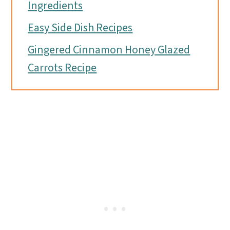
Ingredients
Easy Side Dish Recipes
Gingered Cinnamon Honey Glazed
Carrots Recipe