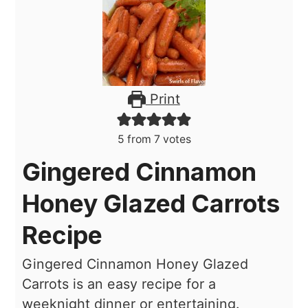
Print
5
from
7
votes
Gingered Cinnamon
Honey Glazed Carrots
Recipe
Gingered Cinnamon Honey Glazed
Carrots is an easy recipe for a
weeknight dinner or entertaining.