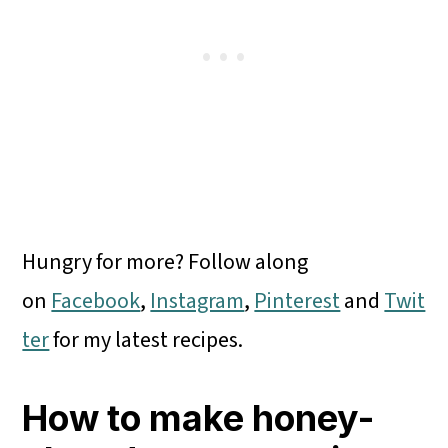
Hungry for more? Follow along
on
Facebook
,
Instagram
,
Pinterest
and
Twit
ter
for my latest recipes.
How to make honey-