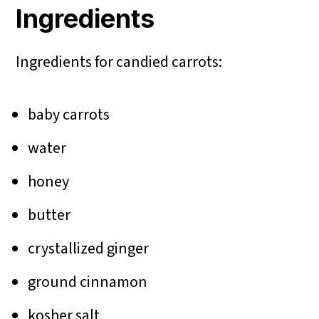
Ingredients
Ingredients for candied carrots:
baby carrots
water
honey
butter
crystallized ginger
ground cinnamon
kosher salt