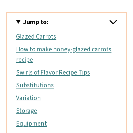
Jump to:
Glazed Carrots
How to make honey-glazed carrots
recipe
Swirls of Flavor Recipe Tips
Substitutions
Variation
Storage
Equipment