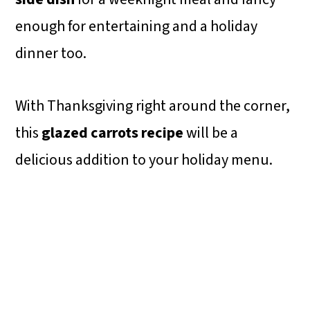
enough for entertaining and a holiday
dinner too.
With Thanksgiving right around the corner,
this
glazed carrots recipe
will be a
delicious addition to your holiday menu.