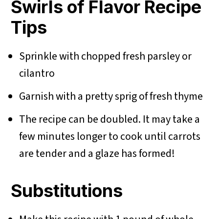
Swirls of Flavor Recipe
Tips
Sprinkle with chopped fresh parsley or
cilantro
Garnish with a pretty sprig of fresh thyme
The recipe can be doubled. It may take a
few minutes longer to cook until carrots
are tender and a glaze has formed!
Substitutions