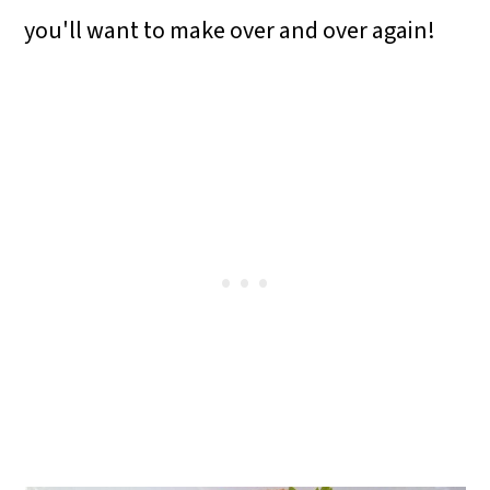
o
you'll want to make over and over again!
n