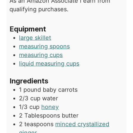
As an Amazon Associate I earn from
qualifying purchases.
Equipment
large skillet
measuring spoons
measuring cups
liquid measuring cups
Ingredients
1
pound
baby carrots
2/3
cup
water
1/3
cup
honey
2
Tablespoons
butter
2
teaspoons
minced crystallized
ginger