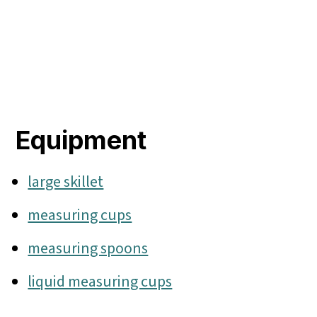
Equipment
large skillet
measuring cups
measuring spoons
liquid measuring cups