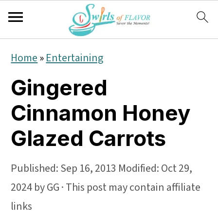
S
S
S
Home
»
Entertaining
k
k
k
Gingered
i
i
i
p
p
p
Cinnamon Honey
t
t
t
Glazed Carrots
o
o
o
p
m
p
Published:
Sep 16, 2013
Modified:
Oct 29,
r
a
r
2024
by
GG
· This post may contain affiliate
i
i
i
links