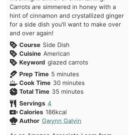
Carrots are simmered in honey with a
hint of cinnamon and crystallized ginger
for a side dish you'll want to make over
and over again!
Course
Side Dish
Cuisine
American
Keyword
glazed carrots
minutes
Prep Time
5
minutes
minutes
Cook Time
30
minutes
minutes
Total Time
35
minutes
Servings
4
Calories
186
kcal
Author
Gwynn Galvin