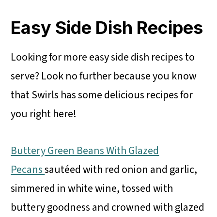
Easy Side Dish Recipes
Looking for more easy side dish recipes to
serve? Look no further because you know
that Swirls has some delicious recipes for
you right here!
Buttery Green Beans With Glazed
Pecans
sautéed with red onion and garlic,
simmered in white wine, tossed with
buttery goodness and crowned with glazed