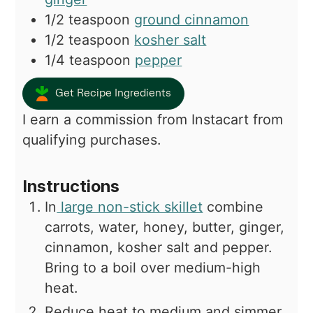
1/2
teaspoon
ground cinnamon
1/2
teaspoon
kosher salt
1/4
teaspoon
pepper
Get Recipe Ingredients
I earn a commission from Instacart from
qualifying purchases.
Instructions
In
large non-stick skillet
combine
carrots, water, honey, butter, ginger,
cinnamon, kosher salt and pepper.
Bring to a boil over medium-high
heat.
Reduce heat to medium and simmer