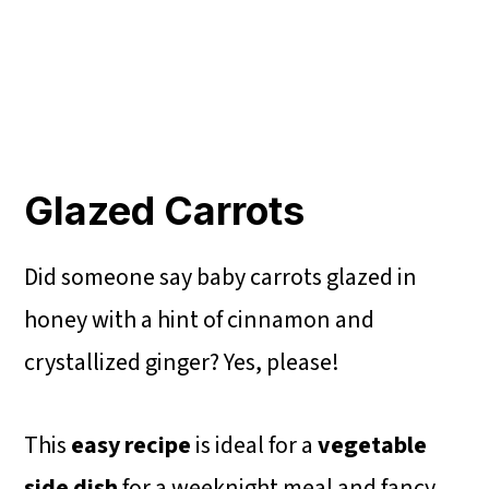
Glazed Carrots
Did someone say baby carrots glazed in
honey with a hint of cinnamon and
crystallized ginger? Yes, please!
This
easy recipe
is ideal for a
vegetable
side dish
for a
weeknight meal and fancy