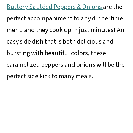
Buttery Sautéed Peppers & Onions
are the
perfect accompaniment to any dinnertime
menu and they cook up in just minutes! An
easy side dish that is both delicious and
bursting with beautiful colors, these
caramelized peppers and onions will be the
perfect side kick to many meals.