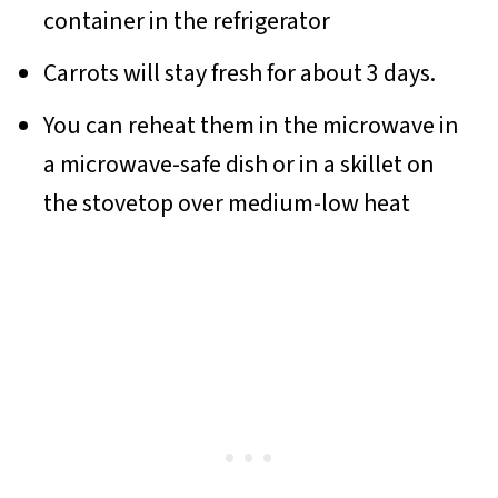
container in the refrigerator
Carrots will stay fresh for about 3 days.
You can reheat them in the microwave in
a microwave-safe dish or in a skillet on
the stovetop over medium-low heat