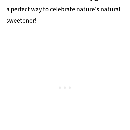
a perfect way to celebrate nature's natural
sweetener!