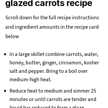
glazed carrots recipe
Scroll down for the full recipe instructions
and ingredient amounts in the recipe card
below
In a large skillet combine carrots, water,
honey, butter, ginger, cinnamon, kosher
salt and pepper. Bring to a boil over
medium-high heat.
Reduce heat to medium and simmer 25
minutes or until carrots are tender and
liquid has reduced to form a glaze.