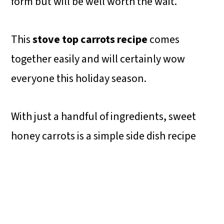
form but will be well worth the wait.
This
stove top carrots recipe
comes
together easily and will certainly wow
everyone this holiday season.
With just a handful of ingredients, sweet
honey carrots is a simple side dish recipe