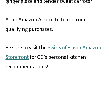
ginger glaze and tender sweet carrots?
As an Amazon Associate I earn from
qualifying purchases.
Be sure to visit the
Swirls of Flavor Amazon
Storefront
for GG's personal kitchen
recommendations!