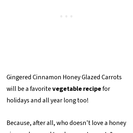
Gingered Cinnamon Honey Glazed Carrots
will be a favorite
vegetable recipe
for
holidays and all year long too!
Because, after all, who doesn't love a honey