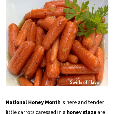
National Honey Month
is here and tender
little carrots caressed in a
honey glaze
are