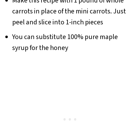
Make this recipe with 1 pound of whole
carrots in place of the mini carrots. Just
peel and slice into 1-inch pieces
You can substitute 100% pure maple
syrup for the honey