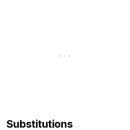
Substitutions