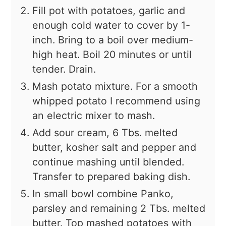
Fill pot with potatoes, garlic and
enough cold water to cover by 1-
inch. Bring to a boil over medium-
high heat. Boil 20 minutes or until
tender. Drain.
Mash potato mixture. For a smooth
whipped potato I recommend using
an electric mixer to mash.
Add sour cream, 6 Tbs. melted
butter, kosher salt and pepper and
continue mashing until blended.
Transfer to prepared baking dish.
In small bowl combine Panko,
parsley and remaining 2 Tbs. melted
butter. Top mashed potatoes with