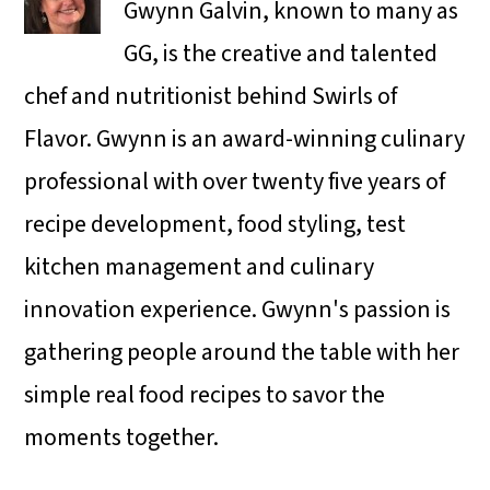
Gwynn Galvin, known to many as
GG, is the creative and talented
chef and nutritionist behind Swirls of
Flavor. Gwynn is an award-winning culinary
professional with over twenty five years of
recipe development, food styling, test
kitchen management and culinary
innovation experience. Gwynn's passion is
gathering people around the table with her
simple real food recipes to savor the
moments together.