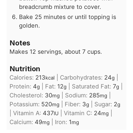
breadcrumb mixture to cover.
Bake 25 minutes or until topping is
golden.
Notes
Makes 12 servings, about 7 cups.
Nutrition
Calories:
213
|
Carbohydrates:
24
|
kcal
g
Protein:
4
|
Fat:
12
|
Saturated Fat:
7
|
g
g
g
Cholesterol:
30
|
Sodium:
285
|
mg
mg
Potassium:
520
|
Fiber:
3
|
Sugar:
2
mg
g
g
|
Vitamin A:
437
|
Vitamin C:
24
|
IU
mg
Calcium:
49
|
Iron:
1
mg
mg