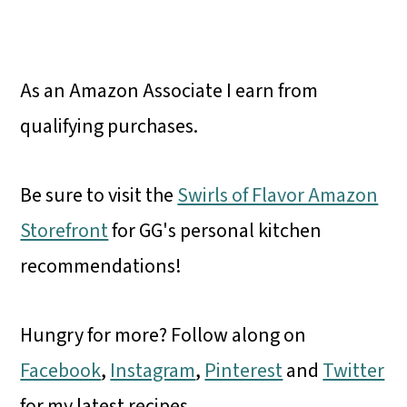
As an Amazon Associate I earn from
qualifying purchases.
Be sure to visit the
Swirls of Flavor Amazon
Storefront
for GG's personal kitchen
recommendations!
Hungry for more? Follow along on
Facebook
,
Instagram
,
Pinterest
and
Twitter
for my latest recipes.