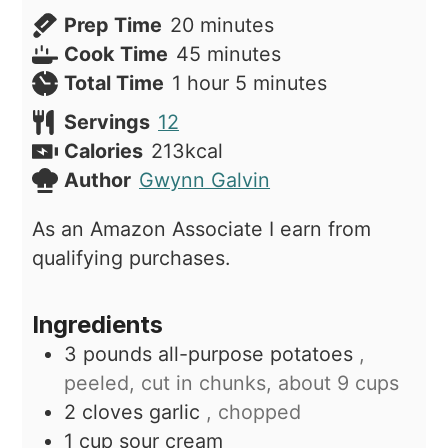
minutes
Prep Time
20
minutes
minutes
Cook Time
45
minutes
hour
minutes
Total Time
1
hour
5
minutes
Servings
12
Calories
213
kcal
Author
Gwynn Galvin
As an Amazon Associate I earn from
qualifying purchases.
Ingredients
3
pounds
all-purpose potatoes
,
peeled, cut in chunks, about 9 cups
2
cloves
garlic
, chopped
1
cup
sour cream