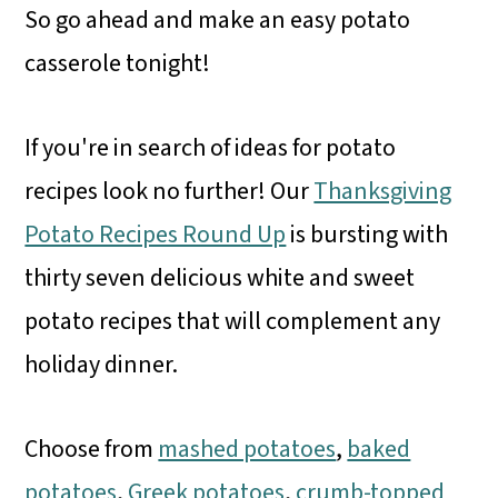
So go ahead and make an easy potato
casserole tonight!
If you're in search of ideas for potato
recipes look no further! Our
Thanksgiving
Potato Recipes Round Up
is bursting with
thirty seven delicious white and sweet
potato recipes that will complement any
holiday dinner.
Choose from
mashed potatoes
,
baked
potatoes
,
Greek potatoes
,
crumb-topped