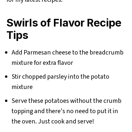
Swirls of Flavor Recipe
Tips
Add Parmesan cheese to the breadcrumb
mixture for extra flavor
Stir chopped parsley into the potato
mixture
Serve these potatoes without the crumb
topping and there's no need to put it in
the oven. Just cook and serve!