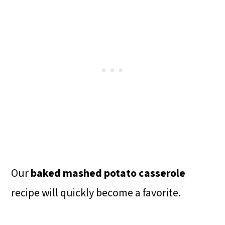
Our
baked mashed potato casserole
recipe will quickly become a favorite.