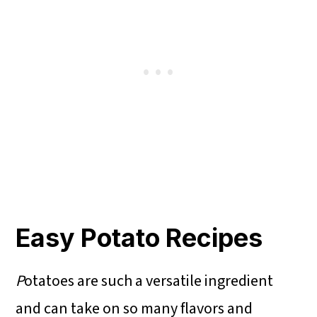
Easy Potato Recipes
P
otatoes are such a versatile ingredient
and can take on so many flavors and