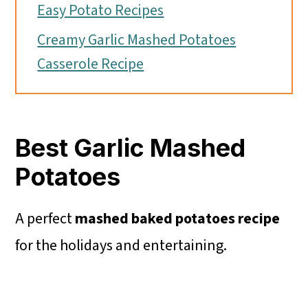
Easy Potato Recipes
Creamy Garlic Mashed Potatoes
Casserole Recipe
Best Garlic Mashed
Potatoes
A perfect
mashed baked
potatoes recipe
for the holidays and entertaining.