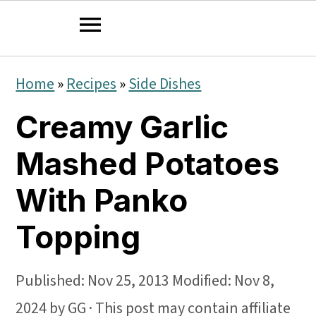
S
S
S
Home
»
Recipes
»
Side Dishes
k
k
k
Creamy Garlic
i
i
i
p
p
p
Mashed Potatoes
t
t
t
With Panko
o
o
o
Topping
p
m
p
r
a
r
Published:
Nov 25, 2013
Modified:
Nov 8,
i
i
i
2024
by
GG
· This post may contain affiliate