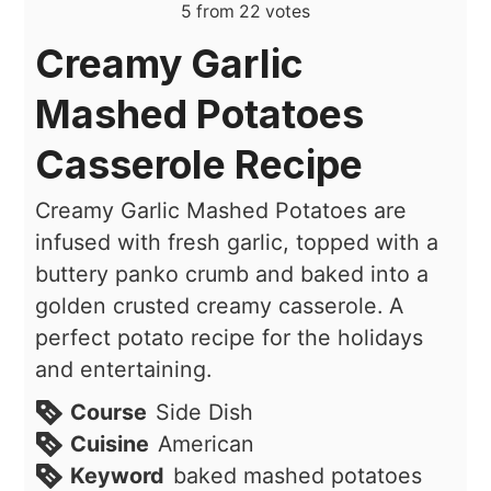
5
from
22
votes
Creamy Garlic
Mashed Potatoes
Casserole Recipe
Creamy Garlic Mashed Potatoes are
infused with fresh garlic, topped with a
buttery panko crumb and baked into a
golden crusted creamy casserole. A
perfect potato recipe for the holidays
and entertaining.
Course
Side Dish
Cuisine
American
Keyword
baked mashed potatoes