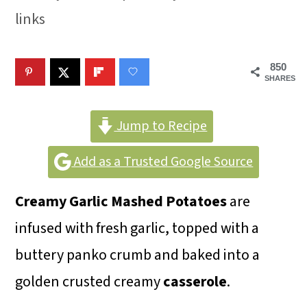
m
n
m
links
a
c
a
r
o
r
850
y
n
y
SHARES
n
t
s
Jump to Recipe
a
e
i
v
n
d
Add as a Trusted Google Source
i
t
e
Creamy Garlic Mashed Potatoes
are
g
b
infused with fresh garlic, topped with a
a
a
buttery panko crumb and baked into a
t
r
golden crusted creamy
casserole
.
i