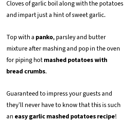
Cloves of garlic boil along with the potatoes
and impart just a hint of sweet garlic.
Top with a
panko
, parsley and butter
mixture after mashing and pop in the oven
for piping hot
mashed potatoes with
bread crumbs
.
Guaranteed to impress your guests and
they’ll never have to know that this is such
an
easy garlic mashed potatoes
recipe
!