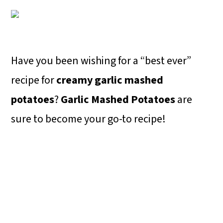
o
n
Have you been wishing for a “best ever”
recipe for
creamy garlic mashed
potatoes
?
Garlic Mashed Potatoes
are
sure to become your go-to recipe!