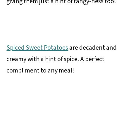
giving them just a hint of tangy-ness too!
Spiced Sweet Potatoes
are decadent and
creamy with a hint of spice. A perfect
compliment to any meal!