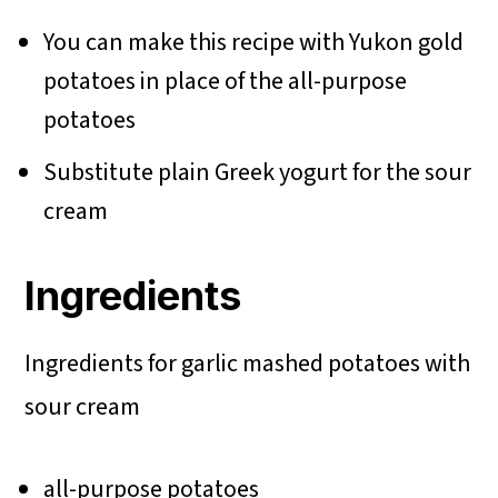
You can make this recipe with Yukon gold
potatoes in place of the all-purpose
potatoes
Substitute plain Greek yogurt for the sour
cream
Ingredients
Ingredients for garlic mashed potatoes with
sour cream
all-purpose potatoes