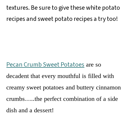
textures. Be sure to give these white potato
recipes and sweet potato recipes a try too!
Pecan Crumb Sweet Potatoes
are so
decadent that every mouthful is filled with
creamy sweet potatoes and buttery cinnamon
crumbs…..the perfect combination of a side
dish and a dessert!