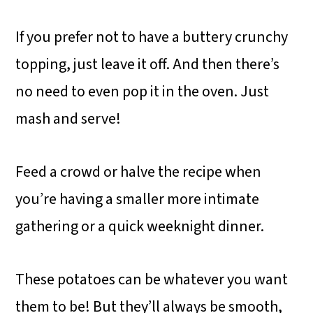
If you prefer not to have a buttery crunchy
topping, just leave it off. And then there’s
no need to even pop it in the oven. Just
mash and serve!
Feed a crowd or halve the recipe when
you’re having a smaller more intimate
gathering or a quick weeknight dinner.
These potatoes can be whatever you want
them to be! But they’ll always be smooth,