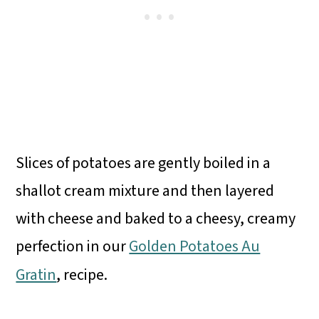
Slices of potatoes are gently boiled in a
shallot cream mixture and then layered
with cheese and baked to a cheesy, creamy
perfection in our
Golden Potatoes Au
Gratin
, recipe.