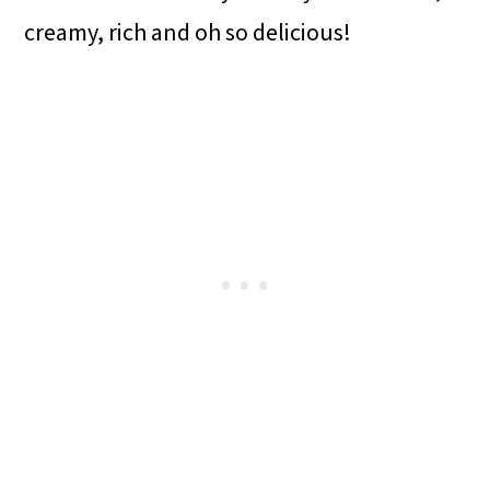
creamy, rich and oh so delicious!