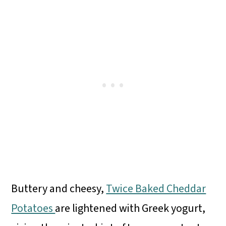
Buttery and cheesy,
Twice Baked Cheddar
Potatoes
are lightened with Greek yogurt,