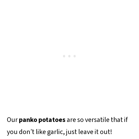
Our
panko potatoes
are so versatile that if
you don’t like garlic, just leave it out!