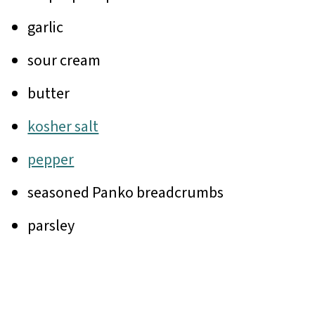
garlic
sour cream
butter
kosher salt
pepper
seasoned Panko breadcrumbs
parsley