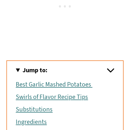
Jump to:
Best Garlic Mashed Potatoes
Swirls of Flavor Recipe Tips
Substitutions
Ingredients