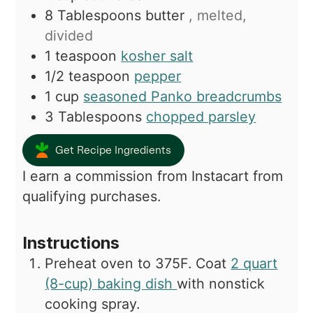
8
Tablespoons
butter
, melted,
divided
1
teaspoon
kosher salt
1/2
teaspoon
pepper
1
cup
seasoned Panko breadcrumbs
3
Tablespoons
chopped parsley
Get Recipe Ingredients
I earn a commission from Instacart from
qualifying purchases.
Instructions
Preheat oven to 375F. Coat
2 quart
(8-cup) baking dish
with nonstick
cooking spray.