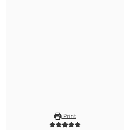
Print