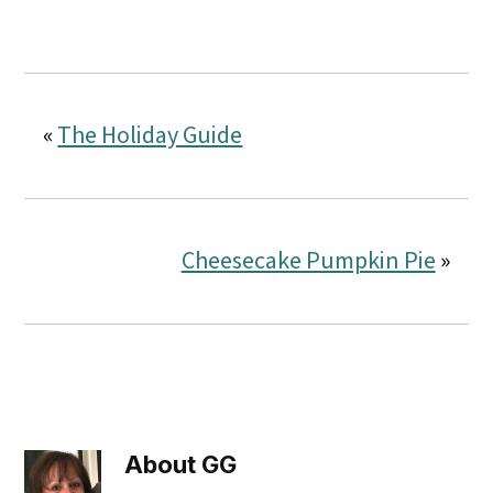
«
The Holiday Guide
Cheesecake Pumpkin Pie
»
About
GG