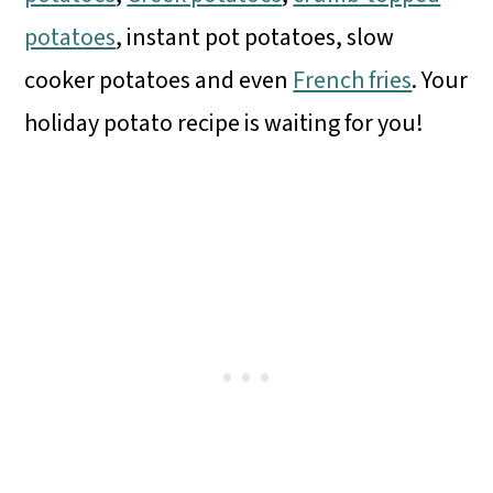
potatoes
, instant pot potatoes, slow
cooker potatoes and even
French fries
. Your
holiday potato recipe is waiting for you!