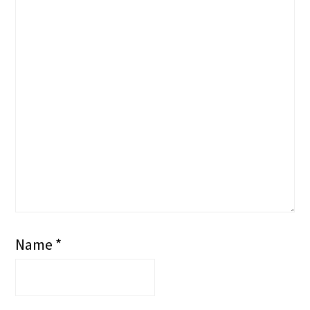
Name
*