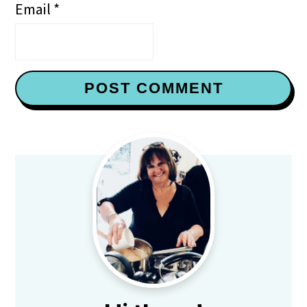
Email
*
Primary
Sidebar