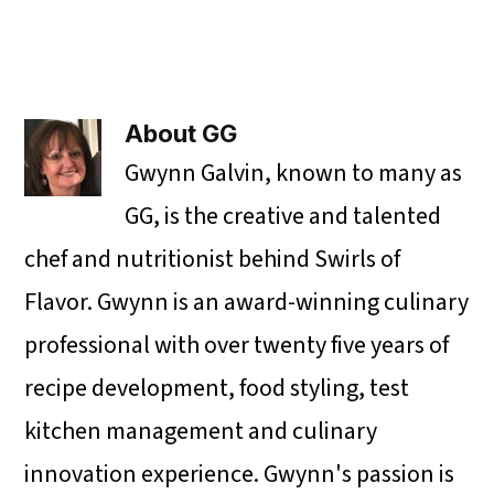
About
GG
Gwynn Galvin, known to many as
GG, is the creative and talented
chef and nutritionist behind Swirls of
Flavor. Gwynn is an award-winning culinary
professional with over twenty five years of
recipe development, food styling, test
kitchen management and culinary
innovation experience. Gwynn's passion is