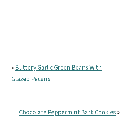
«
Buttery Garlic Green Beans With
Glazed Pecans
Chocolate Peppermint Bark Cookies
»