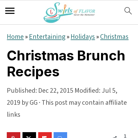
S
S
S
Home
»
Entertaining
»
Holidays
»
Christmas
k
k
k
Christmas Brunch
i
i
i
p
p
p
Recipes
t
t
t
o
o
o
Published:
Dec 22, 2015
Modified:
Jul 5,
p
m
p
2019
by
GG
· This post may contain affiliate
r
a
r
links
i
i
i
1