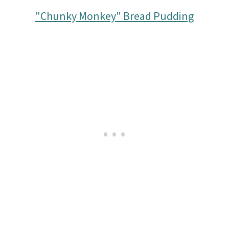
o
"Chunky Monkey" Bread Pudding
n