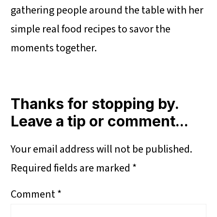
gathering people around the table with her
simple real food recipes to savor the
moments together.
Reader
Interactions
Thanks for stopping by.
Leave a tip or comment...
Your email address will not be published.
Required fields are marked
*
Comment
*