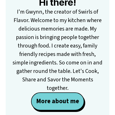
Hi there!
I'm Gwynn, the creator of Swirls of
Flavor. Welcome to my kitchen where
delicious memories are made. My
passion is bringing people together
through food. I create easy, family
friendly recipes made with fresh,
simple ingredients. So come on in and
gather round the table. Let's Cook,
Share and Savor the Moments
together.
More about me