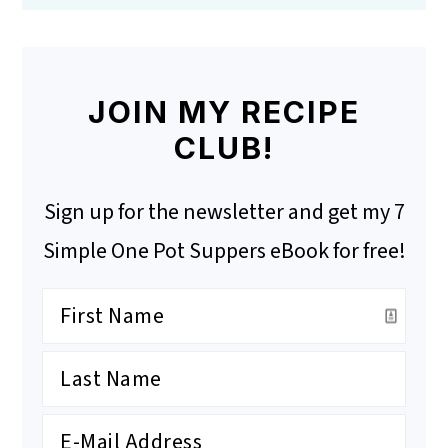
JOIN MY RECIPE
CLUB!
Sign up for the newsletter and get my 7
Simple One Pot Suppers eBook for free!