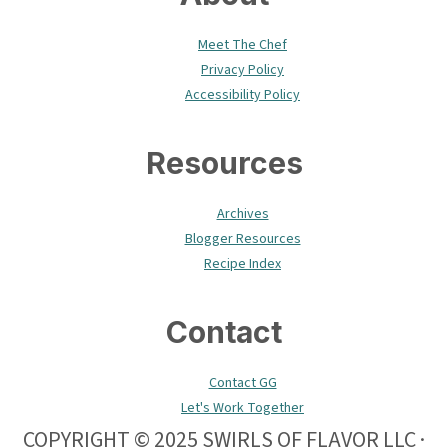
Meet The Chef
Privacy Policy
Accessibility Policy
Resources
Archives
Blogger Resources
Recipe Index
Contact
Contact GG
Let's Work Together
COPYRIGHT © 2025 SWIRLS OF FLAVOR LLC ·