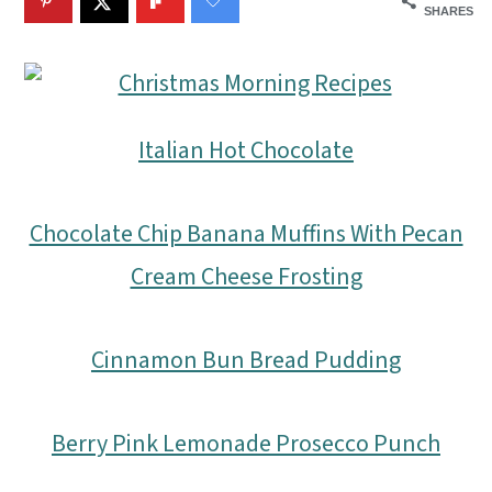
m
n
m
SHARES
a
c
a
r
o
r
y
n
y
Italian Hot Chocolate
n
t
s
a
e
i
Chocolate Chip Banana Muffins With Pecan
v
n
d
Cream Cheese Frosting
i
t
e
g
b
Cinnamon Bun Bread Pudding
a
a
t
r
Berry Pink Lemonade Prosecco Punch
i