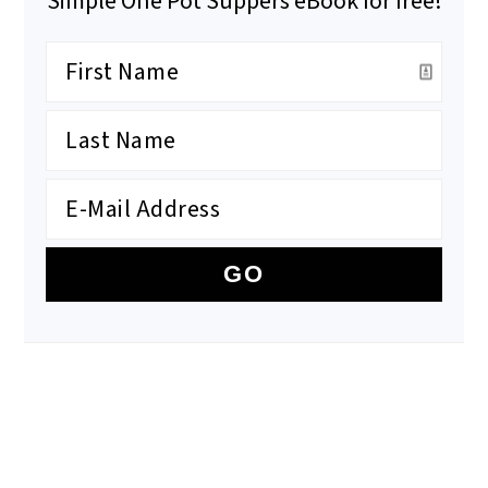
Simple One Pot Suppers eBook for free!