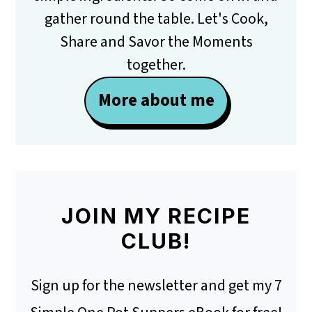
gather round the table. Let's Cook,
Share and Savor the Moments
together.
More about me
JOIN MY RECIPE
CLUB!
Sign up for the newsletter and get my 7