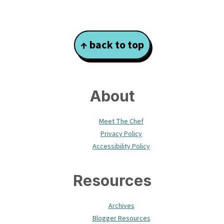
Footer
↑ back to top
About
Meet The Chef
Privacy Policy
Accessibility Policy
Resources
Archives
Blogger Resources