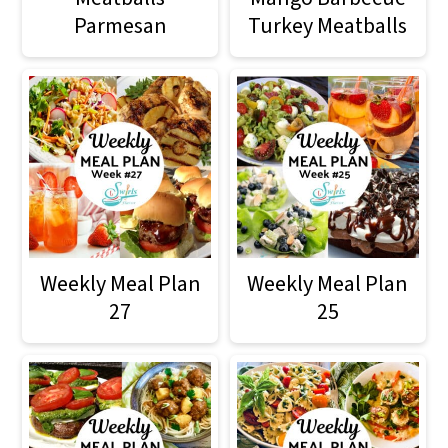
Parmesan
Turkey Meatballs
Weekly Meal Plan
Weekly Meal Plan
27
25