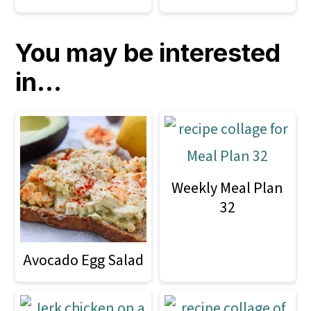
You may be interested
in...
Weekly Meal Plan
32
Avocado Egg Salad