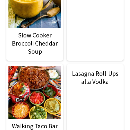
Slow Cooker
Broccoli Cheddar
Soup
Lasagna Roll-Ups
alla Vodka
Walking Taco Bar