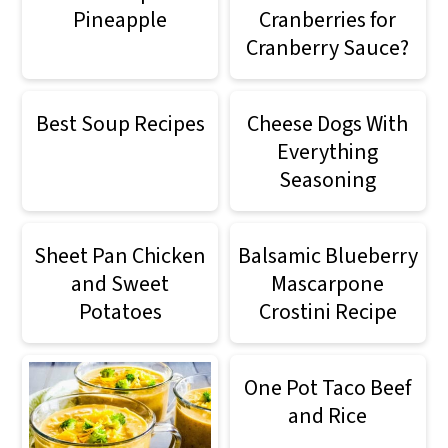
Pineapple
Cranberries for
Cranberry Sauce?
Best Soup Recipes
Cheese Dogs With
Everything
Seasoning
Sheet Pan Chicken
Balsamic Blueberry
and Sweet
Mascarpone
Potatoes
Crostini Recipe
One Pot Taco Beef
and Rice