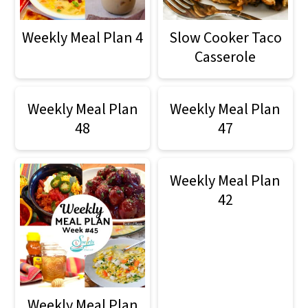
Weekly Meal Plan 4
Slow Cooker Taco
Casserole
Weekly Meal Plan
Weekly Meal Plan
48
47
Weekly Meal Plan
42
Weekly Meal Plan