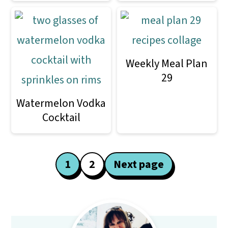
Weekly Meal Plan
29
Watermelon Vodka
Cocktail
Posts
1
2
Next page
pagination
Primary