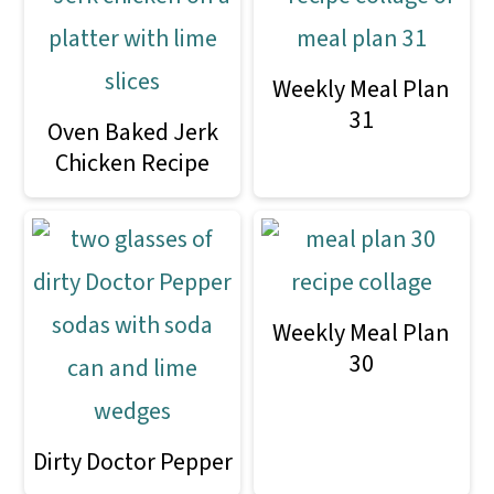
Weekly Meal Plan
31
Oven Baked Jerk
Chicken Recipe
Weekly Meal Plan
30
Dirty Doctor Pepper