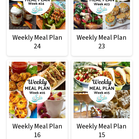
Weekly Meal Plan
Weekly Meal Plan
24
23
Weekly Meal Plan
Weekly Meal Plan
16
15