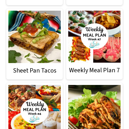
Weekly Meal Plan 7
Sheet Pan Tacos