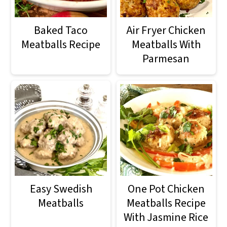
m
n
m
a
c
a
Baked Taco
Air Fryer Chicken
r
o
r
Meatballs Recipe
Meatballs With
Parmesan
y
n
y
n
t
s
a
e
i
v
n
d
i
t
e
g
b
a
a
Easy Swedish
One Pot Chicken
t
r
Meatballs
Meatballs Recipe
With Jasmine Rice
i