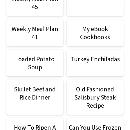
45
Weekly Meal Plan
My eBook
41
Cookbooks
Loaded Potato
Turkey Enchiladas
Soup
Skillet Beef and
Old Fashioned
Rice Dinner
Salisbury Steak
Recipe
How To Ripen A
Can You Use Frozen