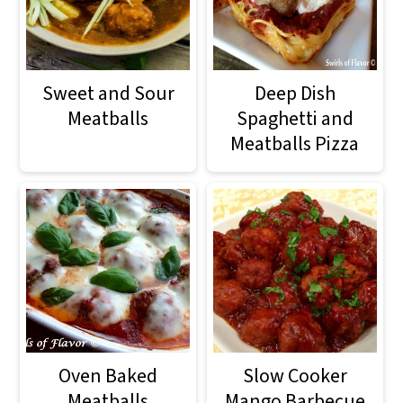
Sweet and Sour
Deep Dish
Meatballs
Spaghetti and
Meatballs Pizza
Oven Baked
Slow Cooker
Meatballs
Mango Barbecue