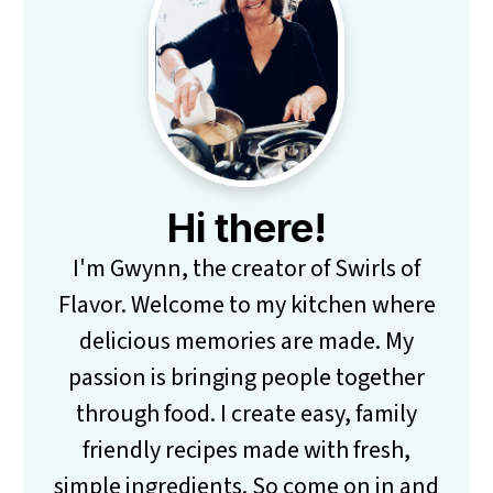
Sidebar
Hi there!
I'm Gwynn, the creator of Swirls of
Flavor. Welcome to my kitchen where
delicious memories are made. My
passion is bringing people together
through food. I create easy, family
friendly recipes made with fresh,
simple ingredients. So come on in and