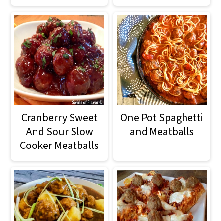
o
n
Cranberry Sweet
One Pot Spaghetti
And Sour Slow
and Meatballs
Cooker Meatballs