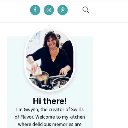
Primary
Sidebar
Hi there!
I'm Gwynn, the creator of Swirls
of Flavor. Welcome to my kitchen
where delicious memories are