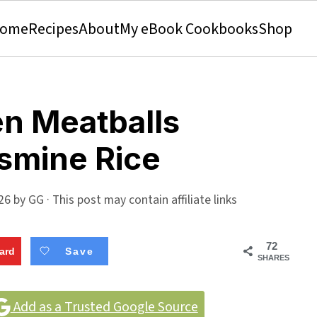
ome
Recipes
About
My eBook Cookbooks
Shop
n Meatballs
smine Rice
26
by
GG
· This post may contain affiliate links
72
ard
Save
SHARES
Add as a Trusted Google Source