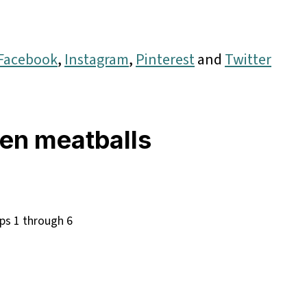
Facebook
,
Instagram
,
Pinterest
and
Twitter
en meatballs
ps 1 through 6