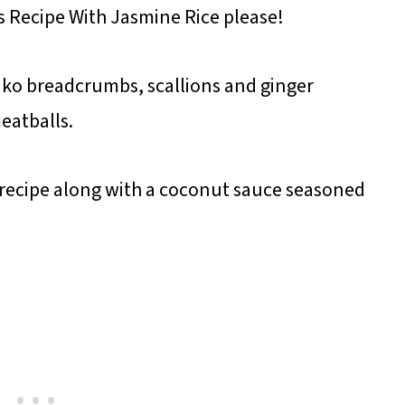
s Recipe With Jasmine Rice please!
ko breadcrumbs, scallions and ginger
eatballs.
s recipe along with a coconut sauce seasoned