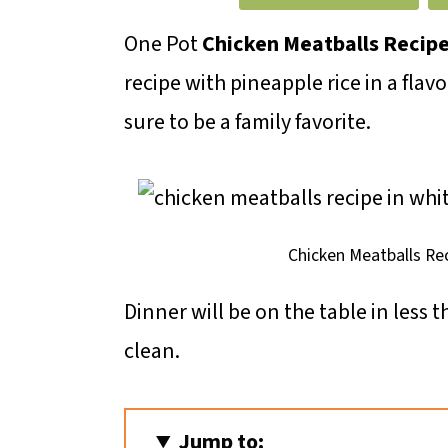
m
n
m
a
c
a
One Pot
Chicken Meatballs Recip
r
o
r
recipe with pineapple rice in a flav
y
n
y
sure to be a family favorite.
n
t
s
a
e
i
v
n
d
Chicken Meatballs Re
i
t
e
Dinner will be on the table in less 
g
b
clean.
a
a
t
r
i
Jump to: