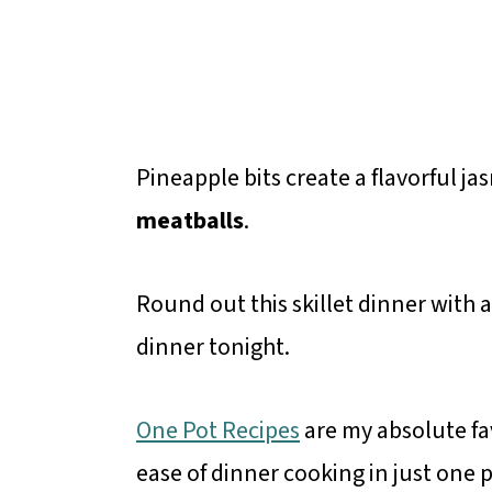
Pineapple bits create a flavorful ja
meatballs
.
Round out this skillet dinner with 
dinner tonight.
One Pot Recipes
are my absolute fav
ease of dinner cooking in just one 