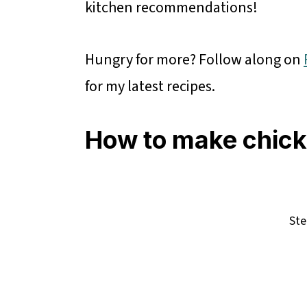
kitchen recommendations!
Hungry for more? Follow along on
for my latest recipes.
How to make chick
Ste