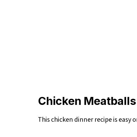
Chicken Meatballs
This chicken dinner recipe is easy 