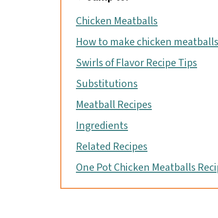
o
Chicken Meatballs
n
How to make chicken meatball
Swirls of Flavor Recipe Tips
Substitutions
Meatball Recipes
Ingredients
Related Recipes
One Pot Chicken Meatballs Reci