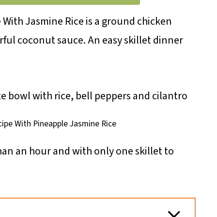
e
With Jasmine Rice is a ground chicken
orful coconut sauce. An easy skillet dinner
cipe With Pineapple Jasmine Rice
than an hour and with only one skillet to