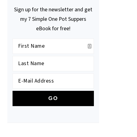
Sign up for the newsletter and get
my 7 Simple One Pot Suppers
eBook for free!