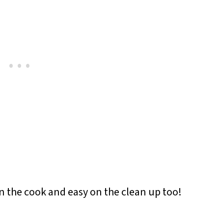
on the cook and easy on the clean up too!