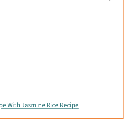
s
pe With Jasmine Rice Recipe