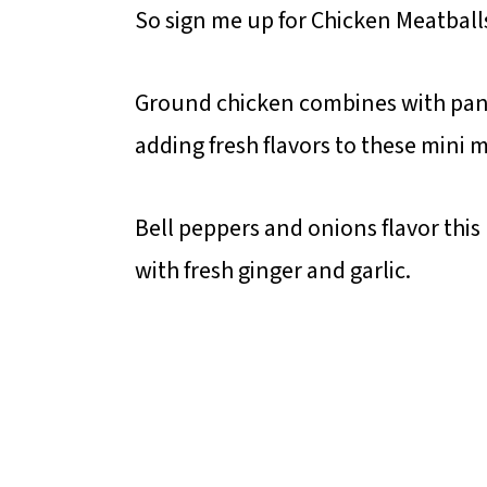
So sign me up for Chicken Meatball
Ground chicken combines with pan
adding fresh flavors to these mini m
Bell peppers and onions flavor thi
with fresh ginger and garlic.