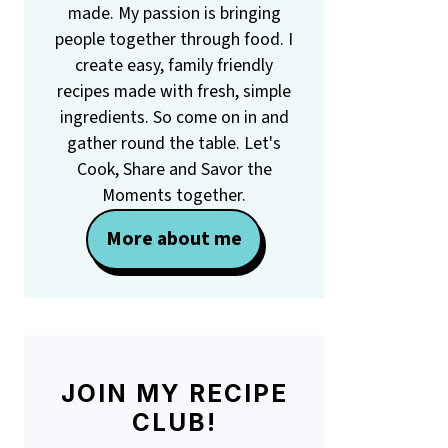
made. My passion is bringing
people together through food. I
create easy, family friendly
recipes made with fresh, simple
ingredients. So come on in and
gather round the table. Let's
Cook, Share and Savor the
Moments together.
More about me
JOIN MY RECIPE
CLUB!