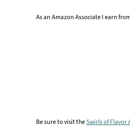
As an Amazon Associate I earn from
Be sure to visit the
Swirls of Flavo