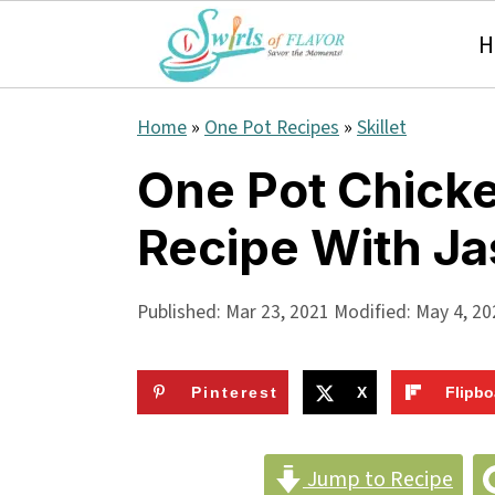
H
S
S
S
Home
»
One Pot Recipes
»
Skillet
k
k
k
One Pot Chicke
i
i
i
Recipe With Ja
p
p
p
t
t
t
Published:
Mar 23, 2021
Modified:
May 4, 20
o
o
o
p
m
p
Pinterest
X
Flipbo
r
a
r
i
i
i
Jump to Recipe