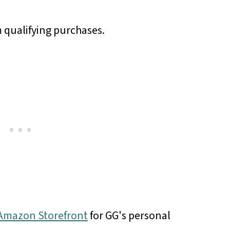
 qualifying purchases.
r Amazon Storefront
for GG's personal