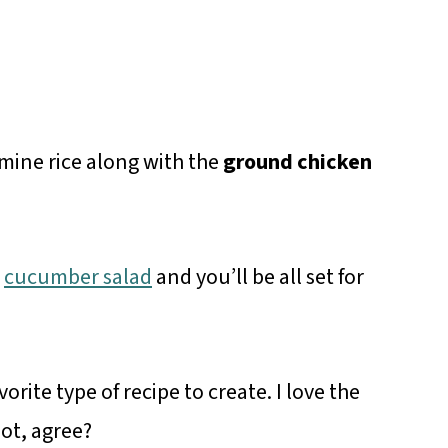
smine rice along with the
ground chicken
a
cucumber salad
and you’ll be all set for
orite type of recipe to create. I love the
pot, agree?