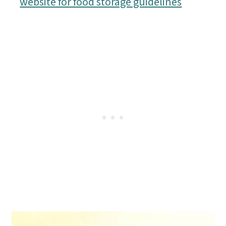
website for food storage guidelines