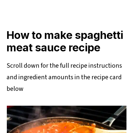
How to make spaghetti
meat sauce recipe
Scroll down for the full recipe instructions
and ingredient amounts in the recipe card
below