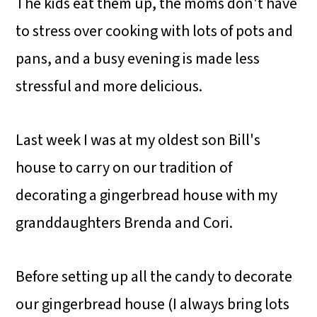
The kids eat them up, the moms don't have
to stress over cooking with lots of pots and
pans, and a busy evening is made less
stressful and more delicious.
Last week I was at my oldest son Bill's
house to carry on our tradition of
decorating a gingerbread house with my
granddaughters Brenda and Cori.
Before setting up all the candy to decorate
our gingerbread house (I always bring lots