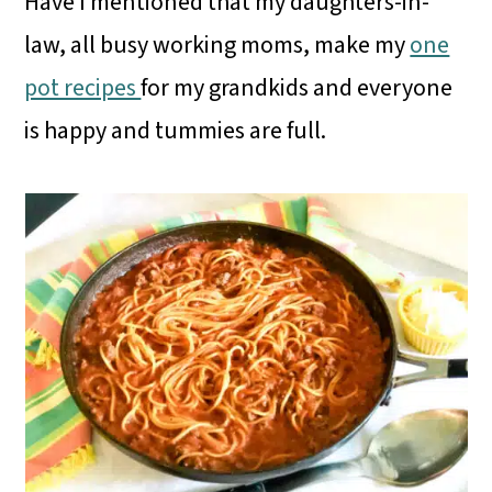
Have I mentioned that my daughters-in-
law, all busy working moms, make my
one
pot recipes
for my grandkids and everyone
is happy and tummies are full.