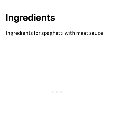
Ingredients
Ingredients for spaghetti with meat sauce