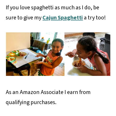
If you love spaghetti as much as I do, be
sure to give my
Cajun Spaghetti
a try too!
As an Amazon Associate I earn from
qualifying purchases.