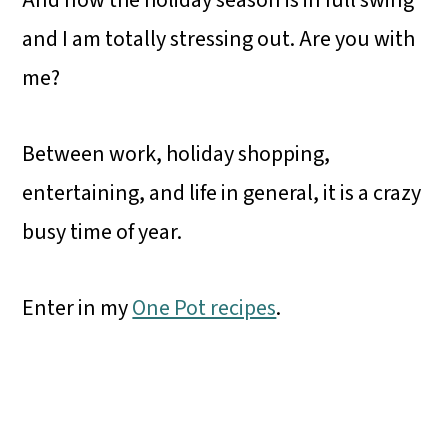
And now the holiday season is in full swing
and I am totally stressing out. Are you with
me?
Between work, holiday shopping,
entertaining, and life in general, it is a crazy
busy time of year.
Enter in my
One Pot recipes
.