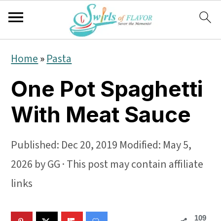
S
S
S
Home
»
Pasta
k
k
k
One Pot Spaghetti
i
i
i
p
p
p
With Meat Sauce
t
t
t
o
o
o
Published:
Dec 20, 2019
Modified:
May 5,
p
m
p
2026
by
GG
· This post may contain affiliate
r
a
r
links
i
i
i
109