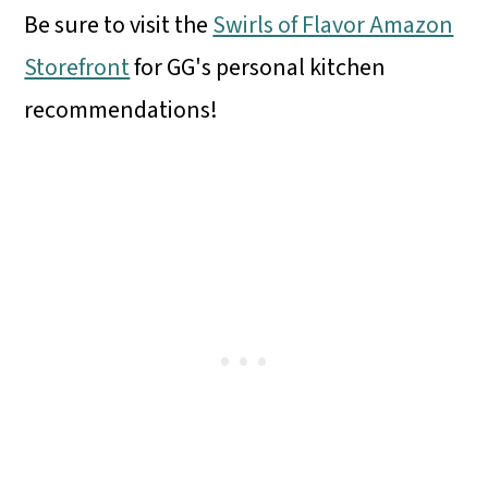
Be sure to visit the
Swirls of Flavor Amazon
Storefront
for GG's personal kitchen
recommendations!