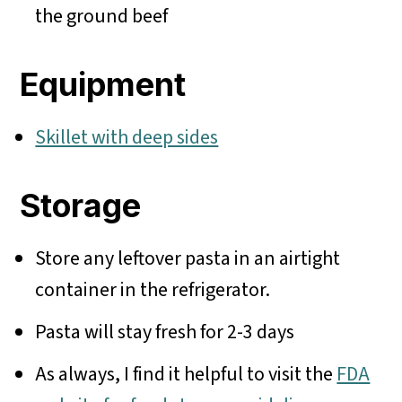
the ground beef
Equipment
Skillet with deep sides
Storage
Store any leftover pasta in an airtight
container in the refrigerator.
Pasta will stay fresh for 2-3 days
As always, I find it helpful to visit the
FDA