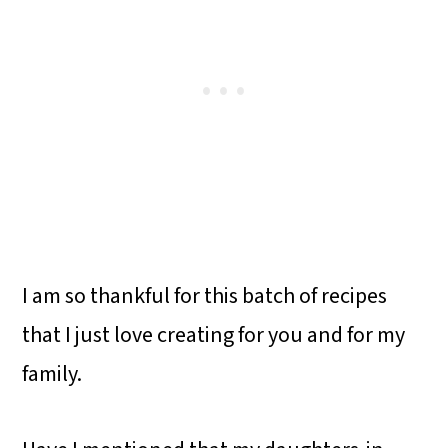
I am so thankful for this batch of recipes
that I just love creating for you and for my
family.