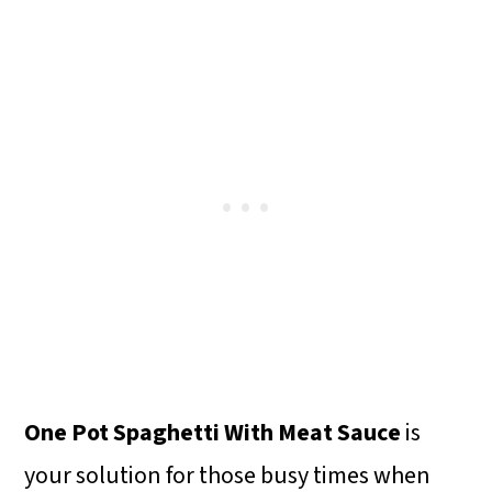
One Pot Spaghetti With Meat Sauce
is
your solution for those busy times when