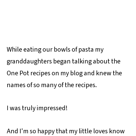
While eating our bowls of pasta my
granddaughters began talking about the
One Pot recipes on my blog and knew the
names of so many of the recipes.
I was truly impressed!
And I'm so happy that my little loves know