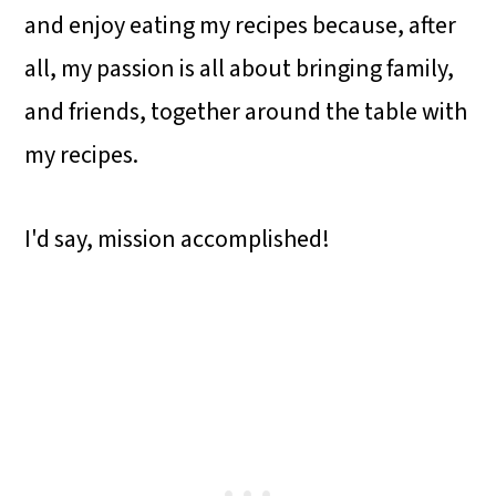
and enjoy eating my recipes because, after
all, my passion is all about bringing family,
and friends, together around the table with
my recipes.
I'd say, mission accomplished!