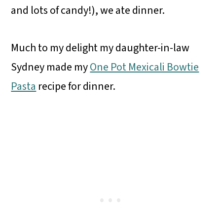
and lots of candy!), we ate dinner.
Much to my delight my daughter-in-law
Sydney made my
One Pot Mexicali Bowtie
Pasta
recipe for dinner.