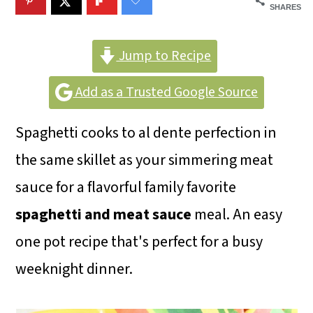
m
n
m
SHARES
a
c
a
r
o
r
Jump to Recipe
y
n
y
Add as a Trusted Google Source
n
t
s
Spaghetti cooks to al dente perfection in
a
e
i
the same skillet as your simmering meat
v
n
d
sauce for a flavorful family favorite
i
t
e
spaghetti and meat sauce
meal. An easy
g
b
one pot recipe that's perfect for a busy
a
a
weeknight dinner.
t
r
i