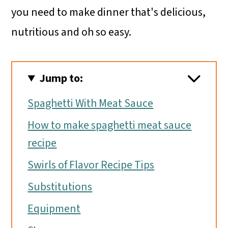
you need to make dinner that's delicious,
nutritious and oh so easy.
Jump to:
Spaghetti With Meat Sauce
How to make spaghetti meat sauce
recipe
Swirls of Flavor Recipe Tips
Substitutions
Equipment