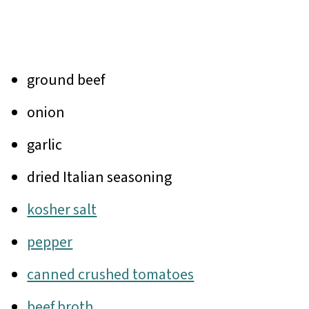
ground beef
onion
garlic
dried Italian seasoning
kosher salt
pepper
canned crushed tomatoes
beef broth