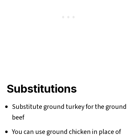
Substitutions
Substitute ground turkey for the ground
beef
You can use ground chicken in place of