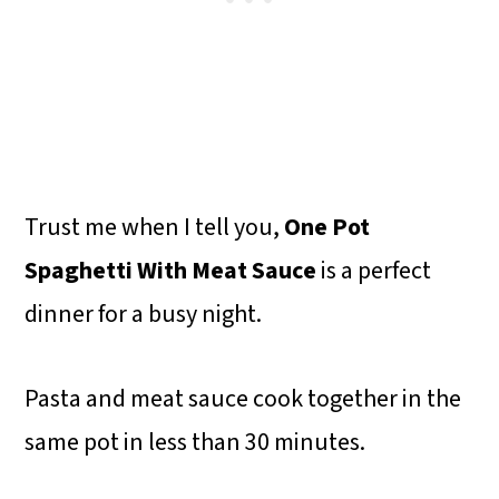
Trust me when I tell you,
One Pot
Spaghetti With Meat Sauce
is a perfect
dinner for a busy night.
Pasta and meat sauce cook together in the
same pot in less than 30 minutes.