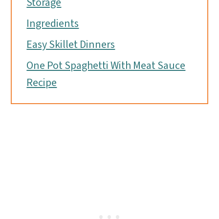
Storage
Ingredients
Easy Skillet Dinners
One Pot Spaghetti With Meat Sauce
Recipe