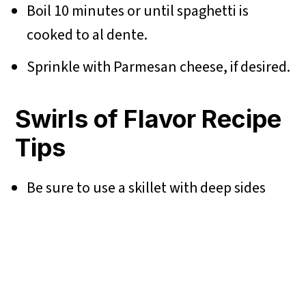
Boil 10 minutes or until spaghetti is
cooked to al dente.
Sprinkle with Parmesan cheese, if desired.
Swirls of Flavor Recipe
Tips
Be sure to use a skillet with deep sides