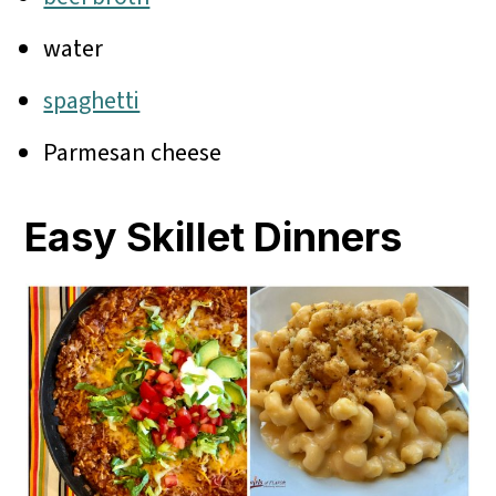
water
spaghetti
Parmesan cheese
Easy Skillet Dinners