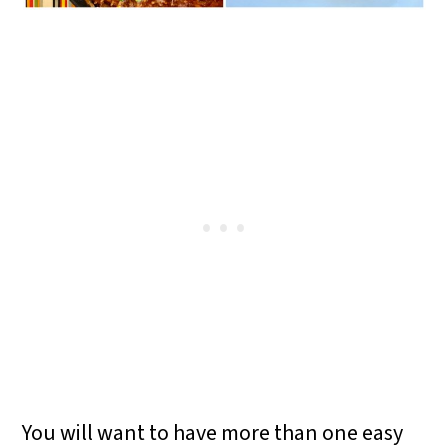
You will want to have more than one easy