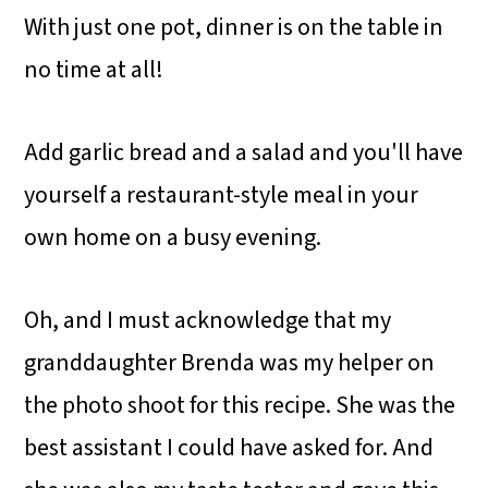
With just one pot, dinner is on the table in
no time at all!
Add garlic bread and a salad and you'll have
yourself a restaurant-style meal in your
own home on a busy evening.
Oh, and I must acknowledge that my
granddaughter Brenda was my helper on
the photo shoot for this recipe. She was the
best assistant I could have asked for. And