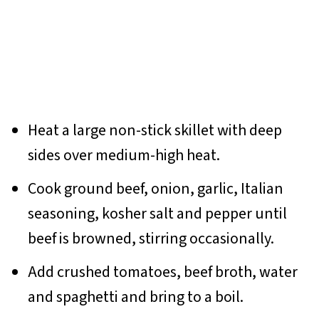
Heat a large non-stick skillet with deep
sides over medium-high heat.
Cook ground beef, onion, garlic, Italian
seasoning, kosher salt and pepper until
beef is browned, stirring occasionally.
Add crushed tomatoes, beef broth, water
and spaghetti and bring to a boil.