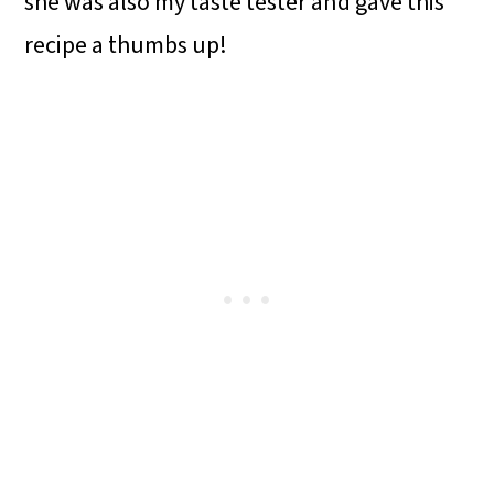
she was also my taste tester and gave this
recipe a thumbs up!