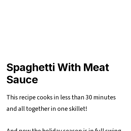
Spaghetti With Meat
Sauce
This recipe cooks in less than 30 minutes
and all together in one skillet!