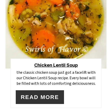
Chicken Lentil Soup
the classic chicken soup just got a facelift with
our Chicken Lentil Soup recipe. Every bowl will
be filled with lots of comforting deliciousness.
READ MORE