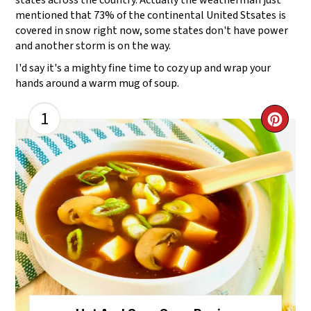
states across the country. Actually the weatherman just
mentioned that 73% of the continental United Stsates is
covered in snow right now, some states don't have power
and another storm is on the way.
I'd say it's a mighty fine time to cozy up and wrap your
hands around a warm mug of soup.
1
CR
PI
PI