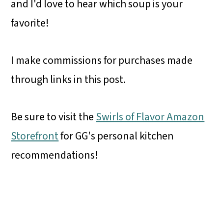
and
I'd love to hear which soup is your
favorite!
I make commissions for purchases made
through links in this post.
Be sure to visit the
Swirls of Flavor Amazon
Storefront
for GG's personal kitchen
recommendations!