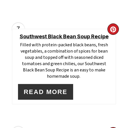
7
CR
Southwest Black Bean Soup Recipe
PI
Filled with protein-packed black beans, fresh
vegetables, a combination of spices for bean
PI
soup and topped off with seasoned diced
tomatoes and green chilies, our Southwest
Black Bean Soup Recipe is an easy to make
homemade soup.
READ MORE