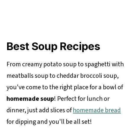
Best Soup Recipes
From creamy potato soup to spaghetti with
meatballs soup to cheddar broccoli soup,
you've come to the right place for a bowl of
homemade soup
! Perfect for lunch or
dinner, just add slices of
homemade bread
for dipping and you'll be all set!