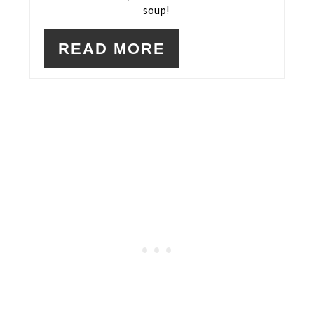
soup!
READ MORE