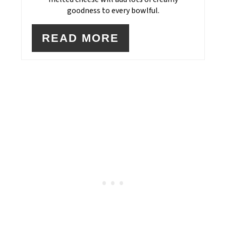
goodness to every bowlful.
READ MORE