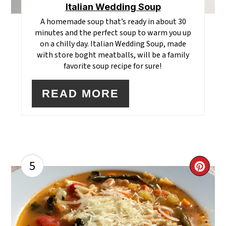
Italian Wedding Soup
A homemade soup that’s ready in about 30
minutes and the perfect soup to warm you up
on a chilly day. Italian Wedding Soup, made
with store boght meatballs, will be a family
favorite soup recipe for sure!
READ MORE
5
CR
PI
PI