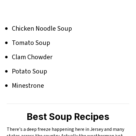
Chicken Noodle Soup
Tomato Soup
Clam Chowder
Potato Soup
Minestrone
Best Soup Recipes
There's a deep freeze happening here in Jersey and many