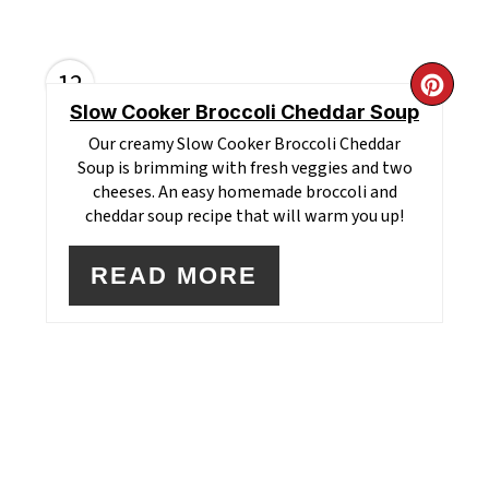
12
CR
Slow Cooker Broccoli Cheddar Soup
PI
Our creamy Slow Cooker Broccoli Cheddar
Soup is brimming with fresh veggies and two
PI
cheeses. An easy homemade broccoli and
cheddar soup recipe that will warm you up!
READ MORE