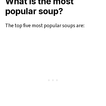
What is the most
popular soup?
The top five most popular soups are: