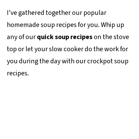
I've gathered together our popular
homemade soup recipes for you. Whip up
any of our
quick soup recipes
on the stove
top or let your slow cooker do the work for
you during the day with our crockpot soup
recipes.