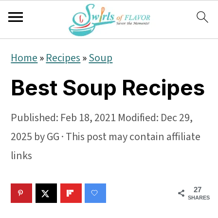
S
S
S
Home
»
Recipes
»
Soup
k
k
k
Best Soup Recipes
i
i
i
p
p
p
Published:
Feb 18, 2021
Modified:
Dec 29,
t
t
t
2025
by
GG
· This post may contain affiliate
o
o
o
links
p
m
p
r
a
r
27
i
i
i
SHARES