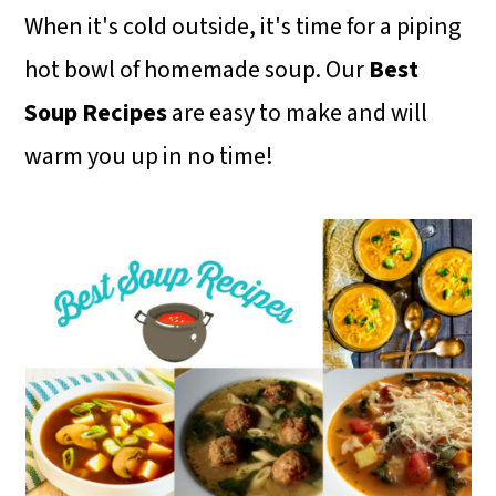
m
n
m
When it's cold outside, it's time for a piping
a
c
a
hot bowl of homemade soup. Our
Best
r
o
r
Soup Recipes
are easy to make and will
y
n
y
warm you up in no time!
n
t
s
a
e
i
v
n
d
i
t
e
g
b
a
a
t
r
i