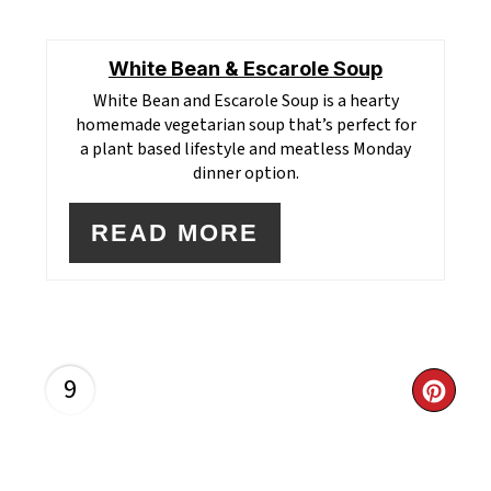
White Bean & Escarole Soup
White Bean and Escarole Soup
is a hearty
homemade vegetarian soup that’s perfect for
a plant based lifestyle and meatless Monday
dinner option.
READ MORE
9
CR
PI
PI