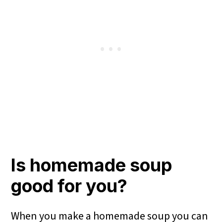
Is homemade soup
good for you?
When you make a homemade soup you can