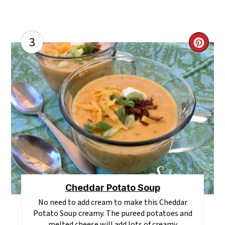
3
CR
PI
PI
Cheddar Potato Soup
No need to add cream to make this Cheddar
Potato Soup creamy. The pureed potatoes and
melted cheese will add lots of creamy