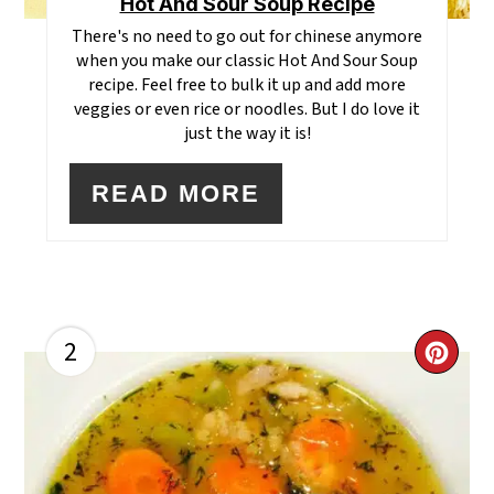
Hot And Sour Soup Recipe
There's no need to go out for chinese anymore
when you make our classic Hot And Sour Soup
recipe. Feel free to bulk it up and add more
veggies or even rice or noodles. But I do love it
just the way it is!
READ MORE
2
CR
PI
PI