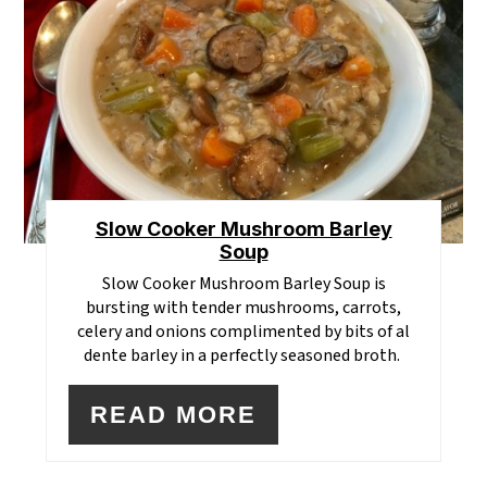
PI
Slow Cooker Mushroom Barley
Soup
Slow Cooker Mushroom Barley Soup is
bursting with tender mushrooms, carrots,
celery and onions complimented by bits of al
dente barley in a perfectly seasoned broth.
READ MORE