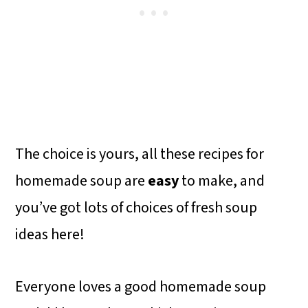
The choice is yours, all these recipes for
homemade soup are
easy
to make, and
you’ve got lots of choices of fresh soup
ideas here!
Everyone loves a good homemade soup