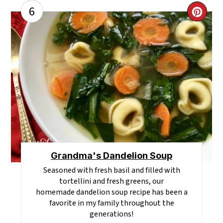
6
CR
PI
PI
Grandma's Dandelion Soup
Seasoned with fresh basil and filled with
tortellini and fresh greens, our
homemade dandelion soup recipe has been a
favorite in my family throughout the
generations!