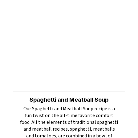
Spaghetti and Meatball Soup
Our Spaghetti and Meatball Soup recipe is a
fun twist on the all-time favorite comfort
food. All the elements of traditional spaghetti
and meatball recipes, spaghetti, meatballs
and tomatoes, are combined in a bowl of