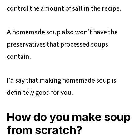
control the amount of salt in the recipe.
A homemade soup also won’t have the
preservatives that processed soups
contain.
I'd say that making homemade soup is
definitely good for you.
How do you make soup
from scratch?