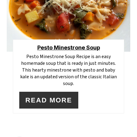
Pesto Minestrone Soup
Pesto Minestrone Soup Recipe is an easy
homemade soup that is ready in just minutes.
This hearty minestrone with pesto and baby
kale is an updated version of the classic Italian
soup.
READ MORE