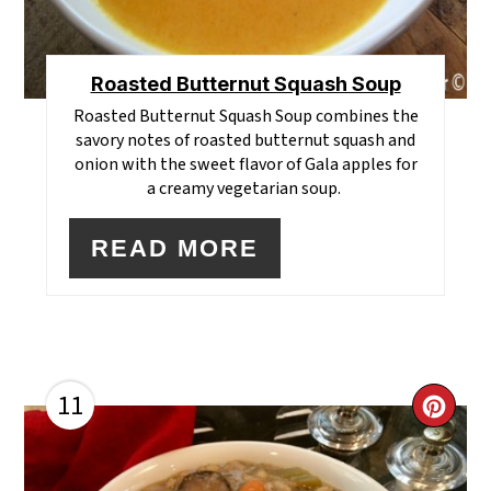
Roasted Butternut Squash Soup
Roasted Butternut Squash Soup combines the
savory notes of roasted butternut squash and
onion with the sweet flavor of Gala apples for
a creamy vegetarian soup.
READ MORE
11
CR
PI