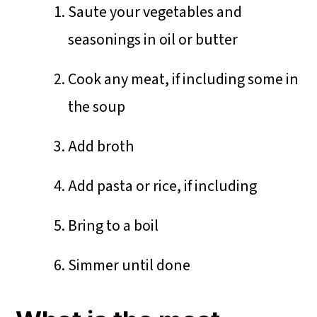
Saute your vegetables and
seasonings in oil or butter
Cook any meat, if including some in
the soup
Add broth
Add pasta or rice, if including
Bring to a boil
Simmer until done