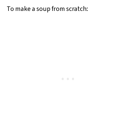
To make a soup from scratch: