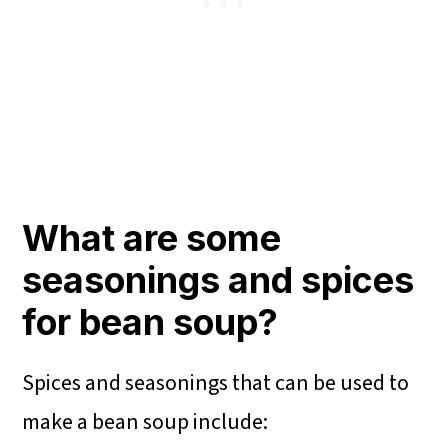
What are some
seasonings and spices
for bean soup?
Spices and seasonings that can be used to
make a bean soup include: