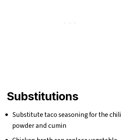
Substitutions
Substitute taco seasoning for the chili
powder and cumin