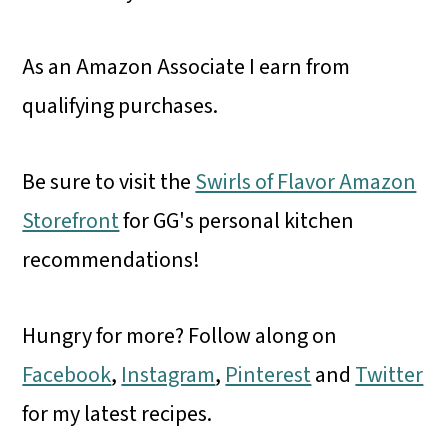
As an Amazon Associate I earn from
qualifying purchases.
Be sure to visit the
Swirls of Flavor Amazon
Storefront
for GG's personal kitchen
recommendations!
Hungry for more? Follow along on
Facebook
,
Instagram
,
Pinterest
and
Twitter
for my latest recipes.