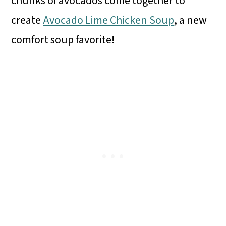
chunks of avocados come together to
create
Avocado Lime Chicken Soup
, a new
comfort soup favorite!