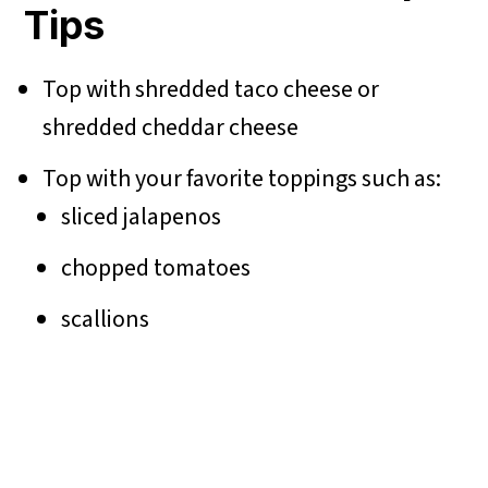
Tips
Top with shredded taco cheese or
shredded cheddar cheese
Top with your favorite toppings such as:
sliced jalapenos
chopped tomatoes
scallions