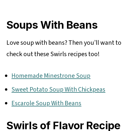
Soups With Beans
Love soup with beans? Then you’ll want to
check out these Swirls recipes too!
Homemade Minestrone Soup
Sweet Potato Soup With Chickpeas
Escarole Soup With Beans
Swirls of Flavor Recipe