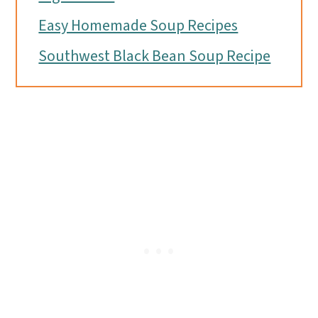
Easy Homemade Soup Recipes
Southwest Black Bean Soup Recipe