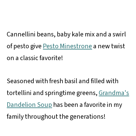
Cannellini beans, baby kale mix and a swirl
of pesto give
Pesto Minestrone
a new twist
on a classic favorite!
Seasoned with fresh basil and filled with
tortellini and springtime greens,
Grandma's
Dandelion Soup
has been a favorite in my
family throughout the generations!