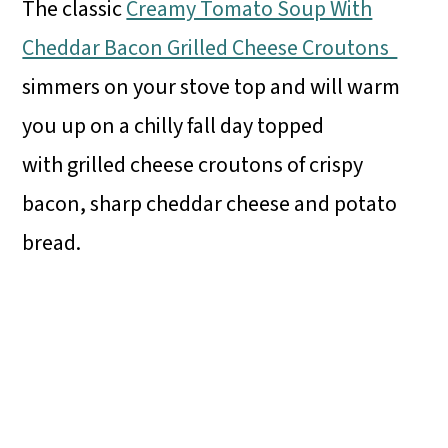
The classic
Creamy Tomato Soup With
Cheddar Bacon Grilled Cheese Croutons
simmers on your stove top and will warm
you up on a chilly fall day topped
with grilled cheese croutons of crispy
bacon, sharp cheddar cheese and potato
bread.