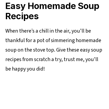
Easy Homemade Soup
Recipes
When there’s a chill in the air, you'll be
thankful for a pot of simmering homemade
soup on the stove top. Give these easy soup
recipes from scratch a try, trust me, you'll
be happy you did!