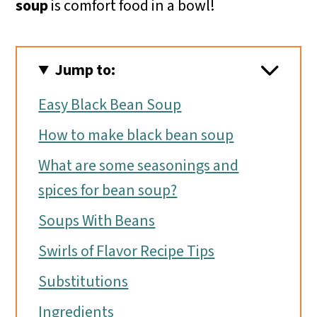
soup
is comfort food in a bowl!
Jump to:
Easy Black Bean Soup
How to make black bean soup
What are some seasonings and
spices for bean soup?
Soups With Beans
Swirls of Flavor Recipe Tips
Substitutions
Ingredients