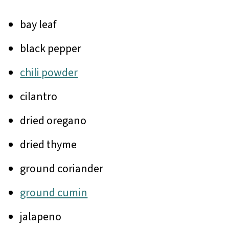
bay leaf
black pepper
chili powder
cilantro
dried oregano
dried thyme
ground coriander
ground cumin
jalapeno