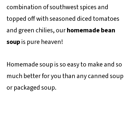
combination of southwest spices and
topped off with seasoned diced tomatoes
and green chilies, our
homemade bean
soup
is pure heaven!
Homemade soup is so easy to make and so
much better for you than any canned soup
or packaged soup.