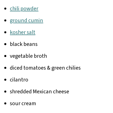
chili powder
ground cumin
kosher salt
black beans
vegetable broth
diced tomatoes & green chilies
cilantro
shredded Mexican cheese
sour cream