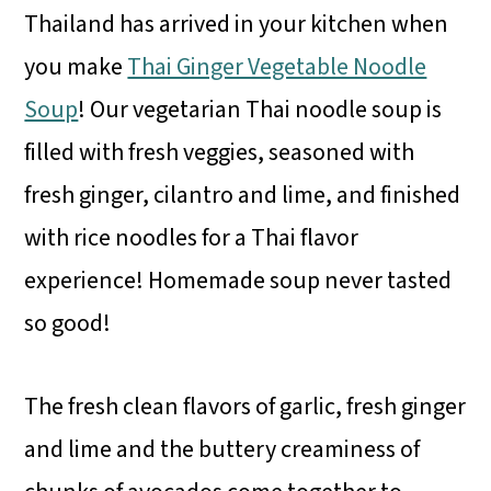
Thailand has arrived in your kitchen when
you make
Thai Ginger Vegetable Noodle
Soup
! Our vegetarian Thai noodle soup is
filled with fresh veggies, seasoned with
fresh ginger, cilantro and lime, and finished
with rice noodles for a Thai flavor
experience! Homemade soup never tasted
so good!
The fresh clean flavors of garlic, fresh ginger
and lime and the buttery creaminess of