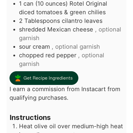
1
can (10 ounces)
Rotel Original
diced tomatoes & green chilies
2
Tablespoons
cilantro leaves
shredded Mexican cheese
, optional
garnish
sour cream
, optional garnish
chopped red pepper
, optional
garnish
Get Recipe Ingredients
I earn a commission from Instacart from
qualifying purchases.
Instructions
Heat olive oil over medium-high heat