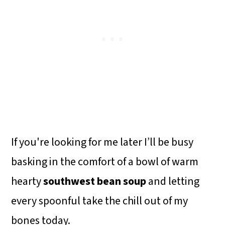
If you're looking for me later I’ll be busy
basking in the comfort of a bowl of warm
hearty
southwest bean soup
and letting
every spoonful take the chill out of my
bones today.