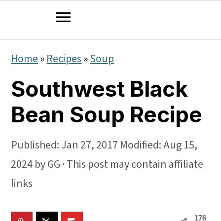
S
S
S
Home
»
Recipes
»
Soup
k
k
k
Southwest Black
i
i
i
p
p
p
Bean Soup Recipe
t
t
t
o
o
o
Published:
Jan 27, 2017
Modified:
Aug 15,
p
m
p
2024
by
GG
· This post may contain affiliate
r
a
r
links
i
i
i
176