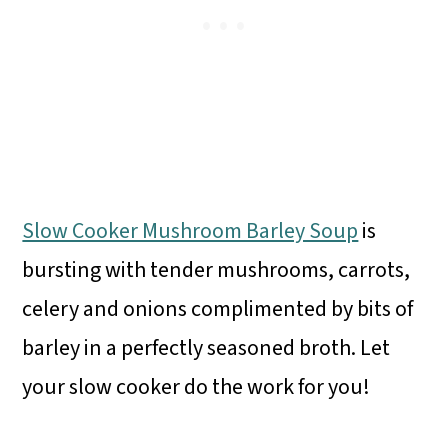
Slow Cooker Mushroom Barley Soup
is
bursting with tender mushrooms, carrots,
celery and onions complimented by bits of
barley in a perfectly seasoned broth. Let
your slow cooker do the work for you!