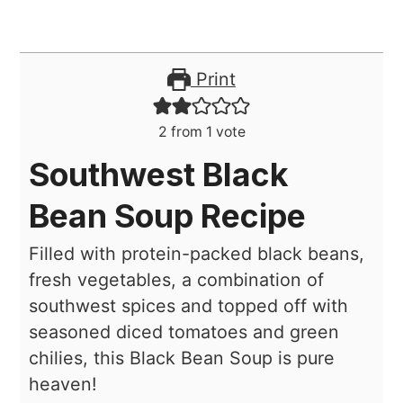
Print
2
from 1 vote
Southwest Black
Bean Soup Recipe
Filled with protein-packed black beans,
fresh vegetables, a combination of
southwest spices and topped off with
seasoned diced tomatoes and green
chilies, this Black Bean Soup is pure
heaven!