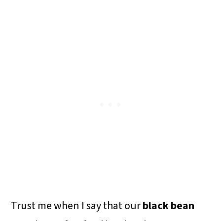
o
n
Trust me when I say that our
black bean