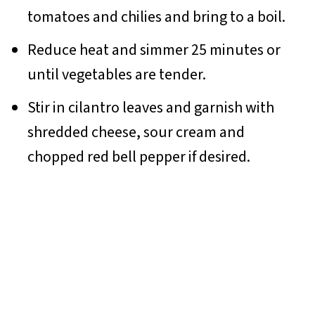
tomatoes and chilies and bring to a boil.
Reduce heat and simmer 25 minutes or
until vegetables are tender.
Stir in cilantro leaves and garnish with
shredded cheese, sour cream and
chopped red bell pepper if desired.