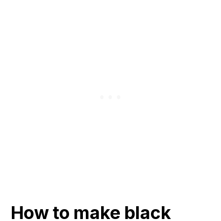
How to make black