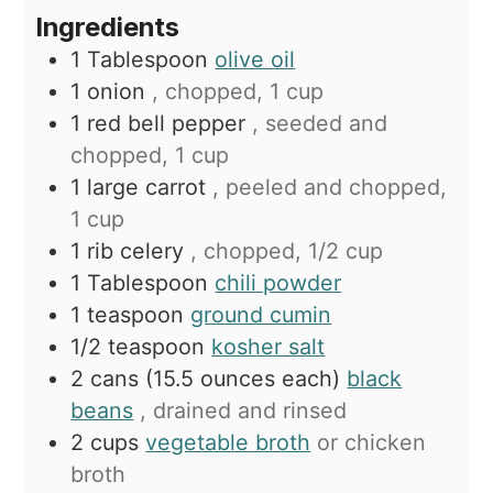
Ingredients
1
Tablespoon
olive oil
1
onion
, chopped, 1 cup
1
red bell pepper
, seeded and
chopped, 1 cup
1
large carrot
, peeled and chopped,
1 cup
1
rib celery
, chopped, 1/2 cup
1
Tablespoon
chili powder
1
teaspoon
ground cumin
1/2
teaspoon
kosher salt
2
cans (15.5 ounces each)
black
beans
, drained and rinsed
2
cups
vegetable broth
or chicken
broth