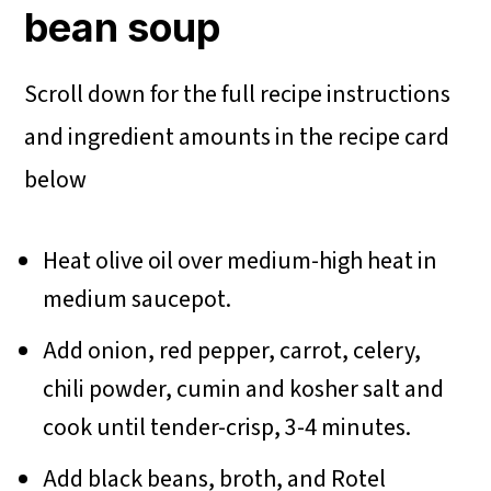
bean soup
Scroll down for the full recipe instructions
and ingredient amounts in the recipe card
below
Heat olive oil over medium-high heat in
medium saucepot.
Add onion, red pepper, carrot, celery,
chili powder, cumin and kosher salt and
cook until tender-crisp, 3-4 minutes.
Add black beans, broth, and Rotel