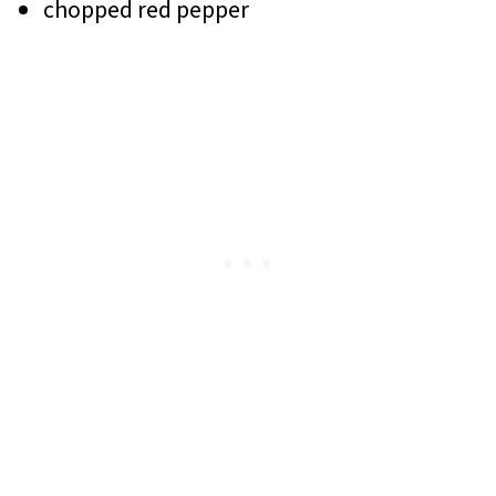
chopped red pepper