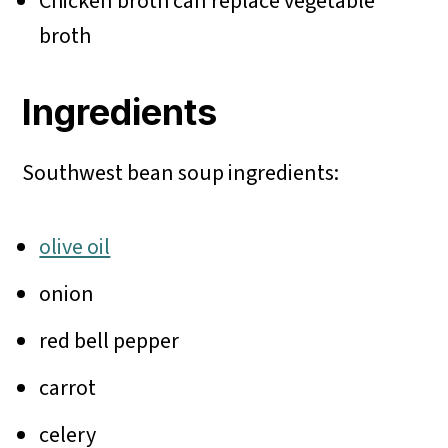
Chicken broth can replace vegetable
broth
Ingredients
Southwest bean soup ingredients:
olive oil
onion
red bell pepper
carrot
celery