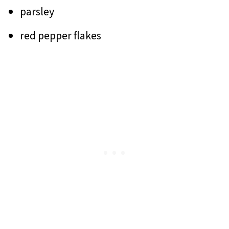
parsley
red pepper flakes