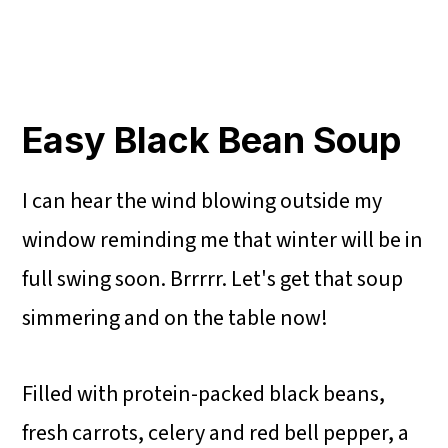
Easy Black Bean Soup
I can hear the wind blowing outside my
window reminding me that winter will be in
full swing soon. Brrrrr. Let's get that soup
simmering and on the table now!
Filled with protein-packed black beans,
fresh carrots, celery and red bell pepper, a