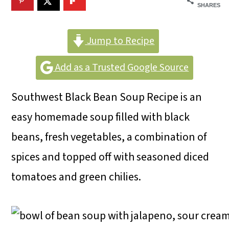
m
n
m
SHARES
a
c
a
r
o
r
Jump to Recipe
y
n
y
Add as a Trusted Google Source
n
t
s
Southwest Black Bean Soup Recipe is an
a
e
i
easy homemade soup filled with black
v
n
d
beans, fresh vegetables, a combination of
i
t
e
spices and topped off with seasoned diced
g
b
tomatoes and green chilies.
a
a
t
r
i