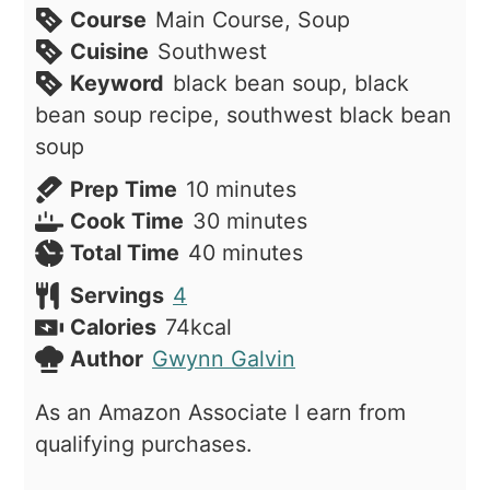
Course
Main Course, Soup
Cuisine
Southwest
Keyword
black bean soup, black
bean soup recipe, southwest black bean
soup
minutes
Prep Time
10
minutes
minutes
Cook Time
30
minutes
minutes
Total Time
40
minutes
Servings
4
Calories
74
kcal
Author
Gwynn Galvin
As an Amazon Associate I earn from
qualifying purchases.