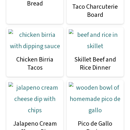
Bread
Taco Charcuterie
Board
Chicken Birria
Skillet Beef and
Tacos
Rice Dinner
Jalapeno Cream
Pico de Gallo