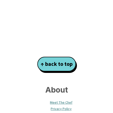
Footer
↑ back to top
About
Meet The Chef
Privacy Policy