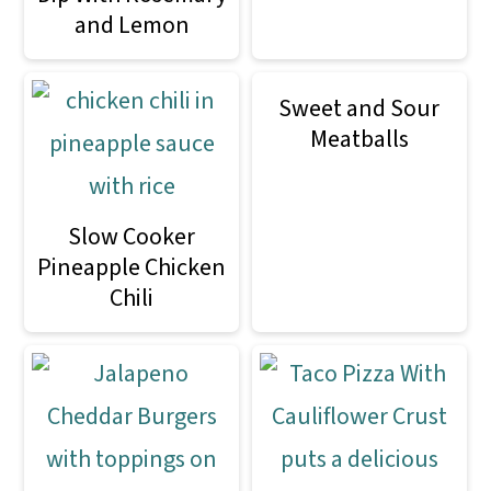
and Lemon
Sweet and Sour
Meatballs
Slow Cooker
Pineapple Chicken
Chili