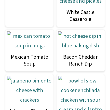
White Castle
Casserole
Mexican Tomato
Bacon Cheddar
Soup
Ranch Dip