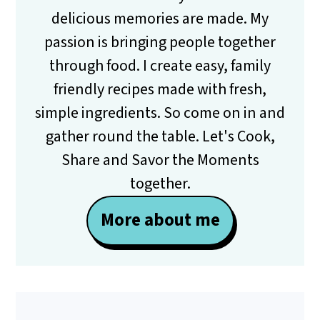
delicious memories are made. My
passion is bringing people together
through food. I create easy, family
friendly recipes made with fresh,
simple ingredients. So come on in and
gather round the table. Let's Cook,
Share and Savor the Moments
together.
More about me