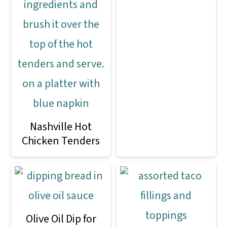
Nashville Hot
Chicken Tenders
Olive Oil Dip for