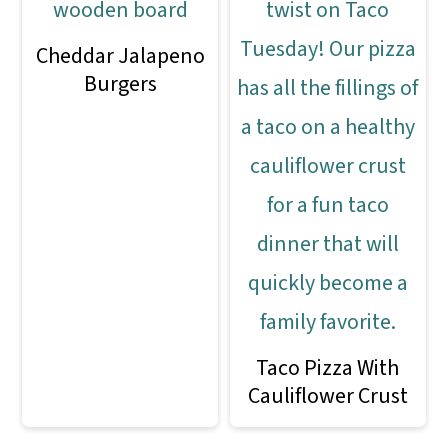
Cheddar Jalapeno
Burgers
Taco Pizza With
Cauliflower Crust