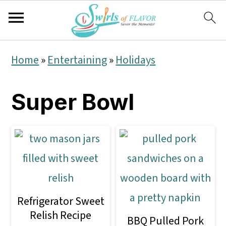
S
S
S
Home
»
Entertaining
»
Holidays
k
k
k
i
i
i
Super Bowl
p
p
p
t
t
t
o
o
o
p
m
p
r
a
r
Refrigerator Sweet
i
i
i
Relish Recipe
BBQ Pulled Pork