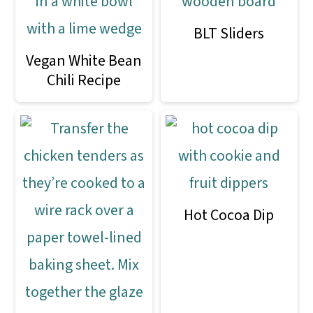
BLT Sliders
Vegan White Bean
Chili Recipe
Hot Cocoa Dip