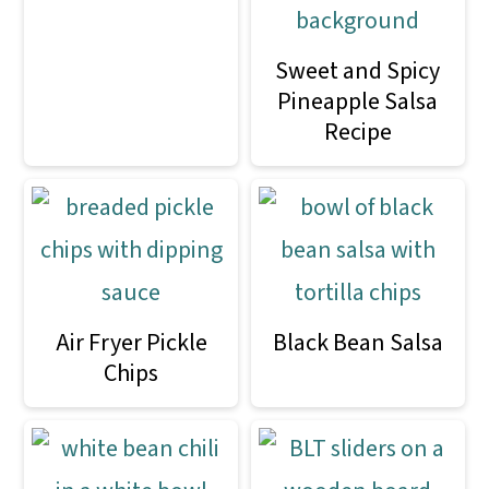
Sweet and Spicy
Pineapple Salsa
Recipe
Air Fryer Pickle
Black Bean Salsa
Chips