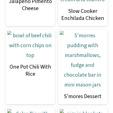
Jalapeno Pimento
Cheese
Slow Cooker
Enchilada Chicken
One Pot Chili With
Rice
S'mores Dessert