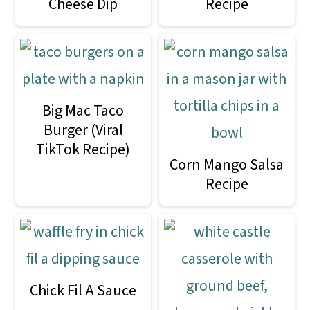
Cheese Dip
Recipe
Big Mac Taco
Burger (Viral
TikTok Recipe)
Corn Mango Salsa
Recipe
Chick Fil A Sauce