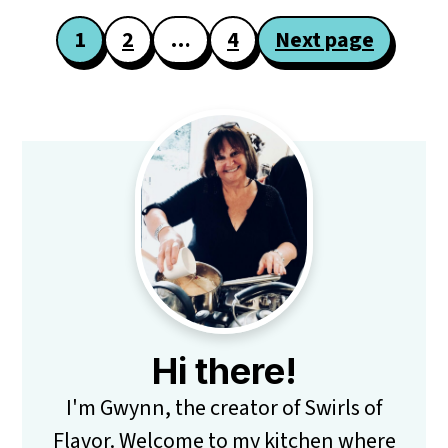
Posts
1
2
…
4
Next page
pagination
Primary
Sidebar
Hi there!
I'm Gwynn, the creator of Swirls of
Flavor. Welcome to my kitchen where