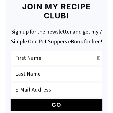
JOIN MY RECIPE
CLUB!
Sign up for the newsletter and get my 7
Simple One Pot Suppers eBook for free!