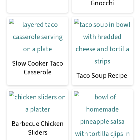
Gnocchi
o
n
Slow Cooker Taco
Casserole
Taco Soup Recipe
Barbecue Chicken
Sliders