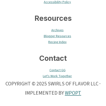
Accessibility Policy
Resources
Archives
Blogger Resources
Recipe Index
Contact
Contact GG
Let's Work Together
COPYRIGHT © 2025 SWIRLS OF FLAVOR LLC ·
IMPLEMENTED BY
WPOPT