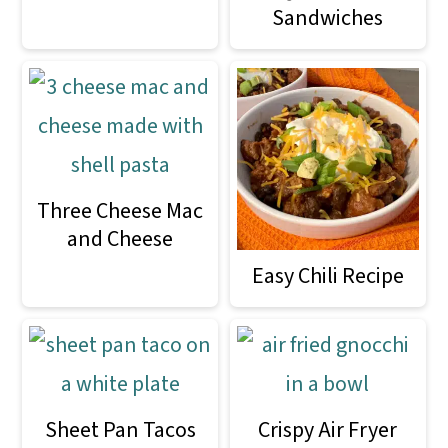
m
n
m
Sandwiches
a
c
a
r
o
r
y
n
y
n
t
s
a
e
i
Three Cheese Mac
v
n
d
and Cheese
i
t
e
Easy Chili Recipe
g
b
a
a
t
r
Sheet Pan Tacos
Crispy Air Fryer
i