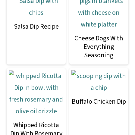
Salsa Dip Recipe
Cheese Dogs With
Everything
Seasoning
Buffalo Chicken Dip
Whipped Ricotta
Dip With Rosemary