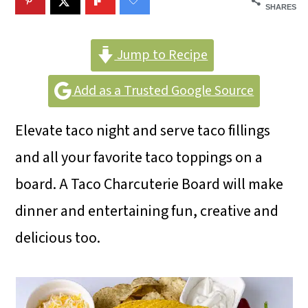
m
n
m
SHARES
a
c
a
r
o
r
Jump to Recipe
y
n
y
Add as a Trusted Google Source
n
t
s
Elevate taco night and serve taco fillings
a
e
i
and all your favorite taco toppings on a
v
n
d
board. A Taco Charcuterie Board will make
i
t
e
dinner and entertaining fun, creative and
g
b
delicious too.
a
a
t
r
i