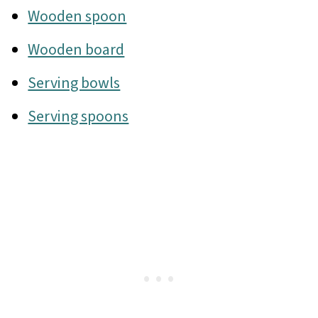
Wooden spoon
Wooden board
Serving bowls
Serving spoons