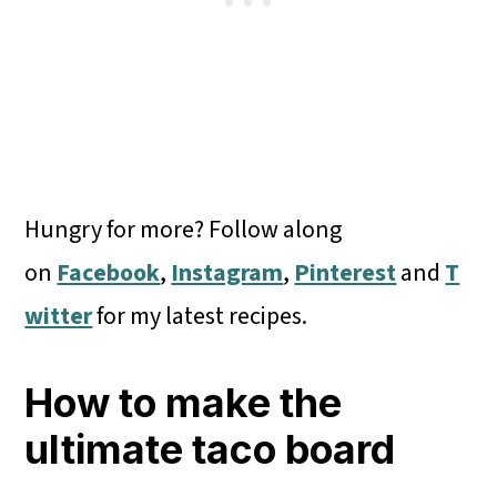
Hungry for more? Follow along
on
Facebook
,
Instagram
,
Pinterest
and
T
witter
for my latest recipes.
How to make the
ultimate taco board