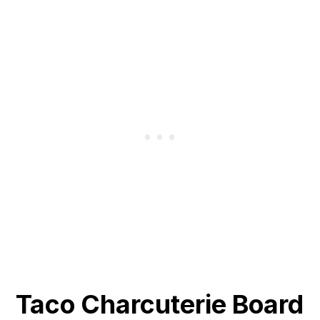
Taco Charcuterie Board