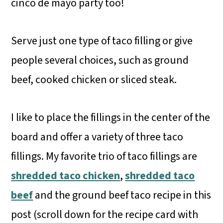
cinco de mayo party too!
Serve just one type of taco filling or give
people several choices, such as ground
beef, cooked chicken or sliced steak.
I like to place the fillings in the center of the
board and offer a variety of three taco
fillings. My favorite trio of taco fillings are
shredded taco chicken
,
shredded taco
beef
and the ground beef taco recipe in this
post (scroll down for the recipe card with