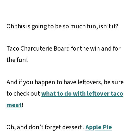
Oh this is going to be so much fun, isn’t it?
Taco Charcuterie Board for the win and for
the fun!
And if you happen to have leftovers, be sure
to check out
what to do with leftover taco
meat
!
Oh, and don't forget dessert!
Apple Pie