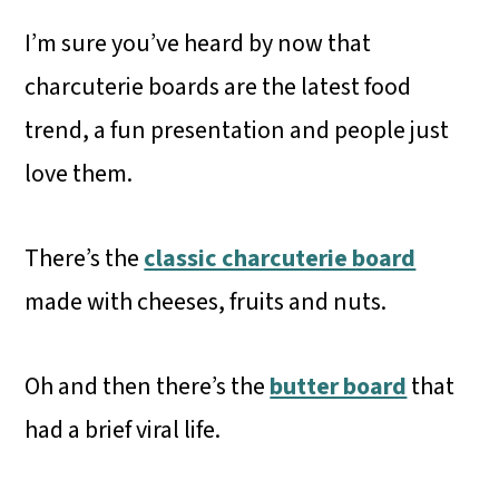
I’m sure you’ve heard by now that
charcuterie boards are the latest food
trend, a fun presentation and people just
love them.
There’s the
classic charcuterie board
made with cheeses, fruits and nuts.
Oh and then there’s the
butter board
that
had a brief viral life.