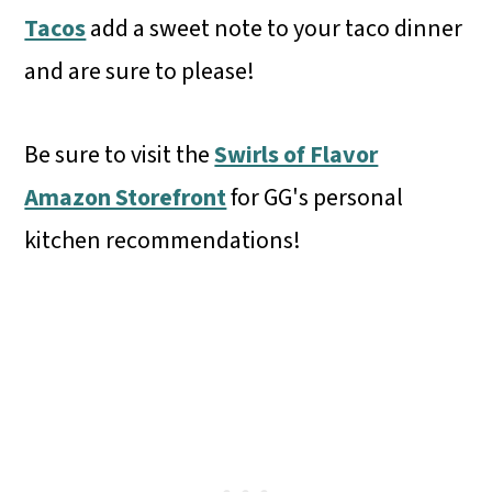
Tacos
add a sweet note to your taco dinner
and are sure to please!
Be sure to visit the
Swirls of Flavor
Amazon Storefront
for GG's personal
kitchen recommendations!