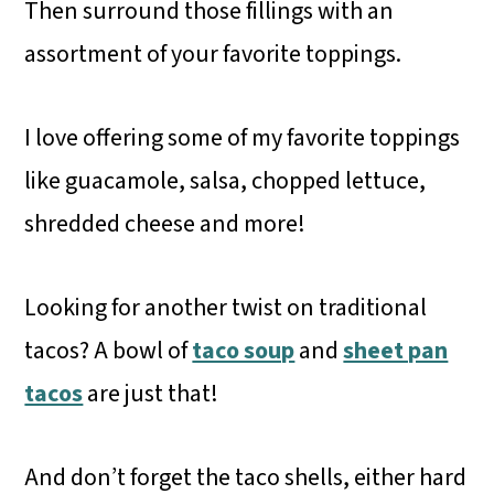
Then surround those fillings with an
assortment of your favorite toppings.
I love offering some of my favorite toppings
like guacamole, salsa, chopped lettuce,
shredded cheese and more!
Looking for another twist on traditional
tacos? A bowl of
taco soup
and
sheet pan
tacos
are just that!
And don’t forget the taco shells, either hard