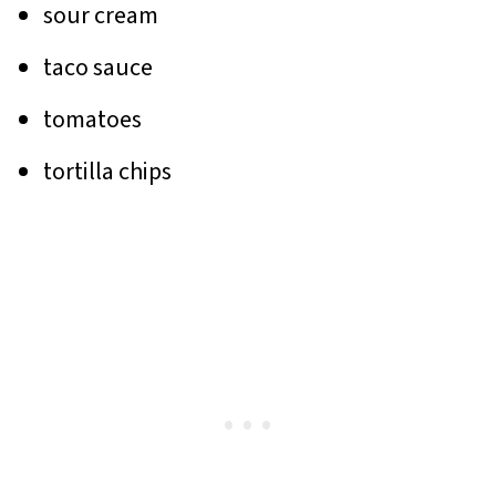
sour cream
taco sauce
tomatoes
tortilla chips