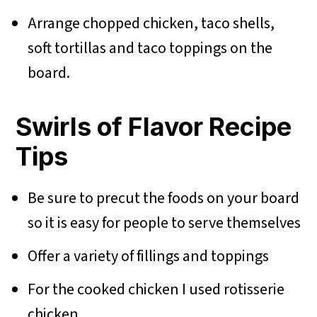
Arrange chopped chicken, taco shells,
soft tortillas and taco toppings on the
board.
Swirls of Flavor Recipe
Tips
Be sure to precut the foods on your board
so it is easy for people to serve themselves
Offer a variety of fillings and toppings
For the cooked chicken I used rotisserie
chicken