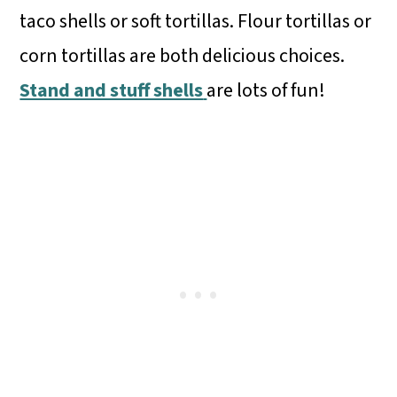
taco shells or soft tortillas. Flour tortillas or
corn tortillas are both delicious choices.
Stand and stuff shells
are lots of fun!