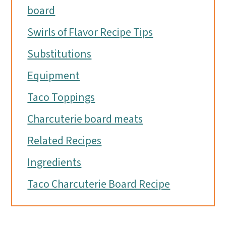
board
Swirls of Flavor Recipe Tips
Substitutions
Equipment
Taco Toppings
Charcuterie board meats
Related Recipes
Ingredients
Taco Charcuterie Board Recipe