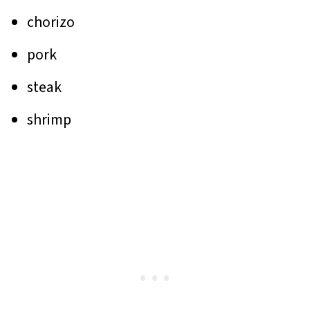
chorizo
pork
steak
shrimp