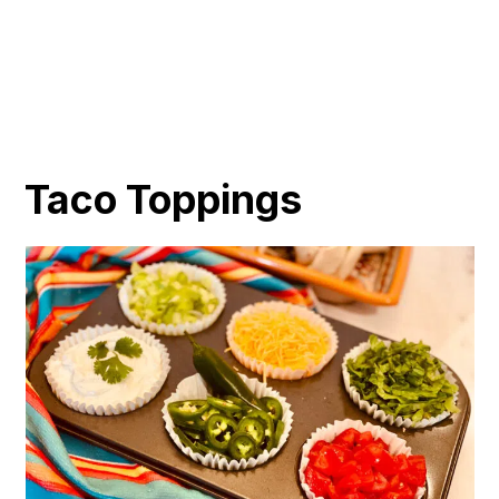
Taco Toppings