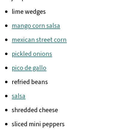
lime wedges
mango corn salsa
mexican street corn
pickled onions
pico de gallo
refried beans
salsa
shredded cheese
sliced mini peppers