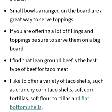
Small bowls arranged on the board are a
great way to serve toppings
If you are offering a lot of fillings and
toppings be sure to serve them on a big
board
I find that lean ground beef is the best
type of beef for taco meat
I like to offer a variety of taco shells, such
as crunchy corn taco shells, soft corn
tortillas, soft flour tortillas and
flat
bottom shells
.