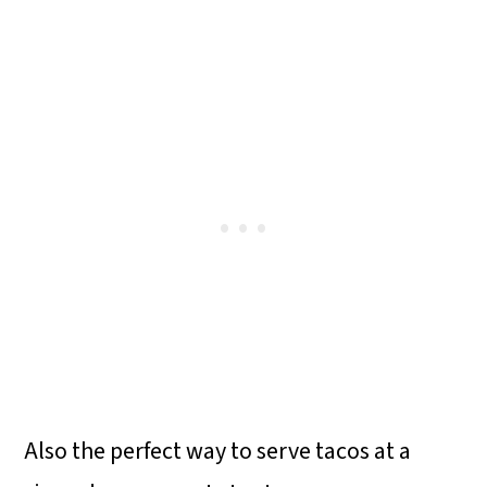
Also the perfect way to serve tacos at a