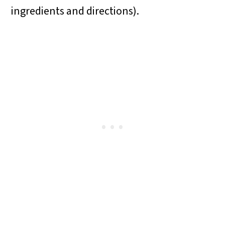
ingredients and directions).