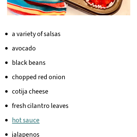
a variety of salsas
avocado
black beans
chopped red onion
cotija cheese
fresh cilantro leaves
hot sauce
jalapenos