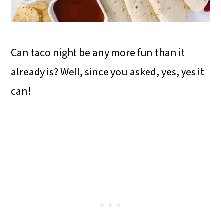
Can taco night be any more fun than it
already is? Well, since you asked, yes, yes it
can!