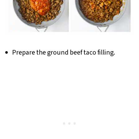
Prepare the ground beef taco filling.