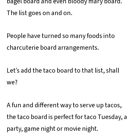
bagel board and even bloody mary board.
The list goes on and on.
People have turned so many foods into
charcuterie board arrangements.
Let’s add the taco board to that list, shall
we?
A fun and different way to serve up tacos,
the taco board is perfect for taco Tuesday, a
party, game night or movie night.