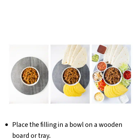
Place the filling in a bowl on a wooden
board or tray.