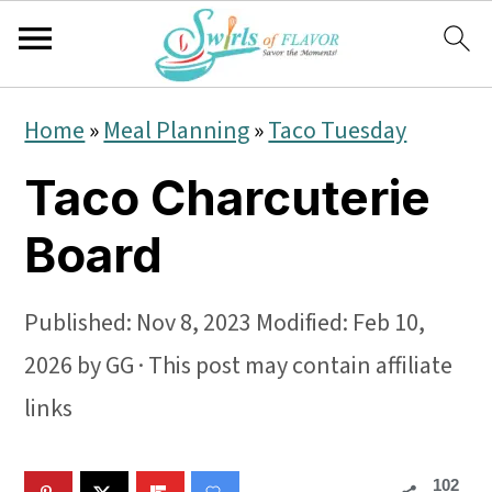
S
S
S
Home
»
Meal Planning
»
Taco Tuesday
k
k
k
Taco Charcuterie
i
i
i
p
p
p
Board
t
t
t
o
o
o
Published:
Nov 8, 2023
Modified:
Feb 10,
p
m
p
2026
by
GG
· This post may contain affiliate
r
a
r
links
i
i
i
102