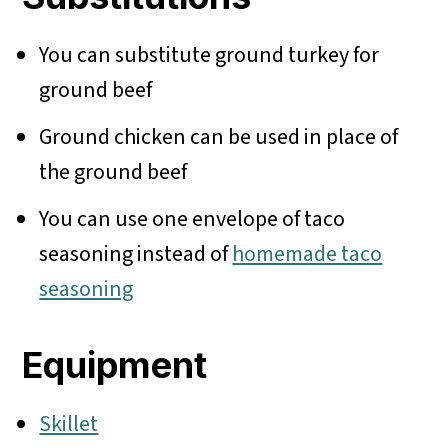
You can substitute ground turkey for
ground beef
Ground chicken can be used in place of
the ground beef
You can use one envelope of taco
seasoning instead of
homemade taco
seasoning
Equipment
Skillet