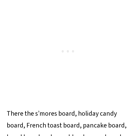
There the s’mores board, holiday candy
board, French toast board, pancake board,