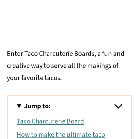
Enter Taco Charcuterie Boards, a fun and
creative way to serve all the makings of
your favorite tacos.
Jump to:
Taco Charcuterie Board
How to make the ultimate taco