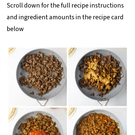
Scroll down for the full recipe instructions
and ingredient amounts in the recipe card
below