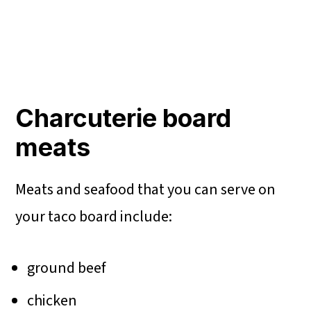
Charcuterie board
meats
Meats and seafood that you can serve on
your taco board include:
ground beef
chicken