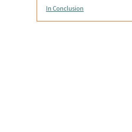
In Conclusion