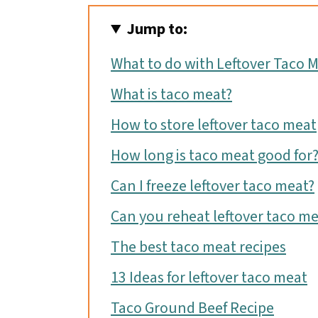
Jump to:
What to do with Leftover Taco 
What is taco meat?
How to store leftover taco meat
How long is taco meat good for
Can I freeze leftover taco meat?
Can you reheat leftover taco me
The best taco meat recipes
13 Ideas for leftover taco meat
Taco Ground Beef Recipe