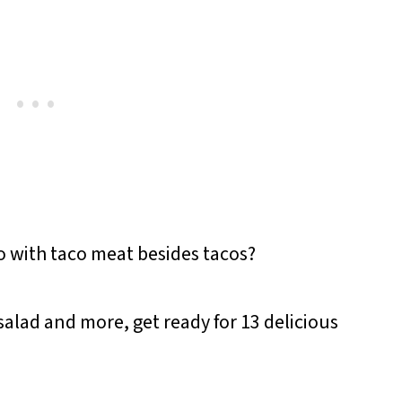
 with taco meat besides tacos?
salad and more, get ready for 13 delicious