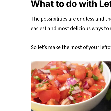
What to do with Le
The possibilities are endless and t
easiest and most delicious ways to us
So let’s make the most of your lefto