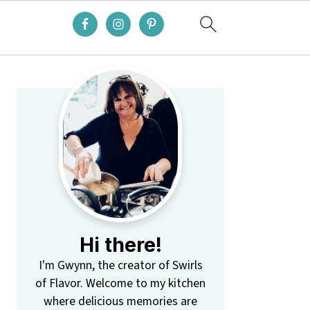
Primary
Sidebar
Hi there!
I'm Gwynn, the creator of Swirls
of Flavor. Welcome to my kitchen
where delicious memories are