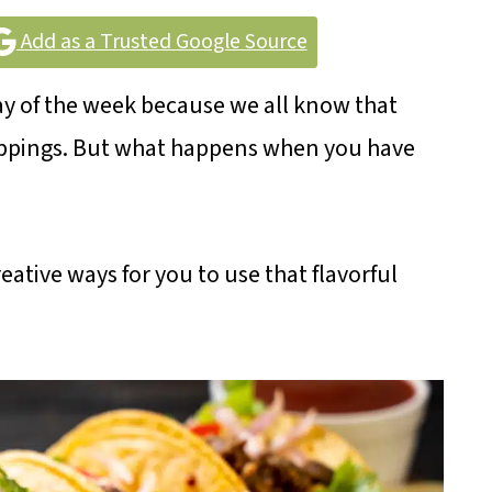
Add as a Trusted Google Source
day of the week because we all know that
toppings. But what happens when you have
eative ways for you to use that flavorful