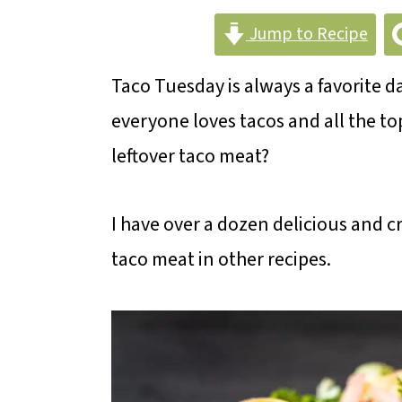
m
n
m
Jump to Recipe
a
c
a
r
o
r
Taco Tuesday is always a favorite 
y
n
y
everyone loves tacos and all the 
n
t
s
leftover taco meat?
a
e
i
v
n
d
I have over a dozen delicious and cr
i
t
e
taco meat in other recipes.
g
b
a
a
t
r
i