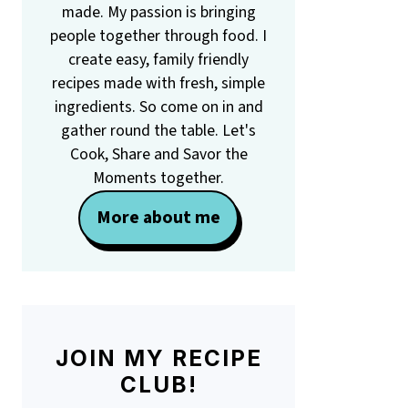
made. My passion is bringing
people together through food. I
create easy, family friendly
recipes made with fresh, simple
ingredients. So come on in and
gather round the table. Let's
Cook, Share and Savor the
Moments together.
More about me
JOIN MY RECIPE
CLUB!