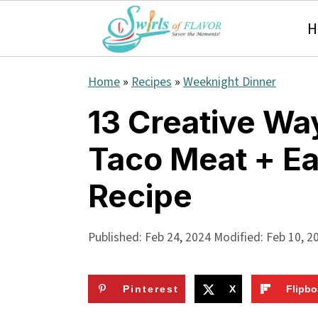
H
S
S
S
Home
»
Recipes
»
Weeknight Dinner
k
k
k
13 Creative Wa
i
i
i
Taco Meat + E
p
p
p
t
t
t
Recipe
o
o
o
p
m
p
Published:
Feb 24, 2024
Modified:
Feb 10, 2
r
a
r
i
i
i
Pinterest
X
Flipbo