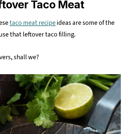
ftover Taco Meat
hese
taco meat recipe
ideas are some of the
e that leftover taco filling.
vers, shall we?