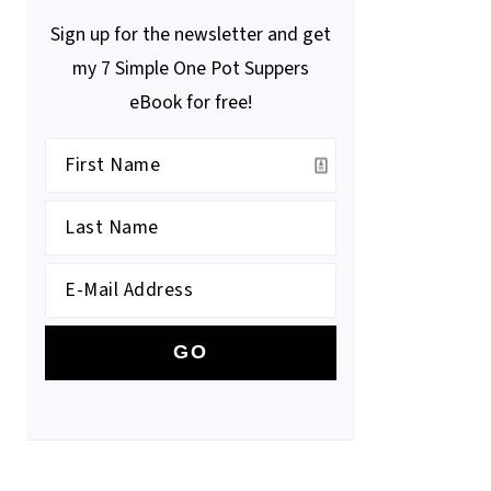
Sign up for the newsletter and get
my 7 Simple One Pot Suppers
eBook for free!