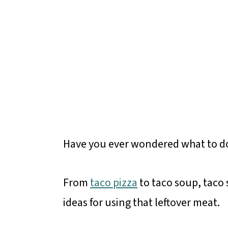
Have you ever wondered what to do
From
taco pizza
to taco soup, taco 
ideas for using that leftover meat.