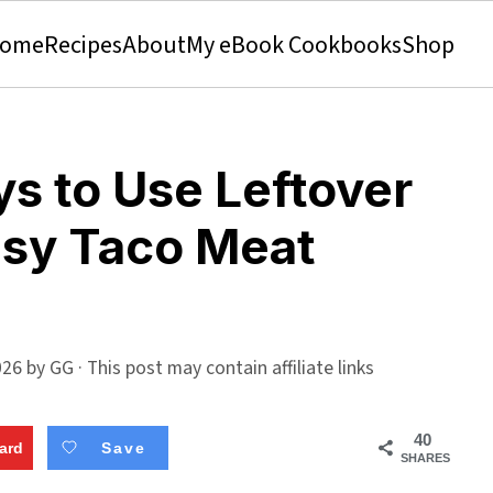
ome
Recipes
About
My eBook Cookbooks
Shop
ys to Use Leftover
asy Taco Meat
026
by
GG
· This post may contain affiliate links
40
ard
Save
SHARES