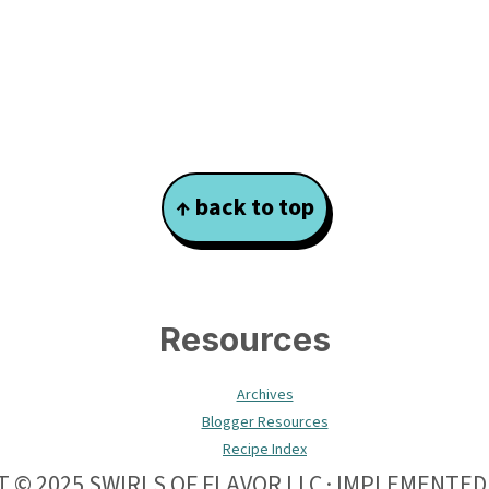
↑ back to top
Resources
Archives
Blogger Resources
Recipe Index
 © 2025 SWIRLS OF FLAVOR LLC · IMPLEMENTED