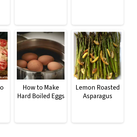
to
How to Make
Lemon Roasted
Hard Boiled Eggs
Asparagus