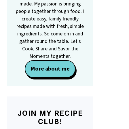
made. My passion is bringing
people together through food. I
create easy, family friendly
recipes made with fresh, simple
ingredients. So come on in and
gather round the table. Let's
Cook, Share and Savor the
Moments together.
More about me
JOIN MY RECIPE
CLUB!