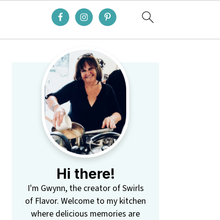
Primary
Sidebar
Hi there!
I'm Gwynn, the creator of Swirls
of Flavor. Welcome to my kitchen
where delicious memories are