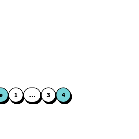
e
1
…
3
4