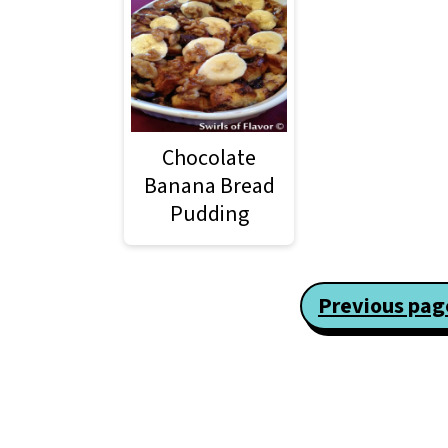
Chocolate
Banana Bread
Pudding
Posts
Previous pag
pagination