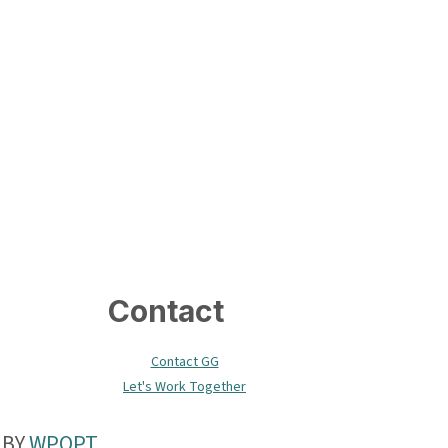
Contact
Contact GG
Let's Work Together
 BY
WPOPT