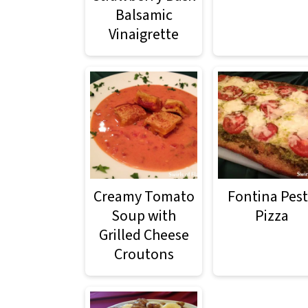
o
Balsamic
Vinaigrette
n
Creamy Tomato
Fontina Pes
Soup with
Pizza
Grilled Cheese
Croutons