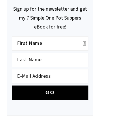
Sign up for the newsletter and get
my 7 Simple One Pot Suppers
eBook for free!