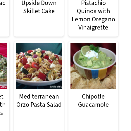
ad
Upside Down
Pistachio
Skillet Cake
Quinoa with
Lemon Oregano
Vinaigrette
et
Mediterranean
Chipotle
th
Orzo Pasta Salad
Guacamole
rs