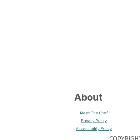
Footer
About
Meet The Chef
Privacy Policy
Accessibility Policy
COPYRIGHT