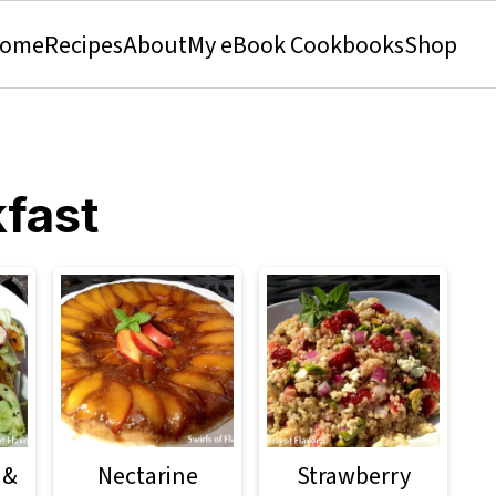
ome
Recipes
About
My eBook Cookbooks
Shop
fast
 &
Nectarine
Strawberry