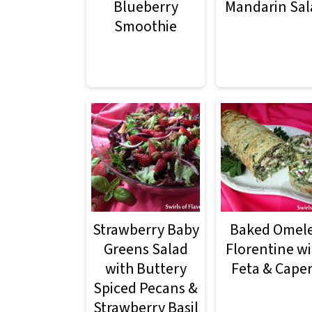
m
n
m
Blueberry
Mandarin Sal
Smoothie
a
c
a
r
o
r
y
n
y
n
t
s
a
e
i
v
n
d
i
t
e
g
b
Strawberry Baby
Baked Omel
a
a
Greens Salad
Florentine wi
with Buttery
Feta & Cape
t
r
Spiced Pecans &
i
Strawberry Basil