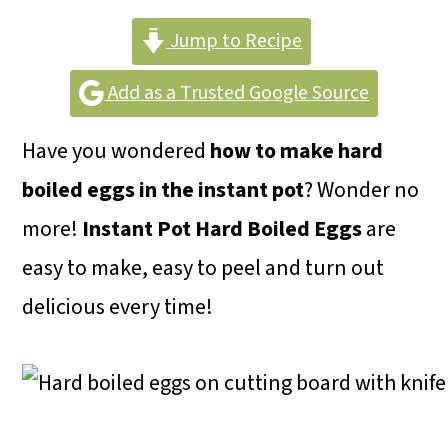
m
n
m
a
c
a
Jump to Recipe
r
o
r
Add as a Trusted Google Source
y
n
y
Have you wondered
how to make hard
n
t
s
boiled eggs in the instant pot
? Wonder no
a
e
i
more!
Instant Pot Hard Boiled Eggs
are
v
n
d
easy to make, easy to peel and turn out
i
t
e
delicious every time!
g
b
a
a
t
r
i