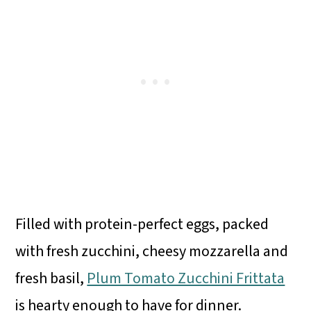
Filled with protein-perfect eggs, packed
with fresh zucchini, cheesy mozzarella and
fresh basil,
Plum Tomato Zucchini Frittata
is hearty enough to have for dinner.