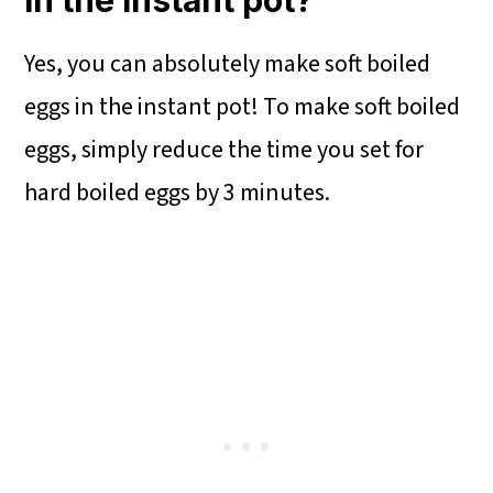
in the instant pot?
Yes, you can absolutely make soft boiled
eggs in the instant pot! To make soft boiled
eggs, simply reduce the time you set for
hard boiled eggs by 3 minutes.