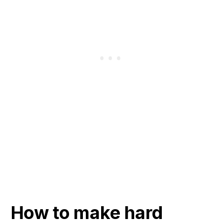
How to make hard