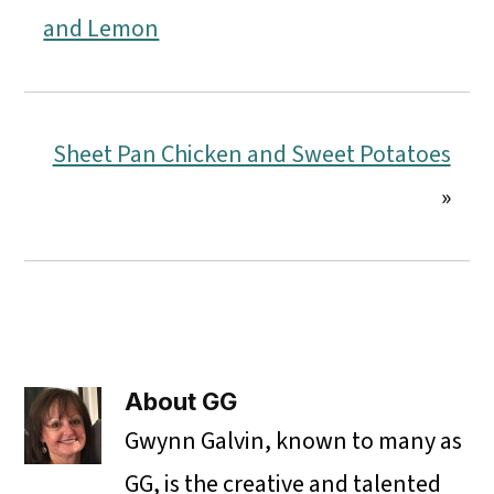
and Lemon
Sheet Pan Chicken and Sweet Potatoes
»
About
GG
Gwynn Galvin, known to many as
GG, is the creative and talented