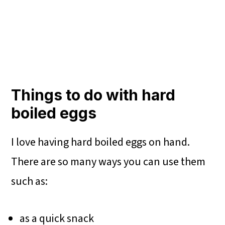
Things to do with hard
boiled eggs
I love having hard boiled eggs on hand.
There are so many ways you can use them
such as:
as a quick snack