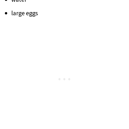
large eggs