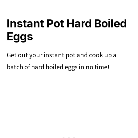
Instant Pot Hard Boiled
Eggs
Get out your instant pot and cook up a
batch of hard boiled eggs in no time!