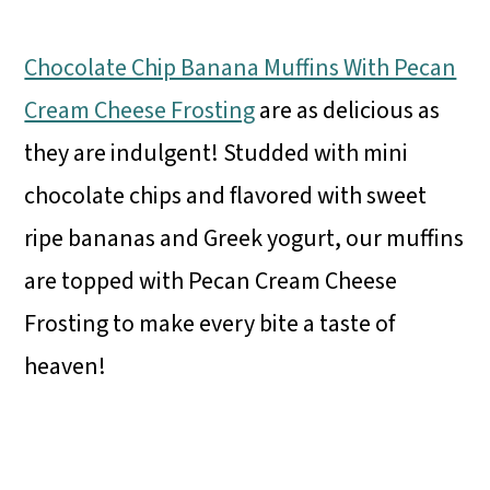
Chocolate Chip Banana Muffins With Pecan
Cream Cheese Frosting
are as delicious as
they are indulgent! Studded with mini
chocolate chips and flavored with sweet
ripe bananas and Greek yogurt, our muffins
are topped with Pecan Cream Cheese
Frosting to make every bite a taste of
heaven!