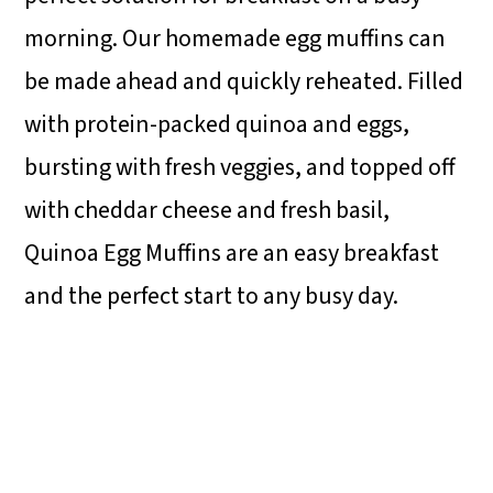
morning. Our homemade egg muffins can
be made ahead and quickly reheated. Filled
with protein-packed quinoa and eggs,
bursting with fresh veggies, and topped off
with cheddar cheese and fresh basil,
Quinoa Egg Muffins are an easy breakfast
and the perfect start to any busy day.