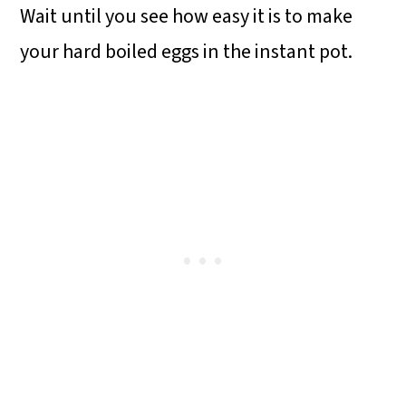
Wait until you see how easy it is to make
o
your hard boiled eggs in the instant pot.
n