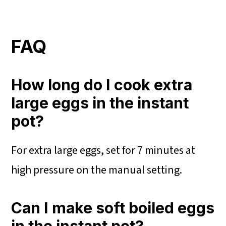
FAQ
How long do I cook extra
large eggs in the instant
pot?
For extra large eggs, set for 7 minutes at
high pressure on the manual setting.
Can I make soft boiled eggs