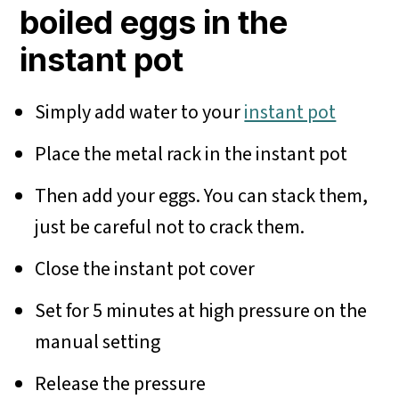
boiled eggs in the
instant pot
Simply add water to your
instant pot
Place the metal rack in the instant pot
Then add your eggs. You can stack them,
just be careful not to crack them.
Close the instant pot cover
Set for 5 minutes at high pressure on the
manual setting
Release the pressure