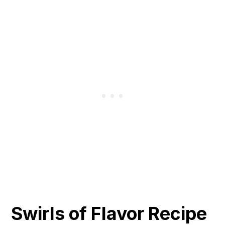
Swirls of Flavor Recipe