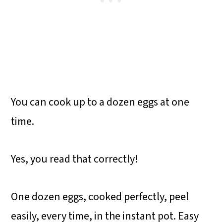
You can cook up to a dozen eggs at one
time.
Yes, you read that correctly!
One dozen eggs, cooked perfectly, peel
easily, every time, in the instant pot. Easy