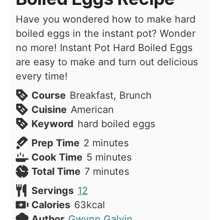
Have you wondered how to make hard
boiled eggs in the instant pot? Wonder
no more! Instant Pot Hard Boiled Eggs
are easy to make and turn out delicious
every time!
Course
Breakfast, Brunch
Cuisine
American
Keyword
hard boiled eggs
minutes
Prep Time
2
minutes
minutes
Cook Time
5
minutes
minutes
Total Time
7
minutes
Servings
12
Calories
63
kcal
Author
Gwynn Galvin