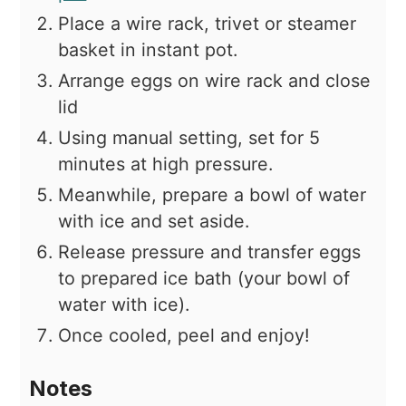
Place a wire rack, trivet or steamer
basket in instant pot.
Arrange eggs on wire rack and close
lid
Using manual setting, set for 5
minutes at high pressure.
Meanwhile, prepare a bowl of water
with ice and set aside.
Release pressure and transfer eggs
to prepared ice bath (your bowl of
water with ice).
Once cooled, peel and enjoy!
Notes