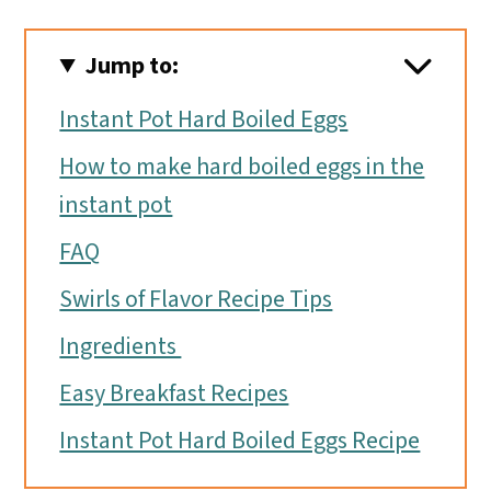
Jump to:
Instant Pot Hard Boiled Eggs
How to make hard boiled eggs in the
instant pot
FAQ
Swirls of Flavor Recipe Tips
Ingredients
Easy Breakfast Recipes
Instant Pot Hard Boiled Eggs Recipe