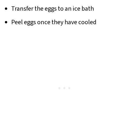
Transfer the eggs to an ice bath
Peel eggs once they have cooled