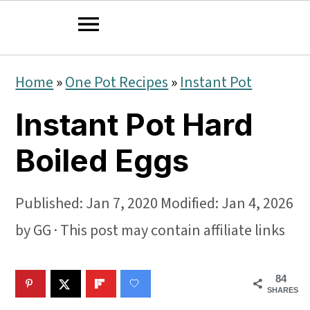
S
S
S
Home
»
One Pot Recipes
»
Instant Pot
k
k
k
Instant Pot Hard
i
i
i
p
p
p
Boiled Eggs
t
t
t
o
o
o
Published:
Jan 7, 2020
Modified:
Jan 4, 2026
p
m
p
by
GG
· This post may contain affiliate links
r
a
r
84
i
i
i
SHARES