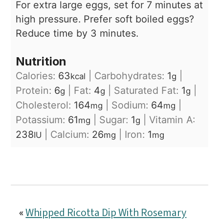
For extra large eggs, set for 7 minutes at
high pressure.
Prefer soft boiled eggs?
Reduce time by 3 minutes.
Nutrition
Calories:
63
|
Carbohydrates:
1
|
kcal
g
Protein:
6
|
Fat:
4
|
Saturated Fat:
1
|
g
g
g
Cholesterol:
164
|
Sodium:
64
|
mg
mg
Potassium:
61
|
Sugar:
1
|
Vitamin A:
mg
g
238
|
Calcium:
26
|
Iron:
1
IU
mg
mg
«
Whipped Ricotta Dip With Rosemary