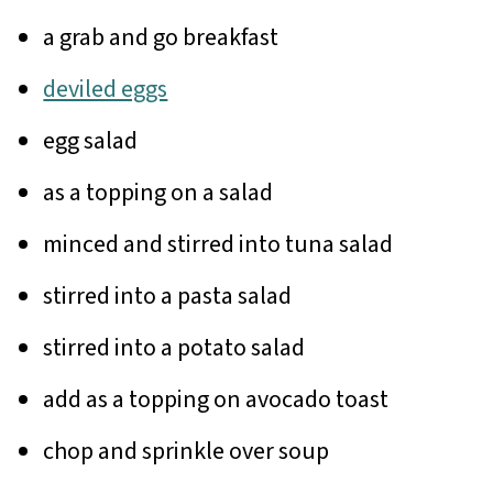
a grab and go breakfast
deviled eggs
egg salad
as a topping on a salad
minced and stirred into tuna salad
stirred into a pasta salad
stirred into a potato salad
add as a topping on avocado toast
chop and sprinkle over soup