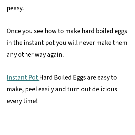
peasy.
Once you see how to make hard boiled eggs
in the instant pot you will never make them
any other way again.
Instant Pot
Hard Boiled Eggs are easy to
make, peel easily and turn out delicious
every time!