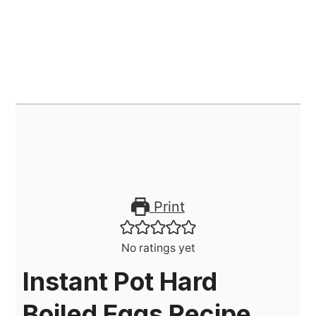
Print
No ratings yet
Instant Pot Hard
Boiled Eggs Recipe