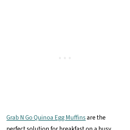
Grab N Go Quinoa Egg Muffins
are the
perfect solution for breakfast on a busy