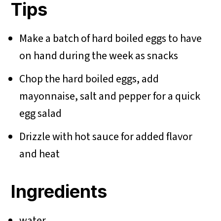
Tips
Make a batch of hard boiled eggs to have
on hand during the week as snacks
Chop the hard boiled eggs, add
mayonnaise, salt and pepper for a quick
egg salad
Drizzle with hot sauce for added flavor
and heat
Ingredients
water