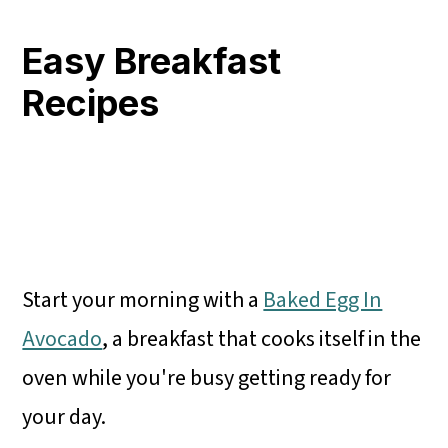
Easy Breakfast
Recipes
Start your morning with a
Baked Egg In
Avocado
, a breakfast that cooks itself in the
oven while you're busy getting ready for
your day.