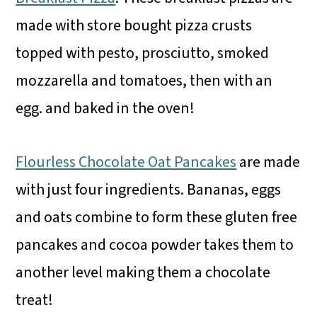
made with store bought pizza crusts
topped with pesto, prosciutto, smoked
mozzarella and tomatoes, then with an
egg. and baked in the oven!
Flourless Chocolate Oat Pancakes
are made
with just four ingredients. Bananas, eggs
and oats combine to form these gluten free
pancakes and cocoa powder takes them to
another level making them a chocolate
treat!