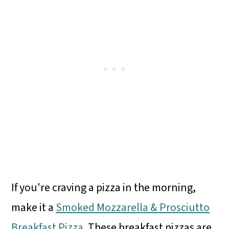
If you're craving a pizza in the morning,
make it a
Smoked Mozzarella & Prosciutto
Breakfast Pizza
. These breakfast pizzas are