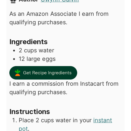
As an Amazon Associate I earn from
qualifying purchases.
Ingredients
2
cups
water
12
large eggs
Get Recipe Ingredients
I earn a commission from Instacart from
qualifying purchases.
Instructions
Place 2 cups water in your
instant
pot
.