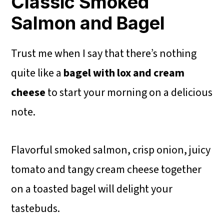
Classic Smoked
Salmon and Bagel
Trust me when I say that there’s nothing
quite like a
bagel with lox and cream
cheese
to start your morning on a delicious
note.
Flavorful smoked salmon, crisp onion, juicy
tomato and tangy cream cheese together
on a toasted bagel will delight your
tastebuds.