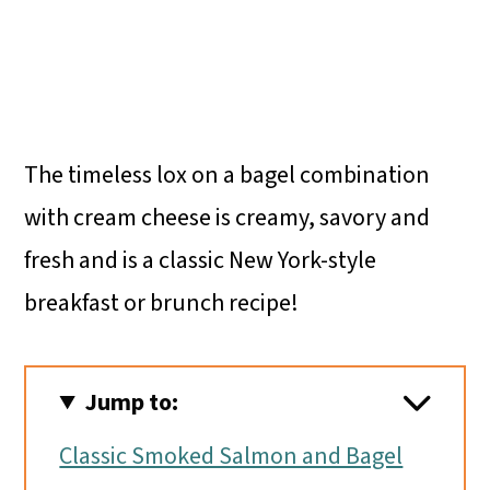
The timeless lox on a bagel combination
with cream cheese is creamy, savory and
fresh and is a classic New York-style
breakfast or brunch recipe!
Jump to:
Classic Smoked Salmon and Bagel