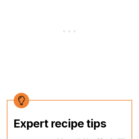
Expert recipe tips