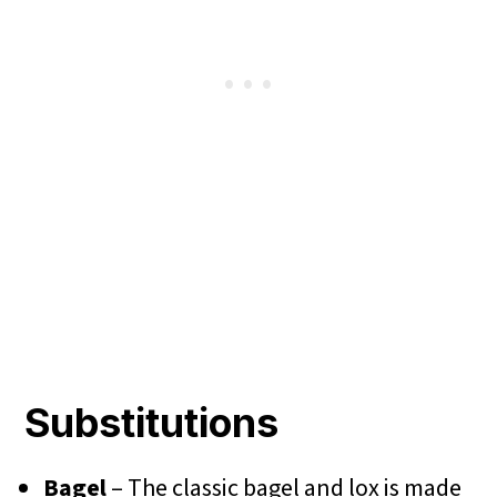
Substitutions
Bagel
– The classic bagel and lox is made