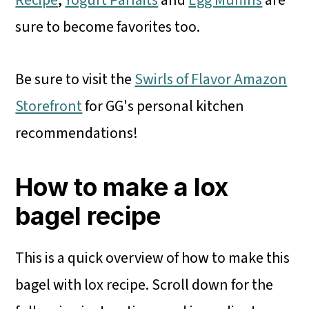
Recipe
,
Yogurt Parfaits
and
Egg Muffins
are
sure to become favorites too.
Be sure to visit the
Swirls of Flavor Amazon
Storefront
for GG's personal kitchen
recommendations!
How to make a lox
bagel recipe
This is a quick overview of how to make this
bagel with lox recipe. Scroll down for the