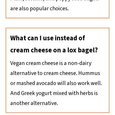
are also popular choices.
What can I use instead of
cream cheese on a lox bagel?
Vegan cream cheese is a non-dairy
alternative to cream cheese. Hummus
or mashed avocado will also work well.
And Greek yogurt mixed with herbs is
another alternative.