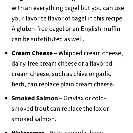
with an everything bagel but you can use
your favorite flavor of bagel in this recipe.
A gluten-free bagel or an English muffin
can be substituted as well.
Cream Cheese
– Whipped cream cheese,
dairy-free cream cheese or a flavored
cream cheese, such as chive or garlic
herb, can replace plain cream cheese.
Smoked Salmon
– Gravlax or cold-
smoked trout can replace the lox or
smoked salmon.