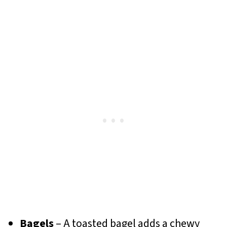
Bagels
– A toasted bagel adds a chewy