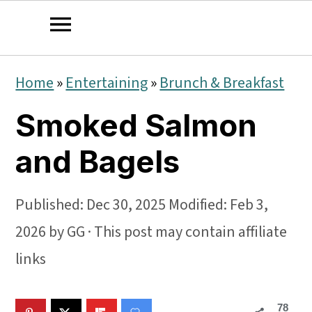
S
S
S
Home
»
Entertaining
»
Brunch & Breakfast
k
k
k
Smoked Salmon
i
i
i
p
p
p
and Bagels
t
t
t
o
o
o
Published:
Dec 30, 2025
Modified:
Feb 3,
p
m
p
2026
by
GG
· This post may contain affiliate
r
a
r
links
i
i
i
78