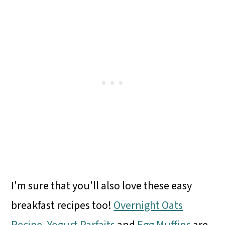
I'm sure that you'll also love these easy
breakfast recipes too!
Overnight Oats