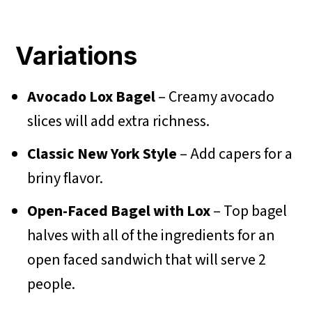
Variations
Avocado Lox Bagel
– Creamy avocado
slices will add extra richness.
Classic New York Style
– Add capers for a
briny flavor.
Open-Faced Bagel with Lox
– Top bagel
halves with all of the ingredients for an
open faced sandwich that will serve 2
people.