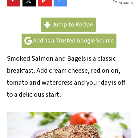
m
n
m
SHARES
a
c
a
r
o
r
Jump to Recipe
y
n
y
Add as a Trusted Google Source
n
t
s
Smoked Salmon and Bagels is a classic
a
e
i
breakfast. Add cream cheese, red onion,
v
n
d
tomato and watercress and your day is off
i
t
e
to a delicious start!
g
b
a
a
t
r
i