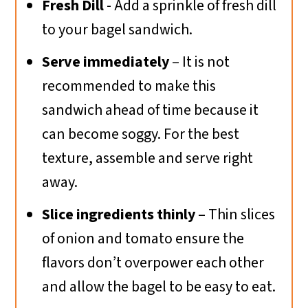
Fresh Dill
- Add a sprinkle of fresh dill
to your bagel sandwich.
Serve immediately
– It is not
recommended to make this
sandwich ahead of time because it
can become soggy. For the best
texture, assemble and serve right
away.
Slice ingredients thinly
– Thin slices
of onion and tomato ensure the
flavors don’t overpower each other
and allow the bagel to be easy to eat.