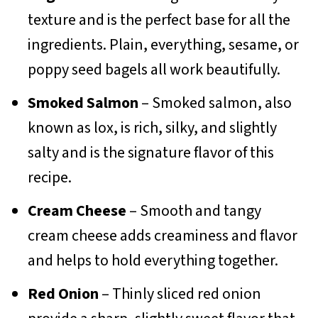
texture and is the perfect base for all the
ingredients. Plain, everything, sesame, or
poppy seed bagels all work beautifully.
Smoked Salmon
– Smoked salmon, also
known as lox, is rich, silky, and slightly
salty and is the signature flavor of this
recipe.
Cream Cheese
– Smooth and tangy
cream cheese adds creaminess and flavor
and helps to hold everything together.
Red Onion
– Thinly sliced red onion