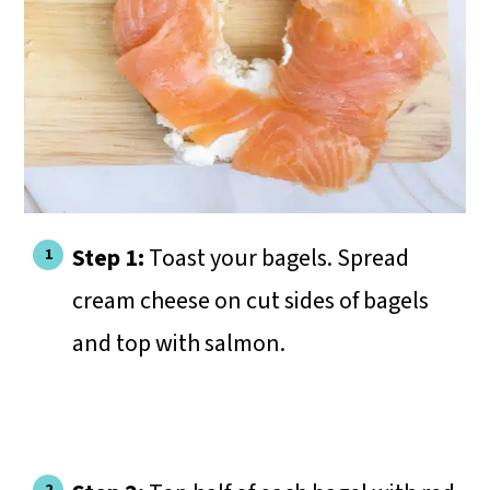
Step 1:
Toast your bagels. Spread
cream cheese on cut sides of bagels
and top with salmon.