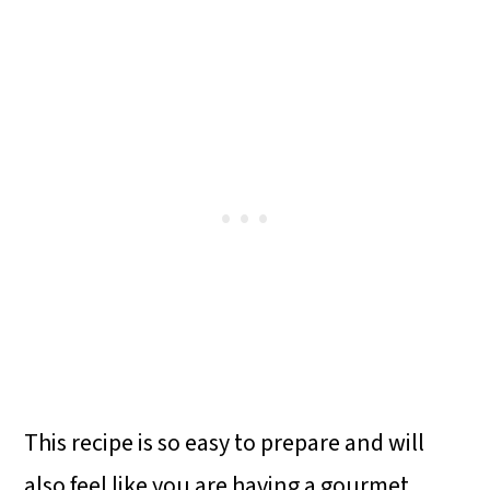
This recipe is so easy to prepare and will
also feel like you are having a gourmet