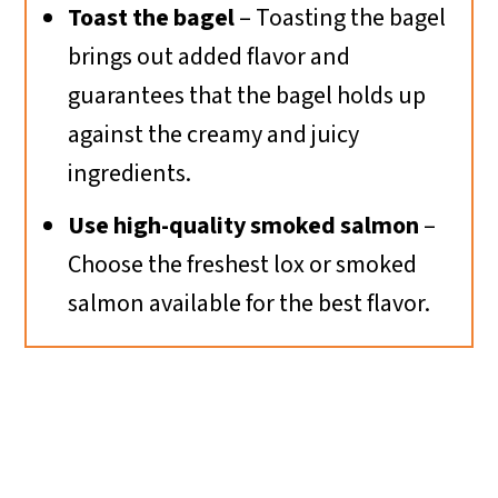
Toast the bagel
– Toasting the bagel
brings out added flavor and
guarantees that the bagel holds up
against the creamy and juicy
ingredients.
Use high-quality smoked salmon
–
Choose the freshest lox or smoked
salmon available for the best flavor.