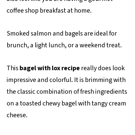
coffee shop breakfast at home.
Smoked salmon and bagels are ideal for
brunch, a light lunch, or a weekend treat.
This
bagel with lox recipe
really does look
impressive and colorful. It is brimming with
the classic combination of fresh ingredients
on a toasted chewy bagel with tangy cream
cheese.