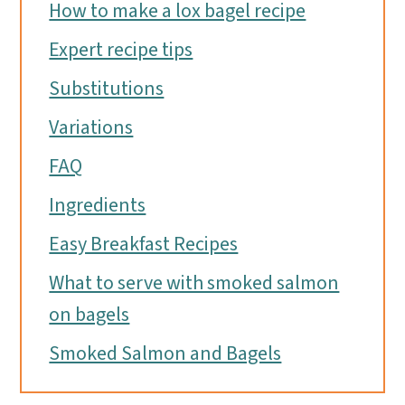
How to make a lox bagel recipe
Expert recipe tips
Substitutions
Variations
FAQ
Ingredients
Easy Breakfast Recipes
What to serve with smoked salmon
on bagels
Smoked Salmon and Bagels