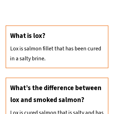
What is lox?
Lox is salmon fillet that has been cured
in a salty brine.
What’s the difference between
lox and smoked salmon?
Lox is cured salmon that is salty and has