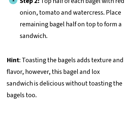
Step 2:
Top half of each bagel with red
onion, tomato and watercress. Place
remaining bagel half on top to form a
sandwich.
Hint
: Toasting the bagels adds texture and
flavor, however, this bagel and lox
sandwich is delicious without toasting the
bagels too.