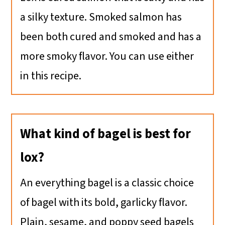
a silky texture. Smoked salmon has
been both cured and smoked and has a
more smoky flavor. You can use either
in this recipe.
What kind of bagel is best for
lox?
An everything bagel is a classic choice
of bagel with its bold, garlicky flavor.
Plain, sesame, and poppy seed bagels