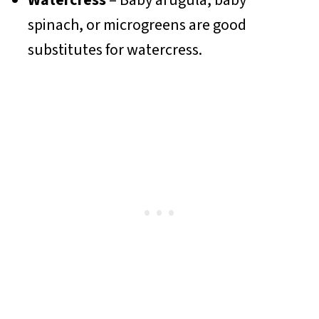
Watercress
– Baby arugula, baby
spinach, or microgreens are good
substitutes for watercress.