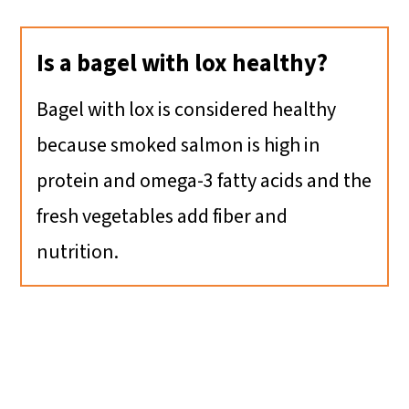
Is a bagel with lox healthy?
Bagel with lox is considered healthy
because smoked salmon is high in
protein and omega-3 fatty acids and the
fresh vegetables add fiber and
nutrition.