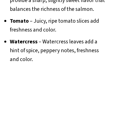
provide a sharp, slightly sweet flavor that
balances the richness of the salmon.
Tomato
– Juicy, ripe tomato slices add
freshness and color.
Watercress
– Watercress leaves add a
hint of spice, peppery notes, freshness
and color.