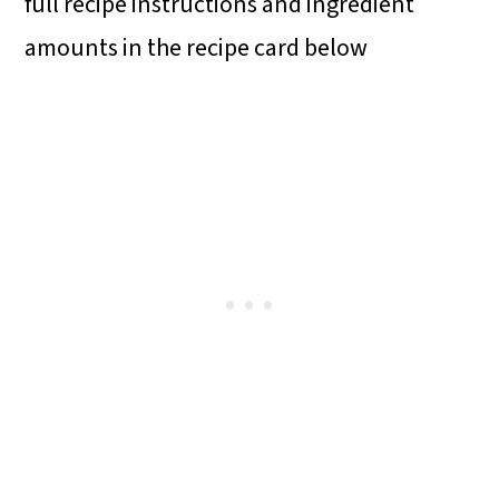
full recipe instructions and ingredient
amounts in the recipe card below