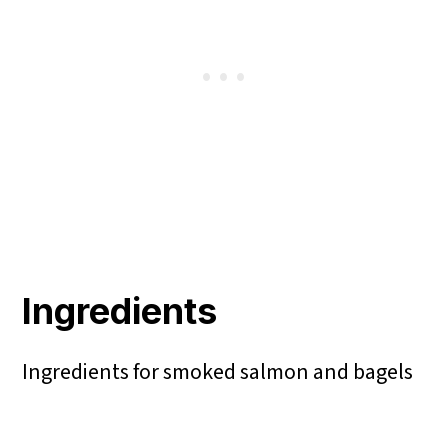
Ingredients
Ingredients for smoked salmon and bagels