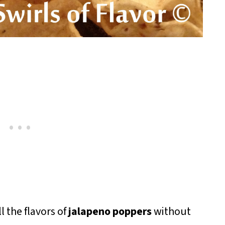
l the flavors of
jalapeno poppers
without