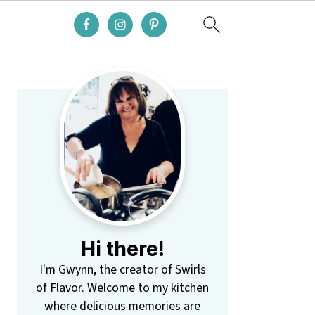
Primary
Sidebar
Hi there!
I'm Gwynn, the creator of Swirls
of Flavor. Welcome to my kitchen
where delicious memories are