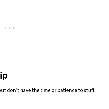
Dip
ut don’t have the time or patience to stuff