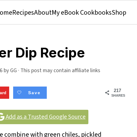
ome
Recipes
About
My eBook Cookbooks
Shop
er Dip Recipe
26
by
GG
· This post may contain affiliate links
217
ard
Save
SHARES
Add as a Trusted Google Source
 combine with green chiles, pickled