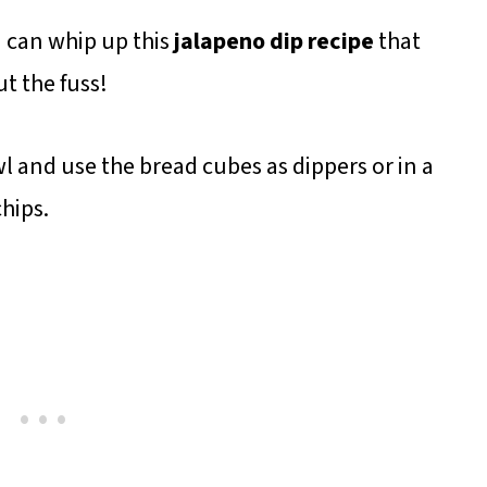
u can whip up this
jalapeno dip recipe
that
ut the fuss!
l and use the bread cubes as dippers or in a
chips.