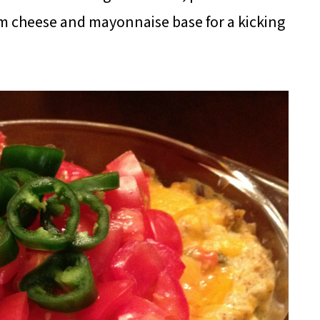
m cheese and mayonnaise base for a kicking