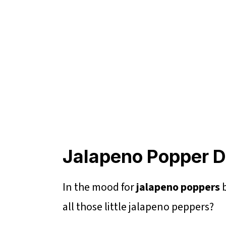
Jalapeno Popper 
In the mood for
jalapeno poppers
b
all those little jalapeno peppers?