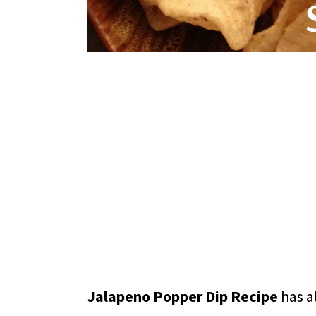
Jalapeno Popper Dip Recipe
has al