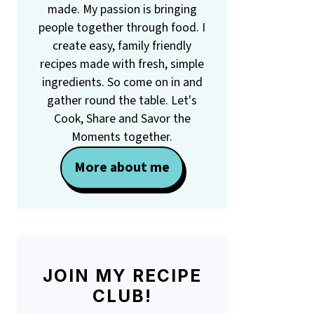
made. My passion is bringing
people together through food. I
create easy, family friendly
recipes made with fresh, simple
ingredients. So come on in and
gather round the table. Let's
Cook, Share and Savor the
Moments together.
More about me
JOIN MY RECIPE
CLUB!