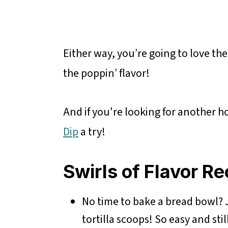
Either way, you’re going to love the
the poppin’ flavor!
And if you're looking for another ho
Dip
a try!
Swirls of Flavor Re
No time to bake a bread bowl? J
tortilla scoops! So easy and stil