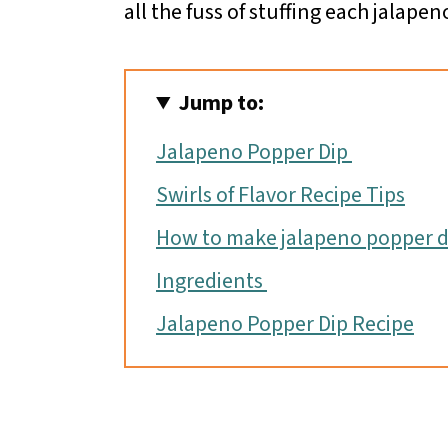
all the fuss of stuffing each jalapen
Jump to:
Jalapeno Popper Dip
Swirls of Flavor Recipe Tips
How to make jalapeno popper d
Ingredients
Jalapeno Popper Dip Recipe