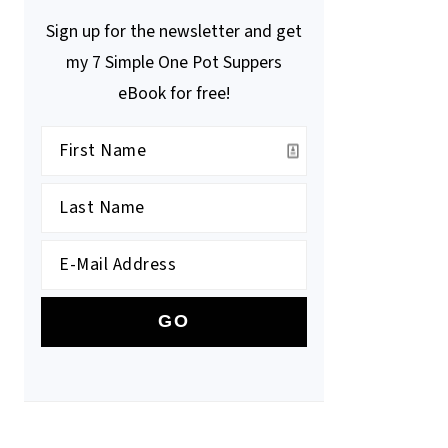
Sign up for the newsletter and get
my 7 Simple One Pot Suppers
eBook for free!