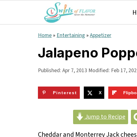
H
S
S
S
Home
»
Entertaining
»
Appetizer
k
k
k
Jalapeno Popp
i
i
i
p
p
p
Published:
Apr 7, 2013
Modified:
Feb 17, 20
t
t
t
o
o
o
Pinterest
X
Flipbo
p
m
p
r
a
r
Jump to Recipe
i
i
i
Cheddar and Monterrey Jack cheese