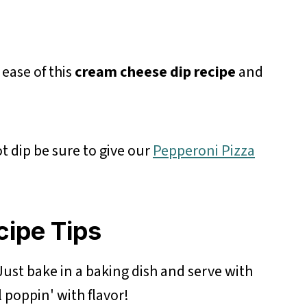
 ease of this
cream cheese dip recipe
and
t dip be sure to give our
Pepperoni Pizza
cipe Tips
ust bake in a baking dish and serve with
l poppin' with flavor!