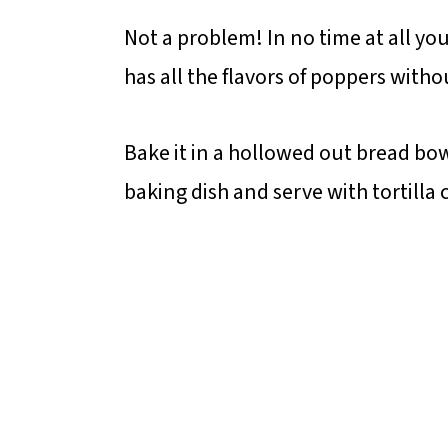
Not a problem! In no time at all yo
has all the flavors of poppers witho
Bake it in a hollowed out bread bow
baking dish and serve with tortilla 