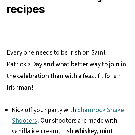
recipes
Every one needs to be Irish on Saint
Patrick's Day and what better way to join in
the celebration than with a feast fit for an
Irishman!
Kick off your party with
Shamrock Shake
Shooters
! Our shooters are made with
vanilla ice cream, Irish Whiskey, mint