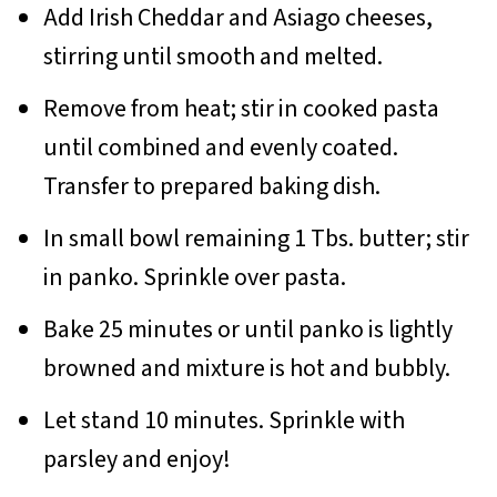
Add Irish Cheddar and Asiago cheeses,
stirring until smooth and melted.
Remove from heat; stir in cooked pasta
until combined and evenly coated.
Transfer to prepared baking dish.
In small bowl remaining 1 Tbs. butter; stir
in panko. Sprinkle over pasta.
Bake 25 minutes or until panko is lightly
browned and mixture is hot and bubbly.
Let stand 10 minutes. Sprinkle with
parsley and enjoy!