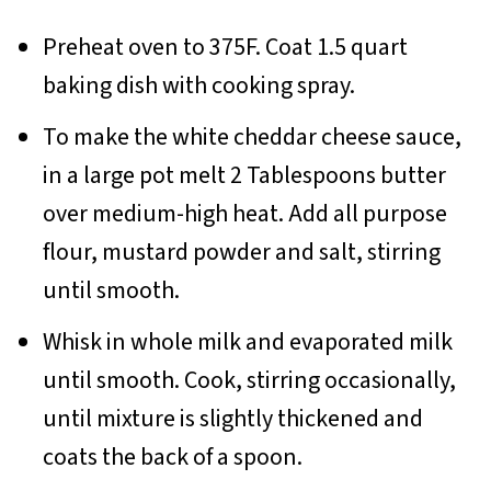
Preheat oven to 375F. Coat 1.5 quart
baking dish with cooking spray.
To make the white cheddar cheese sauce,
in a large pot melt 2 Tablespoons butter
over medium-high heat. Add all purpose
flour, mustard powder and salt, stirring
until smooth.
Whisk in whole milk and evaporated milk
until smooth. Cook, stirring occasionally,
until mixture is slightly thickened and
coats the back of a spoon.