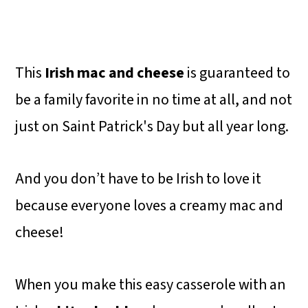
This
Irish mac and cheese
is guaranteed to
be a family favorite in no time at all, and not
just on Saint Patrick's Day but all year long.
And you don’t have to be Irish to love it
because everyone loves a creamy mac and
cheese!
When you make this easy casserole with an