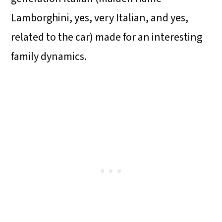
Lamborghini, yes, very Italian, and yes,
related to the car) made for an interesting
family dynamics.