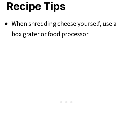
Recipe Tips
When shredding cheese yourself, use a
box grater or food processor