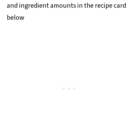
and ingredient amounts in the recipe card
below