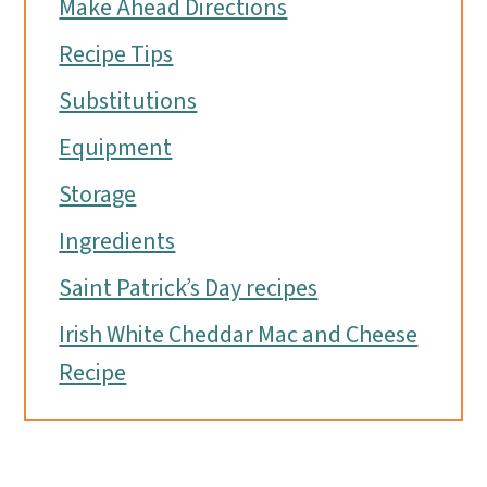
Make Ahead Directions
Recipe Tips
Substitutions
Equipment
Storage
Ingredients
Saint Patrick’s Day recipes
Irish White Cheddar Mac and Cheese
Recipe