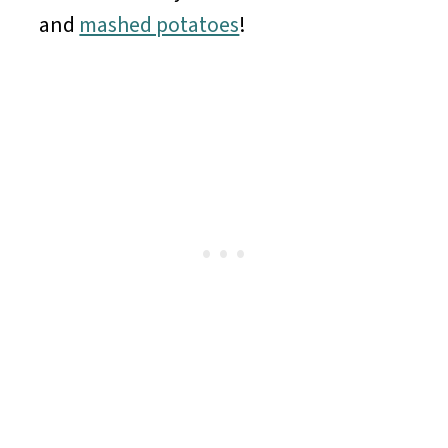
and
mashed potatoes
!