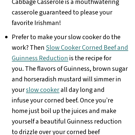
Cabbage Casserole is a mouthwatering
casserole guaranteed to please your
favorite Irishman!
Prefer to make your slow cooker do the
work? Then
Slow Cooker Corned Beef and
Guinness Reduction
is the recipe for
you. The flavors of Guinness, brown sugar
and horseradish mustard will simmer in
your
slow cooker
all day long and
infuse your corned beef. Once you’re
home just boil up the juices and make
yourself a beautiful Guinness reduction
to drizzle over your corned beef