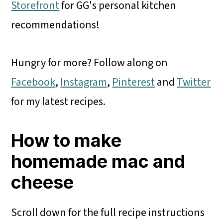
Storefront
for GG's personal kitchen
recommendations!
Hungry for more? Follow along on
Facebook
,
Instagram
,
Pinterest
and
Twitter
for my latest recipes.
How to make
homemade mac and
cheese
Scroll down for the full recipe instructions