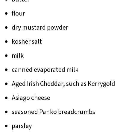
flour
dry mustard powder
kosher salt
milk
canned evaporated milk
Aged Irish Cheddar, such as Kerrygold
Asiago cheese
seasoned Panko breadcrumbs
parsley