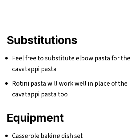
Substitutions
Feel free to substitute elbow pasta for the
cavatappi pasta
Rotini pasta will work well in place of the
cavatappi pasta too
Equipment
Casserole baking dish set