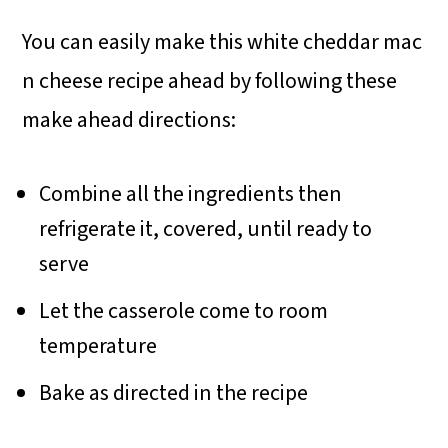
You can easily make this white cheddar mac
n cheese recipe ahead by following these
make ahead directions:
Combine all the ingredients then
refrigerate it, covered, until ready to
serve
Let the casserole come to room
temperature
Bake as directed in the recipe