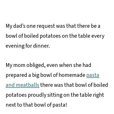
My dad’s one request was that there be a
bowl of boiled potatoes on the table every
evening for dinner.
My mom obliged, even when she had
prepared a big bowl of homemade
pasta
and meatballs
there was that bowl of boiled
potatoes proudly sitting on the table right
next to that bowl of pasta!