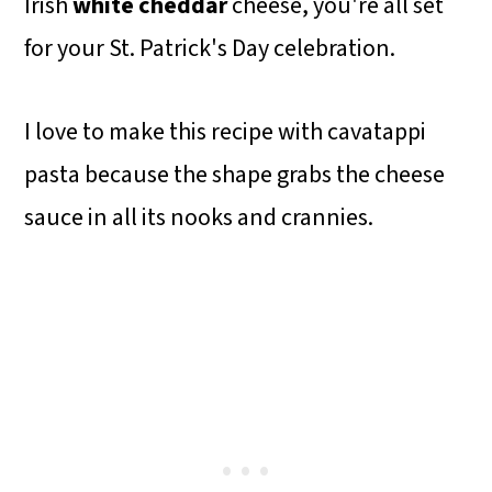
Irish
white cheddar
cheese, you're all set
for your St. Patrick's Day celebration.
I love to make this recipe with cavatappi
pasta because the shape grabs the cheese
sauce in all its nooks and crannies.