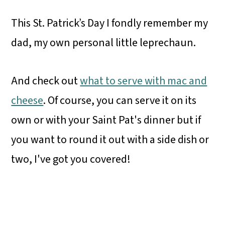
This St. Patrick’s Day I fondly remember my
dad, my own personal little leprechaun.
And check out
what to serve with mac and
cheese
. Of course, you can serve it on its
own or with your Saint Pat's dinner but if
you want to round it out with a side dish or
two, I've got you covered!