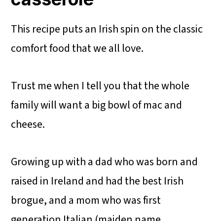
This recipe puts an Irish spin on the classic
comfort food that we all love.
Trust me when I tell you that the whole
family will want a big bowl of mac and
cheese.
Growing up with a dad who was born and
raised in Ireland and had the best Irish
brogue, and a mom who was first
generation Italian (maiden name