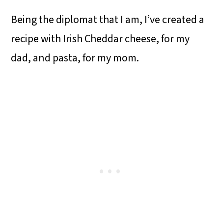
Being the diplomat that I am, I’ve created a
recipe with Irish Cheddar cheese, for my
dad, and pasta, for my mom.