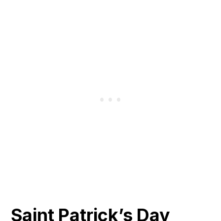
Saint Patrick’s Day