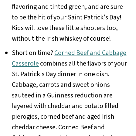
flavoring and tinted green, and are sure
to be the hit of your Saint Patrick's Day!
Kids will love these little shooters too,
without the Irish whiskey of course!
Short on time?
Corned Beef and Cabbage
Casserole
combines all the flavors of your
St. Patrick's Day dinner in one dish.
Cabbage, carrots and sweet onions
sauteed in a Guinness reduction are
layered with cheddar and potato filled
pierogies, corned beef and aged Irish
cheddar cheese. Corned Beef and