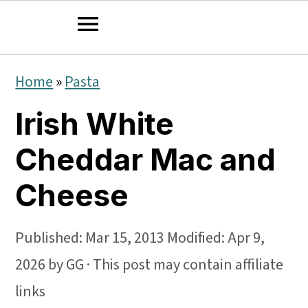
S
S
S
Home
»
Pasta
k
k
k
Irish White
i
i
i
p
p
p
Cheddar Mac and
t
t
t
Cheese
o
o
o
p
m
p
Published:
Mar 15, 2013
Modified:
Apr 9,
r
a
r
2026
by
GG
· This post may contain affiliate
i
i
i
links