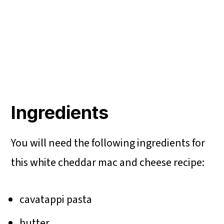
Ingredients
You will need the following ingredients for
this white cheddar mac and cheese recipe:
cavatappi pasta
butter