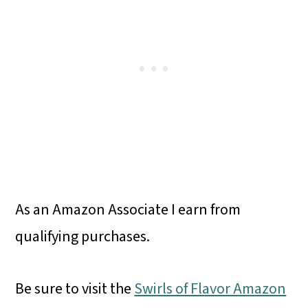
As an Amazon Associate I earn from
qualifying purchases.
Be sure to visit the
Swirls of Flavor Amazon