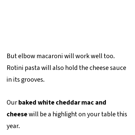
But elbow macaroni will work well too.
Rotini pasta will also hold the cheese sauce
in its grooves.
Our
baked white cheddar mac and
cheese
will be a highlight on your table this
year.