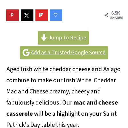
m
n
m
a
c
a
6.5K
SHARES
r
o
r
y
n
y
Jump to Recipe
n
t
s
Add as a Trusted Google Source
a
e
i
v
n
d
Aged Irish white cheddar cheese and Asiago
i
t
e
combine to make our Irish White Cheddar
g
b
Mac and Cheese creamy, cheesy and
a
a
fabulously delicious! Our
mac and cheese
t
r
casserole
will be a highlight on your Saint
i
Patrick's Day table this year.