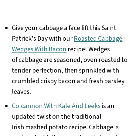
Give your cabbage a face lift this Saint
Patrick's Day with our
Roasted Cabbage
Wedges With Bacon
recipe! Wedges
of cabbage are seasoned, oven roasted to
tender perfection, then sprinkled with
crumbled crispy bacon and fresh parsley
leaves.
Colcannon With Kale And Leeks
is an
updated twist on the traditional
Irish mashed potato recipe. Cabbage is