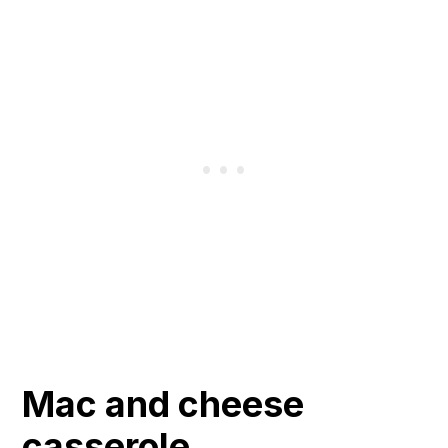
Mac and cheese
casserole