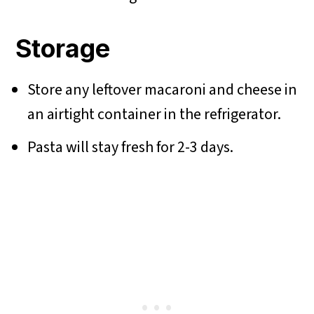
Storage
Store any leftover macaroni and cheese in
an airtight container in the refrigerator.
Pasta will stay fresh for 2-3 days.