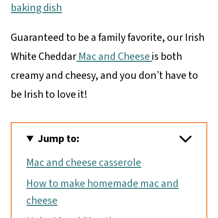
Guaranteed to be a family favorite, our Irish
White Cheddar
Mac and Cheese
is both
creamy and cheesy, and you don’t have to
be Irish to love it!
Jump to:
Mac and cheese casserole
How to make homemade mac and
cheese