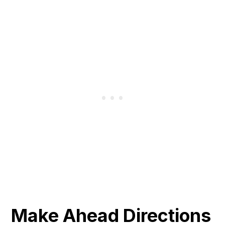
Make Ahead Directions