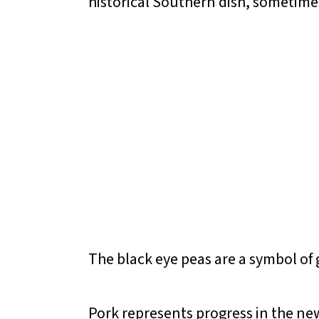
historical Southern dish, sometimes
The black eye peas are a symbol of
Pork represents progress in the new