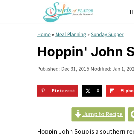
H
S
S
S
Home
»
Meal Planning
»
Sunday Supper
k
k
k
Hoppin' John 
i
i
i
p
p
p
Published:
Dec 31, 2015
Modified:
Jan 1, 20
t
t
t
o
o
o
Pinterest
X
Flipbo
p
m
p
r
a
r
Jump to Recipe
i
i
i
Hoppin John Soup is a southern reci