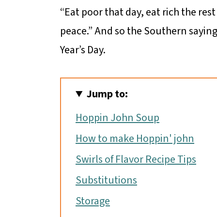
“Eat poor that day, eat rich the rest
peace.” And so the Southern sayin
Year’s Day.
Jump to:
Hoppin John Soup
How to make Hoppin' john
Swirls of Flavor Recipe Tips
Substitutions
Storage