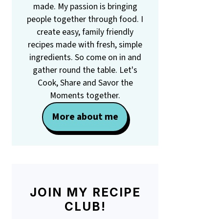
made. My passion is bringing
people together through food. I
create easy, family friendly
recipes made with fresh, simple
ingredients. So come on in and
gather round the table. Let's
Cook, Share and Savor the
Moments together.
More about me
JOIN MY RECIPE
CLUB!