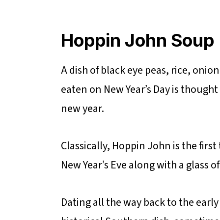
Hoppin John Soup
A dish of black eye peas, rice, on
eaten on New Year’s Day is thought 
new year.
Classically, Hoppin John is the firs
New Year’s Eve along with a glass 
Dating all the way back to the early