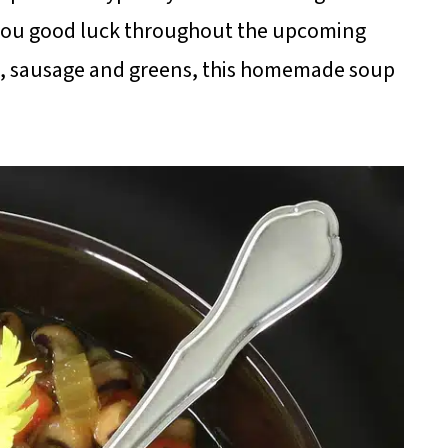
g you good luck throughout the upcoming
ce, sausage and greens, this homemade soup