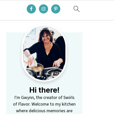
Primary
Sidebar
Hi there!
I'm Gwynn, the creator of Swirls
of Flavor. Welcome to my kitchen
where delicious memories are