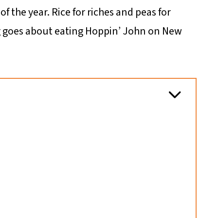
 of the year. Rice for riches and peas for
g goes about eating Hoppin’ John on New