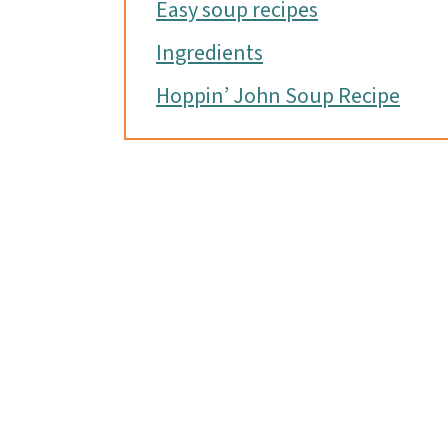
Easy soup recipes
Ingredients
Hoppin’ John Soup Recipe