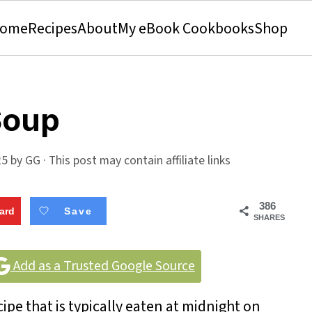
ome
Recipes
About
My eBook Cookbooks
Shop
Soup
25
by
GG
· This post may contain affiliate links
386
ard
Save
SHARES
Add as a Trusted Google Source
pe that is typically eaten at midnight on