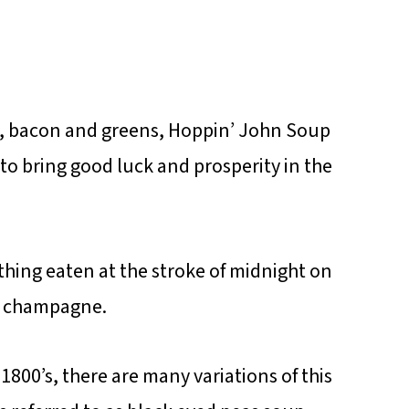
ion, bacon and greens, Hoppin’ John Soup
to bring good luck and prosperity in the
t thing eaten at the stroke of midnight on
of champagne.
 1800’s, there are many variations of this