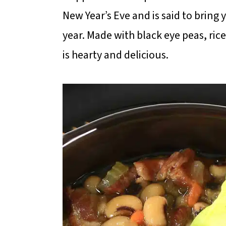
m
n
m
New Year’s Eve and is said to brin
a
c
a
year. Made with black eye peas, ri
r
o
r
is hearty and delicious.
y
n
y
n
t
s
a
e
i
v
n
d
i
t
e
g
b
a
a
t
r
i