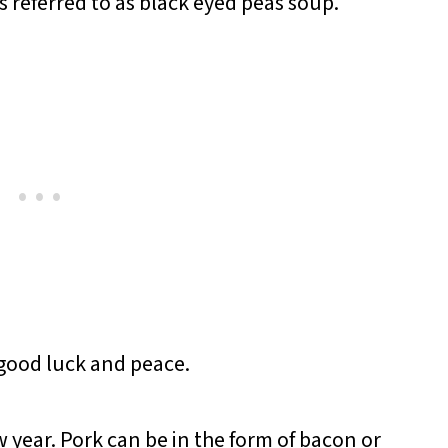
 referred to as black eyed peas soup.
 good luck and peace.
 year. Pork can be in the form of bacon or