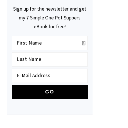
Sign up for the newsletter and get
my 7 Simple One Pot Suppers
eBook for free!