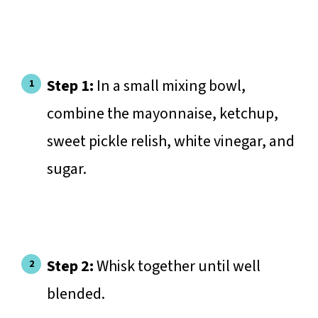
Step 1:
In a small mixing bowl,
combine the mayonnaise, ketchup,
sweet pickle relish, white vinegar, and
sugar.
Step 2:
Whisk together until well
blended.