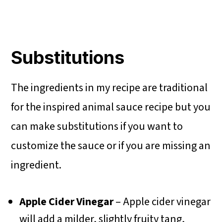
Substitutions
The ingredients in my recipe are traditional
for the inspired animal sauce recipe but you
can make substitutions if you want to
customize the sauce or if you are missing an
ingredient.
Apple Cider Vinegar
– Apple cider vinegar
will add a milder, slightly fruity tang,