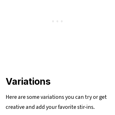
Variations
Here are some variations you can try or get
creative and add your favorite stir-ins.