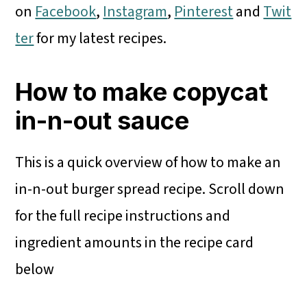
on
Facebook
,
Instagram
,
Pinterest
and
Twit
ter
for my latest recipes.
How to make copycat
in-n-out sauce
This is a quick overview of how to make an
in-n-out burger spread recipe. Scroll down
for the full recipe instructions and
ingredient amounts in the recipe card
below