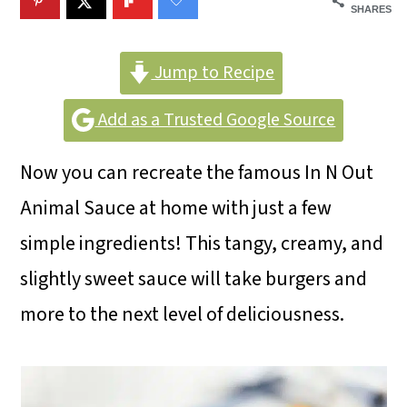
m
n
m
SHARES
a
c
a
r
o
r
Jump to Recipe
y
n
y
Add as a Trusted Google Source
n
t
s
Now you can recreate the famous In N Out
a
e
i
Animal Sauce at home with just a few
v
n
d
simple ingredients! This tangy, creamy, and
i
t
e
slightly sweet sauce will take burgers and
g
b
more to the next level of deliciousness.
a
a
t
r
i