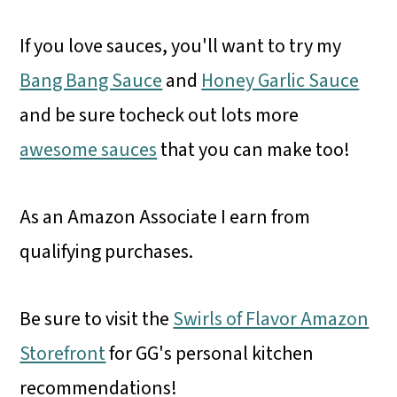
If you love sauces, you'll want to try my
Bang Bang Sauce
and
Honey Garlic Sauce
and be sure tocheck out lots more
awesome sauces
that you can make too!
As an Amazon Associate I earn from
qualifying purchases.
Be sure to visit the
Swirls of Flavor Amazon
Storefront
for GG's personal kitchen
recommendations!