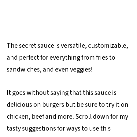
The secret sauce is versatile, customizable,
and perfect for everything from fries to
sandwiches, and even veggies!
It goes without saying that this sauce is
delicious on burgers but be sure to try it on
chicken, beef and more. Scroll down for my
tasty suggestions for ways to use this