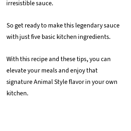
irresistible sauce.
So get ready to make this legendary sauce
with just five basic kitchen ingredients.
With this recipe and these tips, you can
elevate your meals and enjoy that
signature Animal Style flavor in your own
kitchen.