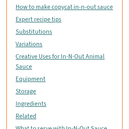
How to make copycat in-n-out sauce
Expert recipe tips
Substitutions
Variations
Creative Uses for In-N-Out Animal
Sauce
Equipment
Storage
Ingredients
Related
What to serve with In-N-Out Sauce