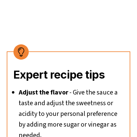
Expert recipe tips
Adjust the flavor
- Give the sauce a
taste and adjust the sweetness or
acidity to your personal preference
by adding more sugar or vinegar as
needed.