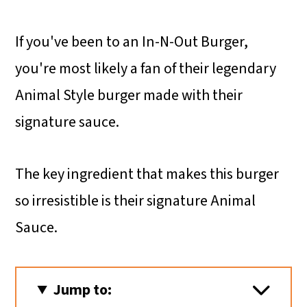
If you've been to an In-N-Out Burger,
you're most likely a fan of their legendary
Animal Style burger made with their
signature sauce.
The key ingredient that makes this burger
so irresistible is their signature Animal
Sauce.
Jump to: