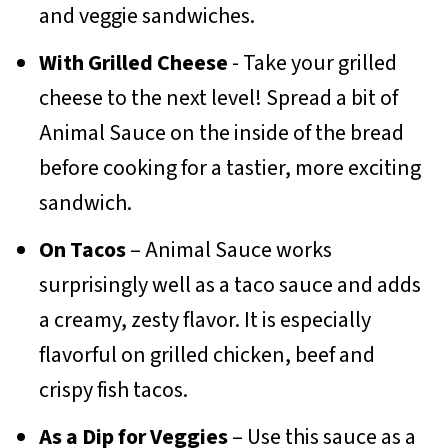
and veggie sandwiches.
With Grilled Cheese
- Take your grilled
cheese to the next level! Spread a bit of
Animal Sauce on the inside of the bread
before cooking for a tastier, more exciting
sandwich.
On Tacos
– Animal Sauce works
surprisingly well as a taco sauce and adds
a creamy, zesty flavor. It is especially
flavorful on grilled chicken, beef and
crispy fish tacos.
As a Dip for Veggies
– Use this sauce as a