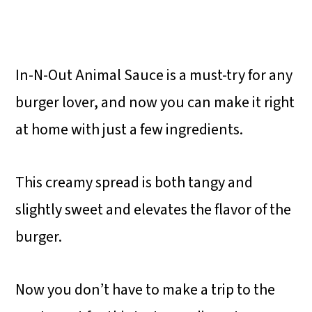
In-N-Out Animal Sauce is a must-try for any
burger lover, and now you can make it right
at home with just a few ingredients.
This creamy spread is both tangy and
slightly sweet and elevates the flavor of the
burger.
Now you don’t have to make a trip to the