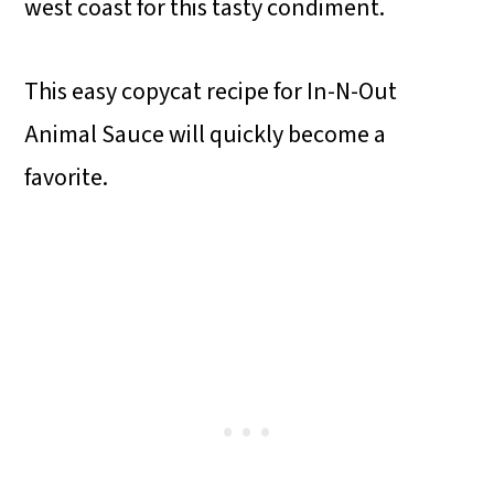
west coast for this tasty condiment.
This easy copycat recipe for In-N-Out
Animal Sauce will quickly become a
favorite.