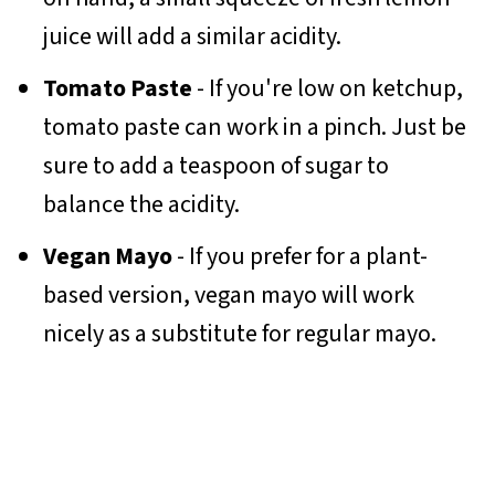
juice will add a similar acidity.
Tomato Paste
- If you're low on ketchup,
tomato paste can work in a pinch. Just be
sure to add a teaspoon of sugar to
balance the acidity.
Vegan Mayo
- If you prefer for a plant-
based version, vegan mayo will work
nicely as a substitute for regular mayo.