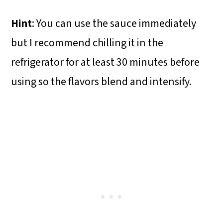
Hint
: You can use the sauce immediately
but I recommend chilling it in the
refrigerator for at least 30 minutes before
using so the flavors blend and intensify.