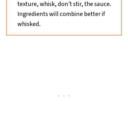
texture, whisk, don’t stir, the sauce.
Ingredients will combine better if
whisked.