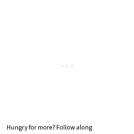
Hungry for more? Follow along