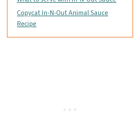
Copycat In-N-Out Animal Sauce
Recipe