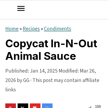
S
S
S
Home
»
Recipes
»
Condiments
k
k
k
Copycat In-N-Out
i
i
i
p
p
p
Animal Sauce
t
t
t
o
o
o
Published:
Jan 14, 2025
Modified:
Mar 26,
p
m
p
2026
by
GG
· This post may contain affiliate
r
a
r
links
i
i
i
159