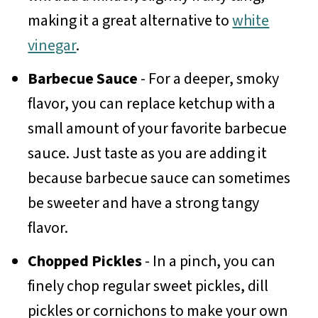
making it a great alternative to
white
vinegar
.
Barbecue Sauce
- For a deeper, smoky
flavor, you can replace ketchup with a
small amount of your favorite barbecue
sauce. Just taste as you are adding it
because barbecue sauce can sometimes
be sweeter and have a strong tangy
flavor.
Chopped Pickles
- In a pinch, you can
finely chop regular sweet pickles, dill
pickles or cornichons to make your own