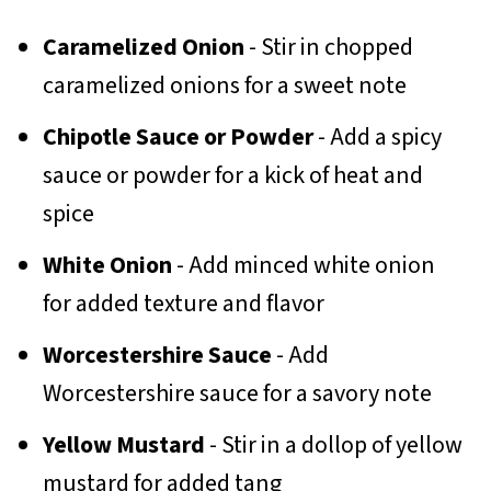
Caramelized Onion
- Stir in chopped
caramelized onions for a sweet note
Chipotle Sauce or Powder
- Add a spicy
sauce or powder for a kick of heat and
spice
White Onion
- Add minced white onion
for added texture and flavor
Worcestershire Sauce
- Add
Worcestershire sauce for a savory note
Yellow Mustard
- Stir in a dollop of yellow
mustard for added tang