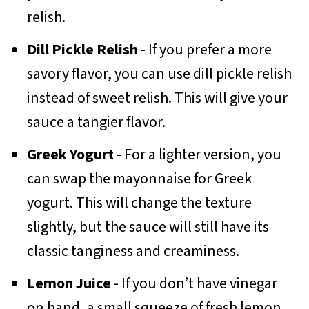
relish.
Dill Pickle Relish
- If you prefer a more
savory flavor, you can use dill pickle relish
instead of sweet relish. This will give your
sauce a tangier flavor.
Greek Yogurt
- For a lighter version, you
can swap the mayonnaise for Greek
yogurt. This will change the texture
slightly, but the sauce will still have its
classic tanginess and creaminess.
Lemon Juice
- If you don’t have vinegar
on hand, a small squeeze of fresh lemon