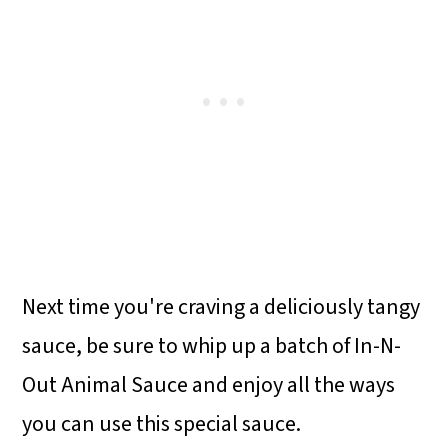
Next time you're craving a deliciously tangy
sauce, be sure to whip up a batch of In-N-
Out Animal Sauce and enjoy all the ways
you can use this special sauce.