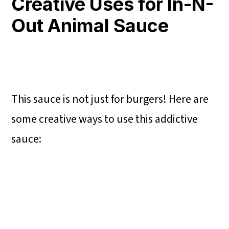
Creative Uses for In-N-
Out Animal Sauce
This sauce is not just for burgers! Here are
some creative ways to use this addictive
sauce: