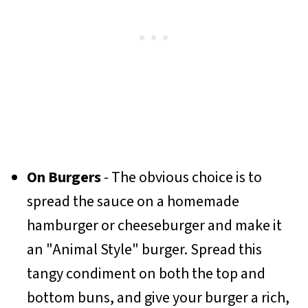
On Burgers
- The obvious choice is to
spread the sauce on a homemade
hamburger or cheeseburger and make it
an "Animal Style" burger. Spread this
tangy condiment on both the top and
bottom buns, and give your burger a rich,