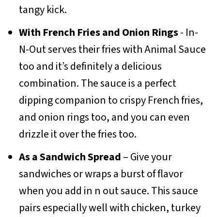
tangy kick.
With French Fries and Onion Rings
- In-
N-Out serves their fries with Animal Sauce
too and it’s definitely a delicious
combination. The sauce is a perfect
dipping companion to crispy French fries,
and onion rings too, and you can even
drizzle it over the fries too.
As a Sandwich Spread
– Give your
sandwiches or wraps a burst of flavor
when you add in n out sauce. This sauce
pairs especially well with chicken, turkey