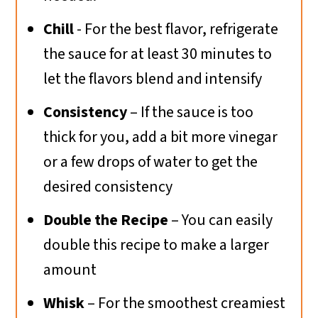
Chill
- For the best flavor, refrigerate
the sauce for at least 30 minutes to
let the flavors blend and intensify
Consistency
– If the sauce is too
thick for you, add a bit more vinegar
or a few drops of water to get the
desired consistency
Double the Recipe
– You can easily
double this recipe to make a larger
amount
Whisk
– For the smoothest creamiest