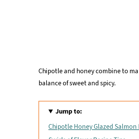
Chipotle and honey combine to ma
balance of sweet and spicy.
Jump to:
Chipotle Honey Glazed Salmon 