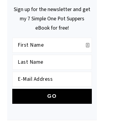
Sign up for the newsletter and get
my 7 Simple One Pot Suppers
eBook for free!