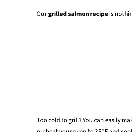
Our
grilled salmon recipe
is nothi
Too cold to grill? You can easily ma
preheat your oven to 350F and cook