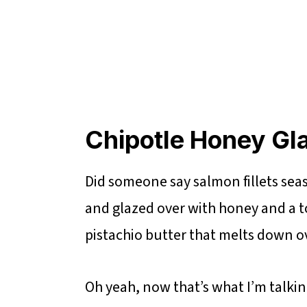
Chipotle Honey Gl
Did someone say salmon fillets seas
and glazed over with honey and a to
pistachio butter that melts down ove
Oh yeah, now that’s what I’m talki