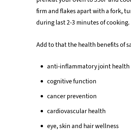
firm and flakes apart with a fork, 
during last 2-3 minutes of cooking.
Add to that the health benefits of
anti-inflammatory joint health
cognitive function
cancer prevention
cardiovascular health
eye, skin and hair wellness