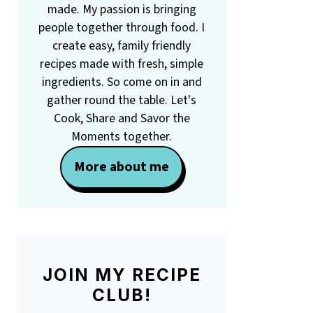
made. My passion is bringing
people together through food. I
create easy, family friendly
recipes made with fresh, simple
ingredients. So come on in and
gather round the table. Let's
Cook, Share and Savor the
Moments together.
More about me
JOIN MY RECIPE
CLUB!