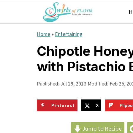
H
S
S
S
Home
»
Entertaining
k
k
k
Chipotle Hone
i
i
i
with Pistachio 
p
p
p
t
t
t
Published:
Jul 29, 2013
Modified:
Feb 25, 20
o
o
o
p
m
p
Pinterest
X
Flipbo
r
a
r
i
i
i
Jump to Recipe