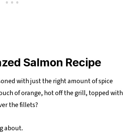
azed Salmon Recipe
oned with just the right amount of spice
uch of orange, hot off the grill, topped with
r the fillets?
ng about.