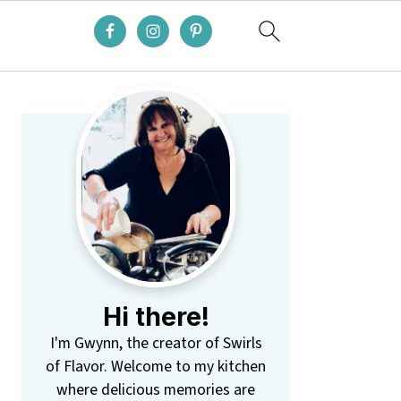
Primary
Sidebar
Hi there!
I'm Gwynn, the creator of Swirls
of Flavor. Welcome to my kitchen
where delicious memories are