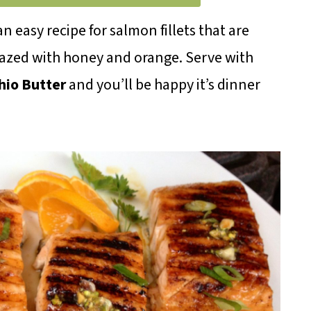
 an easy recipe for salmon fillets that are
glazed with honey and orange. Serve with
hio Butter
and you’ll be happy it’s dinner