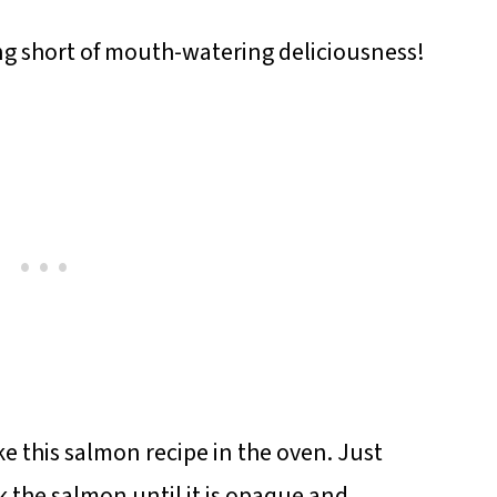
ng short of mouth-watering deliciousness!
ke this salmon recipe in the oven. Just
 the salmon until it is opaque and