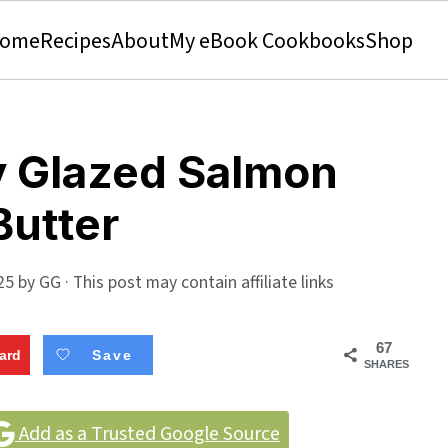
ome
Recipes
About
My eBook Cookbooks
Shop
y Glazed Salmon
Butter
25
by
GG
· This post may contain affiliate links
67
ard
Save
SHARES
Add as a Trusted Google Source