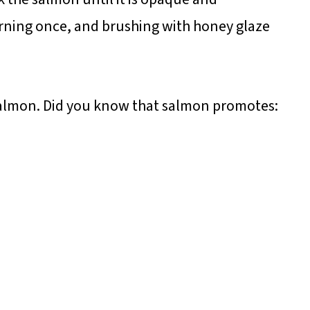
turning once, and brushing with honey glaze
 salmon. Did you know that salmon promotes: