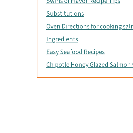
Swirls of Flavor Recipe Tips
Substitutions
Oven Directions for cooking sa
Ingredients
Easy Seafood Recipes
Chipotle Honey Glazed Salmon w