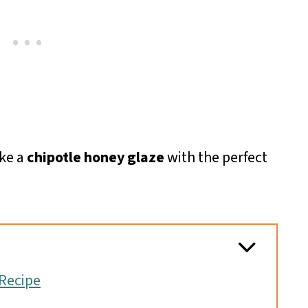
ke a
chipotle honey glaze
with the perfect
Recipe