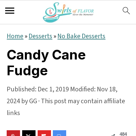
S
S
S
Home
»
Desserts
»
No Bake Desserts
k
k
k
Candy Cane
i
i
i
p
p
p
Fudge
t
t
t
o
o
o
Published:
Dec 1, 2019
Modified:
Nov 18,
p
m
p
2024
by
GG
· This post may contain affiliate
r
a
r
links
i
i
i
484