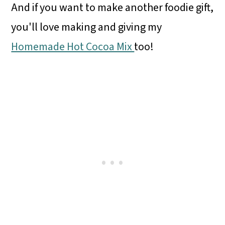
And if you want to make another foodie gift,
you'll love making and giving my
Homemade Hot Cocoa Mix
too!