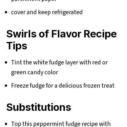
cover and keep refrigerated
Swirls of Flavor Recipe
Tips
Tint the white fudge layer with red or
green candy color
Freeze fudge for a delicious frozen treat
Substitutions
Top this peppermint fudge recipe with