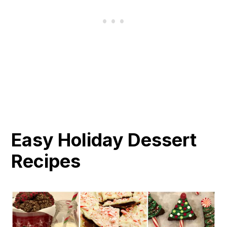
Easy Holiday Dessert
Recipes