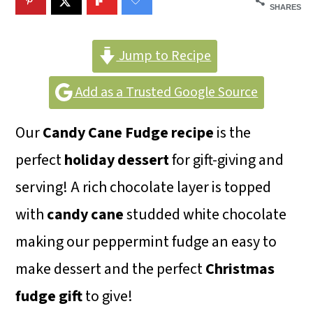
m
n
m
SHARES
a
c
a
r
o
r
Jump to Recipe
y
n
y
Add as a Trusted Google Source
n
t
s
Our
Candy Cane Fudge
recipe
is the
a
e
i
perfect
holiday dessert
for gift-giving and
v
n
d
serving! A rich chocolate layer is topped
i
t
e
with
candy cane
studded white chocolate
g
b
making our peppermint fudge an easy to
a
a
make dessert and the perfect
Christmas
t
r
fudge gift
to give!
i