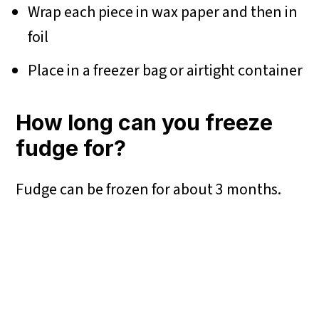
Wrap each piece in wax paper and then in
foil
Place in a freezer bag or airtight container
How long can you freeze
fudge for?
Fudge can be frozen for about 3 months.