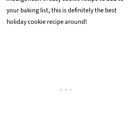
your baking list, this is definitely the best
holiday cookie recipe around!