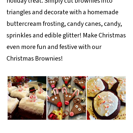
holiday treat. Simply cut brownies into
triangles and decorate with a homemade
buttercream frosting, candy canes, candy,
sprinkles and edible glitter! Make Christmas
even more fun and festive with our
Christmas Brownies!