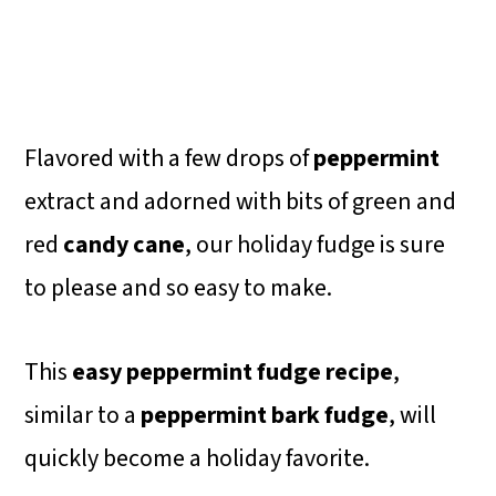
Flavored with a few drops of
peppermint
extract and adorned with bits of green and
red
candy cane
, our holiday fudge is sure
to please and so easy to make.
This
easy peppermint fudge recipe
,
similar to a
peppermint bark fudge
, will
quickly become a holiday favorite.