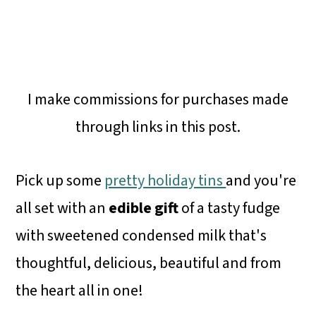
I make commissions for purchases made
through links in this post.
Pick up some
pretty holiday tins
and you're
all set with an
edible gift
of a tasty fudge
with sweetened condensed milk that's
thoughtful, delicious, beautiful and from
the heart all in one!