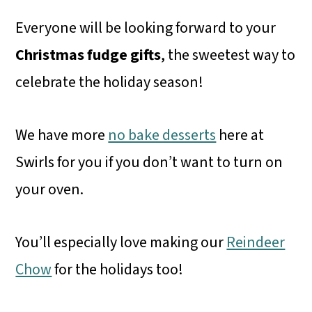
Everyone will be looking forward to your
Christmas fudge
gifts
, the sweetest way to
celebrate the holiday season!
We have more
no bake desserts
here at
Swirls for you if you don’t want to turn on
your oven.
You’ll especially love making our
Reindeer
Chow
for the holidays too!