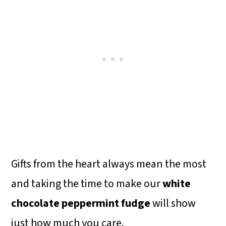
Gifts from the heart always mean the most
and taking the time to make our
white
chocolate peppermint fudge
will show
just how much you care.