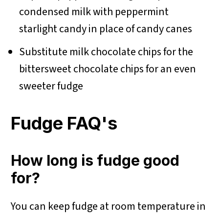
condensed milk with peppermint
starlight candy in place of candy canes
Substitute milk chocolate chips for the
bittersweet chocolate chips for an even
sweeter fudge
Fudge FAQ's
How long is fudge good
for?
You can keep fudge at room temperature in