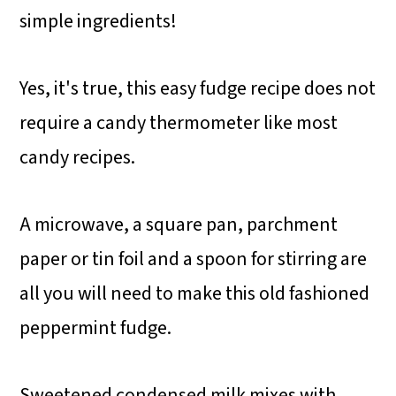
simple ingredients!
Yes, it's true, this easy fudge recipe does not
require a candy thermometer like most
candy recipes.
A microwave, a square pan, parchment
paper or tin foil and a spoon for stirring are
all you will need to make this old fashioned
peppermint fudge.
Sweetened condensed milk mixes with