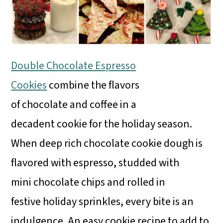
Double Chocolate Espresso
Cookies
combine the flavors
of chocolate and coffee in a
decadent cookie for the holiday season.
When deep rich chocolate cookie dough is
flavored with espresso, studded with
mini chocolate chips and rolled in
festive holiday sprinkles, every bite is an
indulgence. An easy cookie recipe to add to