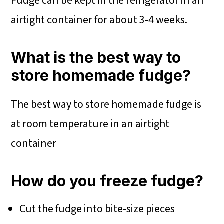
Fudge can be kept in the refrigerator in an
airtight container for about 3-4 weeks.
What is the best way to
store homemade fudge?
The best way to store homemade fudge is
at room temperature in an airtight
container
How do you freeze fudge?
Cut the fudge into bite-size pieces