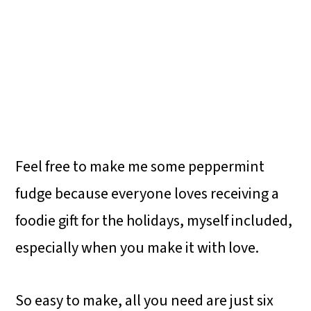
Feel free to make me some peppermint
fudge because everyone loves receiving a
foodie gift for the holidays, myself included,
especially when you make it with love.
So easy to make, all you need are just six