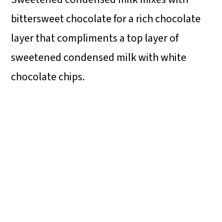
bittersweet chocolate for a rich chocolate
layer that compliments a top layer of
sweetened condensed milk with white
chocolate chips.