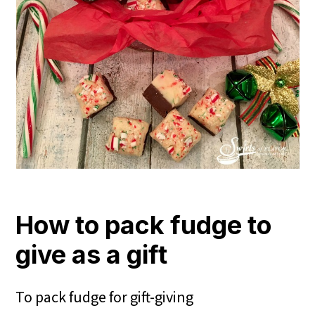
How to pack fudge to
give as a gift
To pack fudge for gift-giving