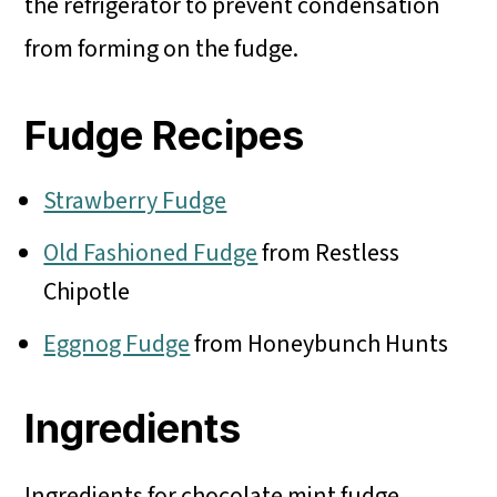
the refrigerator to prevent condensation
from forming on the fudge.
Fudge Recipes
Strawberry Fudge
Old Fashioned Fudge
from Restless
Chipotle
Eggnog Fudge
from Honeybunch Hunts
Ingredients
Ingredients for chocolate mint fudge