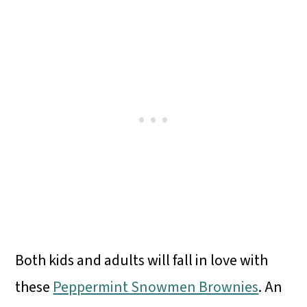
Both kids and adults will fall in love with
these
Peppermint Snowmen Brownies
. An