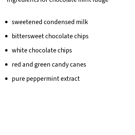
sweetened condensed milk
bittersweet chocolate chips
white chocolate chips
red and green candy canes
pure peppermint extract