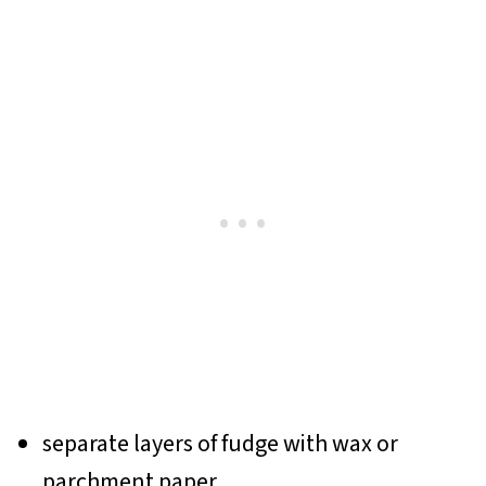
separate layers of fudge with wax or
parchment paper