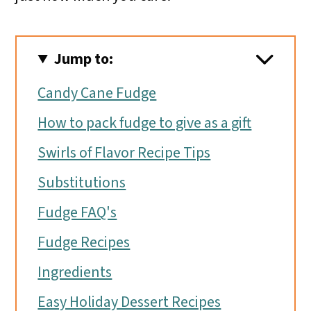
Jump to:
Candy Cane Fudge
How to pack fudge to give as a gift
Swirls of Flavor Recipe Tips
Substitutions
Fudge FAQ's
Fudge Recipes
Ingredients
Easy Holiday Dessert Recipes