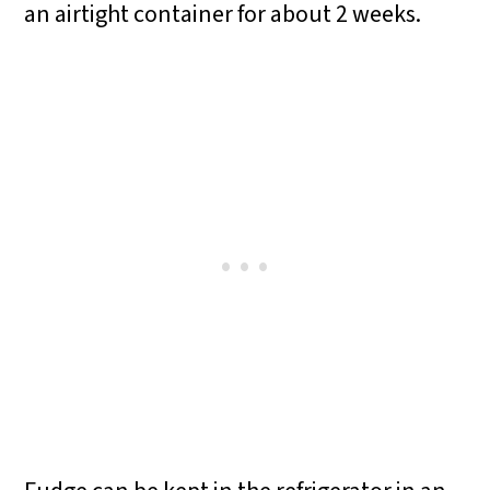
an airtight container for about 2 weeks.