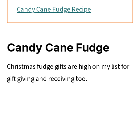
Candy Cane Fudge Recipe
Candy Cane Fudge
Christmas fudge gifts are high on my list for
gift giving and receiving too.