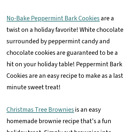
No-Bake Peppermint Bark Cookies
are a
twist on a holiday favorite! White chocolate
surrounded by peppermint candy and
chocolate cookies are guaranteed to be a
hit on your holiday table! Peppermint Bark
Cookies are an easy recipe to make as a last
minute sweet treat!
Christmas Tree Brownies
is an easy
homemade brownie recipe that's a fun