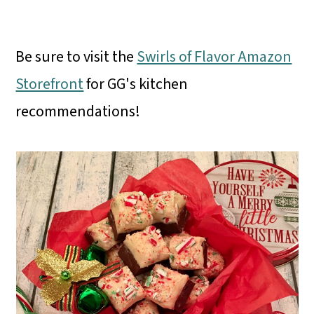
Be sure to visit the
Swirls of Flavor Amazon
Storefront
for GG's kitchen
recommendations!