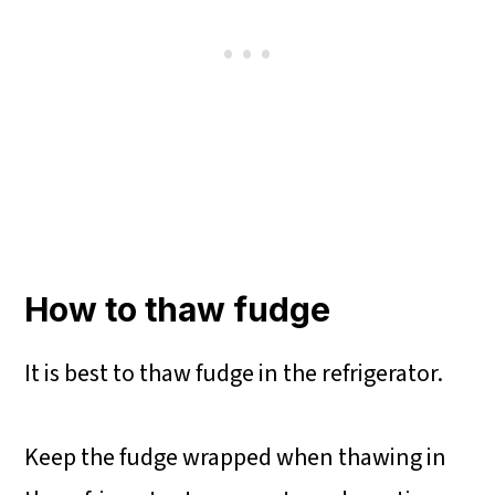
How to thaw fudge
It is best to thaw fudge in the refrigerator.
Keep the fudge wrapped when thawing in