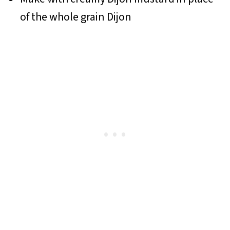
of the whole grain Dijon