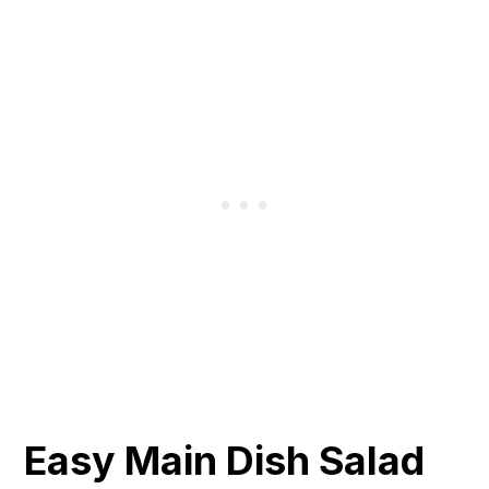
Easy Main Dish Salad