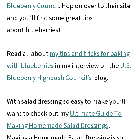
Blueberry Council
. Hop on over to their site
and you’ll find some great tips
about blueberries!
Read all about
my tips and tricks for baking
with blueberries
in my interview on the
U.S.
Blueberry Highbush Council’s
blog.
With salad dressing so easy to make you’ll
want to check out my
Ultimate Guide To
Making Homemade Salad Dressings
!
Making a Homemade Salad Dressing is so