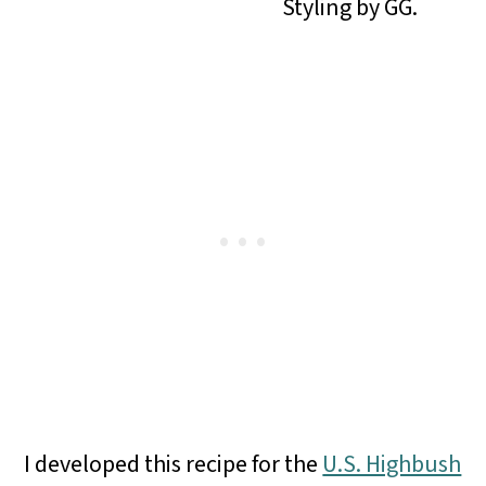
Styling by GG.
I developed this recipe for the
U.S. Highbush