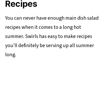
Recipes
You can never have enough main dish salad
recipes when it comes to a long hot
summer. Swirls has easy to make recipes
you’ll definitely be serving up all summer
long.