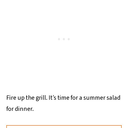
Fire up the grill. It’s time for a summer salad
for dinner.