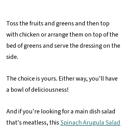
Toss the fruits and greens and then top
with chicken or arrange them on top of the
bed of greens and serve the dressing on the
side.
The choice is yours. Either way, you'll have
a bowl of deliciousness!
And if you're looking for a main dish salad
that's meatless, this
Spinach Arugula Salad