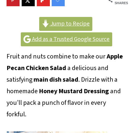
m
n
m
SHARES
a
c
a
r
o
r
Jump to Recipe
y
n
y
Add as a Trusted Google Source
n
t
s
Fruit and nuts combine to make our
Apple
a
e
i
Pecan Chicken Salad
a delicious and
v
n
d
satisfying
main dish salad
. Drizzle with a
i
t
e
homemade
Honey Mustard Dressing
and
g
b
you’ll pack a punch of flavor in every
a
a
forkful.
t
r
i