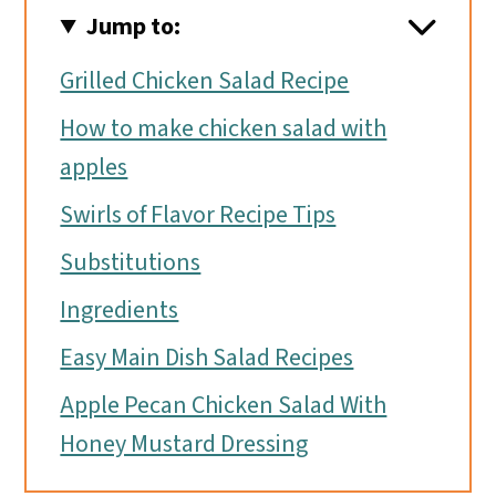
Jump to:
Grilled Chicken Salad Recipe
How to make chicken salad with
apples
Swirls of Flavor Recipe Tips
Substitutions
Ingredients
Easy Main Dish Salad Recipes
Apple Pecan Chicken Salad With
Honey Mustard Dressing