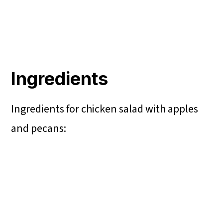
Ingredients
Ingredients for chicken salad with apples
and pecans: