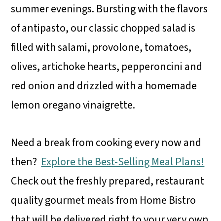
summer evenings. Bursting with the flavors
of antipasto, our classic chopped salad is
filled with salami, provolone, tomatoes,
olives, artichoke hearts, pepperoncini and
red onion and drizzled with a homemade
lemon oregano vinaigrette.
Need a break from cooking every now and
then?
Explore the Best-Selling Meal Plans!
Check out the freshly prepared, restaurant
quality gourmet meals from Home Bistro
that will be delivered right to your very own