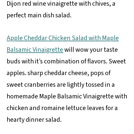
Dijon red wine vinaigrette with chives, a
perfect main dish salad.
Apple Cheddar Chicken Salad with Maple
Balsamic Vinaigrette
will wow your taste
buds with it’s combination of flavors. Sweet
apples. sharp cheddar cheese, pops of
sweet cranberries are lightly tossed in a
homemade Maple Balsamic Vinaigrette with
chicken and romaine lettuce leaves for a
hearty dinner salad.