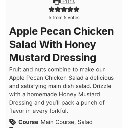
Print
5
from
5
votes
Apple Pecan Chicken
Salad With Honey
Mustard Dressing
Fruit and nuts combine to make our
Apple Pecan Chicken Salad a delicious
and satisfying main dish salad. Drizzle
with a homemade Honey Mustard
Dressing and you’ll pack a punch of
flavor in every forkful.
Course
Main Course, Salad