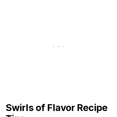
Swirls of Flavor Recipe