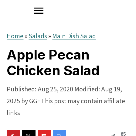
S
S
S
Home
»
Salads
»
Main Dish Salad
k
k
k
Apple Pecan
i
i
i
p
p
p
Chicken Salad
t
t
t
o
o
o
Published:
Aug 25, 2020
Modified:
Aug 19,
p
m
p
2025
by
GG
· This post may contain affiliate
r
a
r
links
i
i
i
85