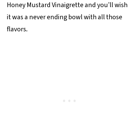
Honey Mustard Vinaigrette and you’ll wish
it was a never ending bowl with all those
flavors.