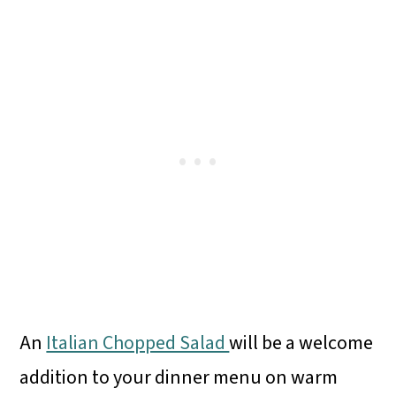
An
Italian Chopped Salad
will be a welcome
addition to your dinner menu on warm