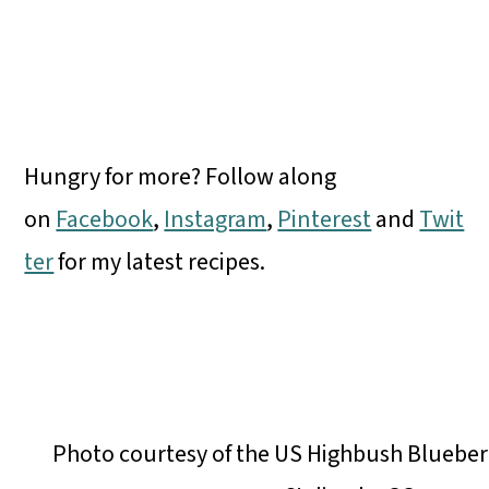
Hungry for more? Follow along
on
Facebook
,
Instagram
,
Pinterest
and
Twit
ter
for my latest recipes.
Photo courtesy of the US Highbush Blueber