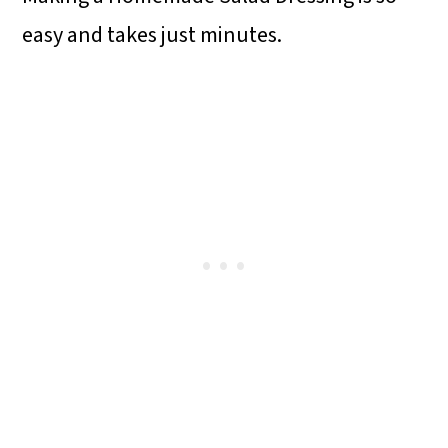
easy and takes just minutes.