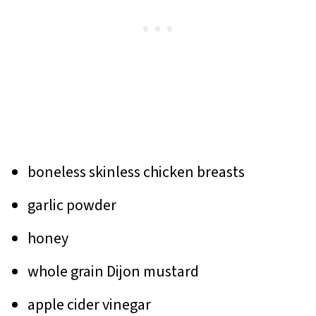
boneless skinless chicken breasts
garlic powder
honey
whole grain Dijon mustard
apple cider vinegar