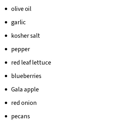
olive oil
garlic
kosher salt
pepper
red leaf lettuce
blueberries
Gala apple
red onion
pecans