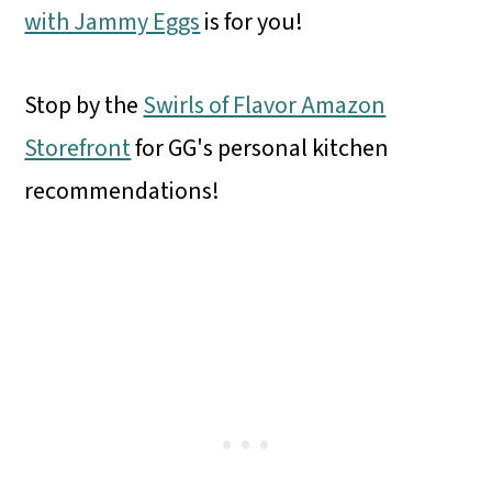
with Jammy Eggs
is for you!
Stop by the
Swirls of Flavor Amazon
Storefront
for GG's personal kitchen
recommendations!