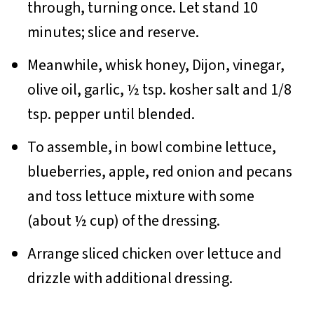
through, turning once. Let stand 10
minutes; slice and reserve.
Meanwhile, whisk honey, Dijon, vinegar,
olive oil, garlic, ½ tsp. kosher salt and 1/8
tsp. pepper until blended.
To assemble, in bowl combine lettuce,
blueberries, apple, red onion and pecans
and toss lettuce mixture with some
(about ½ cup) of the dressing.
Arrange sliced chicken over lettuce and
drizzle with additional dressing.