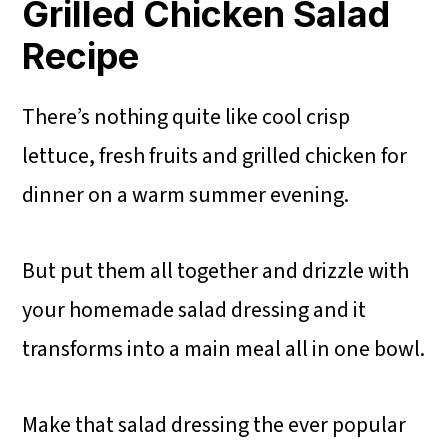
Grilled Chicken Salad
Recipe
There’s nothing quite like cool crisp
lettuce, fresh fruits and grilled chicken for
dinner on a warm summer evening.
But put them all together and drizzle with
your homemade salad dressing and it
transforms into a main meal all in one bowl.
Make that salad dressing the ever popular