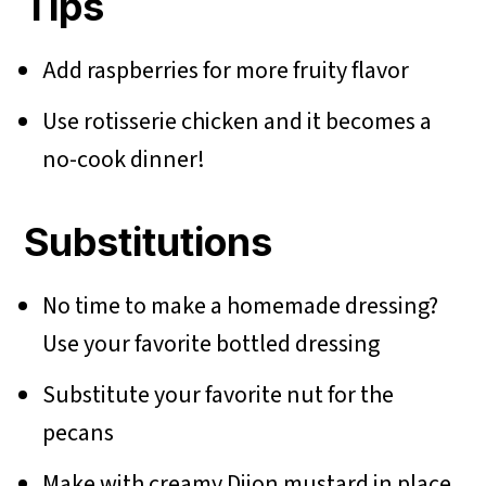
Tips
Add raspberries for more fruity flavor
Use rotisserie chicken and it becomes a
no-cook dinner!
Substitutions
No time to make a homemade dressing?
Use your favorite bottled dressing
Substitute your favorite nut for the
pecans
Make with creamy Dijon mustard in place