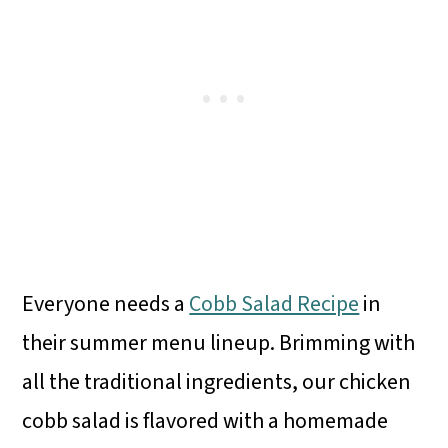
Everyone needs a
Cobb Salad Recipe
in
their summer menu lineup. Brimming with
all the traditional ingredients, our chicken
cobb salad is flavored with a homemade