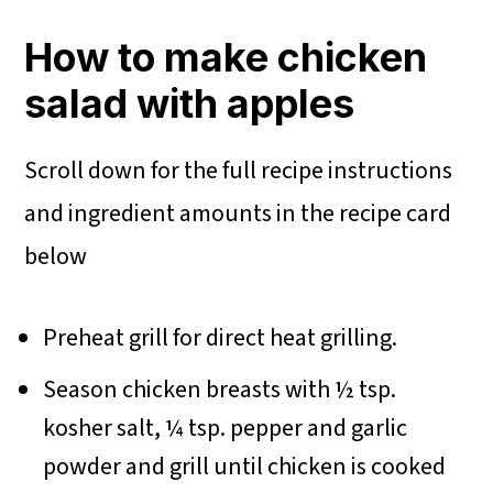
How to make chicken
salad with apples
Scroll down for the full recipe instructions
and ingredient amounts in the recipe card
below
Preheat grill for direct heat grilling.
Season chicken breasts with ½ tsp.
kosher salt, ¼ tsp. pepper and garlic
powder and grill until chicken is cooked