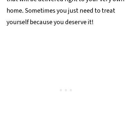
home. Sometimes you just need to treat
yourself because you deserve it!