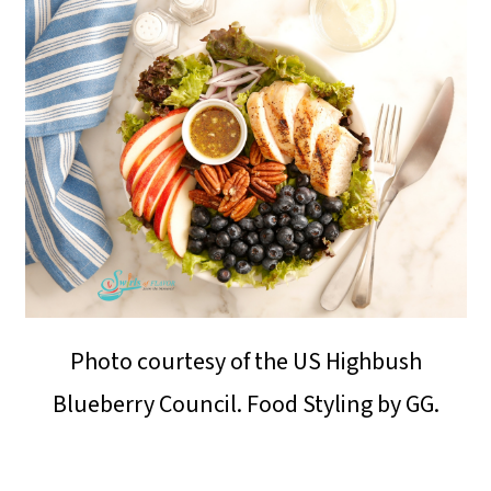
o
n
Photo courtesy of the US Highbush
Blueberry Council. Food Styling by GG.