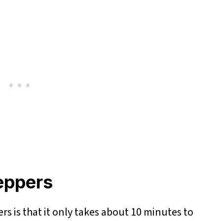
Peppers
rs is that it only takes about 10 minutes to