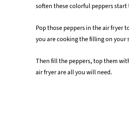
soften these colorful peppers start t
Pop those peppers in the air fryer t
you are cooking the filling on your 
Then fill the peppers, top them wi
air fryer are all you will need.