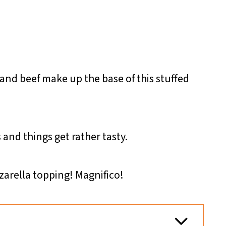
and beef make up the base of this stuffed
 and things get rather tasty.
arella topping! Magnifico!