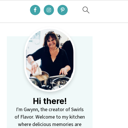
Primary
Sidebar
Hi there!
I'm Gwynn, the creator of Swirls
of Flavor. Welcome to my kitchen
where delicious memories are