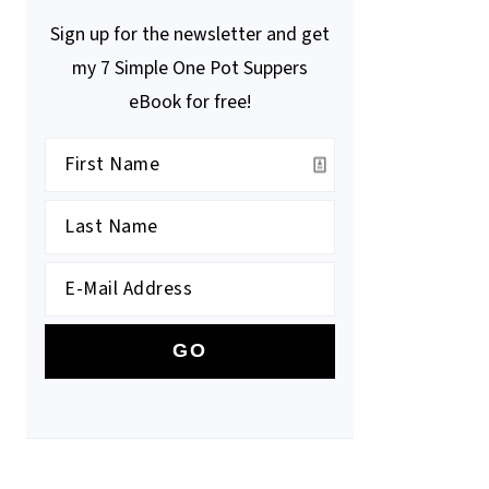
Sign up for the newsletter and get
my 7 Simple One Pot Suppers
eBook for free!