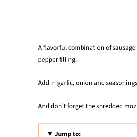
A flavorful combination of sausage 
pepper filling.
Add in garlic, onion and seasonings
And don’t forget the shredded mozz
Jump to: