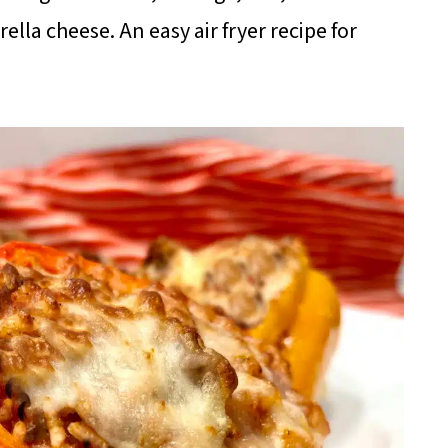
la cheese. An easy air fryer recipe for