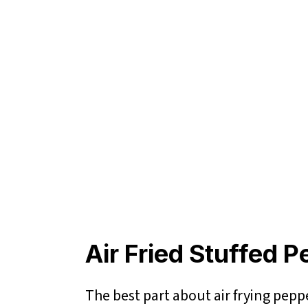
Air Fried Stuffed 
The best part about air frying peppe