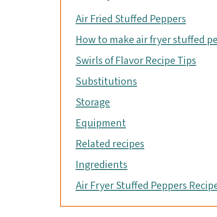
Air Fried Stuffed Peppers
How to make air fryer stuffed p
Swirls of Flavor Recipe Tips
Substitutions
Storage
Equipment
Related recipes
Ingredients
Air Fryer Stuffed Peppers Recip