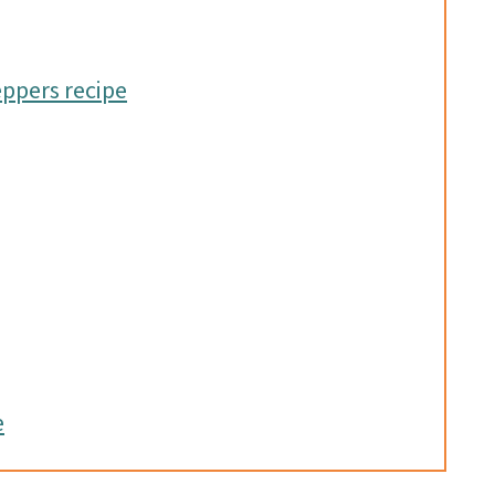
eppers recipe
e