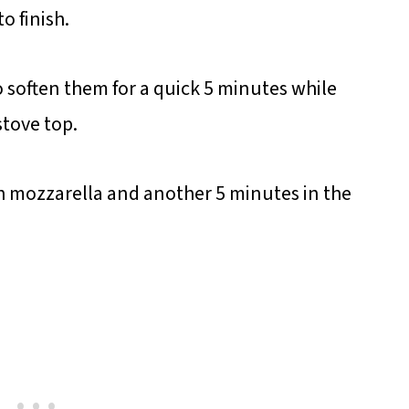
o finish.
o soften them for a quick 5 minutes while
stove top.
th mozzarella and another 5 minutes in the