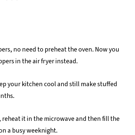
pers, no need to preheat the oven. Now you
ers in the air fryer instead.
eep your kitchen cool and still make stuffed
nths.
 reheat it in the microwave and then fill the
 on a busy weeknight.