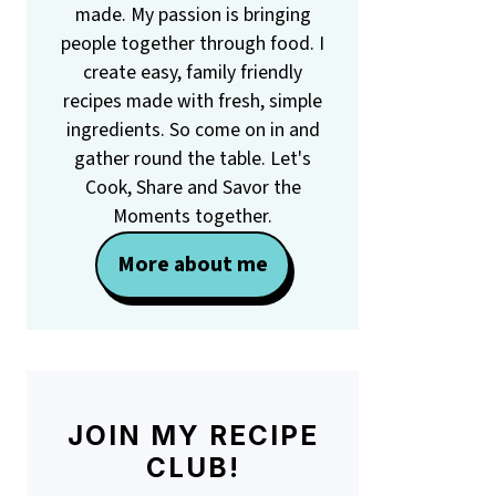
made. My passion is bringing
people together through food. I
create easy, family friendly
recipes made with fresh, simple
ingredients. So come on in and
gather round the table. Let's
Cook, Share and Savor the
Moments together.
More about me
JOIN MY RECIPE
CLUB!