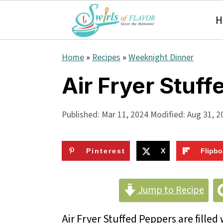
H
S
S
S
Home
»
Recipes
»
Weeknight Dinner
k
k
k
Air Fryer Stuf
i
i
i
p
p
p
Published:
Mar 11, 2024
Modified:
Aug 31, 2
t
t
t
o
o
o
Pinterest
X
Flipbo
p
m
p
r
a
r
Jump to Recipe
i
i
i
Air Fryer Stuffed Peppers are filled