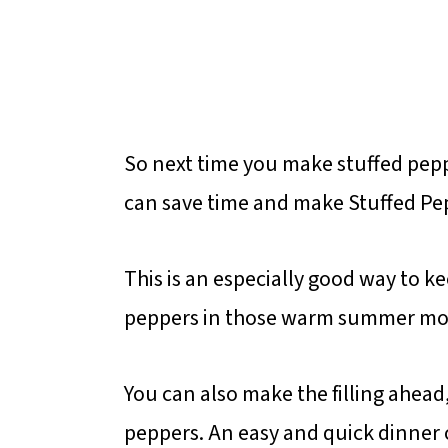
So next time you make stuffed pep
can save time and make Stuffed Pepp
This is an especially good way to k
peppers in those warm summer mo
You can also make the filling ahead,
peppers. An easy and quick dinner