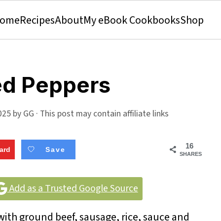
ome
Recipes
About
My eBook Cookbooks
Shop
fed Peppers
025
by
GG
· This post may contain affiliate links
16
ard
Save
SHARES
Add as a Trusted Google Source
 with ground beef, sausage, rice, sauce and