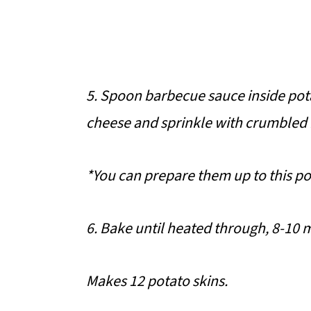
5. Spoon barbecue sauce inside pot
cheese and sprinkle with crumbled
*You can prepare them up to this po
6. Bake until heated through, 8-10 
Makes 12 potato skins.