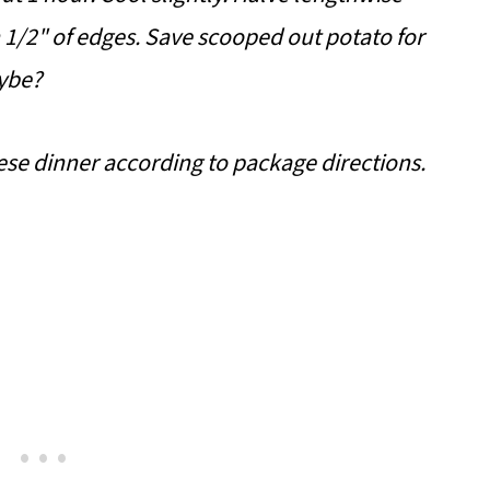
 1/2" of edges. Save scooped out potato for
ybe?
se dinner according to package directions.