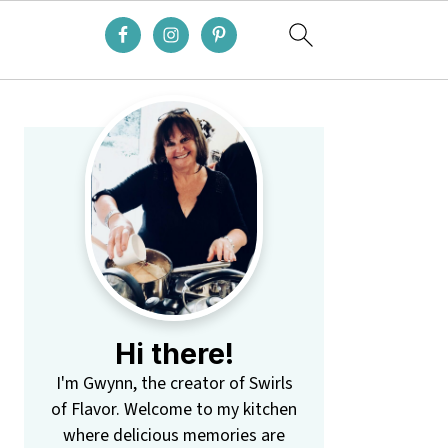
Primary
Sidebar
Hi there!
I'm Gwynn, the creator of Swirls
of Flavor. Welcome to my kitchen
where delicious memories are