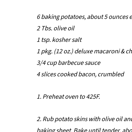
6 baking potatoes, about 5 ounces 
2 Tbs. olive oil
1 tsp. kosher salt
1 pkg. (12 oz.) deluxe macaroni & c
3/4 cup barbecue sauce
4 slices cooked bacon, crumbled
1. Preheat oven to 425F.
2. Rub potato skins with olive oil an
baking sheet. Bake until tender, abo