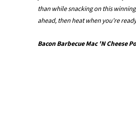
o
than while snacking on this winning
n
ahead, then heat when you're ready
Bacon Barbecue Mac 'N Cheese Po