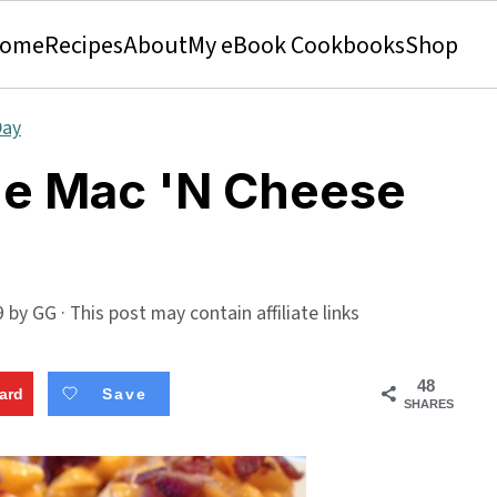
ome
Recipes
About
My eBook Cookbooks
Shop
Day
e Mac 'N Cheese
9
by
GG
· This post may contain affiliate links
48
ard
Save
SHARES