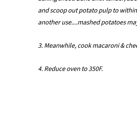
and scoop out potato pulp to within
another use....mashed potatoes ma
3. Meanwhile, cook macaroni & chee
4. Reduce oven to 350F.