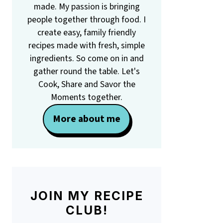
made. My passion is bringing
people together through food. I
create easy, family friendly
recipes made with fresh, simple
ingredients. So come on in and
gather round the table. Let's
Cook, Share and Savor the
Moments together.
More about me
JOIN MY RECIPE
CLUB!