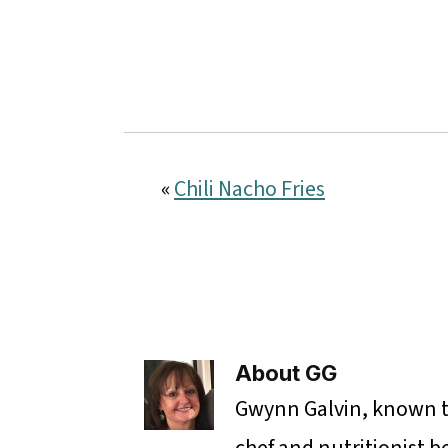
«
Chili Nacho Fries
About
GG
Gwynn Galvin, known to