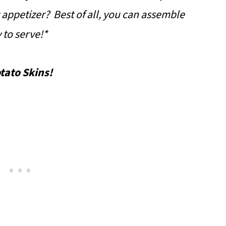
 appetizer? Best of all, you can assemble
 to serve!*
tato Skins!