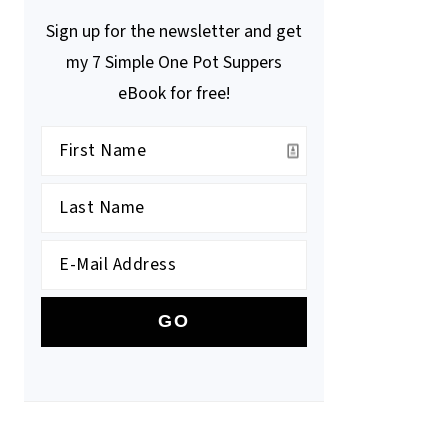
Sign up for the newsletter and get
my 7 Simple One Pot Suppers
eBook for free!