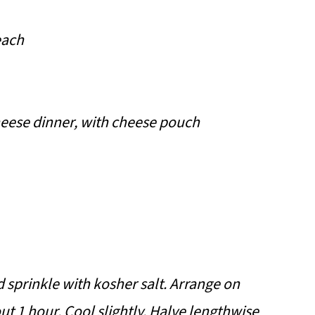
each
heese dinner, with cheese pouch
d sprinkle with kosher salt. Arrange on
ut 1 hour. Cool slightly. Halve lengthwise