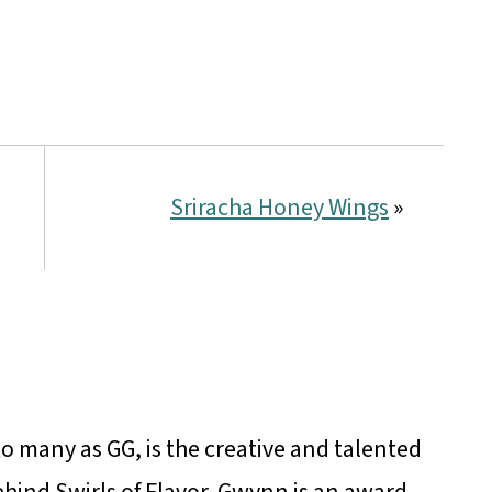
Sriracha Honey Wings
»
 many as GG, is the creative and talented