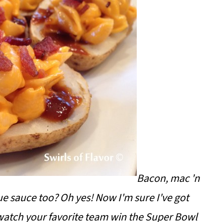
Bacon, mac 'n
ue sauce too? Oh yes! Now I'm sure I've got
 watch your favorite team win the Super Bowl