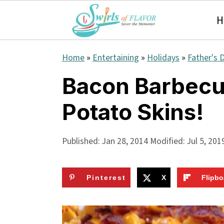
H
S
S
S
Home
»
Entertaining
»
Holidays
»
Father's 
k
k
k
Bacon Barbecu
i
i
i
Potato Skins!
p
p
p
t
t
t
Published:
Jan 28, 2014
Modified:
Jul 5, 201
o
o
o
p
m
p
Pinterest
X
Flipbo
r
a
r
i
i
i