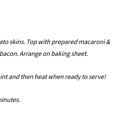
ato skins. Top with prepared macaroni &
 bacon.
Arrange on baking sheet.
int and then heat when ready to serve!
minutes.