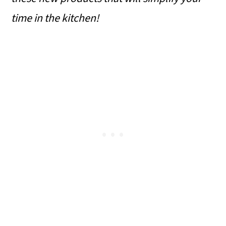
time in the kitchen!