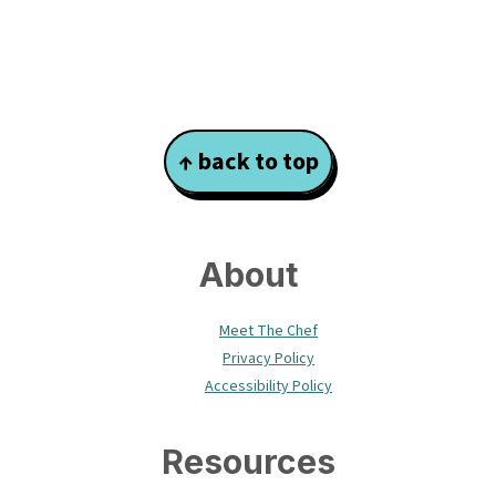
Footer
↑ back to top
About
Meet The Chef
Privacy Policy
Accessibility Policy
Resources