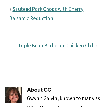
«
Sauteed Pork Chops with Cherry
Balsamic Reduction
Triple Bean Barbecue Chicken Chili
»
About
GG
Gwynn Galvin, known to many as