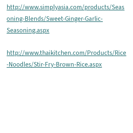
http://www.simplyasia.com/products/Seas
oning-Blends/Sweet-Ginger-Garlic-
Seasoning.aspx
http://www.thaikitchen.com/Products/Rice
-Noodles/Stir-Fry-Brown-Rice.aspx