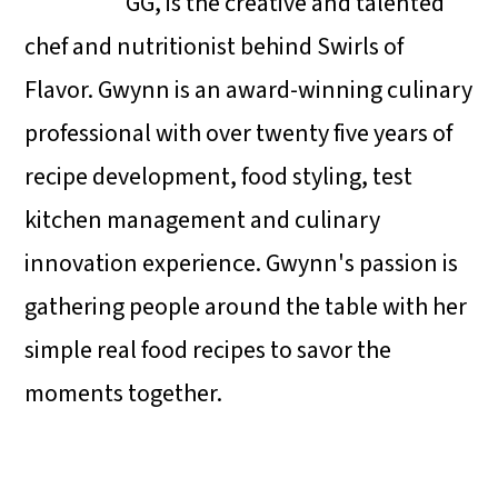
GG, is the creative and talented
chef and nutritionist behind Swirls of
Flavor. Gwynn is an award-winning culinary
professional with over twenty five years of
recipe development, food styling, test
kitchen management and culinary
innovation experience. Gwynn's passion is
gathering people around the table with her
simple real food recipes to savor the
moments together.
Reader