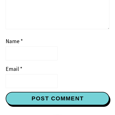
Name
*
Email
*