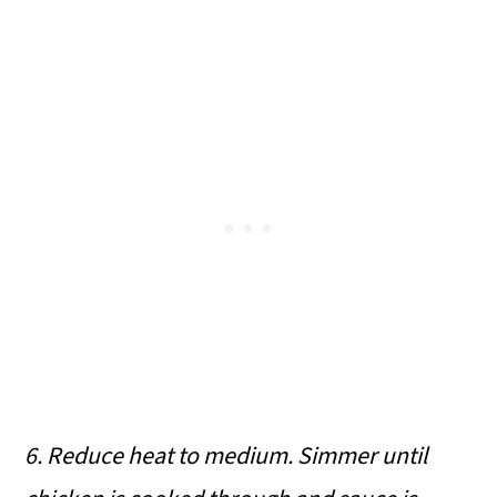
6. Reduce heat to medium. Simmer until