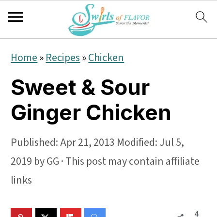
S
S
S
Home
»
Recipes
»
Chicken
k
k
k
Sweet & Sour
i
i
i
p
p
p
Ginger Chicken
t
t
t
o
o
o
Published:
Apr 21, 2013
Modified:
Jul 5,
p
m
p
2019
by
GG
· This post may contain affiliate
r
a
r
links
i
i
i
4