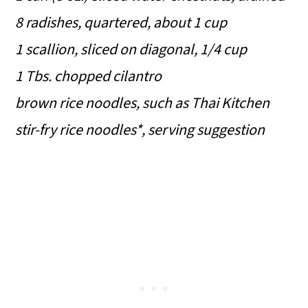
8 radishes, quartered, about 1 cup
1 scallion, sliced on diagonal, 1/4 cup
1 Tbs. chopped cilantro
brown rice noodles, such as Thai Kitchen
stir-fry rice noodles*, serving suggestion