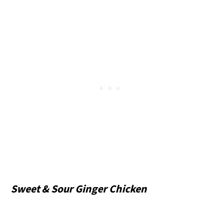
Sweet & Sour Ginger Chicken