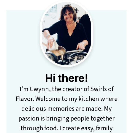
Primary
Sidebar
Hi there!
I'm Gwynn, the creator of Swirls of
Flavor. Welcome to my kitchen where
delicious memories are made. My
passion is bringing people together
through food. I create easy, family