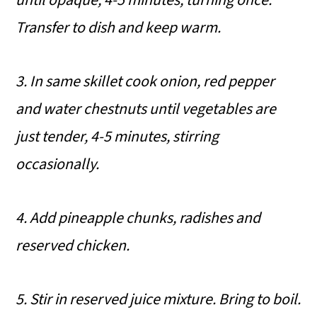
Transfer to
dish and keep warm.
3. In same skillet cook onion, red pepper
and water chestnuts until vegetables are
just tender, 4-5 minutes, stirring
occasionally.
4. Add pineapple chunks, radishes and
reserved chicken.
5. Stir in reserved juice mixture. Bring to boil.