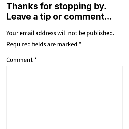
Interactions
Thanks for stopping by.
Leave a tip or comment...
Your email address will not be published.
Required fields are marked
*
Comment
*