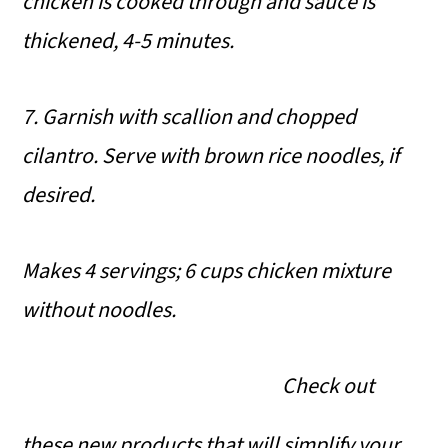
chicken is cooked through and sauce is
thickened, 4-5 minutes.
7. Garnish with scallion and chopped
cilantro. Serve with brown rice noodles, if
desired.
Makes 4 servings; 6 cups chicken mixture
without noodles.
Check out
these new products that will simplify your