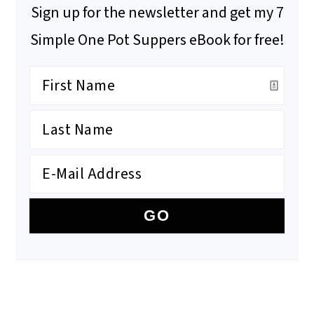
Sign up for the newsletter and get my 7
Simple One Pot Suppers eBook for free!