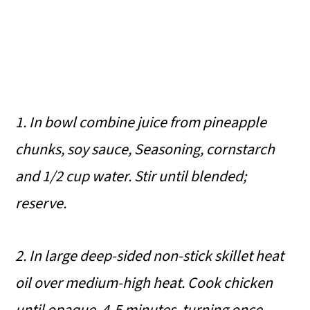
1. In bowl combine juice from pineapple
chunks, soy sauce, Seasoning, cornstarch
and 1/2 cup water. Stir until blended;
reserve.
2. In large deep-sided non-stick skillet heat
oil over medium-high heat. Cook chicken
until opaque, 4-5 minutes, turning once.