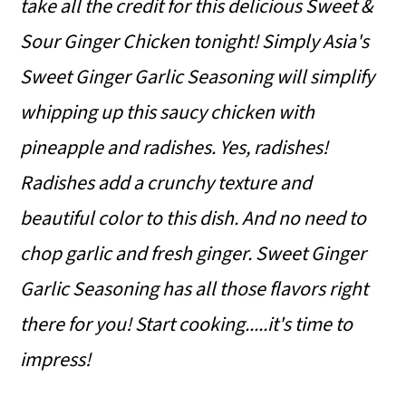
take all the credit for this delicious Sweet &
o
Sour Ginger Chicken tonight! Simply Asia's
n
Sweet Ginger Garlic Seasoning will simplify
whipping up this saucy chicken with
pineapple and radishes. Yes, radishes!
Radishes add a crunchy texture and
beautiful color to this dish. And no need to
chop garlic and fresh ginger. Sweet Ginger
Garlic Seasoning has all those flavors right
there for you! Start cooking.....it's time to
impress!