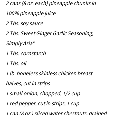
2 cans (8 oz. each) pineapple chunks in
100% pineapple juice
2 Tbs. soy sauce
2 Tbs. Sweet Ginger Garlic Seasoning,
Simply Asia*
1 Tbs. cornstarch
1 Tbs. oil
1 lb. boneless skinless chicken breast
halves, cut in strips
1 small onion, chopped, 1/2 cup
1 red pepper, cut in strips, 1 cup
1 can (8 oz.) sliced water chestnuts, drained