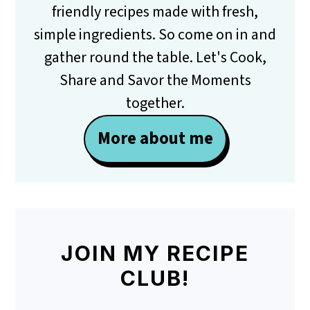
friendly recipes made with fresh,
simple ingredients. So come on in and
gather round the table. Let's Cook,
Share and Savor the Moments
together.
More about me
JOIN MY RECIPE
CLUB!