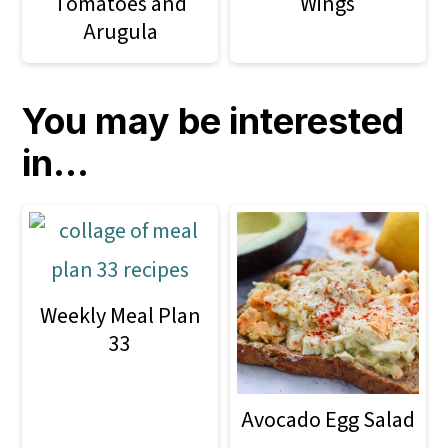
Tomatoes and
Wings
Arugula
You may be interested
in...
Weekly Meal Plan
33
Avocado Egg Salad