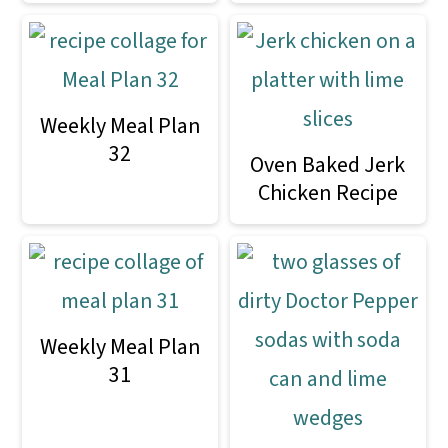
Weekly Meal Plan
32
Oven Baked Jerk
Chicken Recipe
Weekly Meal Plan
31