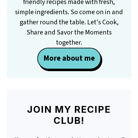
friendly recipes made with fresh,
simple ingredients. So come on in and
gather round the table. Let's Cook,
Share and Savor the Moments
together.
More about me
JOIN MY RECIPE
CLUB!