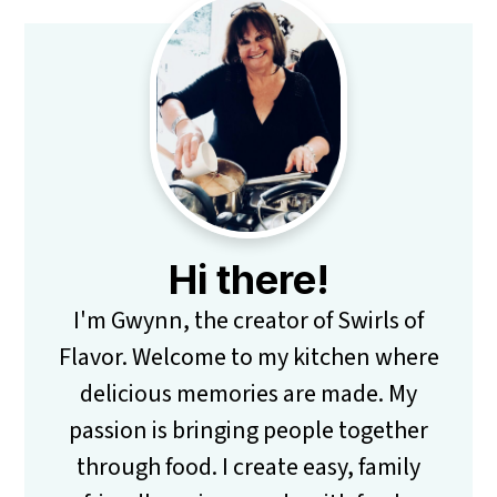
Primary
Sidebar
Hi there!
I'm Gwynn, the creator of Swirls of
Flavor. Welcome to my kitchen where
delicious memories are made. My
passion is bringing people together
through food. I create easy, family