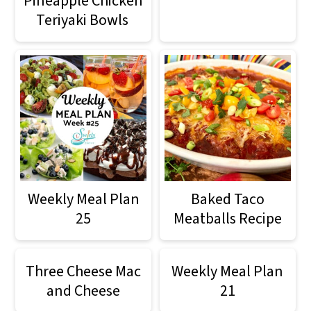
Pineapple Chicken
o
Teriyaki Bowls
n
Weekly Meal Plan
Baked Taco
25
Meatballs Recipe
Three Cheese Mac
Weekly Meal Plan
and Cheese
21