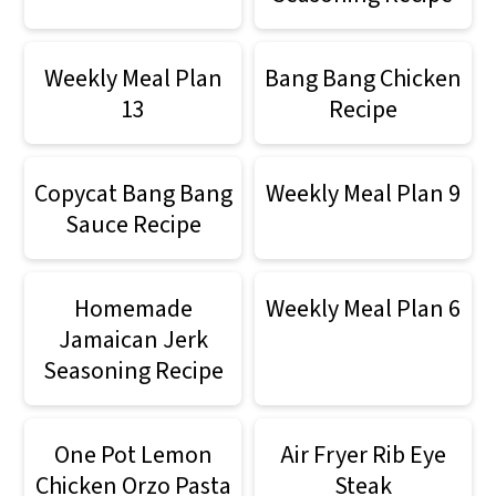
Weekly Meal Plan
Bang Bang Chicken
13
Recipe
Copycat Bang Bang
Weekly Meal Plan 9
Sauce Recipe
Homemade
Weekly Meal Plan 6
Jamaican Jerk
Seasoning Recipe
One Pot Lemon
Air Fryer Rib Eye
Chicken Orzo Pasta
Steak