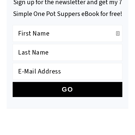
Sign up for the newsletter and get my 7
Simple One Pot Suppers eBook for free!