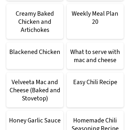
Creamy Baked
Weekly Meal Plan
Chicken and
20
Artichokes
Blackened Chicken
What to serve with
mac and cheese
Velveeta Mac and
Easy Chili Recipe
Cheese (Baked and
Stovetop)
Honey Garlic Sauce
Homemade Chili
Seasoning Recipe