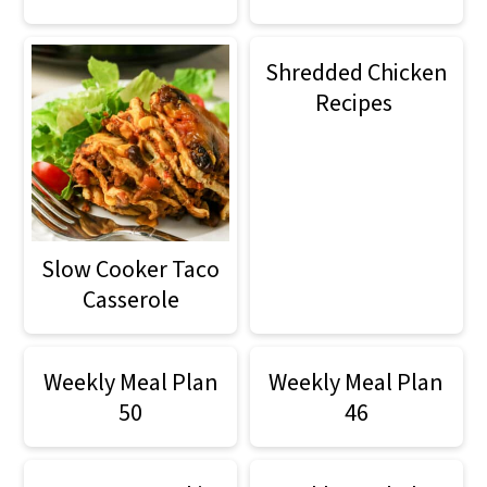
Shredded Chicken
Recipes
Slow Cooker Taco
Casserole
Weekly Meal Plan
Weekly Meal Plan
50
46