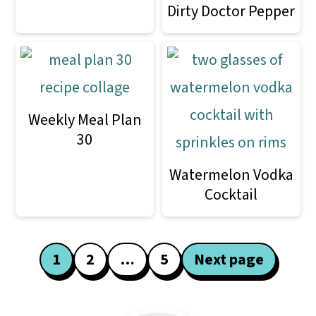
Dirty Doctor Pepper
Weekly Meal Plan
30
Watermelon Vodka
Cocktail
Posts
1
2
…
5
Next page
pagination