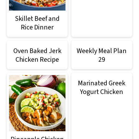
m
n
m
a
c
a
Skillet Beef and
r
o
r
Rice Dinner
y
n
y
n
t
s
Oven Baked Jerk
Weekly Meal Plan
Chicken Recipe
29
a
e
i
v
n
d
Marinated Greek
i
t
e
Yogurt Chicken
g
b
a
a
t
r
i