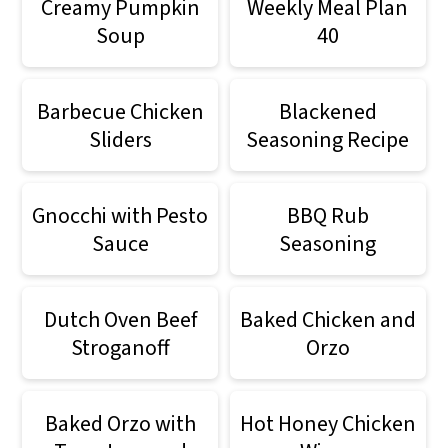
Creamy Pumpkin
Weekly Meal Plan
Soup
40
Barbecue Chicken
Blackened
Sliders
Seasoning Recipe
Gnocchi with Pesto
BBQ Rub
Sauce
Seasoning
Dutch Oven Beef
Baked Chicken and
Stroganoff
Orzo
Baked Orzo with
Hot Honey Chicken