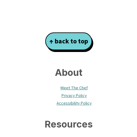
Footer
↑ back to top
About
Meet The Chef
Privacy Policy
Accessibility Policy
Resources